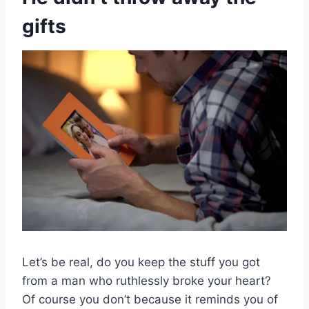
gifts
Let’s be real, do you keep the stuff you got
from a man who ruthlessly broke your heart?
Of course you don’t because it reminds you of