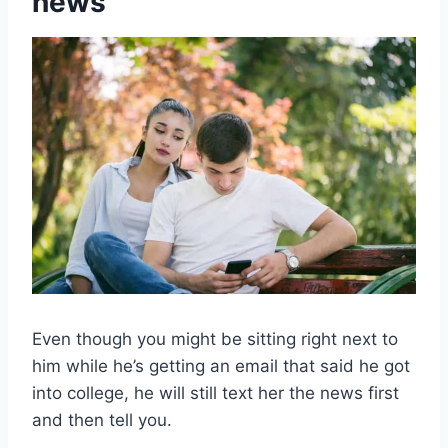
news
Even though you might be sitting right next to
him while he’s getting an email that said he got
into college, he will still text her the news first
and then tell you.