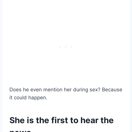
Does he even mention her during sex? Because
it could happen.
She is the first to hear the