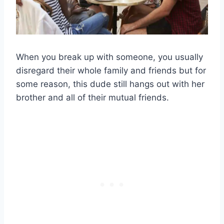
When you break up with someone, you usually
disregard their whole family and friends but for
some reason, this dude still hangs out with her
brother and all of their mutual friends.