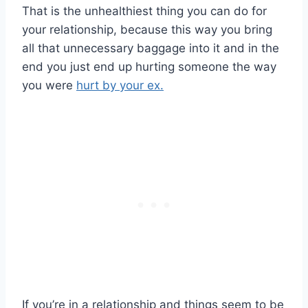
That is the unhealthiest thing you can do for
your relationship, because this way you bring
all that unnecessary baggage into it and in the
end you just end up hurting someone the way
you were
hurt by your ex.
If you’re in a relationship and things seem to be