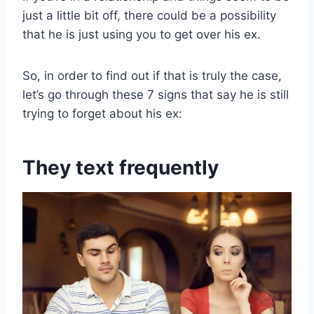
just a little bit off, there could be a possibility
that he is just using you to get over his ex.
So, in order to find out if that is truly the case,
let’s go through these 7 signs that say he is still
trying to forget about his ex:
They text frequently