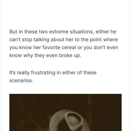
But in these two extreme situations, either he
can’t stop talking about her to the point where
you know her favorite cereal or you don’t even
know why they even broke up.
It’s really frustrating in either of these
scenarios.