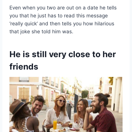
Even when you two are out on a date he tells
you that he just has to read this message
‘really quick’ and then tells you how hilarious
that joke she told him was.
He is still very close to her
friends