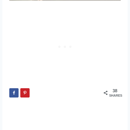
38
SHARES