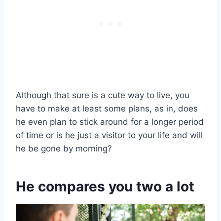
Although that sure is a cute way to live, you
have to make at least some plans, as in, does
he even plan to stick around for a longer period
of time or is he just a visitor to your life and will
he be gone by morning?
He compares you two a lot