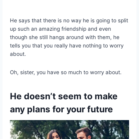
He says that there is no way he is going to split
up such an amazing friendship and even
though she still hangs around with them, he
tells you that you really have nothing to worry
about.
Oh, sister, you have so much to worry about.
He doesn’t seem to make
any plans for your future