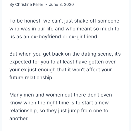
By
Christine Keller
June 8, 2020
To be honest, we can’t just shake off someone
who was in our life and who meant so much to
us as an ex-boyfriend or ex-girlfriend.
But when you get back on the dating scene, it’s
expected for you to at least have gotten over
your ex just enough that it won’t affect your
future relationship.
Many men and women out there don’t even
know when the right time is to start a new
relationship, so they just jump from one to
another.