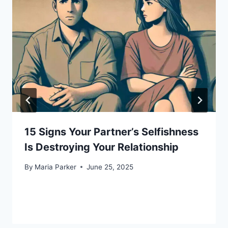
15 Signs Your Partner’s Selfishness
Is Destroying Your Relationship
By
Maria Parker
June 25, 2025