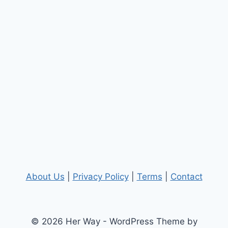
About Us
|
Privacy Policy
|
Terms
|
Contact
© 2026 Her Way - WordPress Theme by