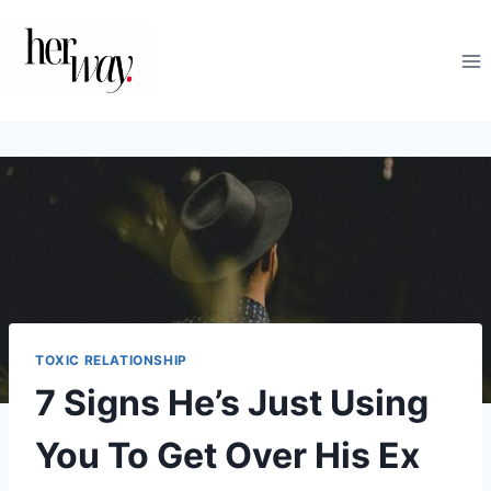
Skip
to
content
TOXIC RELATIONSHIP
7 Signs He’s Just Using
You To Get Over His Ex