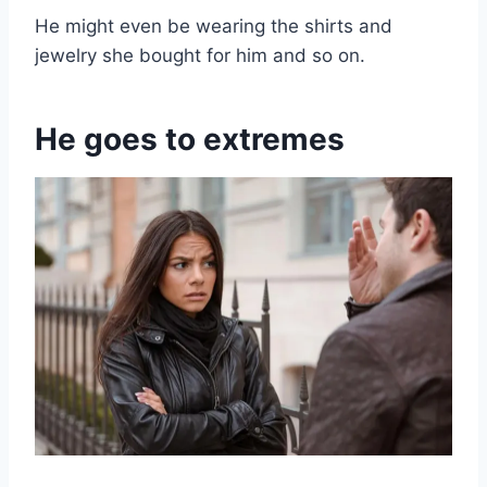
He might even be wearing the shirts and
jewelry she bought for him and so on.
He goes to extremes