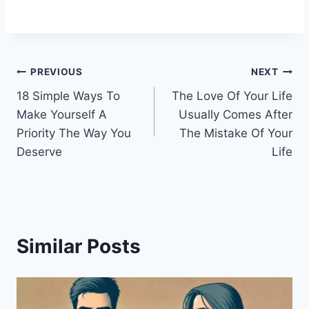
Post
PREVIOUS
NEXT
18 Simple Ways To
The Love Of Your Life
navigation
Make Yourself A
Usually Comes After
Priority The Way You
The Mistake Of Your
Deserve
Life
Similar Posts