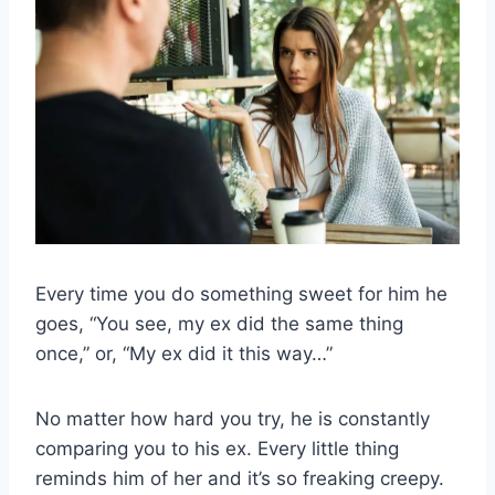
Every time you do something sweet for him he
goes, “You see, my ex did the same thing
once,” or, “My ex did it this way…”
No matter how hard you try, he is constantly
comparing you to his ex. Every little thing
reminds him of her and it’s so freaking creepy.