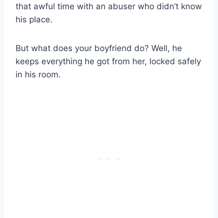
that awful time with an abuser who didn’t know
his place.
But what does your boyfriend do? Well, he
keeps everything he got from her, locked safely
in his room.