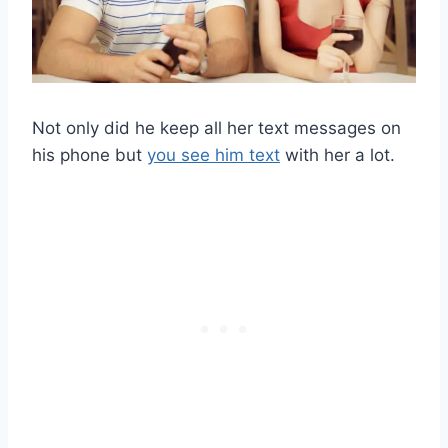
Not only did he keep all her text messages on
his phone but
you see him text
with her a lot.