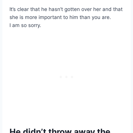
It’s clear that he hasn’t gotten over her and that
she is more important to him than you are.
I am so sorry.
He didn’t throw away the