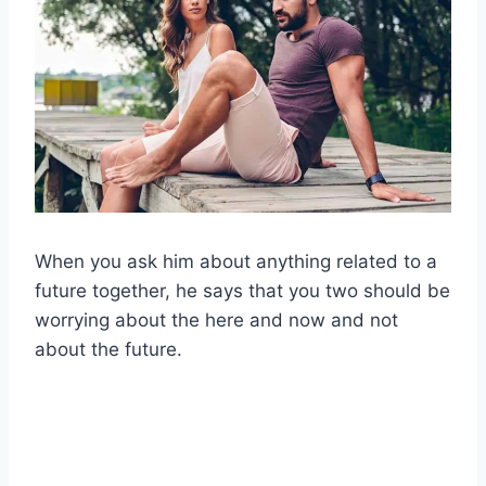
When you ask him about anything related to a
future together, he says that you two should be
worrying about the here and now and not
about the future.