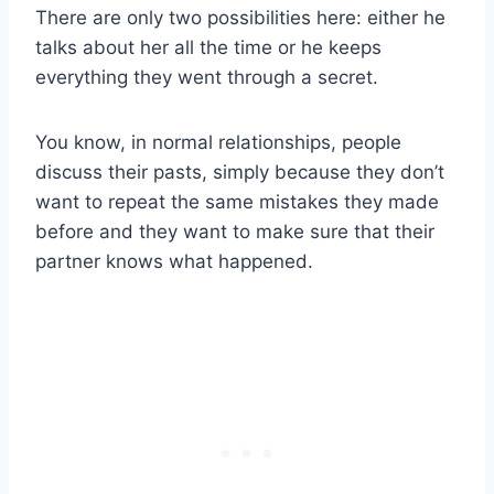
There are only two possibilities here: either he
talks about her all the time or he keeps
everything they went through a secret.
You know, in normal relationships, people
discuss their pasts, simply because they don’t
want to repeat the same mistakes they made
before and they want to make sure that their
partner knows what happened.