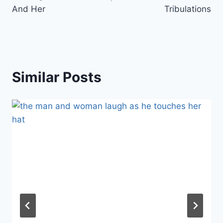
And Her
Tribulations
Similar Posts