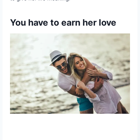
You have to earn her love