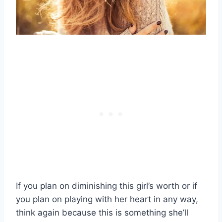
If you plan on diminishing this girl’s worth or if
you plan on playing with her heart in any way,
think again because this is something she’ll