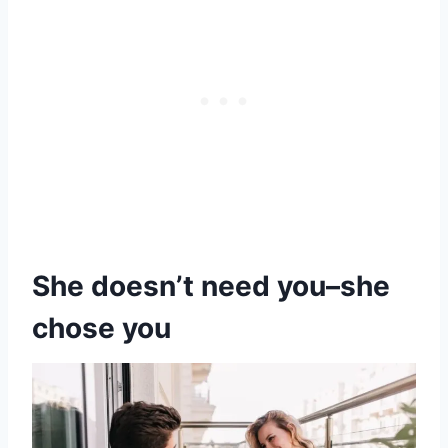
She doesn’t need you–she
chose you