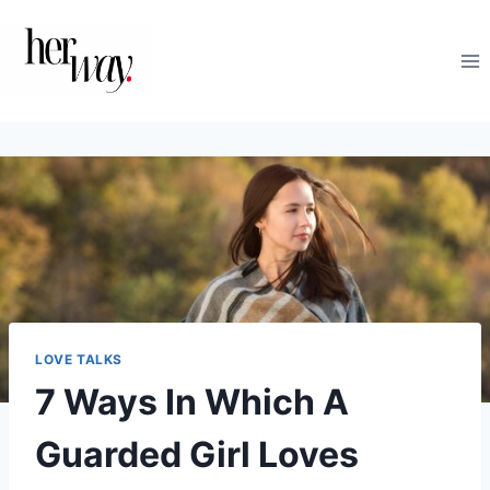
Skip
to
content
LOVE TALKS
7 Ways In Which A
Guarded Girl Loves