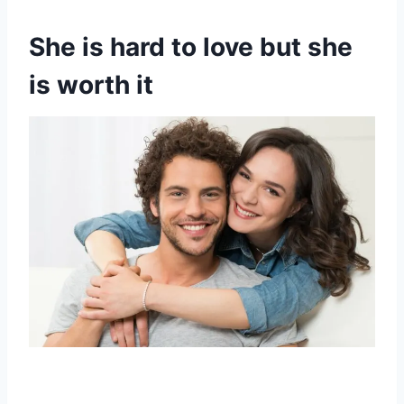
She is hard to love but she
is worth it