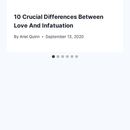
10 Crucial Differences Between
Love And Infatuation
By
Ariel Quinn
September 13, 2020