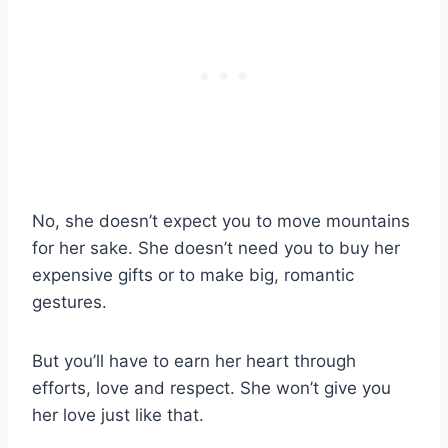
No, she doesn’t expect you to move mountains
for her sake. She doesn’t need you to buy her
expensive gifts or to make big, romantic
gestures.
But you’ll have to earn her heart through
efforts, love and respect. She won’t give you
her love just like that.