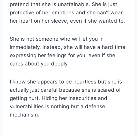
pretend that she is unattainable. She is just
protective of her emotions and she can’t wear
her heart on her sleeve, even if she wanted to.
She is not someone who will let you in
immediately. Instead, she will have a hard time
expressing her feelings for you, even if she
cares about you deeply.
I know she appears to be heartless but she is
actually just careful because she is scared of
getting hurt. Hiding her insecurities and
vulnerabilities is nothing but a defense
mechanism.