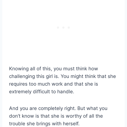
Knowing all of this, you must think how
challenging this girl is. You might think that she
requires too much work and that she is
extremely difficult to handle.
And you are completely right. But what you
don’t know is that she is worthy of all the
trouble she brings with herself.