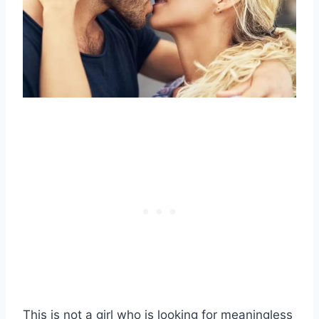
This is not a girl who is looking for meaningless