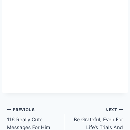
Post
PREVIOUS
NEXT
116 Really Cute
Be Grateful, Even For
navigation
Messages For Him
Life’s Trials And