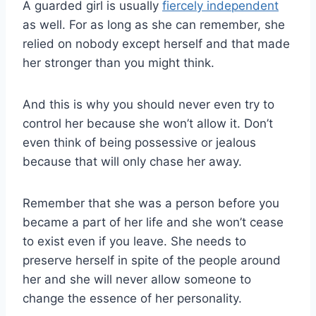
A guarded girl is usually
fiercely independent
as well. For as long as she can remember, she
relied on nobody except herself and that made
her stronger than you might think.
And this is why you should never even try to
control her because she won’t allow it. Don’t
even think of being possessive or jealous
because that will only chase her away.
Remember that she was a person before you
became a part of her life and she won’t cease
to exist even if you leave. She needs to
preserve herself in spite of the people around
her and she will never allow someone to
change the essence of her personality.