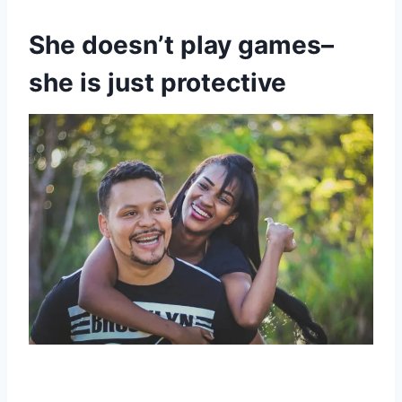
She doesn’t play games–
she is just protective