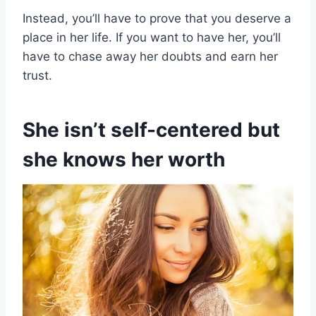
Instead, you’ll have to prove that you deserve a
place in her life. If you want to have her, you’ll
have to chase away her doubts and earn her
trust.
She isn’t self-centered but
she knows her worth