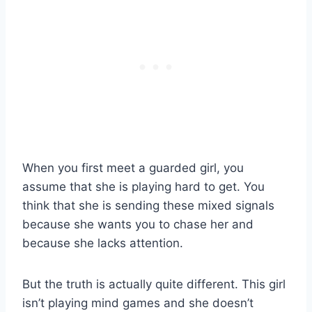
When you first meet a guarded girl, you
assume that she is playing hard to get. You
think that she is sending these mixed signals
because she wants you to chase her and
because she lacks attention.
But the truth is actually quite different. This girl
isn’t playing mind games and she doesn’t