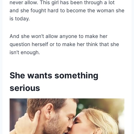
never allow. This girl has been through a lot
and she fought hard to become the woman she
is today.
And she won’t allow anyone to make her
question herself or to make her think that she
isn’t enough.
She wants something
serious