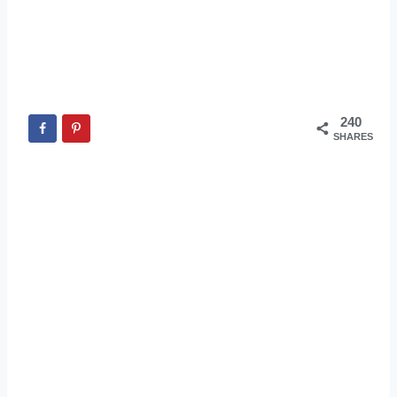
240
SHARES