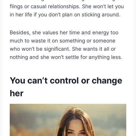
flings or casual relationships. She won’t let you
in her life if you don’t plan on sticking around.
Besides, she values her time and energy too
much to waste it on something or someone
who won’t be significant. She wants it all or
nothing and she won’t settle for anything less.
You can’t control or change
her