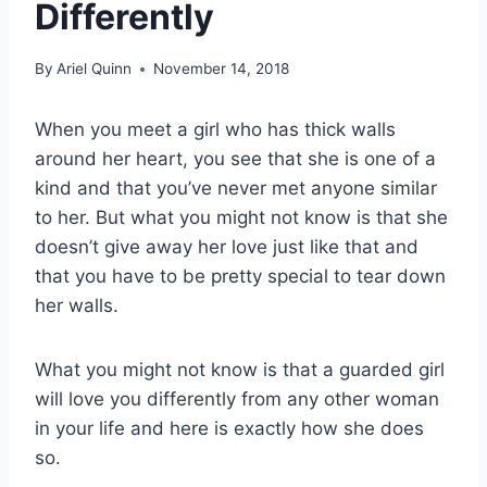
Differently
By
Ariel Quinn
November 14, 2018
When you meet a girl who has thick walls
around her heart, you see that she is one of a
kind and that you’ve never met anyone similar
to her. But what you might not know is that she
doesn’t give away her love just like that and
that you have to be pretty special to tear down
her walls.
What you might not know is that a guarded girl
will love you differently from any other woman
in your life and here is exactly how she does
so.