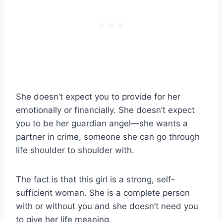
She doesn’t expect you to provide for her
emotionally or financially. She doesn’t expect
you to be her guardian angel—she wants a
partner in crime, someone she can go through
life shoulder to shoulder with.
The fact is that this girl is a strong, self-
sufficient woman. She is a complete person
with or without you and she doesn’t need you
to give her life meaning.