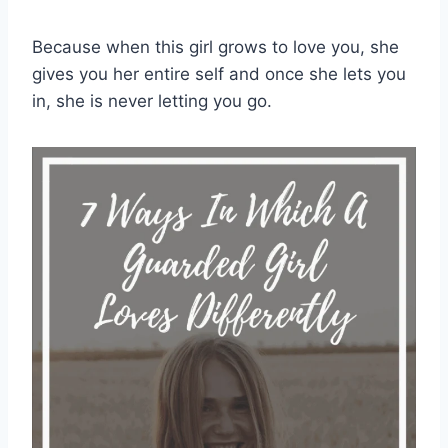
Because when this girl grows to love you, she
gives you her entire self and once she lets you
in, she is never letting you go.