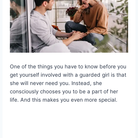
One of the things you have to know before you
get yourself involved with a guarded girl is that
she will never need you. Instead, she
consciously chooses you to be a part of her
life. And this makes you even more special.