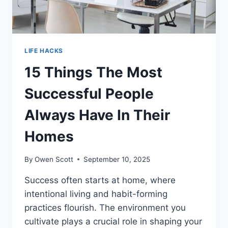
LIFE HACKS
15 Things The Most
Successful People
Always Have In Their
Homes
By
Owen Scott
September 10, 2025
Success often starts at home, where
intentional living and habit-forming
practices flourish. The environment you
cultivate plays a crucial role in shaping your