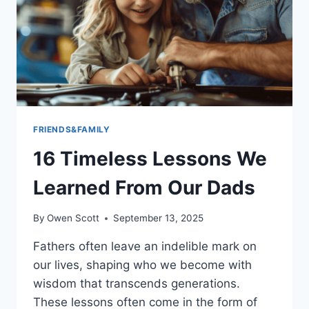
STRUGGLE
TO
UNDERSTAND
THEMSELVES
FRIENDS&FAMILY
16 Timeless Lessons We
Learned From Our Dads
By
Owen Scott
September 13, 2025
Fathers often leave an indelible mark on
our lives, shaping who we become with
wisdom that transcends generations.
These lessons often come in the form of