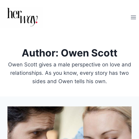
Skip
to
content
Author: Owen Scott
Owen Scott gives a male perspective on love and
relationships. As you know, every story has two
sides and Owen tells his own.