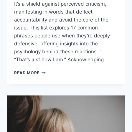
It’s a shield against perceived criticism,
manifesting in words that deflect
accountability and avoid the core of the
issue. This list explores 17 common
phrases people use when they’re deeply
defensive, offering insights into the
psychology behind these reactions. 1.
“That’s just how I am.” Acknowledging…
17
READ MORE
THINGS
PEOPLE
SAY
WHEN
THEY’RE
DEEPLY
DEFENSIVE