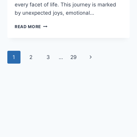
every facet of life. This journey is marked
by unexpected joys, emotional…
19
READ MORE
WAYS
BEING
A
DAD
Page
Next
1
2
3
…
29
TRANSFORMS
A
navigation
Page
MAN