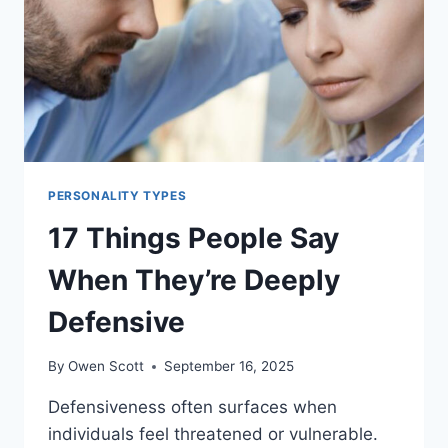
PERSONALITY TYPES
17 Things People Say
When They’re Deeply
Defensive
By
Owen Scott
September 16, 2025
Defensiveness often surfaces when
individuals feel threatened or vulnerable.