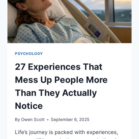
IN
A
STRICT
HOME
PSYCHOLOGY
27 Experiences That
Mess Up People More
Than They Actually
Notice
By
Owen Scott
September 6, 2025
Life’s journey is packed with experiences,