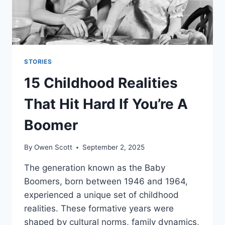
STORIES
15 Childhood Realities
That Hit Hard If You’re A
Boomer
By
Owen Scott
September 2, 2025
The generation known as the Baby
Boomers, born between 1946 and 1964,
experienced a unique set of childhood
realities. These formative years were
shaped by cultural norms, family dynamics,