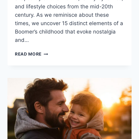
and lifestyle choices from the mid-20th
century. As we reminisce about these
times, we uncover 15 distinct elements of a
Boomer’s childhood that evoke nostalgia
and…
15
READ MORE
CHILDHOOD
REALITIES
THAT
HIT
HARD
IF
YOU’RE
A
BOOMER