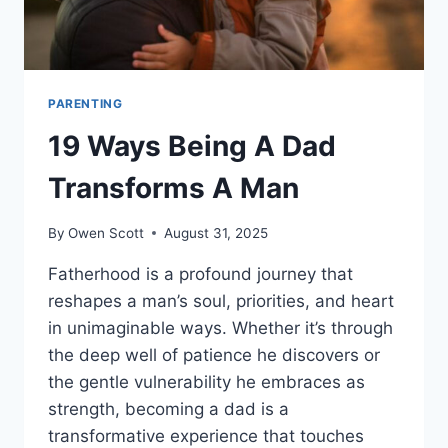
PARENTING
19 Ways Being A Dad
Transforms A Man
By
Owen Scott
August 31, 2025
Fatherhood is a profound journey that
reshapes a man’s soul, priorities, and heart
in unimaginable ways. Whether it’s through
the deep well of patience he discovers or
the gentle vulnerability he embraces as
strength, becoming a dad is a
transformative experience that touches