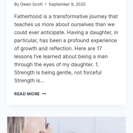
By
Owen Scott
September 9, 2025
Fatherhood is a transformative journey that
teaches us more about ourselves than we
could ever anticipate. Having a daughter, in
particular, has been a profound experience
of growth and reflection. Here are 17
lessons I’ve learned about being a man
through the eyes of my daughter. 1.
Strength is being gentle, not forceful
Strength is…
‘FATHERHOOD
READ MORE
IS
AN
ADVENTURE
THAT
SOMEHOW
BOTH