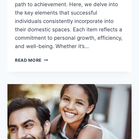
path to achievement. Here, we delve into
the key elements that successful
individuals consistently incorporate into
their domestic spaces. Each item reflects a
commitment to personal growth, efficiency,
and well-being. Whether it’s…
15
READ MORE
THINGS
THE
MOST
SUCCESSFUL
PEOPLE
ALWAYS
HAVE
IN
THEIR
HOMES