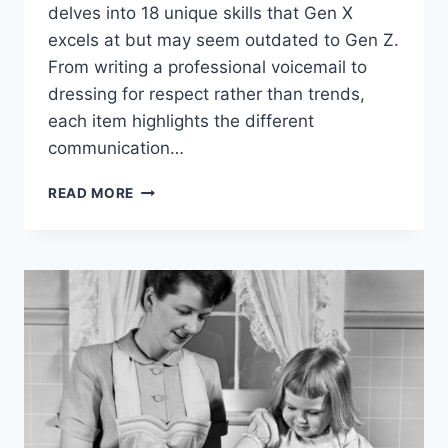
delves into 18 unique skills that Gen X
excels at but may seem outdated to Gen Z.
From writing a professional voicemail to
dressing for respect rather than trends,
each item highlights the different
communication…
18
READ MORE
SOCIAL
SKILLS
GEN
X
EXCELS
AT
THAT
GEN
Z
THINKS
ARE
OUTDATED