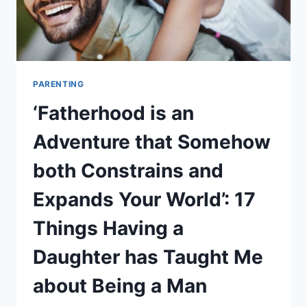
PARENTING
‘Fatherhood is an
Adventure that Somehow
both Constrains and
Expands Your World’: 17
Things Having a
Daughter has Taught Me
about Being a Man