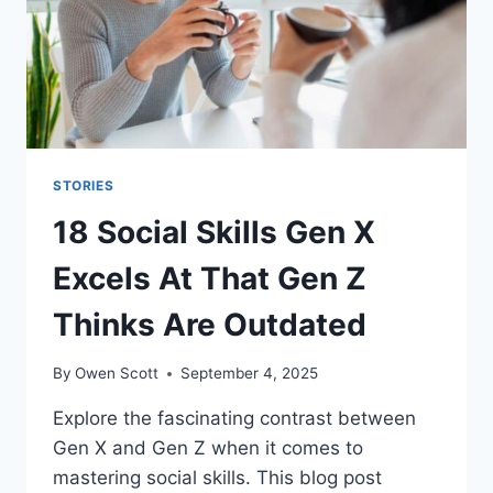
STORIES
18 Social Skills Gen X
Excels At That Gen Z
Thinks Are Outdated
By
Owen Scott
September 4, 2025
Explore the fascinating contrast between
Gen X and Gen Z when it comes to
mastering social skills. This blog post