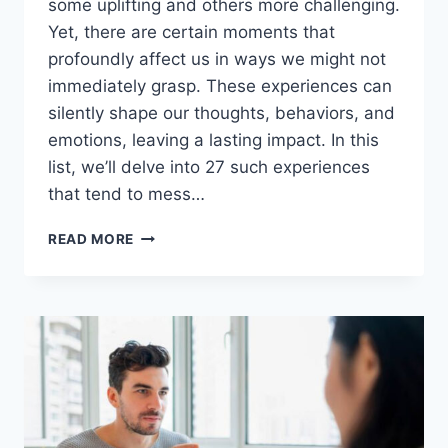
some uplifting and others more challenging.
Yet, there are certain moments that
profoundly affect us in ways we might not
immediately grasp. These experiences can
silently shape our thoughts, behaviors, and
emotions, leaving a lasting impact. In this
list, we’ll delve into 27 such experiences
that tend to mess…
27
READ MORE
EXPERIENCES
THAT
MESS
UP
PEOPLE
MORE
THAN
THEY
ACTUALLY
NOTICE