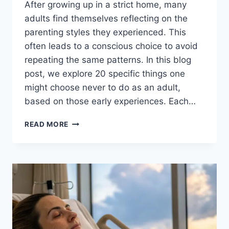
After growing up in a strict home, many
adults find themselves reflecting on the
parenting styles they experienced. This
often leads to a conscious choice to avoid
repeating the same patterns. In this blog
post, we explore 20 specific things one
might choose never to do as an adult,
based on those early experiences. Each…
20
READ MORE
THINGS
I’D
NEVER
DO
AS
AN
ADULT,
AFTER
GROWING
UP