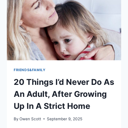
CONSTRAINS
AND
EXPANDS
YOUR
WORLD’:
17
THINGS
HAVING
A
DAUGHTER
HAS
TAUGHT
FRIENDS&FAMILY
ME
20 Things I’d Never Do As
ABOUT
BEING
An Adult, After Growing
A
MAN
Up In A Strict Home
By
Owen Scott
September 9, 2025