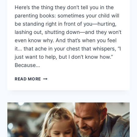
Here’s the thing they don’t tell you in the
parenting books: sometimes your child will
be standing right in front of you—hurting,
lashing out, shutting down—and they won’t
even know why. And that’s when you feel
it… that ache in your chest that whispers, “I
just want to help, but I don’t know how.”
Because…
16
READ MORE
WAYS
TO
TRULY
UNDERSTAND
YOUR
KIDS,
EVEN
WHEN
THEY