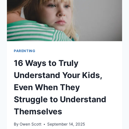
PARENTING
16 Ways to Truly
Understand Your Kids,
Even When They
Struggle to Understand
Themselves
By
Owen Scott
September 14, 2025