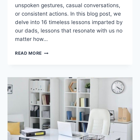
unspoken gestures, casual conversations,
or consistent actions. In this blog post, we
delve into 16 timeless lessons imparted by
our dads, lessons that resonate with us no
matter how…
16
READ MORE
TIMELESS
LESSONS
WE
LEARNED
FROM
OUR
DADS