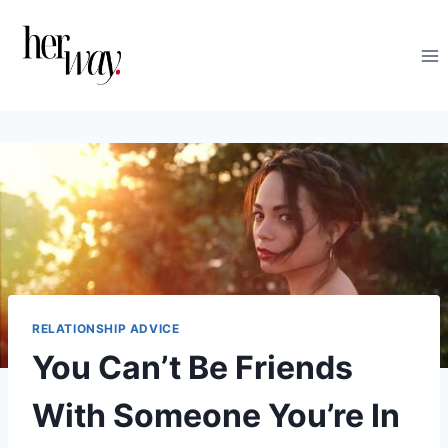
Skip
to
content
RELATIONSHIP ADVICE
You Can’t Be Friends
With Someone You’re In