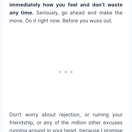
immediately how you feel and don’t waste
any time.
Seriously, go ahead and make the
move. Do it right now. Before you wuss out.
Don’t worry about rejection, or ruining your
friendship, or any of the million other excuses
running around in your head, because I promise