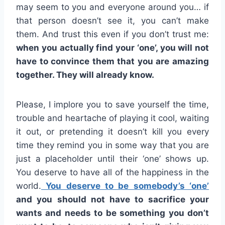
may seem to you and everyone around you… if
that person doesn’t see it, you can’t make
them. And trust this even if you don’t trust me:
when you actually find your ‘one’, you will not
have to convince them that you are amazing
together. They will already know.
Please, I implore you to save yourself the time,
trouble and heartache of playing it cool, waiting
it out, or pretending it doesn’t kill you every
time they remind you in some way that you are
just a placeholder until their ‘one’ shows up.
You deserve to have all of the happiness in the
world.
You deserve to be somebody’s ‘one’
and you should not have to sacrifice your
wants and needs to be something you don’t