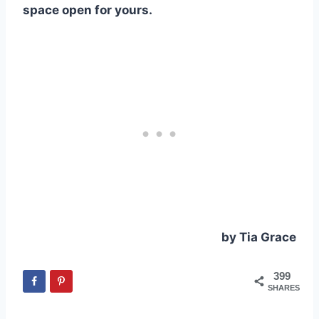
space open for yours.
by Tia Grace
399
SHARES