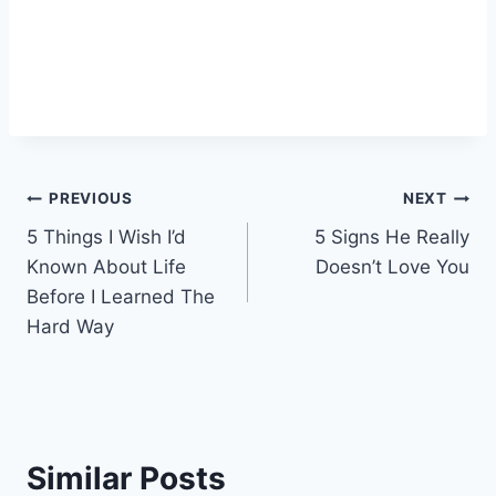
Post
PREVIOUS
NEXT
5 Things I Wish I’d
5 Signs He Really
navigation
Known About Life
Doesn’t Love You
Before I Learned The
Hard Way
Similar Posts