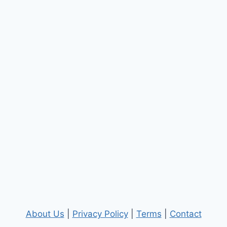
About Us
|
Privacy Policy
|
Terms
|
Contact