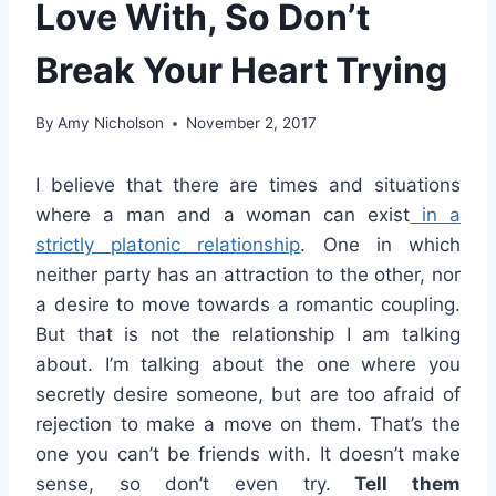
Love With, So Don’t
Break Your Heart Trying
By
Amy Nicholson
November 2, 2017
I believe that there are times and situations
where a man and a woman can exist
in a
strictly platonic relationship
. One in which
neither party has an attraction to the other, nor
a desire to move towards a romantic coupling.
But that is not the relationship I am talking
about. I’m talking about the one where you
secretly desire someone, but are too afraid of
rejection to make a move on them. That’s the
one you can’t be friends with. It doesn’t make
sense, so don’t even try.
Tell them