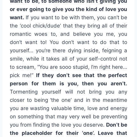
want to be, to someone who isn’t giving you
or ever going to give you the kind of love you
want.
If you want to be with them, you can’t be
the ‘cool chick/dude’ that they bring all of their
romantic woes to, and believe you me, you
don’t want to! You don’t want to do that to
yourself… you’re there dying inside, feigning a
smile, while it takes all of your self-control not
to scream, “You are sooo stupid, I’m right here…
pick me!”
If they don’t see that the perfect
person for them is you, then you aren’t.
Tormenting yourself will not bring you any
closer to being ‘the one’ and in the meantime
you are wasting valuable time, love and energy
on something that may very well be preventing
you from finding the love you deserve.
Don’t be
the placeholder for their ‘one’. Leave that