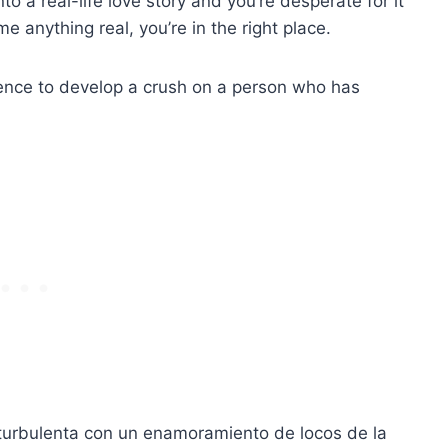
nto a real-life love story and you’re desperate for it
me anything real, you’re in the right place.
urrence to develop a crush on a person who has
 turbulenta con un enamoramiento de locos de la