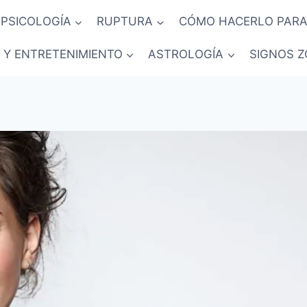
PSICOLOGÍA
RUPTURA
CÓMO HACERLO PARA
 Y ENTRETENIMIENTO
ASTROLOGÍA
SIGNOS Z