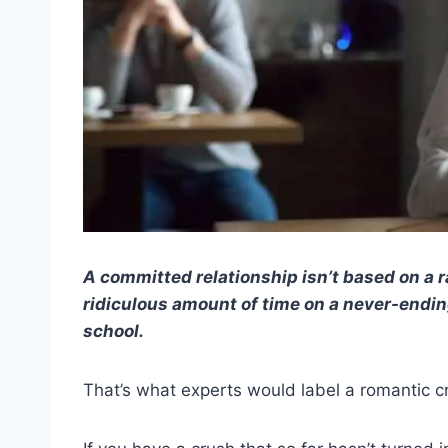
A committed relationship isn’t based on a 
ridiculous amount of time on a never-endin
school.
That’s what experts would label a romantic c