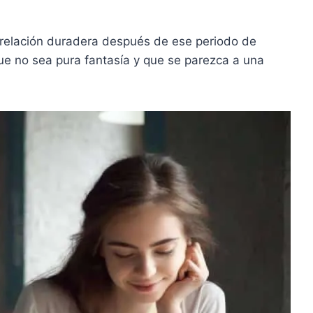
 relación duradera después de ese periodo de
e no sea pura fantasía y que se parezca a una