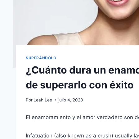
SUPERÁNDOLO
¿Cuánto dura un enam
de superarlo con éxito
Por
Leah Lee
julio 4, 2020
El enamoramiento y el amor verdadero son d
Infatuation (also known as a crush) usually la