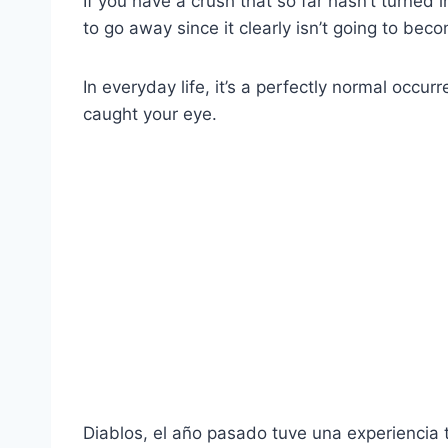
If you have a crush that so far hasn’t turned i
to go away since it clearly isn’t going to beco
In everyday life, it’s a perfectly normal occ
caught your eye.
Diablos, el año pasado tuve una experiencia