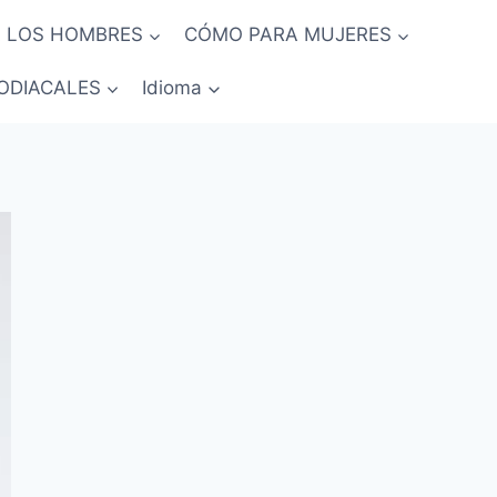
 LOS HOMBRES
CÓMO PARA MUJERES
ODIACALES
Idioma