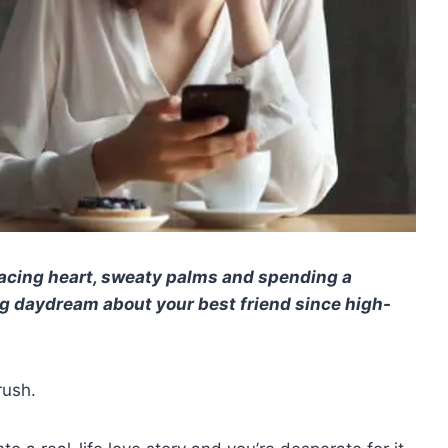
racing heart, sweaty palms and spending a
g daydream about your best friend since high-
rush.