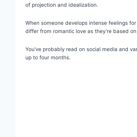
of projection and idealization.
When someone develops intense feelings for 
differ from romantic love as they’re based o
You’ve probably read on social media and var
up to four months.