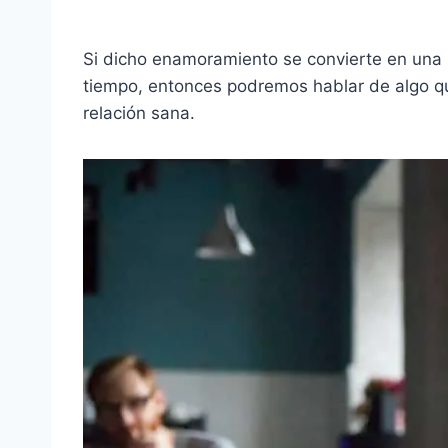
Si dicho enamoramiento se convierte en una
tiempo, entonces podremos hablar de algo qu
relación sana.