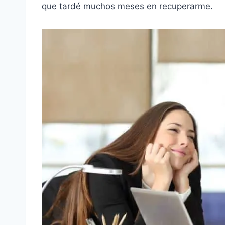
que tardé muchos meses en recuperarme.