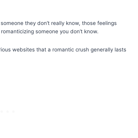
someone they don’t really know, those feelings
n romanticizing someone you don’t know.
ious websites that a romantic crush generally lasts