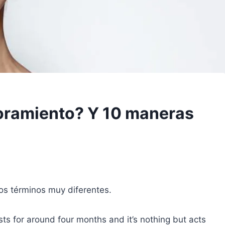
oramiento? Y 10 maneras
os términos muy diferentes.
sts for around four months and it’s nothing but acts