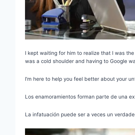
I kept waiting for him to realize that I was the 
was a cold shoulder and having to Google ways 
I’m here to help you feel better about your un
Los enamoramientos forman parte de una exp
La infatuación puede ser a veces un verdade