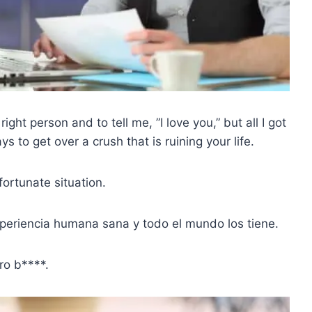
right person and to tell me, ”I love you,” but all I got
to get over a crush that is ruining your life.
fortunate situation.
eriencia humana sana y todo el mundo los tiene.
ro b****.