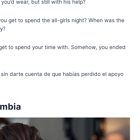
you’d wear, but still with his help?
u get to spend the all-girls night? When was the
ly?
 get to spend your time with. Somehow, you ended
, sin darte cuenta de que habías perdido el apoyo
ambia