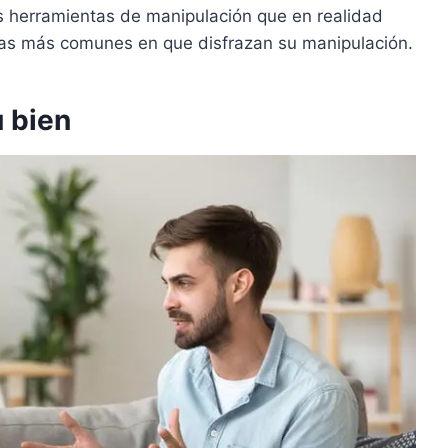
 herramientas de manipulación que en realidad
mas más comunes en que disfrazan su manipulación.
u bien