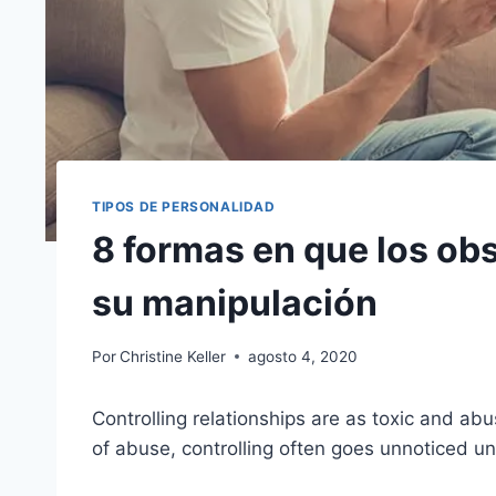
TIPOS DE PERSONALIDAD
8 formas en que los obs
su manipulación
Por
Christine Keller
agosto 4, 2020
Controlling relationships are as toxic and abu
of abuse, controlling often goes unnoticed until