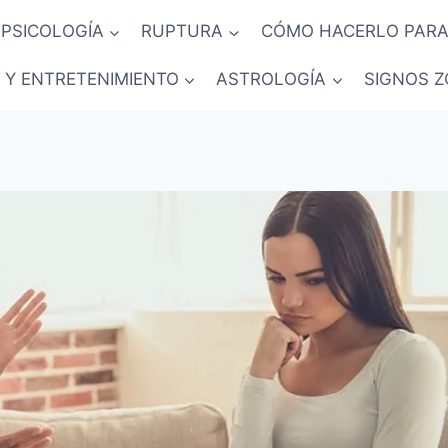
PSICOLOGÍA
RUPTURA
CÓMO HACERLO PARA
 Y ENTRETENIMIENTO
ASTROLOGÍA
SIGNOS Z