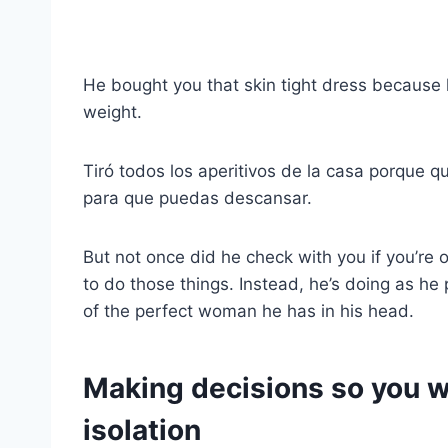
He bought you that skin tight dress because
weight.
Tiró todos los aperitivos de la casa porque qu
para que puedas descansar.
But not once did he check with you if you’re 
to do those things. Instead, he’s doing as he 
of the perfect woman he has in his head.
Making decisions so you w
isolation