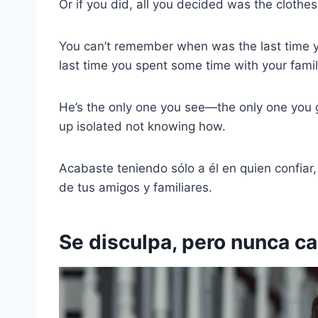
Or if you did, all you decided was the clothes 
You can’t remember when was the last time yo
last time you spent some time with your fami
He’s the only one you see—the only one you
up isolated not knowing how.
Acabaste teniendo sólo a él en quien confiar
de tus amigos y familiares.
Se disculpa, pero nunca c