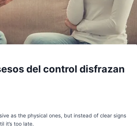
esos del control disfrazan
sive as the physical ones, but instead of clear signs
 it’s too late.