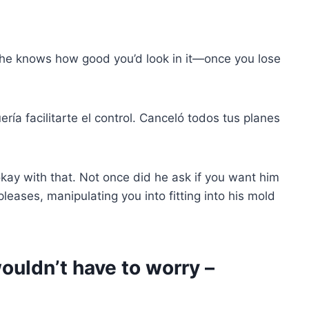
 he knows how good you’d look in it—once you lose
ería facilitarte el control. Canceló todos tus planes
okay with that. Not once did he ask if you want him
pleases, manipulating you into fitting into his mold
ouldn’t have to worry –