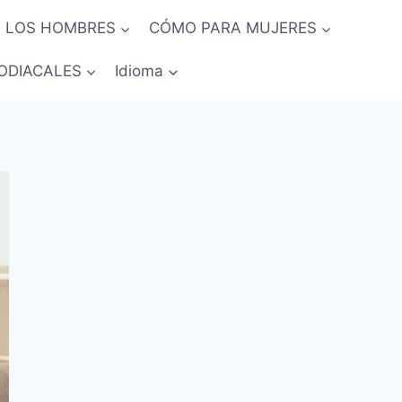
 LOS HOMBRES
CÓMO PARA MUJERES
ODIACALES
Idioma