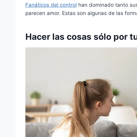
Fanáticos del control
han dominado tanto sus
parecen amor. Estas son algunas de las for
Hacer las cosas sólo por t