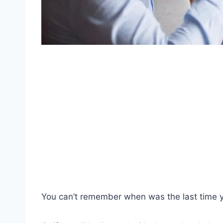
You can’t remember when was the last time 