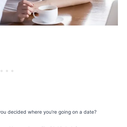
you decided where you’re going on a date?