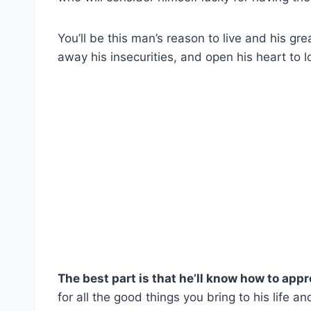
You’ll be this man’s reason to live and his gre
away his insecurities, and open his heart to 
The best part is that he’ll know how to app
for all the good things you bring to his life an