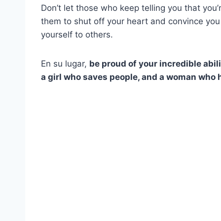
Don’t let those who keep telling you that you’re 
them to shut off your heart and convince you
yourself to others.
En su lugar,
be proud of your incredible abili
a girl who saves people, and a woman who h