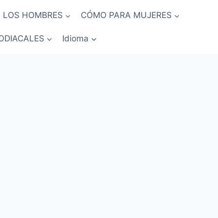
 LOS HOMBRES
CÓMO PARA MUJERES
ODIACALES
Idioma