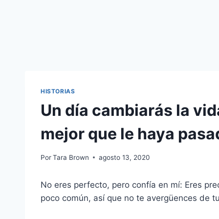
HISTORIAS
Un día cambiarás la vid
mejor que le haya pasa
Por
Tara Brown
agosto 13, 2020
No eres perfecto, pero confía en mí: Eres pr
poco común, así que no te avergüences de t