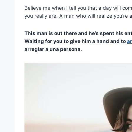
Believe me when I tell you that a day will co
you really are. A man who will realize you’re
This man is out there and he’s spent his enti
Waiting for you to give him a hand and to
ar
arreglar a una persona.