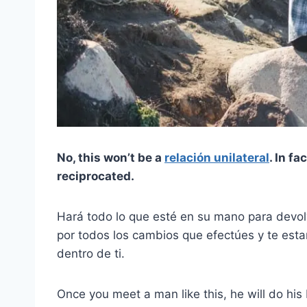
No, this won’t be a
relación unilateral
. In fa
reciprocated.
Hará todo lo que esté en su mano para devolv
por todos los cambios que efectúes y te esta
dentro de ti.
Once you meet a man like this, he will do hi