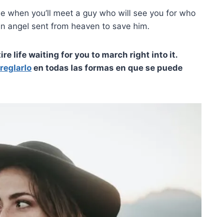
me when you’ll meet a guy who will see you for who
 an angel sent from heaven to save him.
re life waiting for you to march right into it.
reglarlo
en todas las formas en que se puede