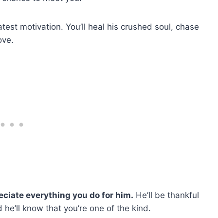
atest motivation. You’ll heal his crushed soul, chase
love.
reciate everything you do for him.
He’ll be thankful
d he’ll know that you’re one of the kind.