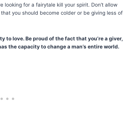
looking for a fairytale kill your spirit. Don’t allow
 that you should become colder or be giving less of
ty to love. Be proud of the fact that you’re a giver,
as the capacity to change a man’s entire world.