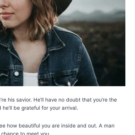
’re his savior. He’ll have no doubt that you’re the
e’ll be grateful for your arrival.
see how beautiful you are inside and out. A man
e chance to meet you.