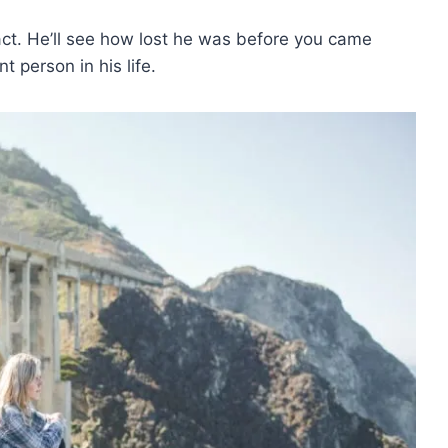
act. He’ll see how lost he was before you came
 person in his life.