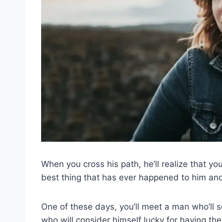
When you cross his path, he’ll realize that you
best thing that has ever happened to him and h
One of these days, you’ll meet a man who’ll 
who will consider himself lucky for having th