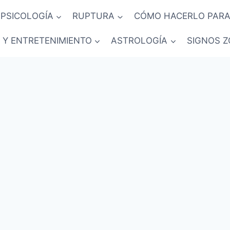
PSICOLOGÍA
RUPTURA
CÓMO HACERLO PARA
 Y ENTRETENIMIENTO
ASTROLOGÍA
SIGNOS Z