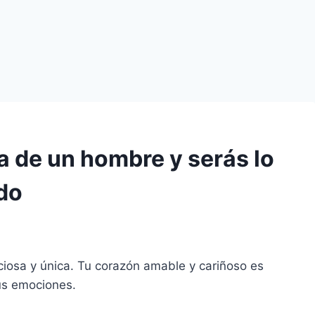
a de un hombre y serás lo
do
eciosa y única. Tu corazón amable y cariñoso es
us emociones.