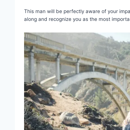
This man will be perfectly aware of your imp
along and recognize you as the most important