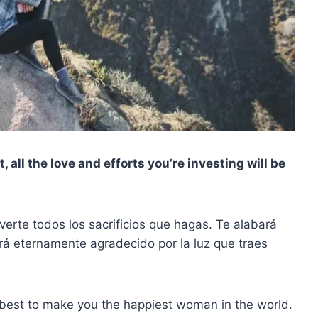
ct, all the love and efforts you’re investing will be
erte todos los sacrificios que hagas. Te alabará
rá eternamente agradecido por la luz que traes
s best to make you the happiest woman in the world.