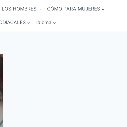
 LOS HOMBRES
CÓMO PARA MUJERES
ODIACALES
Idioma