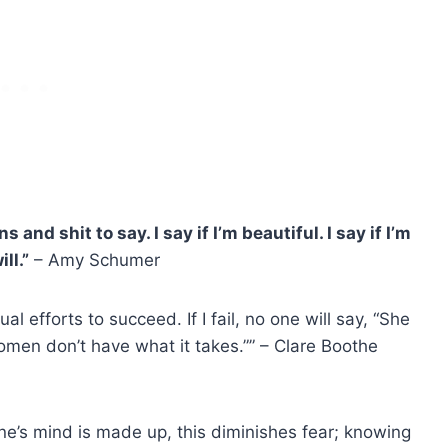
nd shit to say. I say if I’m beautiful. I say if I’m
ll.”
–
Amy Schumer
efforts to succeed. If I fail, no one will say, “She
Women don’t have what it takes.”” – Clare Boothe
ne’s mind is made up, this diminishes fear; knowing