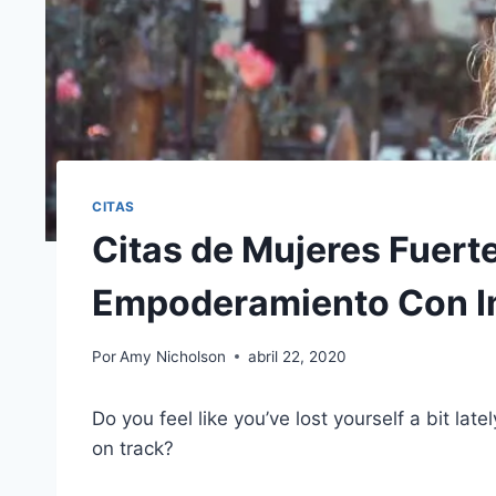
CITAS
Citas de Mujeres Fuert
Empoderamiento Con 
Por
Amy Nicholson
abril 22, 2020
Do you feel like you’ve lost yourself a bit l
on track?