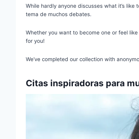
While hardly anyone discusses what it’s like 
tema de muchos debates.
Whether you want to become one or feel like o
for you!
We’ve completed our collection with anonymou
Citas inspiradoras para mu