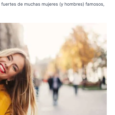
 fuertes
de muchas mujeres (y hombres) famosos,