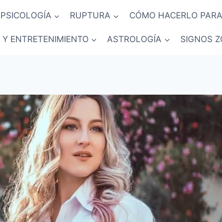
PSICOLOGÍA
RUPTURA
CÓMO HACERLO PARA
 Y ENTRETENIMIENTO
ASTROLOGÍA
SIGNOS Z