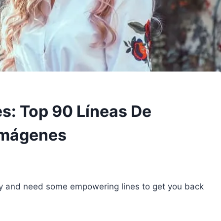
es: Top 90 Líneas De
Imágenes
ately and need some empowering lines to get you back