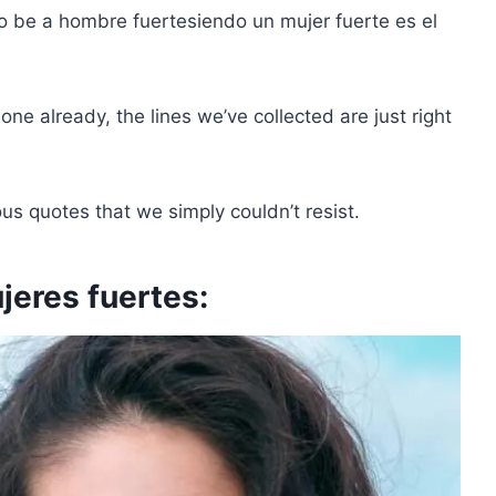
to be a
hombre fuerte
siendo un
mujer fuerte
es el
ne already, the lines we’ve collected are just right
s quotes that we simply couldn’t resist.
jeres fuertes: