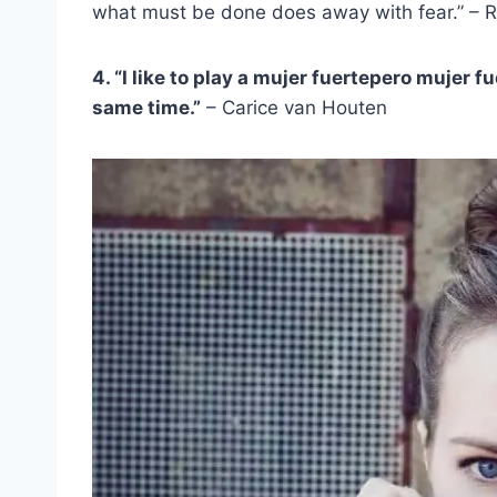
what must be done does away with fear.” – 
4. “I like to play a
mujer fuerte
pero
mujer fu
same time.”
– Carice van Houten