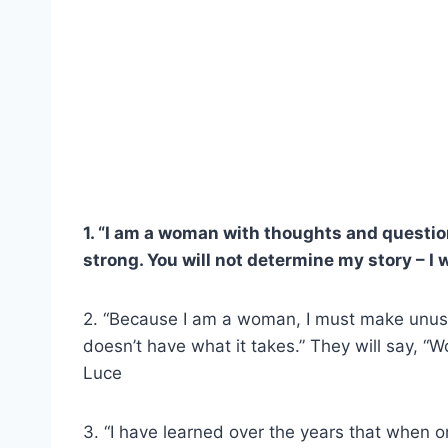
1. “I am a woman with thoughts and questions a
strong. You will not determine my story – I wi
2. “Because I am a woman, I must make unusual 
doesn’t have what it takes.” They will say, “
Luce
3. “I have learned over the years that when o