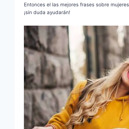
Entonces el
las mejores frases sobre mujeres
¡sin duda ayudarán!