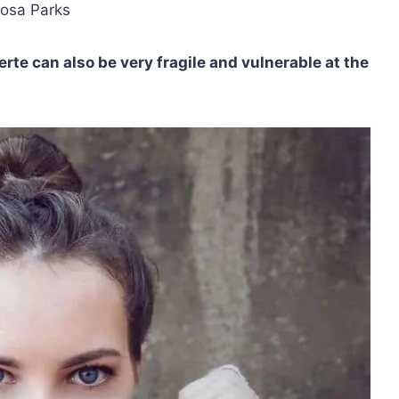
Rosa Parks
erte
can also be very fragile and vulnerable at the