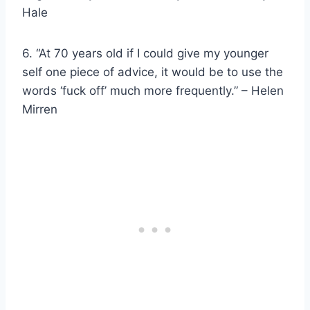
Hale
6. “At 70 years old if I could give my younger
self one piece of advice, it would be to use the
words ‘fuck off’ much more frequently.” – Helen
Mirren