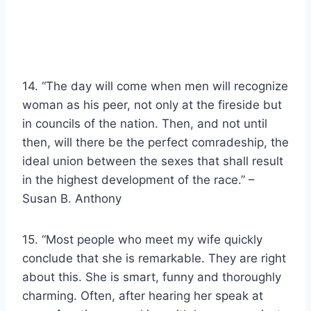
14. “The day will come when men will recognize
woman as his peer, not only at the fireside but
in councils of the nation. Then, and not until
then, will there be the perfect comradeship, the
ideal union between the sexes that shall result
in the highest development of the race.” –
Susan B. Anthony
15. “Most people who meet my wife quickly
conclude that she is remarkable. They are right
about this. She is smart, funny and thoroughly
charming. Often, after hearing her speak at