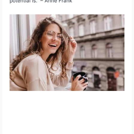
potential is.” –
Anne Frank