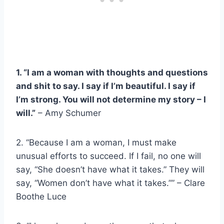
1. “I am a woman with thoughts and questions
and shit to say. I say if I’m beautiful. I say if
I’m strong. You will not determine my story – I
will.”
–
Amy Schumer
2. “Because I am a woman, I must make
unusual efforts to succeed. If I fail, no one will
say, “She doesn’t have what it takes.” They will
say, “Women don’t have what it takes.”” – Clare
Boothe Luce