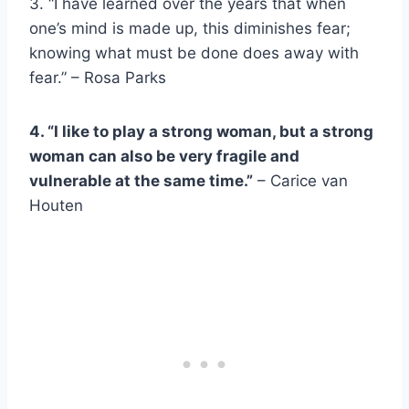
3. “I have learned over the years that when
one’s mind is made up, this diminishes fear;
knowing what must be done does away with
fear.” – Rosa Parks
4. “I like to play a
strong woman
, but a
strong
woman
can also be very fragile and
vulnerable at the same time.”
– Carice van
Houten