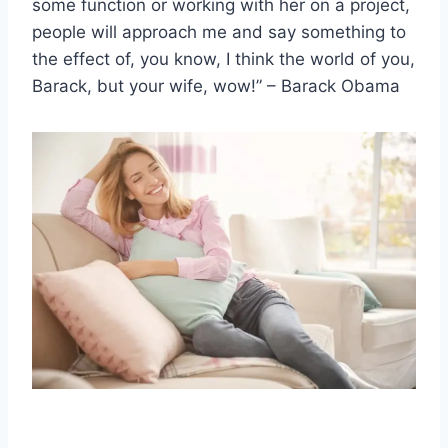
some function or working with her on a project,
people will approach me and say something to
the effect of, you know, I think the world of you,
Barack, but your wife, wow!” – Barack Obama