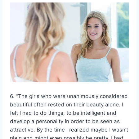
6. “The girls who were unanimously considered
beautiful often rested on their beauty alone. I
felt I had to do things, to be intelligent and
develop a personality in order to be seen as
attractive. By the time I realized maybe I wasn’t
plain and might even possibly be pretty, I had