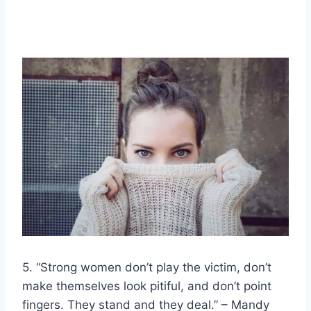
5. “
Strong women
don’t play the victim, don’t
make themselves look pitiful, and don’t point
fingers. They stand and they deal.” – Mandy