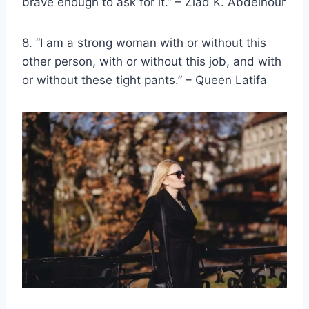
brave enough to ask for it.” – Ziad K. Abdelnour
8. “I am a
strong woman
with or without this
other person, with or without this job, and with
or without these tight pants.” – Queen Latifa