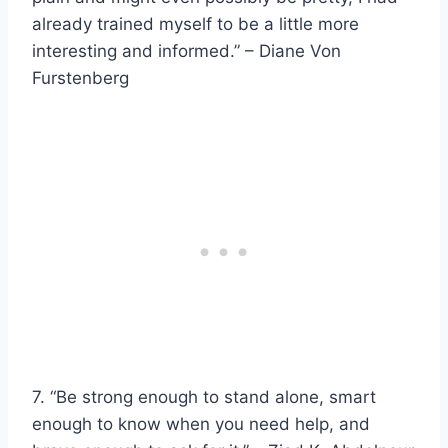
already trained myself to be a little more
interesting and informed.” – Diane Von
Furstenberg
7. “Be strong enough to stand alone, smart
enough to know when you need help, and