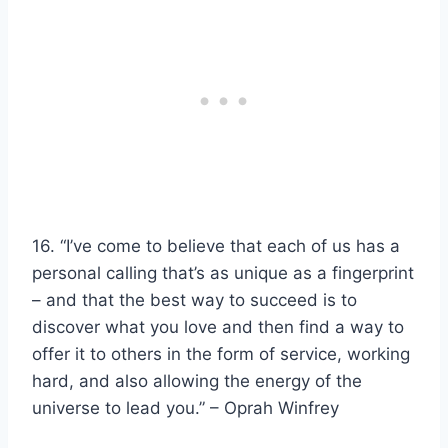
16. “I’ve come to believe that each of us has a
personal calling that’s as unique as a fingerprint
– and that the best way to succeed is to
discover what you love and then find a way to
offer it to others in the form of service,
working
hard
, and also allowing the energy of the
universe to lead you.” –
Oprah Winfrey