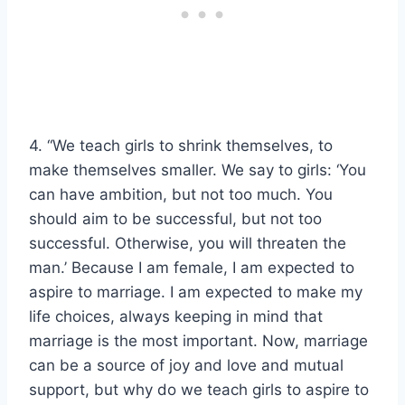
4. “We teach girls to shrink themselves, to
make themselves smaller. We say to girls: ‘You
can have ambition, but not too much. You
should aim to be successful, but not too
successful. Otherwise, you will threaten the
man.’ Because I am female, I am expected to
aspire to marriage. I am expected to make my
life choices, always keeping in mind that
marriage is the most important. Now, marriage
can be a source of joy and love and mutual
support, but why do we teach girls to aspire to