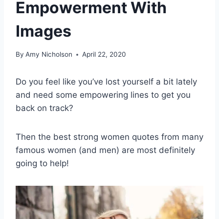
Empowerment With
Images
By
Amy Nicholson
April 22, 2020
Do you feel like you’ve lost yourself a bit lately
and need some empowering lines to get you
back on track?
Then the
best strong women quotes
from many
famous women (and men) are most definitely
going to help!