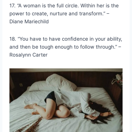
17. “A woman is the
full circle
. Within her is the
power to create, nurture and transform.” –
Diane Mariechild
18. “You have to have confidence in your ability,
and then be tough enough to follow through.” –
Rosalynn Carter