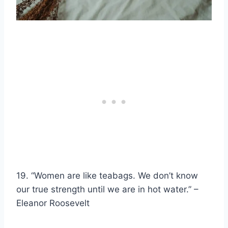
19. “Women are like
teabags
. We don’t know
our true strength until we are in
hot water
.” –
Eleanor Roosevelt