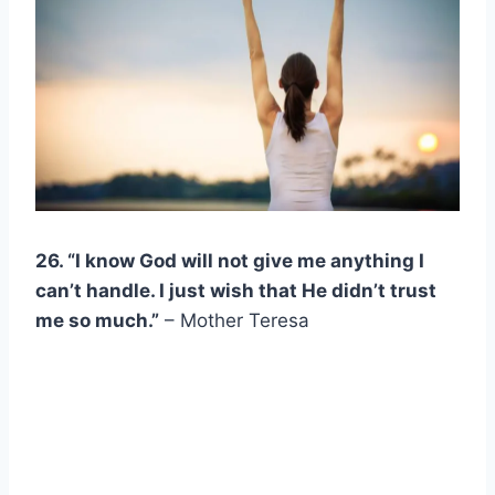
26. “I know
God
will not give me anything I
can’t handle. I just wish that He didn’t trust
me so much.”
– Mother Teresa