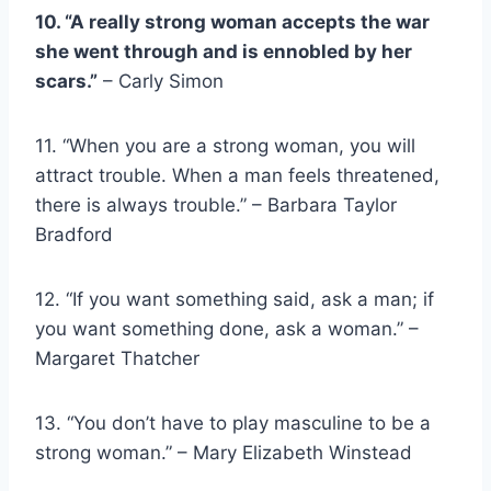
10. “A really
strong woman
accepts the war
she went through and is ennobled by her
scars.”
– Carly Simon
11. “When you are a
strong woma
n
, you will
attract trouble. When a man feels threatened,
there is always trouble.” – Barbara Taylor
Bradford
12. “If you want something said, ask a man; if
you want something done, ask a woman.” –
Margaret Thatcher
13. “You don’t have to play masculine to be a
strong woman
.” – Mary Elizabeth Winstead