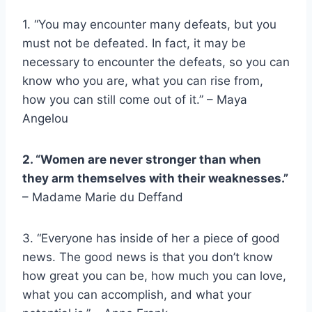
1. “You may encounter many defeats, but you
must not be defeated. In fact, it may be
necessary to encounter the defeats, so you can
know who you are, what you can rise from,
how you can still come out of it.” –
Maya
Angelou
2. “Women are never stronger than when
they arm themselves with their weaknesses.”
– Madame Marie du Deffand
3. “Everyone has inside of her a piece of good
news. The good news is that you don’t know
how great you can be, how much you can love,
what you can accomplish, and what your