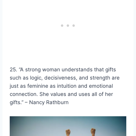
25. “A
strong woman
understands that gifts
such as logic,
decisiveness
, and strength are
just as feminine as intuition and emotional
connection. She values and uses all of her
gifts.” – Nancy Rathburn