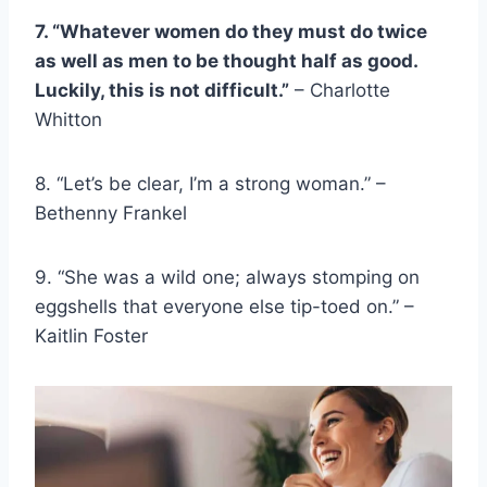
7. “Whatever women do they must do twice
as well as men to be thought half as good.
Luckily, this is not difficult.”
– Charlotte
Whitton
8. “Let’s be clear, I’m a
strong woman
.” –
Bethenny Frankel
9. “She was a wild one; always stomping on
eggshells
that everyone else tip-toed on.” –
Kaitlin Foster