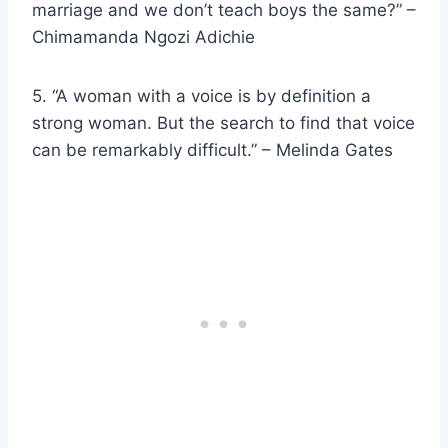
marriage and we don’t teach boys the same?” –
Chimamanda Ngozi Adichie
5. “A woman with a voice is by definition a
strong woman
. But the search to find that voice
can be remarkably difficult.” –
Melinda Gates