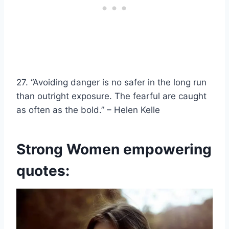
27. “Avoiding danger is no safer in the long run
than outright exposure. The fearful are caught
as often as the bold.” –
Helen Kelle
Strong Women empowering
quotes: