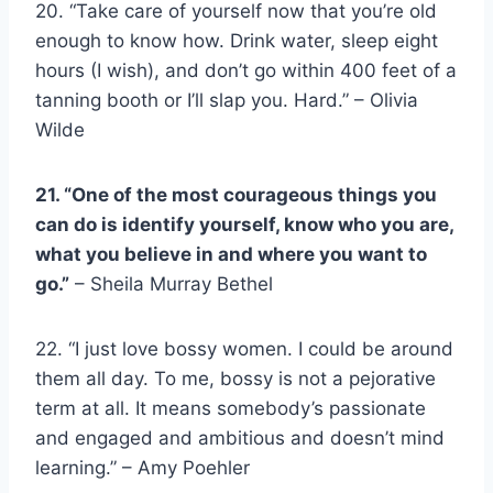
20. “Take care of yourself now that you’re old
enough to know how. Drink water, sleep eight
hours (I wish), and d
on’t go within 400 feet of a
tanning booth or I’ll slap you. Hard.” – Olivia
Wilde
21. “One of the most courageous things you
can do is identify yourself, know who you are,
what you believe in and where you want to
go.”
– Sheila Murray Bethel
22. “I just love bossy women. I could be around
them all day. To me, bossy is not a pejorative
term at all. It means somebody’s passionate
and engaged and ambitious and doesn’t mind
learning.” – Amy Poehler