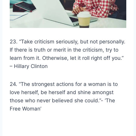
23. “Take criticism seriously, but not personally.
If there is truth or merit in the criticism, try to
learn from it. Otherwise, let it roll right off you.”
–
Hillary Clinton
24. “The
strongest actions
for a woman is to
love herself, be herself and shine amongst
those who never believed she could.”- ‘The
Free Woman’