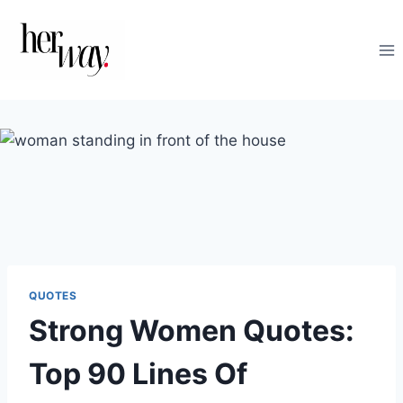
Skip
to
content
QUOTES
Strong Women Quotes:
Top 90 Lines Of