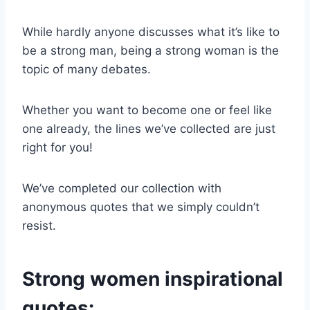
While hardly anyone discusses what it’s like to
be a
strong man
, being a
strong woman
is the
topic of many debates.
Whether you want to become one or feel like
one already, the lines we’ve collected are just
right for you!
We’ve completed our collection with
anonymous quotes that we simply couldn’t
resist.
Strong women inspirational
quotes: