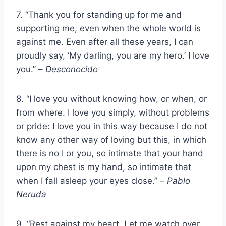
7. “Thank you for standing up for me and
supporting me, even when the whole world is
against me. Even after all these years, I can
proudly say, ‘My darling, you are my hero.’ I love
you.” –
Desconocido
8. “I love you without knowing how, or when, or
from where. I love you simply, without problems
or pride: I love you in this way because I do not
know any other way of loving but this, in which
there is no I or you, so intimate that your hand
upon my chest is my hand, so intimate that
when I fall asleep your eyes close.” –
Pablo
Neruda
9. “Rest against my heart. Let me watch over