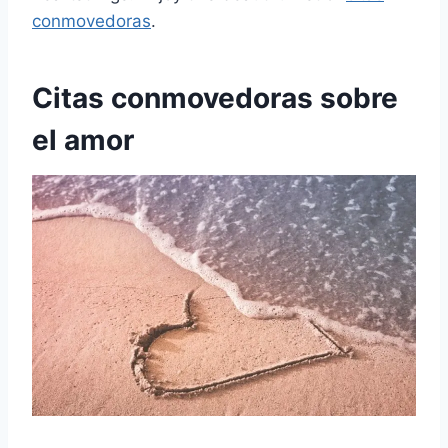
conmovedoras
.
Citas conmovedoras sobre
el amor