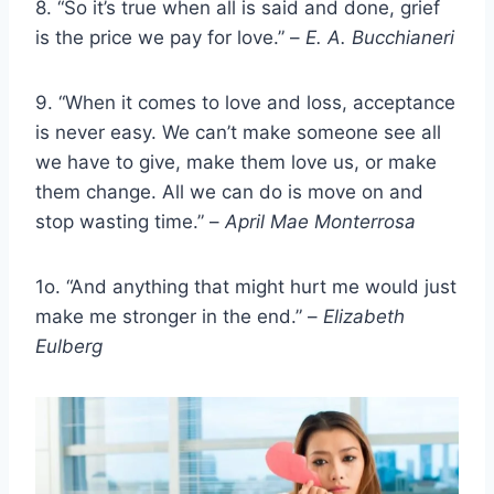
8. “So it’s true when all is said and done, grief
is the price we pay for love.” –
E. A. Bucchianeri
9. “When it comes to love and loss, acceptance
is never easy. We can’t make someone see all
we have to give, make them love us, or make
them change. All we can do is move on and
stop wasting time.” –
April Mae Monterrosa
1o. “And anything that might hurt me would just
make me stronger in the end.” –
Elizabeth
Eulberg