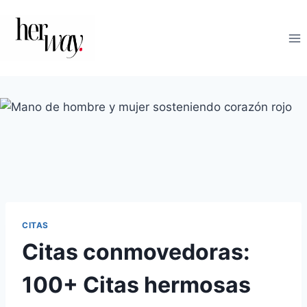
Saltar
al
contenido
CITAS
Citas conmovedoras:
100+ Citas hermosas