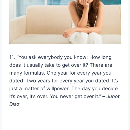
11. “You ask everybody you know: How long
does it usually take to get over it? There are
many formulas. One year for every year you
dated. Two years for every year you dated. It’s
just a matter of willpower: The day you decide
it’s over, it’s over. You never get over it.” –
Junot
Díaz