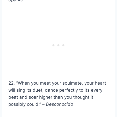
22. “When you meet your soulmate, your heart
will sing its duet, dance perfectly to its every
beat and soar higher than you thought it
possibly could.” –
Desconocido