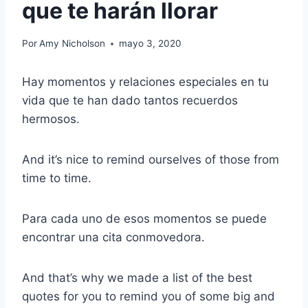
que te harán llorar
Por
Amy Nicholson
mayo 3, 2020
Hay momentos y relaciones especiales en tu
vida que te han dado tantos recuerdos
hermosos.
And it’s nice to remind ourselves of those from
time to time.
Para cada uno de esos momentos se puede
encontrar una cita conmovedora.
And that’s why we made a list of the best
quotes for you to remind you of some big and