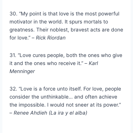
30. “My point is that love is the most powerful
motivator in the world. It spurs mortals to
greatness. Their noblest, bravest acts are done
for love.” –
Rick Riordan
31. “Love cures people, both the ones who give
it and the ones who receive it.” –
Karl
Menninger
32. “Love is a force unto itself. For love, people
consider the unthinkable… and often achieve
the impossible. I would not sneer at its power.”
–
Renee Ahdieh (La ira y el alba)