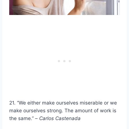
21. “We either make ourselves miserable or we
make ourselves strong. The amount of work is
the same.” –
Carlos Castenada