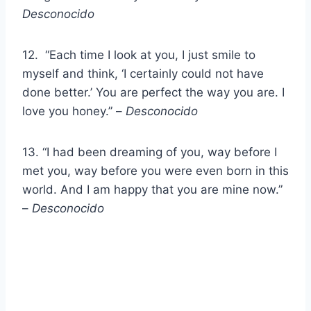
Desconocido
12. “Each time I look at you, I just smile to
myself and think, ‘I certainly could not have
done better.’ You are perfect the way you are. I
love you honey.” –
Desconocido
13. “I had been dreaming of you, way before I
met you, way before you were even born in this
world. And I am happy that you are mine now.”
–
Desconocido