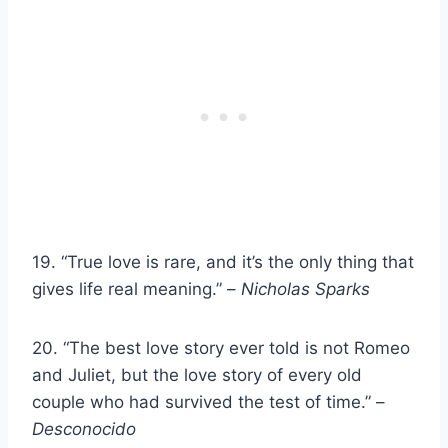
19. “True love is rare, and it’s the only thing that
gives life real meaning.” –
Nicholas Sparks
20. “The best love story ever told is not Romeo
and Juliet, but the love story of every old
couple who had survived the test of time.” –
Desconocido