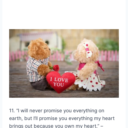
11. “I will never promise you everything on
earth, but I’ll promise you everything my heart
brings out because you own my heart.” –