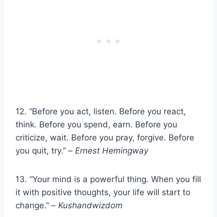
12. “Before you act, listen. Before you react,
think. Before you spend, earn. Before you
criticize, wait. Before you pray, forgive. Before
you quit, try.” –
Ernest Hemingway
13. “Your mind is a powerful thing. When you fill
it with positive thoughts, your life will start to
change.” –
Kushandwizdom