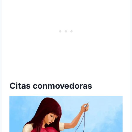
Citas conmovedoras