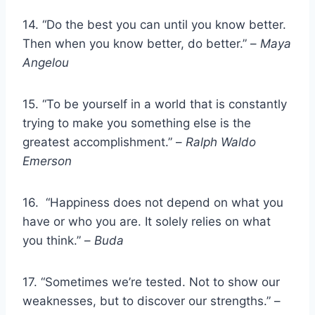
14. “Do the best you can until you know better.
Then when you know better, do better.” –
Maya
Angelou
15. “To be yourself in a world that is constantly
trying to make you something else is the
greatest accomplishment.” –
Ralph Waldo
Emerson
16. “Happiness does not depend on what you
have or who you are. It solely relies on what
you think.” –
Buda
17. “Sometimes we’re tested. Not to show our
weaknesses, but to discover our strengths.” –