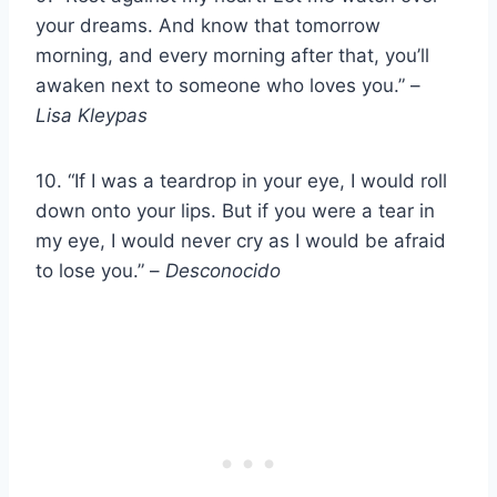
your dreams. And know that tomorrow
morning, and every morning after that, you’ll
awaken next to someone who loves you.” –
Lisa Kleypas
10. “If I was a teardrop in your eye, I would roll
down onto your lips. But if you were a tear in
my eye, I would never cry as I would be afraid
to lose you.” –
Desconocido