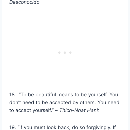
Desconocido
18. “To be beautiful means to be yourself. You
don’t need to be accepted by others. You need
to accept yourself.” –
Thich-Nhat Hanh
19. “If you must look back, do so forgivingly. If