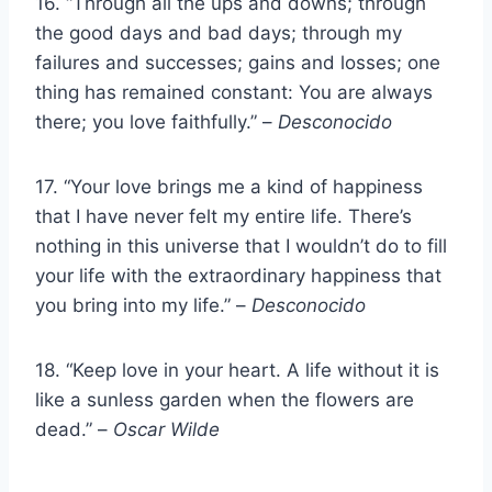
16. “Through all the ups and downs; through
the good days and bad days; through my
failures and successes; gains and losses; one
thing has remained constant: You are always
there; you love faithfully.” –
Desconocido
17. “Your love brings me a kind of happiness
that I have never felt my entire life. There’s
nothing in this universe that I wouldn’t do to fill
your life with the extraordinary happiness that
you bring into my life.” –
Desconocido
18. “Keep love in your heart. A life without it is
like a sunless garden when the flowers are
dead.” –
Oscar Wilde