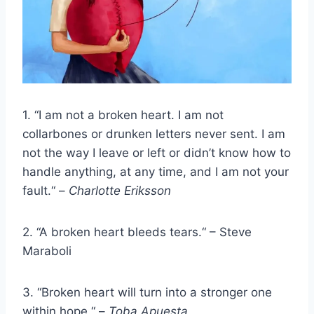
1. “I am not a broken heart. I am not
collarbones or drunken letters never sent. I am
not the way I leave or left or didn’t know how to
handle anything, at any time, and I am not your
fault.“ –
Charlotte Eriksson
2. “A broken heart bleeds tears.“ – Steve
Maraboli
3. “Broken heart will turn into a stronger one
within hope.“ –
Toba Apuesta