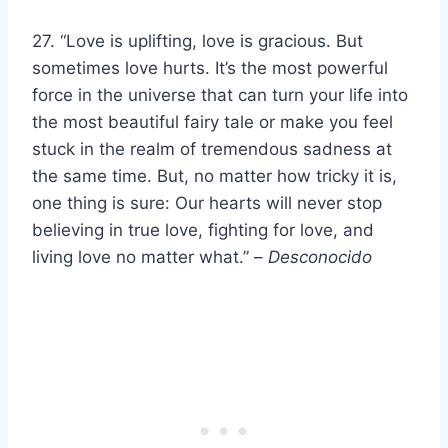
27. “Love is uplifting, love is gracious. But
sometimes love hurts. It’s the most powerful
force in the universe that can turn your life into
the most beautiful fairy tale or make you feel
stuck in the realm of tremendous sadness at
the same time. But, no matter how tricky it is,
one thing is sure: Our hearts will never stop
believing in true love, fighting for love, and
living love no matter what.” –
Desconocido