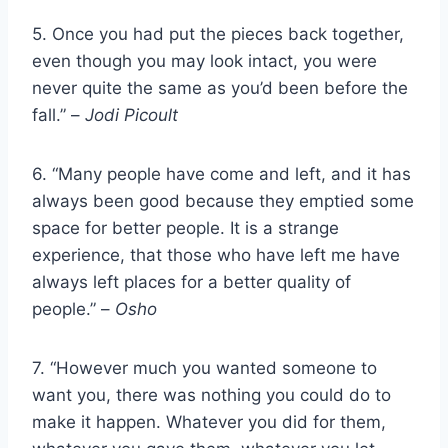
5. Once you had put the pieces back together,
even though you may look intact, you were
never quite the same as you’d been before the
fall.” –
Jodi Picoult
6. “Many people have come and left, and it has
always been good because they emptied some
space for better people. It is a strange
experience, that those who have left me have
always left places for a better quality of
people.” –
Osho
7. “However much you wanted someone to
want you, there was nothing you could do to
make it happen. Whatever you did for them,