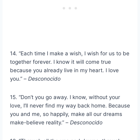
14. “Each time I make a wish, I wish for us to be
together forever. I know it will come true
because you already live in my heart. I love
you.” –
Desconocido
15. “Don’t you go away. I know, without your
love, I’ll never find my way back home. Because
you and me, so happily, make all our dreams
make-believe reality.” –
Desconocido