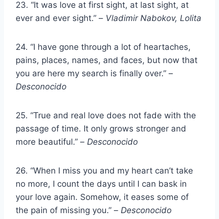
23. “It was love at first sight, at last sight, at
ever and ever sight.” –
Vladimir Nabokov, Lolita
24. “I have gone through a lot of heartaches,
pains, places, names, and faces, but now that
you are here my search is finally over.” –
Desconocido
25. “True and real love does not fade with the
passage of time. It only grows stronger and
more beautiful.” –
Desconocido
26. “When I miss you and my heart can’t take
no more, I count the days until I can bask in
your love again. Somehow, it eases some of
the pain of missing you.” –
Desconocido