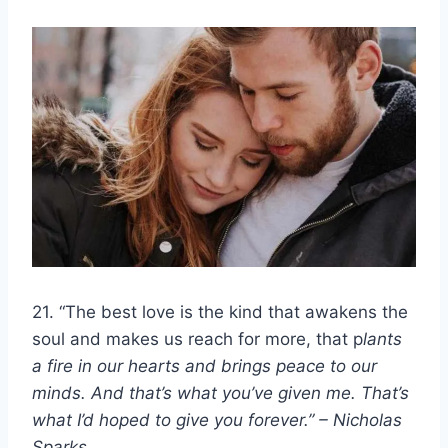
21. “The best love is the kind that awakens the
soul and makes us reach for more, that p
lants
a fire in our hearts and brings peace to our
minds. And that’s what you’ve given me. That’s
what I’d hoped to give you forever.” – Nicholas
Sparks