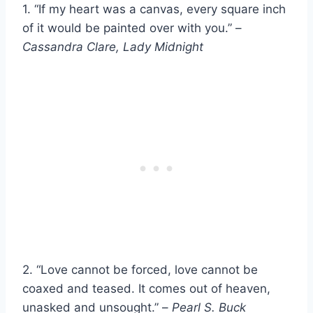
1. “If my heart was a canvas, every square inch
of it would be painted over with you.” –
Cassandra Clare, Lady Midnight
2. “Love cannot be forced, love cannot be
coaxed and teased. It comes out of heaven,
unasked and unsought.” –
Pearl S. Buck