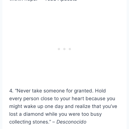
4. “Never take someone for granted. Hold
every person close to your heart because you
might wake up one day and realize that you’ve
lost a diamond while you were too busy
collecting stones.” –
Desconocido