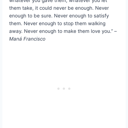
whatever you gave them, whatever you let
them take, it could never be enough. Never
enough to be sure. Never enough to satisfy
them. Never enough to stop them walking
away. Never enough to make them love you.” –
Maná Francisco