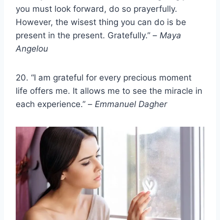
you must look forward, do so prayerfully.
However, the wisest thing you can do is be
present in the present. Gratefully.” –
Maya
Angelou
20. “I am grateful for every precious moment
life offers me. It allows me to see the miracle in
each experience.” –
Emmanuel Dagher