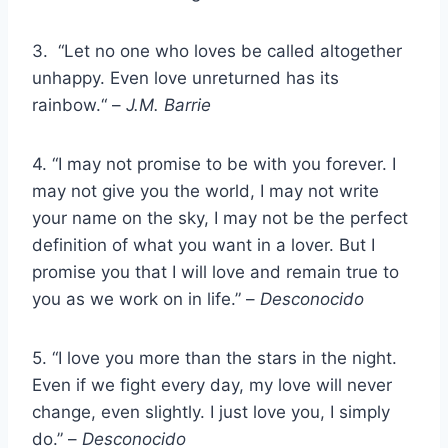
3. “Let no one who loves be called altogether
unhappy. Even love unreturned has its
rainbow.“ –
J.M. Barrie
4. “I may not promise to be with you forever. I
may not give you the world, I may not write
your name on the sky, I may not be the perfect
definition of what you want in a lover. But I
promise you that I will love and remain true to
you as we work on in life.” –
Desconocido
5. “I love you more than the stars in the night.
Even if we fight every day, my love will never
change, even slightly. I just love you, I simply
do.” –
Desconocido