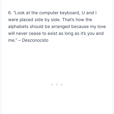
6. “Look at the computer keyboard, U and I
were placed side by side. That’s how the
alphabets should be arranged because my love
will never cease to exist as long as it’s you and
me.” –
Desconocido