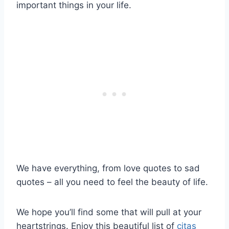
important things in your life.
We have everything, from love quotes to sad
quotes – all you need to feel the beauty of life.
We hope you’ll find some that will pull at your
heartstrings. Enjoy this beautiful list of
citas