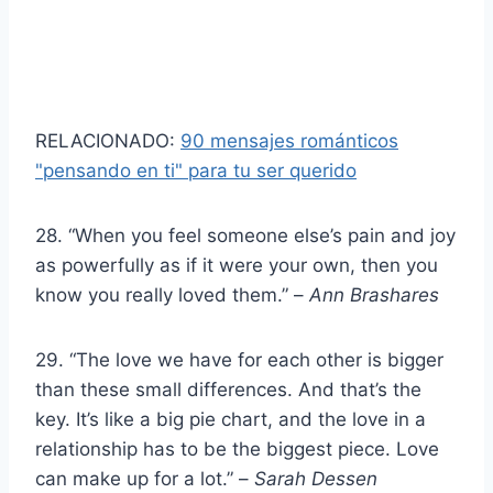
RELACIONADO:
90 mensajes románticos
"pensando en ti" para tu ser querido
28. “When you feel someone else’s pain and joy
as powerfully as if it were your own, then you
know you really loved them.” –
Ann Brashares
29. “The love we have for each other is bigger
than these small differences. And that’s the
key. It’s like a big pie chart, and the love in a
relationship has to be the biggest piece. Love
can make up for a lot.” –
Sarah Dessen