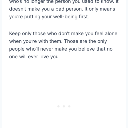
who’s no longer the person you used to know. It
doesn’t make you a bad person. It only means
you’re putting your well-being first.
Keep only those who don’t make you feel alone
when you’re with them. Those are the only
people who’ll never make you believe that no
one will ever love you.