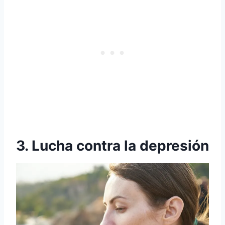
3. Lucha contra la depresión