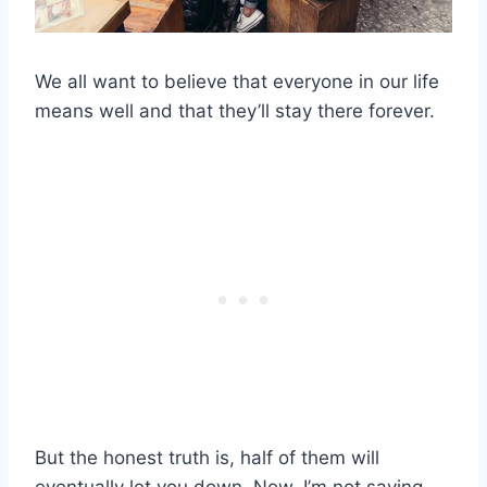
We all want to believe that everyone in our life
means well and that they’ll stay there forever.
But the honest truth is, half of them will