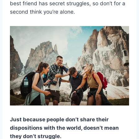
best friend has secret struggles, so don’t for a
second think you’re alone.
Just because people don’t share their
dispositions with the world, doesn’t mean
they don’t struggle.