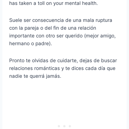
has taken a toll on your mental health.
Suele ser consecuencia de una mala ruptura
con la pareja o del fin de una relación
importante con otro ser querido (mejor amigo,
hermano o padre).
Pronto te olvidas de cuidarte, dejas de buscar
relaciones románticas y te dices cada día que
nadie te querrá jamás.