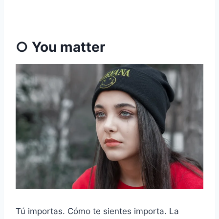
○ You matter
Tú importas. Cómo te sientes importa. La