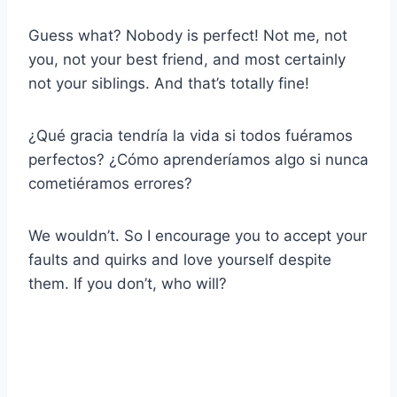
Guess what? Nobody is perfect! Not me, not
you, not your best friend, and most certainly
not your siblings. And that’s totally fine!
¿Qué gracia tendría la vida si todos fuéramos
perfectos? ¿Cómo aprenderíamos algo si nunca
cometiéramos errores?
We wouldn’t. So I encourage you to accept your
faults and quirks and love yourself despite
them. If you don’t, who will?