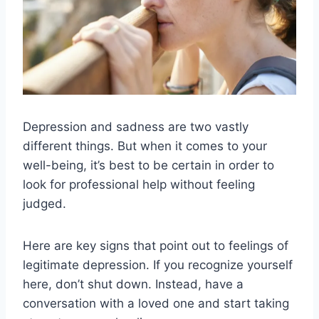
Depression and sadness are two vastly
different things. But when it comes to your
well-being, it’s best to be certain in order to
look for professional help without feeling
judged.
Here are key signs that point out to feelings of
legitimate depression. If you recognize yourself
here, don’t shut down. Instead, have a
conversation with a loved one and start taking