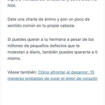
hizo.
Date una charla de ánimo y pon un poco de
sentido común en tu propia cabeza.
Si puedes querer a tu hermana a pesar de los
millones de pequeños defectos que te
molestan a diario, también puedes quererte a ti
mismo.
Véase también:
Cómo afrontar el desamor: 15
maneras probadas de curar el dolor de corazón