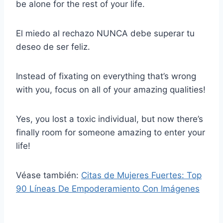
be alone for the rest of your life.
El miedo al rechazo NUNCA debe superar tu
deseo de ser feliz.
Instead of fixating on everything that’s wrong
with you, focus on all of your amazing qualities!
Yes, you lost a toxic individual, but now there’s
finally room for someone amazing to enter your
life!
Véase también:
Citas de Mujeres Fuertes: Top
90 Líneas De Empoderamiento Con Imágenes