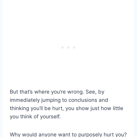
But that’s where you’re wrong. See, by
immediately jumping to conclusions and
thinking you’ll be hurt, you show just how little
you think of yourself.
Why would anyone want to purposely hurt you?