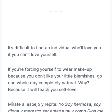
It’s difficult to find an individual who’ll love you
if you can’t love yourself.
If you’re forcing yourself to wear make-up
because you don’t like your little blemishes, go
one whole day completely natural. Why?
Because it will teach you self-love.
Mírate al espejo y repite: Yo
Soy hermosa, soy
digna y merezco ser amada tal y como Dios me