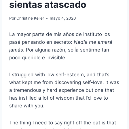
sientas atascado
Por
Christine Keller
mayo 4, 2020
La mayor parte de mis años de instituto los
pasé pensando en secreto:
Nadie me amará
jamás
. Por alguna razón, solía sentirme tan
poco querible e invisible.
I struggled with low self-esteem, and that’s
what kept me from discovering self-love. It was
a tremendously hard experience but one that
has instilled a lot of wisdom that I’d love to
share with you.
The thing I need to say right off the bat is that