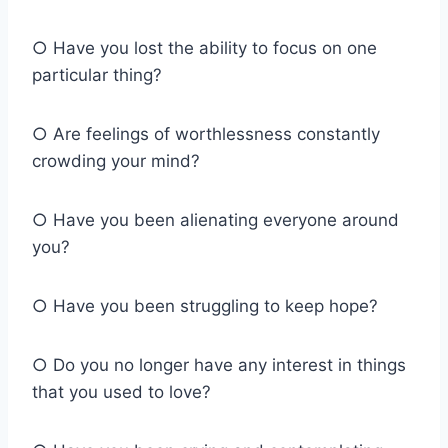
○ Have you lost the ability to focus on one
particular thing?
○ Are feelings of worthlessness constantly
crowding your mind?
○ Have you been alienating everyone around
you?
○ Have you been struggling to keep hope?
○ Do you no longer have any interest in things
that you used to love?