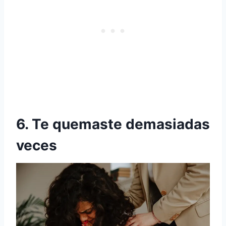
6. Te quemaste demasiadas
veces