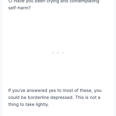
○ Have you been crying and contemplating
self-harm?
If you’ve answered yes to most of these, you
could be borderline depressed. This is not a
thing to take lightly.