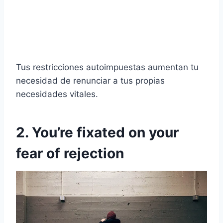
Tus restricciones autoimpuestas aumentan tu
necesidad de renunciar a tus propias
necesidades vitales.
2. You’re fixated on your
fear of rejection