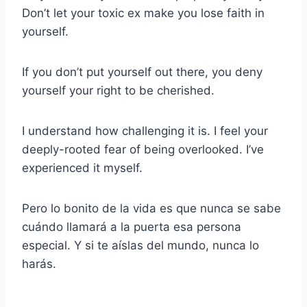
Don’t let your toxic ex make you lose faith in
yourself.
If you don’t put yourself out there, you deny
yourself your right to be cherished.
I understand how challenging it is. I feel your
deeply-rooted fear of being overlooked. I’ve
experienced it myself.
Pero lo bonito de la vida es que nunca se sabe
cuándo llamará a la puerta esa persona
especial. Y si te aíslas del mundo, nunca lo
harás.