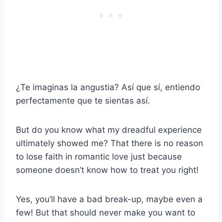
¿Te imaginas la angustia? Así que sí, entiendo
perfectamente que te sientas así.
But do you know what my dreadful experience
ultimately showed me? That there is no reason
to lose faith in romantic love just because
someone doesn’t know how to treat you right!
Yes, you’ll have a bad break-up, maybe even a
few! But that should never make you want to