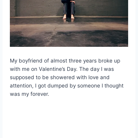
My boyfriend of almost three years broke up
with me on Valentine’s Day. The day I was
supposed to be showered with love and
attention, I got dumped by someone I thought
was my forever.