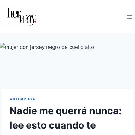
Saltar
al
contenido
AUTOAYUDA
Nadie me querrá nunca:
lee esto cuando te