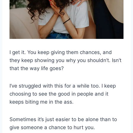
I get it. You keep giving them chances, and
they keep showing you why you shouldn’t. Isn’t
that the way life goes?
I’ve struggled with this for a while too. I keep
choosing to see the good in people and it
keeps biting me in the ass.
Sometimes it’s just easier to be alone than to
give someone a chance to hurt you.