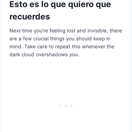
Esto es lo que quiero que
recuerdes
Next time you’re feeling lost and invisible, there
are a few crucial things you should keep in
mind. Take care to repeat this whenever the
dark cloud overshadows you.