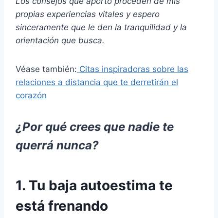
Los consejos que aporto proceden de mis
propias experiencias vitales y espero
sinceramente que le den la tranquilidad y la
orientación que busca.
Véase también:
Citas inspiradoras sobre las
relaciones a distancia que te derretirán el
corazón
¿Por qué crees que nadie te
querrá nunca?
1. Tu baja autoestima te
está frenando