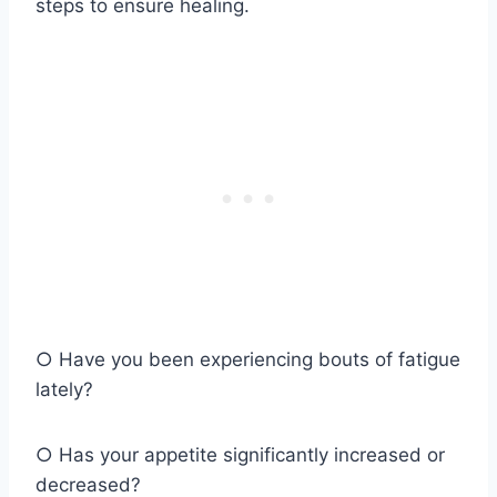
steps to ensure healing.
○ Have you been experiencing bouts of fatigue
lately?
○ Has your appetite significantly increased or
decreased?