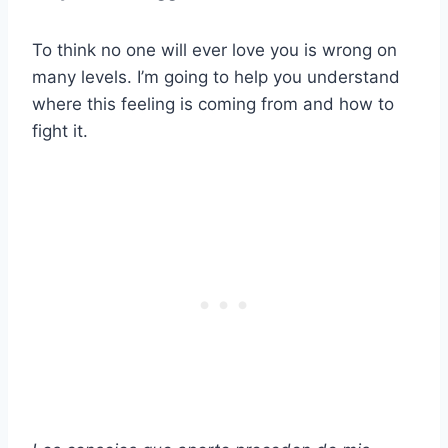
To think no one will ever love you is wrong on
many levels. I’m going to help you understand
where this feeling is coming from and how to
fight it.