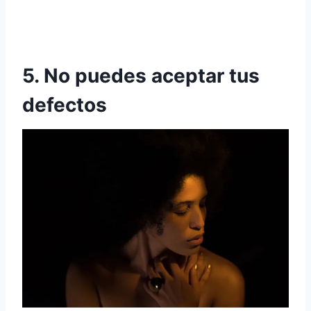
5. No puedes aceptar tus
defectos