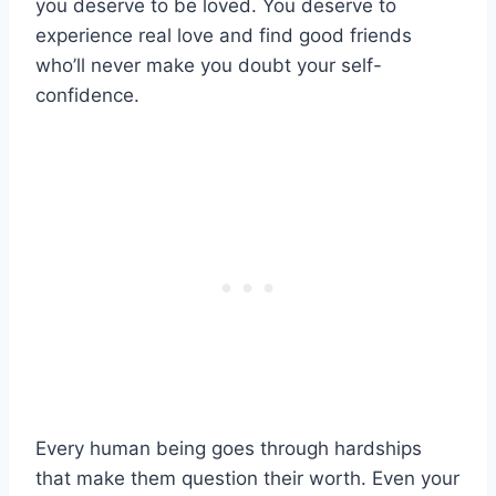
you deserve to be loved. You deserve to
experience real love and find good friends
who’ll never make you doubt your self-
confidence.
Every human being goes through hardships
that make them question their worth. Even your