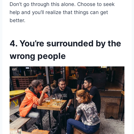
Don’t go through this alone. Choose to seek
help and you’ll realize that things can get
better.
4. You’re surrounded by the
wrong people