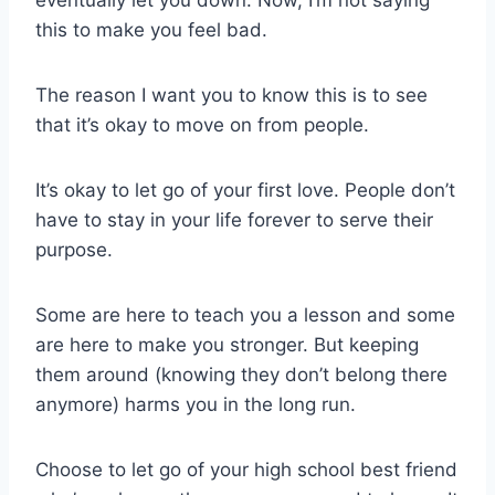
eventually let you down. Now, I’m not saying
this to make you feel bad.
The reason I want you to know this is to see
that it’s okay to move on from people.
It’s okay to let go of your first love. People don’t
have to stay in your life forever to serve their
purpose.
Some are here to teach you a lesson and some
are here to make you stronger. But keeping
them around (knowing they don’t belong there
anymore) harms you in the long run.
Choose to let go of your high school best friend