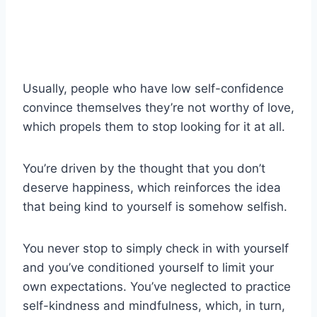
Usually, people who have low self-confidence
convince themselves they’re not worthy of love,
which propels them to stop looking for it at all.
You’re driven by the thought that you don’t
deserve happiness, which reinforces the idea
that being kind to yourself is somehow selfish.
You never stop to simply check in with yourself
and you’ve conditioned yourself to limit your
own expectations. You’ve neglected to practice
self-kindness and mindfulness, which, in turn,