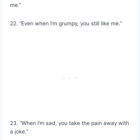
me.”
22. “Even when I’m grumpy, you still like me.”
23. “When I’m sad, you take the pain away with
a joke.”