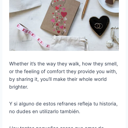
Whether it’s the way they walk, how they smell,
or the feeling of comfort they provide you with,
by sharing it, you’ll make their whole world
brighter.
Y si alguno de estos refranes refleja tu historia,
no dudes en utilizarlo también.