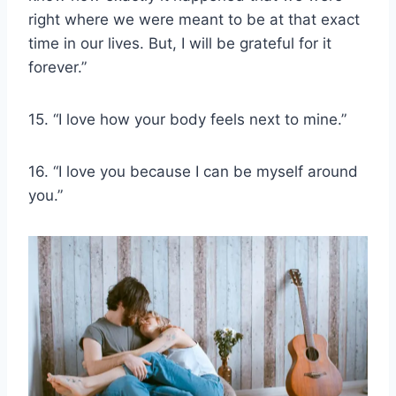
right where we were meant to be at that exact
time in our lives. But, I will be grateful for it
forever.”
15. “I love how your body feels next to mine.”
16. “I love you because I can be myself around
you.”