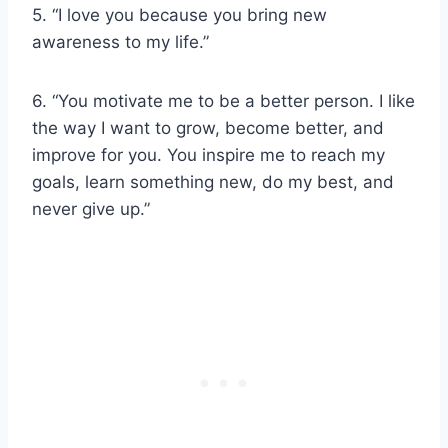
5. “I love you because you bring new
awareness to my life.”
6. “You motivate me to be a better person. I like
the way I want to grow, become better, and
improve for you. You inspire me to reach my
goals, learn something new, do my best, and
never give up.”