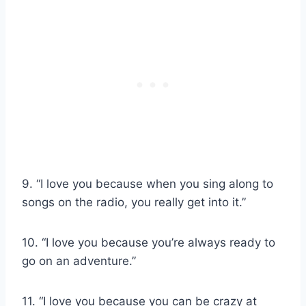
9. “I love you because when you sing along to
songs on the radio, you really get into it.”
10. “I love you because you’re always ready to
go on an adventure.”
11. “I love you because you can be crazy at