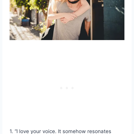
1. “I love your voice. It somehow resonates