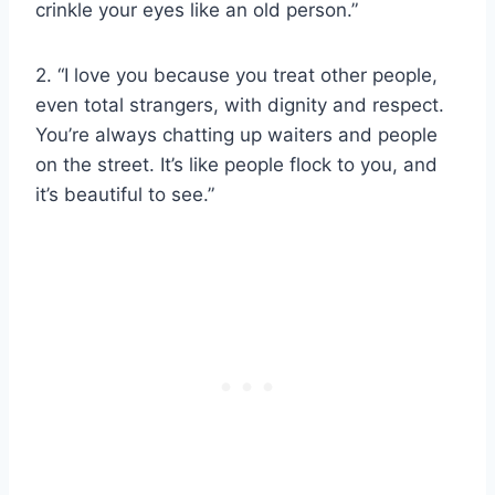
crinkle your eyes like an old person.”
2. “I love you because you treat other people,
even total strangers, with dignity and respect.
You’re always chatting up waiters and people
on the street. It’s like people flock to you, and
it’s beautiful to see.”