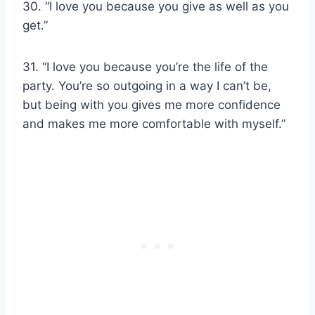
30. “I love you because you give as well as you
get.”
31. “I love you because you’re the life of the
party. You’re so outgoing in a way I can’t be,
but being with you gives me more confidence
and makes me more comfortable with myself.”