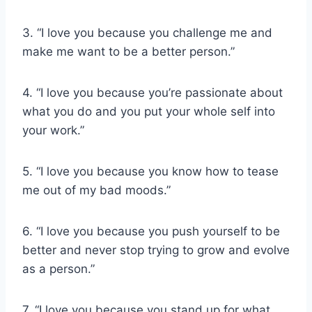
3. “I love you because you challenge me and
make me want to be a better person.”
4. “I love you because you’re passionate about
what you do and you put your whole self into
your work.”
5. “I love you because you know how to tease
me out of my bad moods.”
6. “I love you because you push yourself to be
better and never stop trying to grow and evolve
as a person.”
7. “I love you because you stand up for what