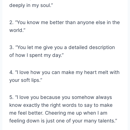
deeply in my soul.”
2. “You know me better than anyone else in the
world.”
3. “You let me give you a detailed description
of how I spent my day.”
4. “I love how you can make my heart melt with
your soft lips.”
5. “I love you because you somehow always
know exactly the right words to say to make
me feel better. Cheering me up when I am
feeling down is just one of your many talents.”