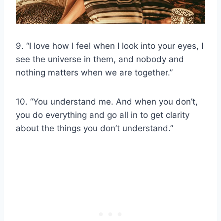
9. “I love how I feel when I look into your eyes, I
see the universe in them, and nobody and
nothing matters when we are together.”
10. “You understand me. And when you don’t,
you do everything and go all in to get clarity
about the things you don’t understand.”