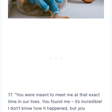
17. “You were meant to meet me at that exact
time in our lives. You found me – it’s incredible!
I don’t know how it happened, but you