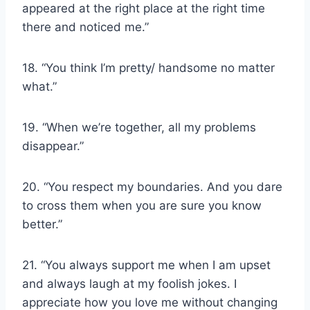
appeared at the right place at the right time
there and noticed me.”
18. “You think I’m pretty/ handsome no matter
what.”
19. “When we’re together, all my problems
disappear.”
20. “You respect my boundaries. And you dare
to cross them when you are sure you know
better.”
21. “You always support me when I am upset
and always laugh at my foolish jokes. I
appreciate how you love me without changing