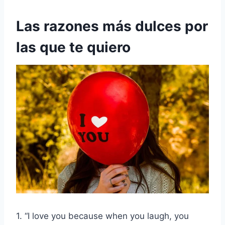
Las razones más dulces por
las que te quiero
1. “I love you because when you laugh, you