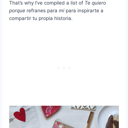
That’s why I’ve compiled a list of
Te quiero
porque
refranes para
mi
para inspirarte a
compartir tu propia historia.