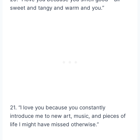
sweet and tangy and warm and you.”
21. “I love you because you constantly
introduce me to new art, music, and pieces of
life I might have missed otherwise.”