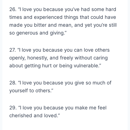
26. “I love you because you’ve had some hard
times and experienced things that could have
made you bitter and mean, and yet you’re still
so generous and giving.”
27. “I love you because you can love others
openly, honestly, and freely without caring
about getting hurt or being vulnerable.”
28. “I love you because you give so much of
yourself to others.”
29. “I love you because you make me feel
cherished and loved.”