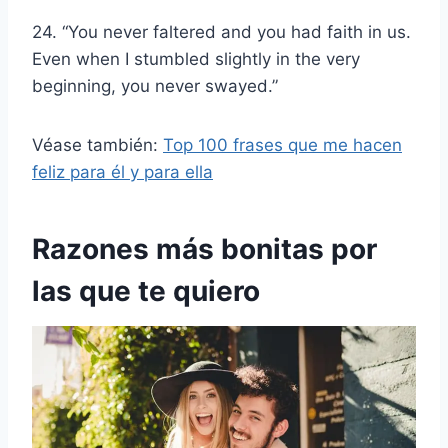
24. “You never faltered and you had faith in us.
Even when I stumbled slightly in the very
beginning, you never swayed.”
Véase también:
Top 100 frases que me hacen
feliz para él y para ella
Razones más bonitas por
las que te quiero