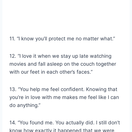
11. “I know you’ll protect me no matter what.”
12. “I love it when we stay up late watching
movies and fall asleep on the couch together
with our feet in each other’s faces.”
13. “You help me feel confident. Knowing that
you’re in love with me makes me feel like I can
do anything.”
14. “You found me. You actually did. I still don’t
know how exactly it happened that we were