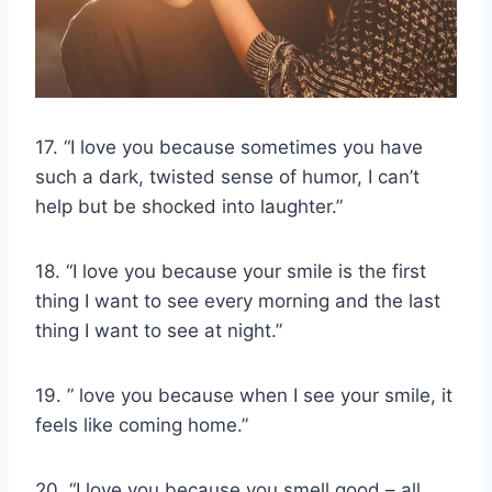
17. “I love you because sometimes you have
such a dark, twisted sense of humor, I can’t
help but be shocked into laughter.”
18. “I love you because your smile is the first
thing I want to see every morning and the last
thing I want to see at night.”
19. ” love you because when I see your smile, it
feels like coming home.”
20. “I love you because you smell good – all