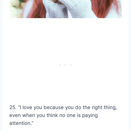
25. “I love you because you do the right thing,
even when you think no one is paying
attention.”