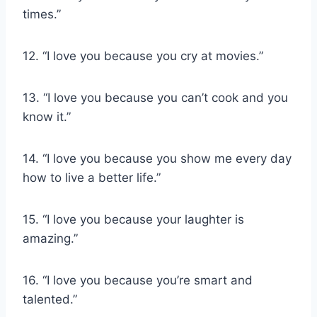
times.”
12. “I love you because you cry at movies.”
13. “I love you because you can’t cook and you
know it.”
14. “I love you because you show me every day
how to live a better life.”
15. “I love you because your laughter is
amazing.”
16. “I love you because you’re smart and
talented.”