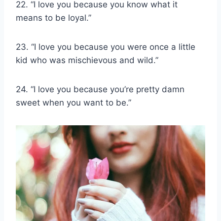
22. “I love you because you know what it
means to be loyal.”
23. “I love you because you were once a little
kid who was mischievous and wild.”
24. “I love you because you’re pretty damn
sweet when you want to be.”