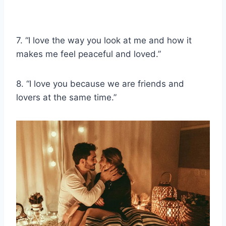
7. “I love the way you look at me and how it
makes me feel peaceful and loved.”
8. “I love you because we are friends and
lovers at the same time.”