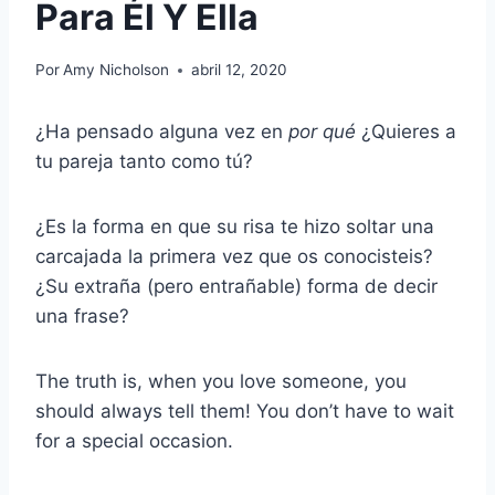
Para Él Y Ella
Por
Amy Nicholson
abril 12, 2020
¿Ha pensado alguna vez en
por qué
¿Quieres a
tu pareja tanto como tú?
¿Es la forma en que su risa te hizo soltar una
carcajada la primera vez que os conocisteis?
¿Su extraña (pero entrañable) forma de decir
una frase?
The truth is, when you love someone, you
should always tell them! You don’t have to wait
for a special occasion.