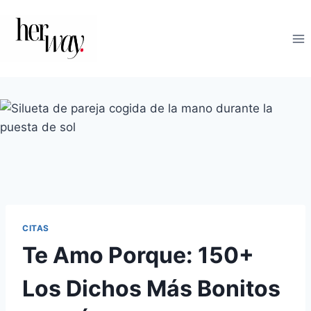
Saltar
al
contenido
CITAS
Te Amo Porque: 150+
Los Dichos Más Bonitos