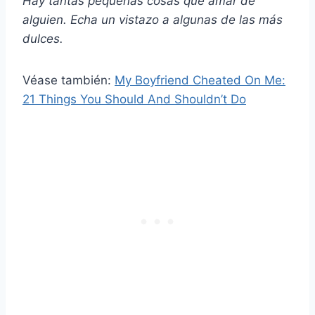
Hay tantas pequeñas cosas que amar de
alguien. Echa un vistazo a algunas de las más
dulces.
Véase también:
My Boyfriend Cheated On Me:
21 Things You Should And Shouldn’t Do