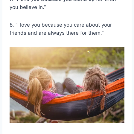
you believe in.”
8. “I love you because you care about your
friends and are always there for them.”