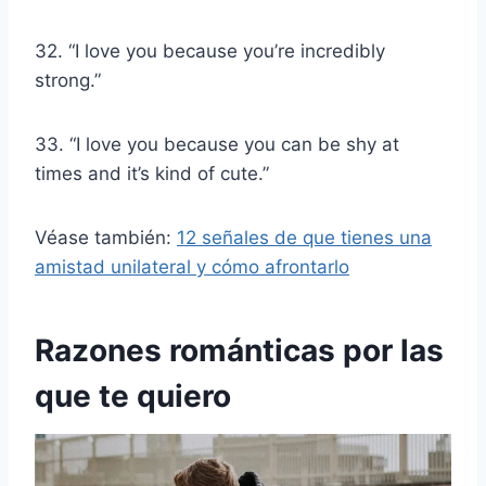
32. “I love you because you’re incredibly
strong.”
33. “I love you because you can be shy at
times and it’s kind of cute.”
Véase también:
12 señales de que tienes una
amistad unilateral y cómo afrontarlo
Razones románticas por las
que te quiero