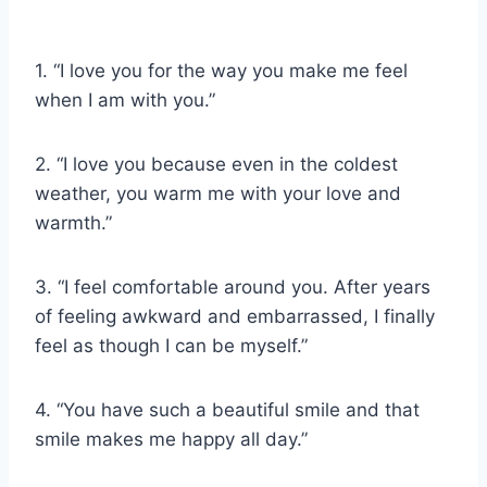
1. “I love you for the way you make me feel
when I am with you.”
2. “I love you because even in the coldest
weather, you warm me with your love and
warmth.”
3. “I feel comfortable around you. After years
of feeling awkward and embarrassed, I finally
feel as though I can be myself.”
4. “You have such a beautiful smile and that
smile makes me happy all day.”