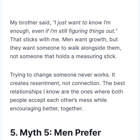
My brother said,
“I just want to know I’m
enough, even if I’m still figuring things out.”
That sticks with me. Men want growth, but
they want someone to walk alongside them,
not someone that holds a measuring stick.
Trying to change someone never works. It
creates resentment, not connection. The best
relationships I know are the ones where both
people accept each other’s mess while
encouraging better, together.
5. Myth 5: Men Prefer