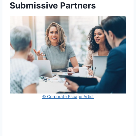
Submissive Partners
© Corporate Escape Artist