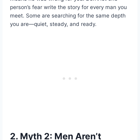
person’s fear write the story for every man you
meet. Some are searching for the same depth
you are—quiet, steady, and ready.
2. Myth 2: Men Aren’t