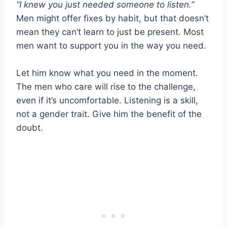
“I knew you just needed someone to listen.”
Men might offer fixes by habit, but that doesn’t
mean they can’t learn to just be present. Most
men want to support you in the way you need.
Let him know what you need in the moment.
The men who care will rise to the challenge,
even if it’s uncomfortable. Listening is a skill,
not a gender trait. Give him the benefit of the
doubt.