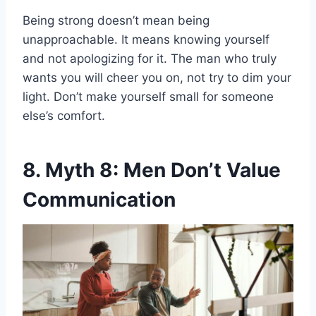
Being strong doesn’t mean being
unapproachable. It means knowing yourself
and not apologizing for it. The man who truly
wants you will cheer you on, not try to dim your
light. Don’t make yourself small for someone
else’s comfort.
8. Myth 8: Men Don’t Value
Communication