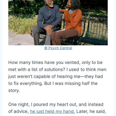
© Psych Central
How many times have you vented, only to be
met with a list of solutions? I used to think men
just weren’t capable of hearing me—they had
to fix everything. But I was missing half the
story.
One night, I poured my heart out, and instead
of advice,
he just held my hand.
Later, he said,