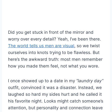
Did you get stuck in front of the mirror and
worry over every detail? Yeah, I’ve been there.
The world tells us men are visual
, so we twist
ourselves into knots trying to be flawless. But
here’s the awkward truth: most men remember
how you made them feel, not what you wore.
I once showed up to a date in my
“laundry day”
outfit, convinced it was a disaster. Instead, we
laughed so hard my sides hurt and he called it
his favorite night. Looks might catch someone’s
attention, but personality and connection leave