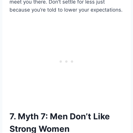
meet you there. Don’t settle for less just
because you’re told to lower your expectations.
7. Myth 7: Men Don’t Like
Strong Women