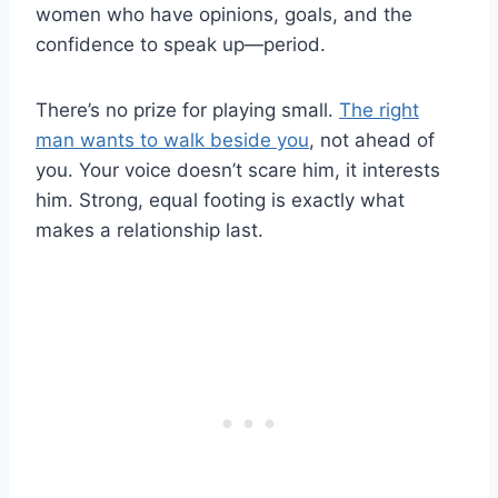
women who have opinions, goals, and the
confidence to speak up—period.
There’s no prize for playing small.
The right
man wants to walk beside you
, not ahead of
you. Your voice doesn’t scare him, it interests
him. Strong, equal footing is exactly what
makes a relationship last.