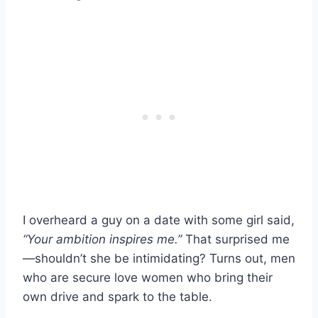
I overheard a guy on a date with some girl said,
“Your ambition inspires me.”
That surprised me
—shouldn’t she be intimidating? Turns out, men
who are secure love women who bring their
own drive and spark to the table.