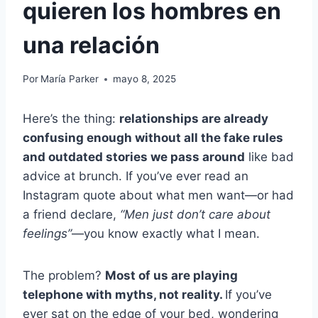
quieren los hombres en
una relación
Por
María Parker
mayo 8, 2025
Here’s the thing:
relationships are already
confusing enough without all the fake rules
and outdated stories we pass around
like bad
advice at brunch. If you’ve ever read an
Instagram quote about what men want—or had
a friend declare,
“Men just don’t care about
feelings”
—you know exactly what I mean.
The problem?
Most of us are playing
telephone with myths, not reality.
If you’ve
ever sat on the edge of your bed, wondering