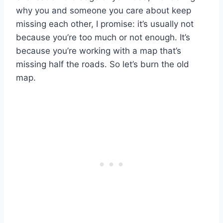
why you and someone you care about keep
missing each other, I promise: it’s usually not
because you’re too much or not enough. It’s
because you’re working with a map that’s
missing half the roads. So let’s burn the old
map.