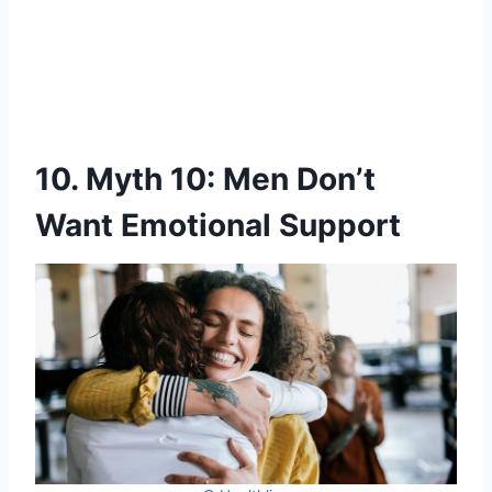
10. Myth 10: Men Don’t
Want Emotional Support