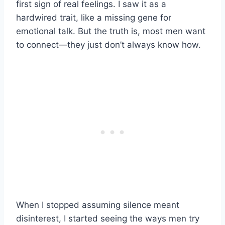
first sign of real feelings. I saw it as a
hardwired trait, like a missing gene for
emotional talk. But the truth is, most men want
to connect—they just don’t always know how.
When I stopped assuming silence meant
disinterest, I started seeing the ways men try