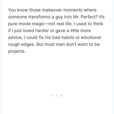
You know those makeover moments where
someone transforms a guy into Mr. Perfect? It’s
pure movie magic—not real life. I used to think
if I just loved harder or gave a little more
advice, I could fix his bad habits or emotional
rough edges. But most men don’t want to be
projects.