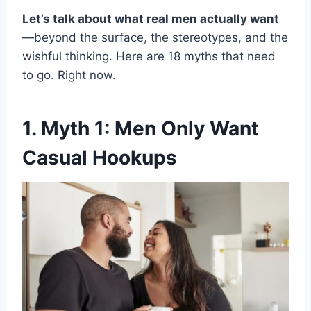
Let’s talk about what real men actually want
—beyond the surface, the stereotypes, and the
wishful thinking. Here are 18 myths that need
to go. Right now.
1. Myth 1: Men Only Want
Casual Hookups