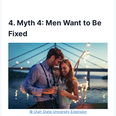
4. Myth 4: Men Want to Be
Fixed
© Utah State University Extension