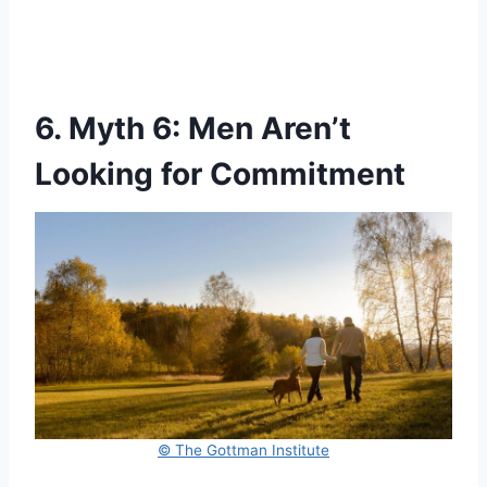
6. Myth 6: Men Aren’t
Looking for Commitment
© The Gottman Institute