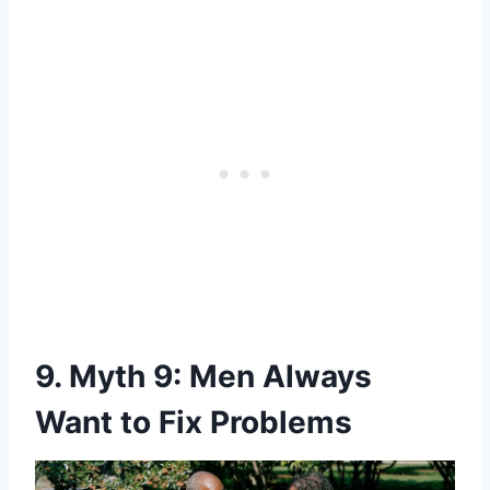
9. Myth 9: Men Always
Want to Fix Problems