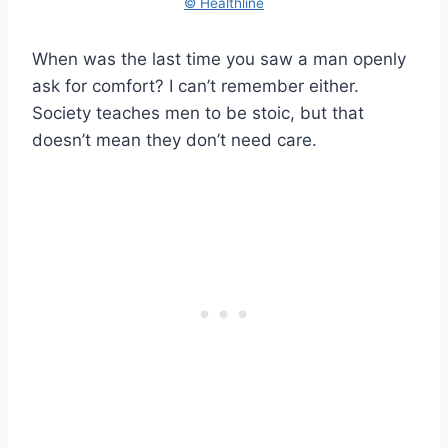
© Healthline
When was the last time you saw a man openly
ask for comfort? I can’t remember either.
Society teaches men to be stoic, but that
doesn’t mean they don’t need care.