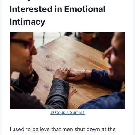
Interested in Emotional
Intimacy
© Couple Summit
I used to believe that men shut down at the