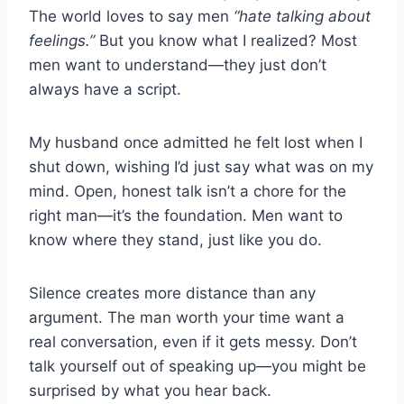
The world loves to say men
“hate talking about
feelings.”
But you know what I realized? Most
men want to understand—they just don’t
always have a script.
My husband once admitted he felt lost when I
shut down, wishing I’d just say what was on my
mind. Open, honest talk isn’t a chore for the
right man—it’s the foundation. Men want to
know where they stand, just like you do.
Silence creates more distance than any
argument. The man worth your time want a
real conversation, even if it gets messy. Don’t
talk yourself out of speaking up—you might be
surprised by what you hear back.