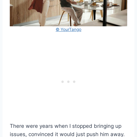
© YourTango
There were years when I stopped bringing up
issues, convinced it would just push him away.