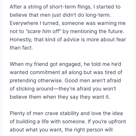
After a string of short-term flings, I started to
believe that men just didn’t do long-term.
Everywhere I turned, someone was warning me
not to
“scare him off”
by mentioning the future.
Honestly, that kind of advice is more about fear
than fact.
When my friend got engaged, he told me he’d
wanted commitment all along but was tired of
pretending otherwise. Good men aren’t afraid
of sticking around—they’re afraid you won’t
believe them when they say they want it.
Plenty of men crave stability and love the idea
of building a life with someone. If you’re upfront
about what you want, the right person will