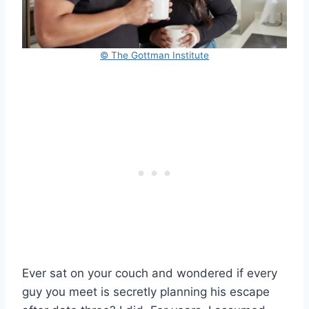
© The Gottman Institute
Ever sat on your couch and wondered if every
guy you meet is secretly planning his escape