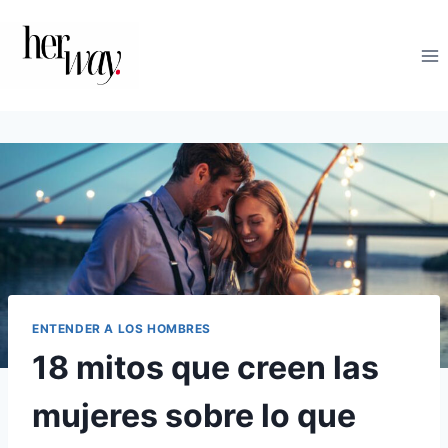
Saltar
al
contenido
ENTENDER A LOS HOMBRES
18 mitos que creen las
mujeres sobre lo que