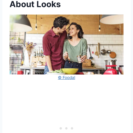
About Looks
© Foodal