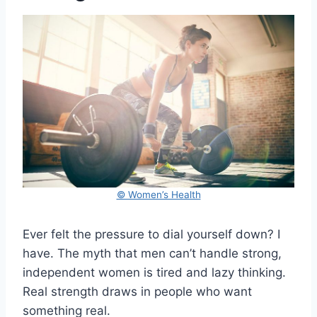
© Women’s Health
Ever felt the pressure to dial yourself down? I
have. The myth that men can’t handle strong,
independent women is tired and lazy thinking.
Real strength draws in people who want
something real.