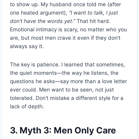
to show up. My husband once told me (after
one heated argument),
“I want to talk, I just
don’t have the words yet.”
That hit hard.
Emotional intimacy is scary, no matter who you
are, but most men crave it even if they don’t
always say it.
The key is patience. I learned that sometimes,
the quiet moments—the way he listens, the
questions he asks—say more than a love letter
ever could. Men want to be seen, not just
tolerated. Don’t mistake a different style for a
lack of depth.
3. Myth 3: Men Only Care