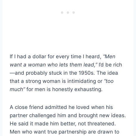
If I had a dollar for every time I heard,
“Men
want a woman who lets them lead,”
I’d be rich
—and probably stuck in the 1950s. The idea
that a strong woman is intimidating or
“too
much”
for men is honestly exhausting.
A close friend admitted he loved when his
partner challenged him and brought new ideas.
He said it made him better, not threatened.
Men who want true partnership are drawn to