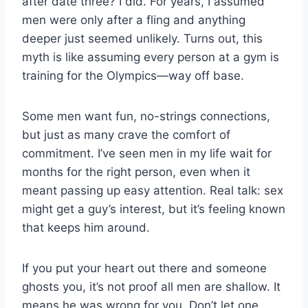
after date three? I did. For years, I assumed
men were only after a fling and anything
deeper just seemed unlikely. Turns out, this
myth is like assuming every person at a gym is
training for the Olympics—way off base.
Some men want fun, no-strings connections,
but just as many crave the comfort of
commitment. I’ve seen men in my life wait for
months for the right person, even when it
meant passing up easy attention. Real talk: sex
might get a guy’s interest, but it’s feeling known
that keeps him around.
If you put your heart out there and someone
ghosts you, it’s not proof all men are shallow. It
means he was wrong for you. Don’t let one