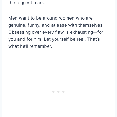
the biggest mark.
Men want to be around women who are
genuine, funny, and at ease with themselves.
Obsessing over every flaw is exhausting—for
you and for him. Let yourself be real. That’s
what he’ll remember.