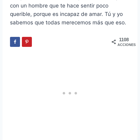
con un hombre que te hace sentir poco
querible, porque es incapaz de amar. Tú y yo
sabemos que todas merecemos más que eso.
1108
ACCIONES