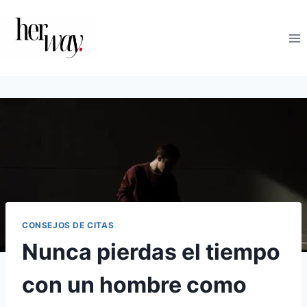
Saltar
al
contenido
CONSEJOS DE CITAS
Nunca pierdas el tiempo
con un hombre como