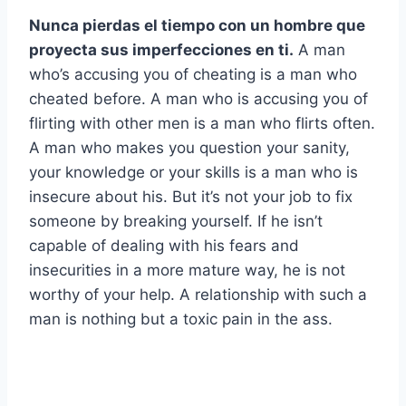
Nunca pierdas el tiempo con un hombre que
proyecta sus imperfecciones en ti.
A man
who’s accusing you of cheating is a man who
cheated before. A man who is accusing you of
flirting with other men is a man who flirts often.
A man who makes you question your sanity,
your knowledge or your skills is a man who is
insecure about his. But it’s not your job to fix
someone by breaking yourself. If he isn’t
capable of dealing with his fears and
insecurities in a more mature way, he is not
worthy of your help. A relationship with such a
man is nothing but a toxic pain in the ass.