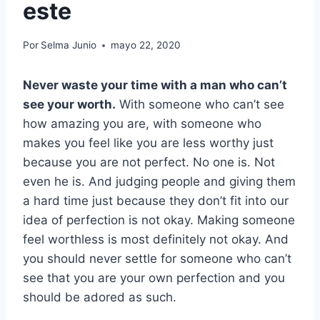
este
Por
Selma Junio
mayo 22, 2020
Never waste your time with a man who can’t
see your worth
.
With someone who can’t see
how amazing you are, with someone who
makes you feel like you are less worthy just
because you are not perfect. No one is. Not
even he is. And judging people and giving them
a hard time just because they don’t fit into our
idea of perfection is not okay. Making someone
feel worthless is most definitely not okay. And
you should never settle for someone who can’t
see that you are your own perfection and you
should be adored as such.