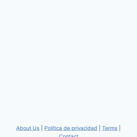
About Us
|
Política de privacidad
|
Terms
|
Contact