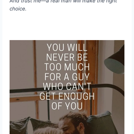
And trust me—a real man will make the right
choice.