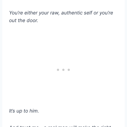
You’re either your raw, authentic self or you’re
out the door.
It’s up to him.