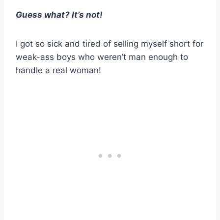
Guess what? It’s not!
I got so sick and tired of selling myself short for
weak-ass boys who weren’t man enough to
handle a real woman!