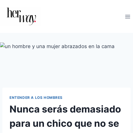
Saltar
al
contenido
ENTENDER A LOS HOMBRES
Nunca serás demasiado
para un chico que no se