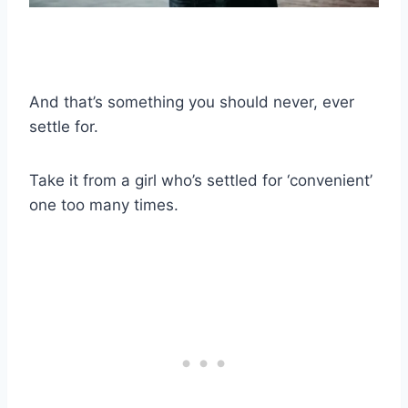
And that’s something you should never, ever
settle for.
Take it from a girl who’s settled for ‘convenient’
one too many times.