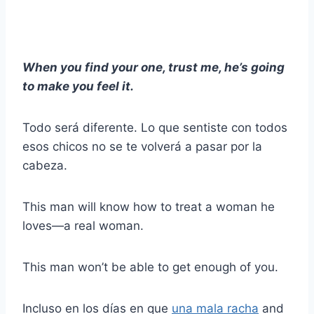
When you find your one, trust me, he’s going
to make you feel it.
Todo será diferente. Lo que sentiste con todos
esos chicos no se te volverá a pasar por la
cabeza.
This man will know how to treat a woman he
loves—a real woman.
This man won’t be able to get enough of you.
Incluso en los días en que
una mala racha
and