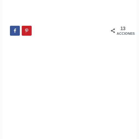
13
ACCIONES