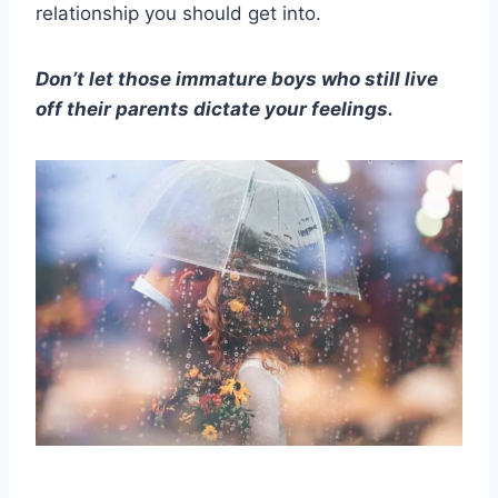
relationship you should get into.
Don’t let those immature boys who still live
off their parents dictate your feelings.