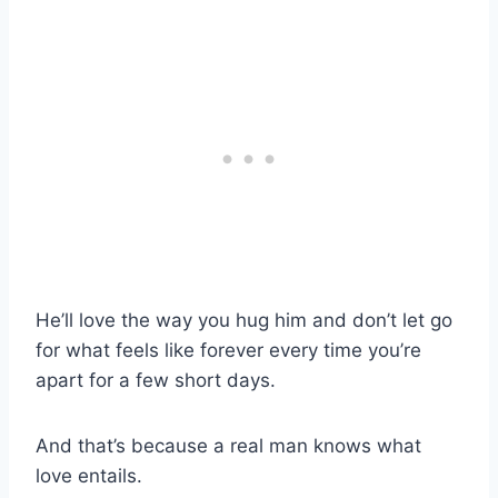
He’ll love the way you hug him and don’t let go
for what feels like forever every time you’re
apart for a few short days.
And that’s because a real man knows what
love entails.