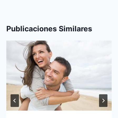
Publicaciones Similares