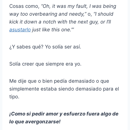
Cosas como,
“Oh, it was my fault, I was being
way too overbearing and needy,”
o,
“I should
kick it down a notch with the next guy, or I’ll
asustarlo
just like this one.’”
¿Y sabes qué? Yo solía ser así.
Solía creer que siempre era yo.
Me dije que o bien pedía demasiado o que
simplemente estaba siendo demasiado para el
tipo.
¡Como si pedir amor y esfuerzo fuera algo de
lo que avergonzarse!