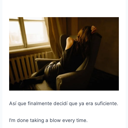
Así que finalmente decidí que ya era suficiente.
I’m done taking a blow every time.