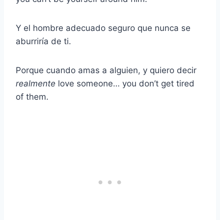
Y el hombre adecuado seguro que nunca se
aburriría de ti.
Porque cuando amas a alguien, y quiero decir
realmente
love someone… you don’t get tired
of them.