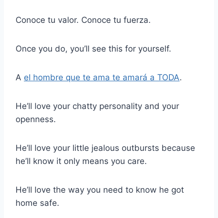
Conoce tu valor. Conoce tu fuerza.
Once you do, you’ll see this for yourself.
A
el hombre que te ama te amará a TODA
.
He’ll love your chatty personality and your
openness.
He’ll love your little jealous outbursts because
he’ll know it only means you care.
He’ll love the way you need to know he got
home safe.