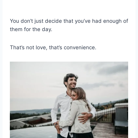
You don’t just decide that you’ve had enough of
them for the day.
That’s not love, that’s convenience.