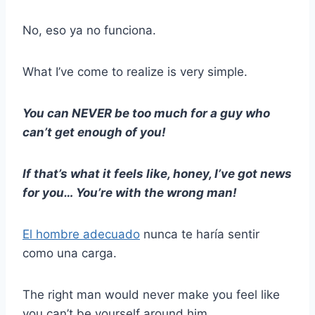
No, eso ya no funciona.
What I’ve come to realize is very simple.
You can NEVER be too much for a guy who
can’t get enough of you!
If that’s what it feels like, honey, I’ve got news
for you… You’re with the wrong man!
El hombre adecuado
nunca te haría sentir
como una carga.
The right man would never make you feel like
you can’t be yourself around him.