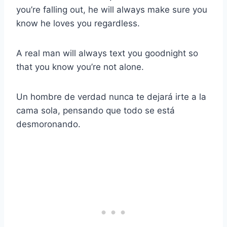
you’re falling out, he will always make sure you
know he loves you regardless.
A real man will always text you goodnight so
that you know you’re not alone.
Un hombre de verdad nunca te dejará irte a la
cama sola, pensando que todo se está
desmoronando.