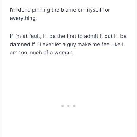
I’m done pinning the blame on myself for
everything.
If I’m at fault, I’ll be the first to admit it but I’ll be
damned if I’ll ever let a guy make me feel like I
am too much of a woman.