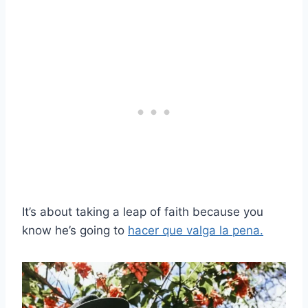
It’s about taking a leap of faith because you
know he’s going to
hacer que valga la pena.