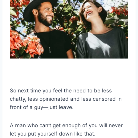
So next time you feel the need to be less
chatty, less opinionated and less censored in
front of a guy—just leave.
A man who can’t get enough of you will never
let you put yourself down like that.