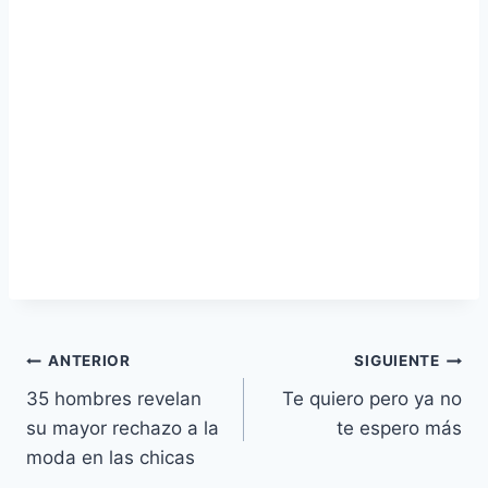
Navegación
ANTERIOR
SIGUIENTE
35 hombres revelan
Te quiero pero ya no
de
su mayor rechazo a la
te espero más
entradas
moda en las chicas