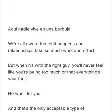
Aquí nadie vive en una burbuja.
We’re all aware that shit happens and
relationships take so much work and effort.
But when it’s with the right guy, you’ll never feel
like you’re being too much or that everything’s
your fault.
He won’t let you!
And that’s the only acceptable type of