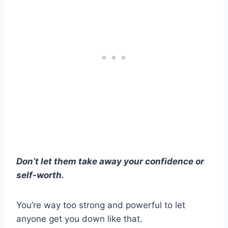
Don’t let them take away your confidence or
self-worth.
You’re way too strong and powerful to let
anyone get you down like that.