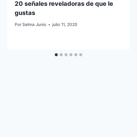
20 señales reveladoras de que le
gustas
Por
Selma Junio
julio 11, 2020