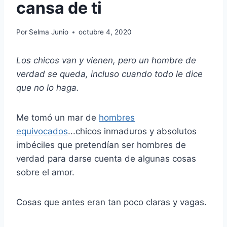
cansa de ti
Por
Selma Junio
octubre 4, 2020
Los chicos van y vienen, pero un hombre de
verdad se queda, incluso cuando todo le dice
que no lo haga.
Me tomó un mar de
hombres
equivocados
...chicos inmaduros y absolutos
imbéciles que pretendían ser hombres de
verdad para darse cuenta de algunas cosas
sobre el amor.
Cosas que antes eran tan poco claras y vagas.