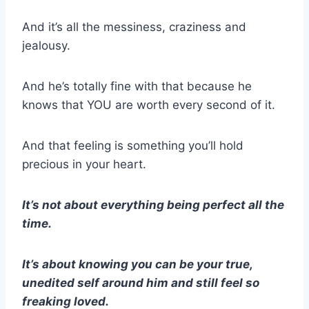
And it’s all the messiness, craziness and
jealousy.
And he’s totally fine with that because he
knows that YOU are worth every second of it.
And that feeling is something you’ll hold
precious in your heart.
It’s not about everything being perfect all the
time.
It’s about knowing you can be your true,
unedited self around him and still feel so
freaking loved.