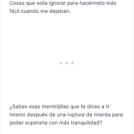
Cosas que solía ignorar para hacérmelo más
fácil cuando me dejaban.
¿Sabes esas mentirijillas que te dices a ti
mismo después de una ruptura de mierda para
poder superarla con más tranquilidad?