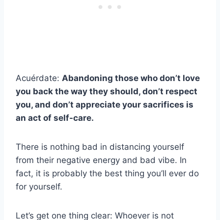
Acuérdate:
Abandoning those who don’t love
you back the way they should, don’t respect
you, and don’t appreciate your sacrifices is
an act of self-care.
There is nothing bad in distancing yourself
from their negative energy and bad vibe. In
fact, it is probably the best thing you’ll ever do
for yourself.
Let’s get one thing clear: Whoever is not