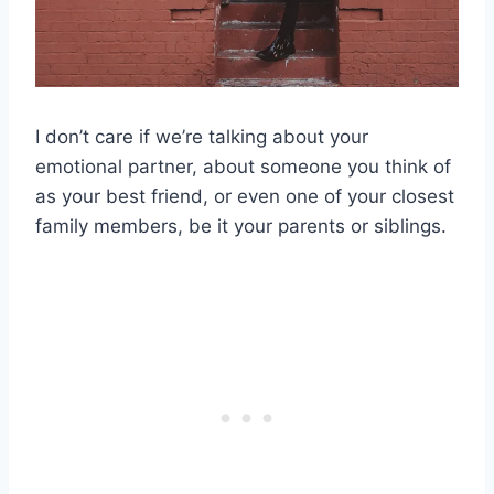
I don’t care if we’re talking about your
emotional partner, about someone you think of
as your best friend, or even one of your closest
family members, be it your parents or siblings.