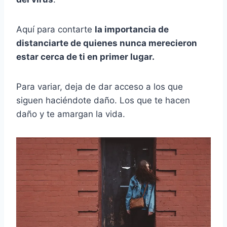
Aquí para contarte
la importancia de
distanciarte de quienes nunca merecieron
estar cerca de ti en primer lugar.
Para variar, deja de dar acceso a los que
siguen haciéndote daño. Los que te hacen
daño y te amargan la vida.