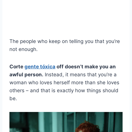
The people who keep on telling you that you’re
not enough.
Corte
gente tóxica
off doesn’t make you an
awful person.
Instead, it means that you’re a
woman who loves herself more than she loves
others – and that is exactly how things should
be.