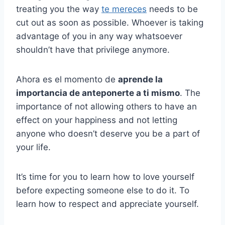
treating you the way
te mereces
needs to be
cut out as soon as possible. Whoever is taking
advantage of you in any way whatsoever
shouldn’t have that privilege anymore.
Ahora es el momento de
aprende la
importancia de anteponerte a ti mismo
. The
importance of not allowing others to have an
effect on your happiness and not letting
anyone who doesn’t deserve you be a part of
your life.
It’s time for you to learn how to love yourself
before expecting someone else to do it. To
learn how to respect and appreciate yourself.