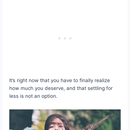
It’s right now that you have to finally realize
how much you deserve, and that settling for
less is not an option.