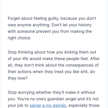
Forget about feeling guilty, because you don’t
owe anyone anything. Don’t let your history
with someone prevent you from making the
right choice.
Stop thinking about how you kicking them out
of your life would make these people feel. After
all, they don’t think about the consequences of
their actions when they treat you like shit, do
they now?
Stop worrying whether they’ll make it without
you. You’re no one’s guardian angel and it’s not
your job to
salvar a los demás
, especially those