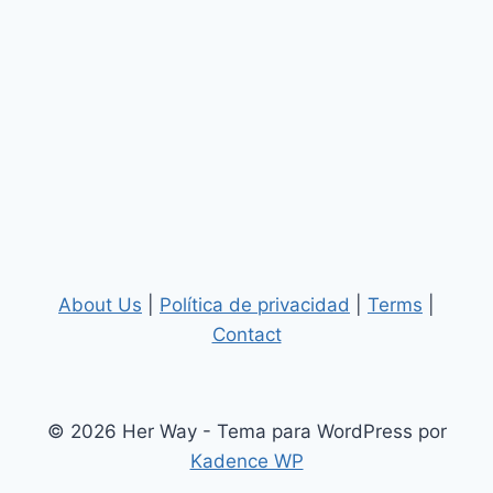
About Us
|
Política de privacidad
|
Terms
|
Contact
© 2026 Her Way - Tema para WordPress por
Kadence WP