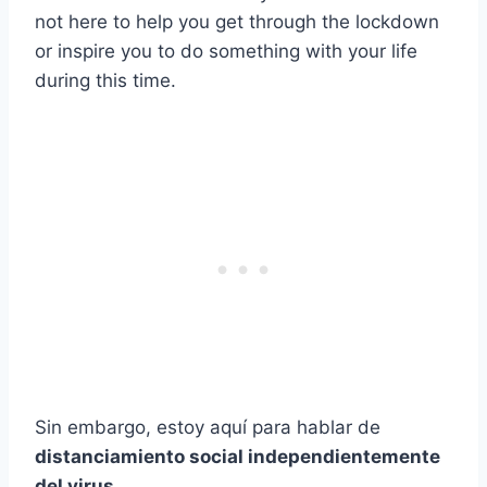
not here to help you get through the lockdown
or inspire you to do something with your life
during this time.
Sin embargo, estoy aquí para hablar de
distanciamiento social independientemente
del virus
.