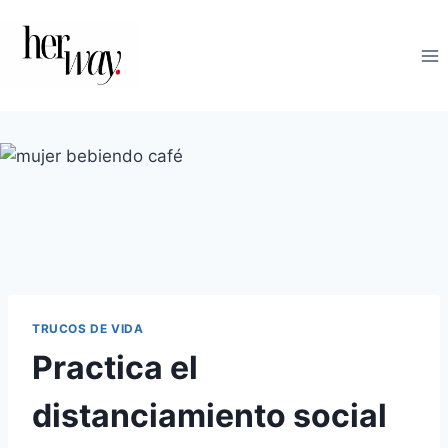
Saltar
al
contenido
TRUCOS DE VIDA
Practica el
distanciamiento social