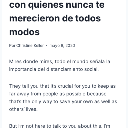
con quienes nunca te
merecieron de todos
modos
Por
Christine Keller
mayo 8, 2020
Mires donde mires, todo el mundo señala la
importancia del distanciamiento social.
They tell you that it’s crucial for you to keep as
far away from people as possible because
that’s the only way to save your own as well as
others’ lives.
But I’m not here to talk to you about this. I’m