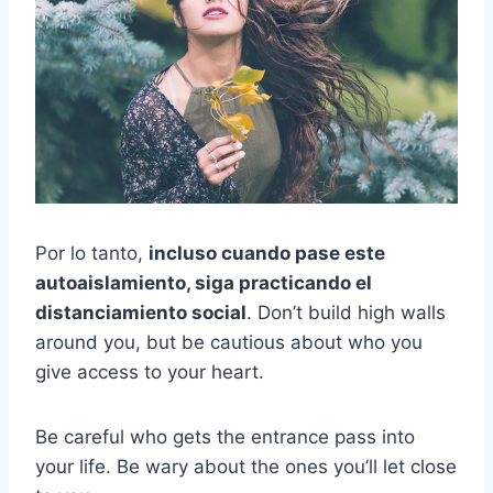
Por lo tanto,
incluso cuando pase este
autoaislamiento, siga practicando el
distanciamiento social
. Don’t build high walls
around you, but be cautious about who you
give access to your heart.
Be careful who gets the entrance pass into
your life. Be wary about the ones you’ll let close