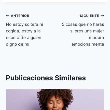
Navegación
ANTERIOR
SIGUIENTE
No estoy soltera ni
5 cosas que no harás
de
cogida, estoy a la
si eres una mujer
entradas
espera de alguien
madura
digno de mí
emocionalmente
Publicaciones Similares