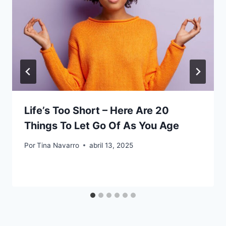
Life’s Too Short – Here Are 20
Things To Let Go Of As You Age
Por
Tina Navarro
abril 13, 2025