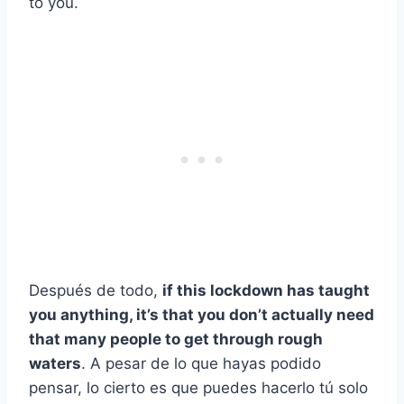
to you.
Después de todo,
if this lockdown has taught
you anything, it’s that you don’t actually need
that many people to get through rough
waters
. A pesar de lo que hayas podido
pensar, lo cierto es que puedes hacerlo tú solo