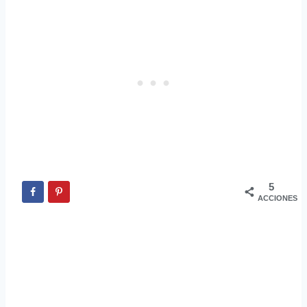
5
ACCIONES