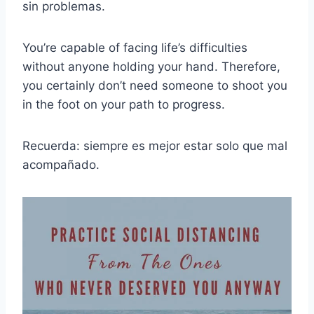
sin problemas.
You’re capable of facing life’s difficulties
without anyone holding your hand. Therefore,
you certainly don’t need someone to shoot you
in the foot on your path to progress.
Recuerda: siempre es mejor estar solo que mal
acompañado.