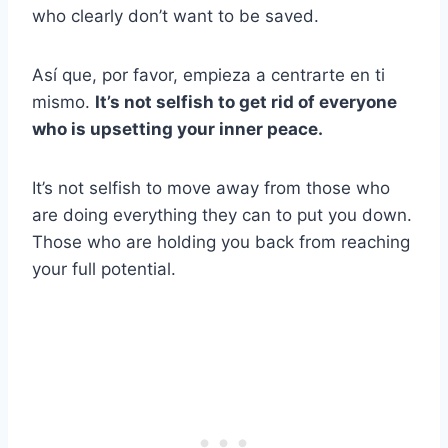
who clearly don’t want to be saved.
Así que, por favor, empieza a centrarte en ti
mismo.
It’s not selfish to get rid of everyone
who is upsetting your inner peace.
It’s not selfish to move away from those who
are doing everything they can to put you down.
Those who are holding you back from reaching
your full potential.