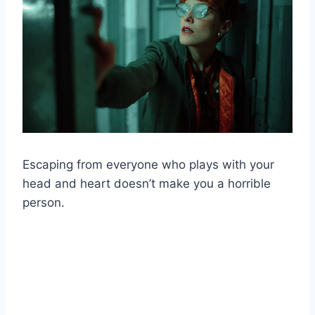
Escaping from everyone who plays with your
head and heart doesn’t make you a horrible
person.