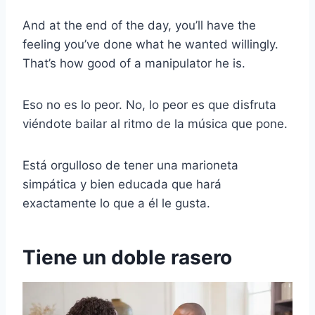
And at the end of the day, you’ll have the
feeling you’ve done what he wanted willingly.
That’s how good of a manipulator he is.
Eso no es lo peor. No, lo peor es que disfruta
viéndote bailar al ritmo de la música que pone.
Está orgulloso de tener una marioneta
simpática y bien educada que hará
exactamente lo que a él le gusta.
Tiene un doble rasero