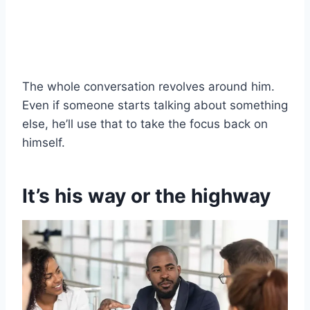
The whole conversation revolves around him.
Even if someone starts talking about something
else, he’ll use that to take the focus back on
himself.
It’s his way or the highway