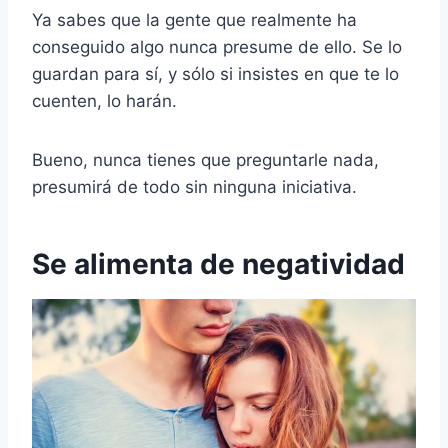
Ya sabes que la gente que realmente ha
conseguido algo nunca presume de ello. Se lo
guardan para sí, y sólo si insistes en que te lo
cuenten, lo harán.
Bueno, nunca tienes que preguntarle nada,
presumirá de todo sin ninguna iniciativa.
Se alimenta de negatividad