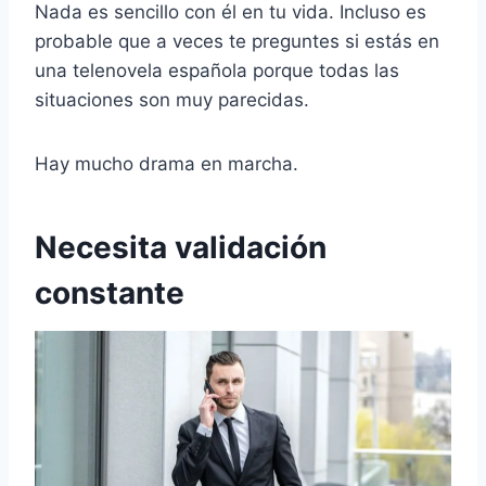
Nada es sencillo con él en tu vida. Incluso es
probable que a veces te preguntes si estás en
una telenovela española porque todas las
situaciones son muy parecidas.
Hay mucho drama en marcha.
Necesita validación
constante