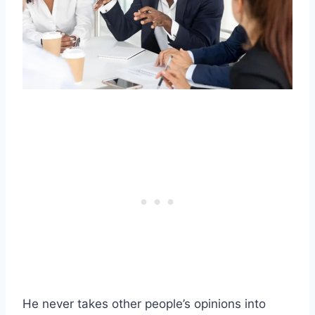
He never takes other people’s opinions into