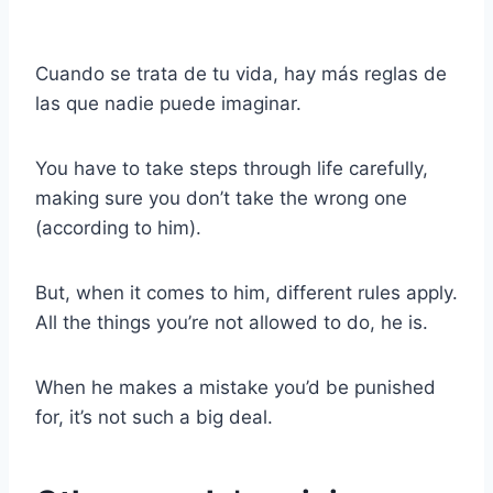
Cuando se trata de tu vida, hay más reglas de
las que nadie puede imaginar.
You have to take steps through life carefully,
making sure you don’t take the wrong one
(according to him).
But, when it comes to him, different rules apply.
All the things you’re not allowed to do, he is.
When he makes a mistake you’d be punished
for, it’s not such a big deal.