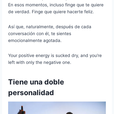
En esos momentos, incluso finge que te quiere
de verdad. Finge que quiere hacerte feliz.
Así que, naturalmente, después de cada
conversación con él, te sientes
emocionalmente agotada.
Your positive energy is sucked dry, and you’re
left with only the negative one.
Tiene una doble
personalidad