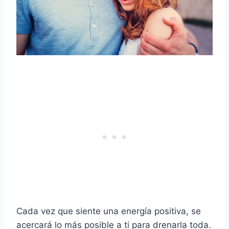
Cada vez que siente una energía positiva, se
acercará lo más posible a ti para drenarla toda.