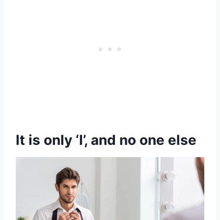
It is only ‘I’, and no one else