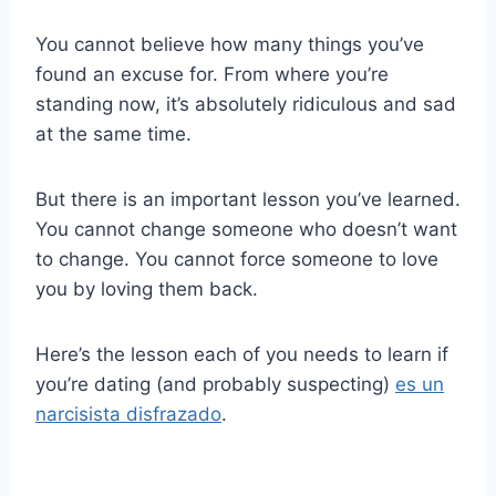
You cannot believe how many things you’ve
found an excuse for. From where you’re
standing now, it’s absolutely ridiculous and sad
at the same time.
But there is an important lesson you’ve learned.
You cannot change someone who doesn’t want
to change. You cannot force someone to love
you by loving them back.
Here’s the lesson each of you needs to learn if
you’re dating (and probably suspecting)
es un
narcisista disfrazado
.