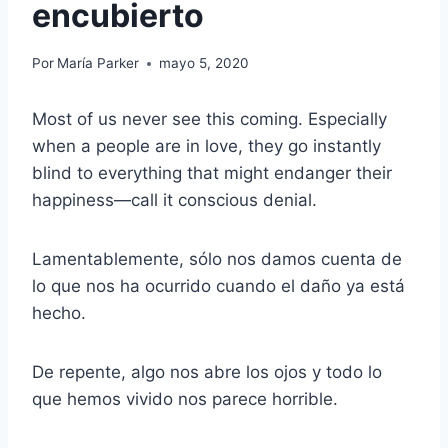
encubierto
Por
María Parker
mayo 5, 2020
Most of us never see this coming. Especially
when a people are in love, they go instantly
blind to everything that might endanger their
happiness—call it conscious denial.
Lamentablemente, sólo nos damos cuenta de
lo que nos ha ocurrido cuando el daño ya está
hecho.
De repente, algo nos abre los ojos y todo lo
que hemos vivido nos parece horrible.