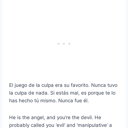
El juego de la culpa era su favorito. Nunca tuvo
la culpa de nada. Si estás mal, es porque te lo
has hecho tú mismo. Nunca fue él.
He is the angel, and you’re the devil. He
probably called you ‘evil’ and ‘manipulative’ a