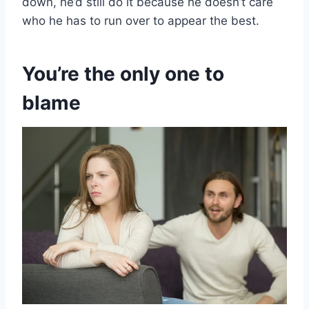
down, he’d still do it because he doesn’t care
who he has to run over to appear the best.
You’re the only one to
blame