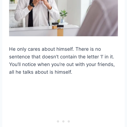
He only cares about himself. There is no
sentence that doesn’t contain the letter ‘I’ in it.
You’ll notice when you’re out with your friends,
all he talks about is himself.