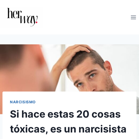
Saltar
al
contenido
NARCISISMO
Si hace estas 20 cosas
tóxicas, es un narcisista