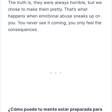
The truth is, they were always horrible, but we
chose to make them pretty. That’s what
happens when emotional abuse sneaks up on
you. You never see it coming; you only feel the
consequences.
¿Cómo puede tu mente estar preparada para