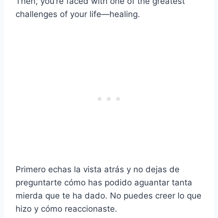
Then, you’re faced with one of the greatest
challenges of your life—healing.
Primero echas la vista atrás y no dejas de
preguntarte cómo has podido aguantar tanta
mierda que te ha dado. No puedes creer lo que
hizo y cómo reaccionaste.