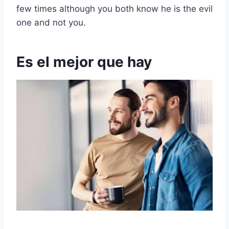
few times although you both know he is the evil
one and not you.
Es el mejor que hay