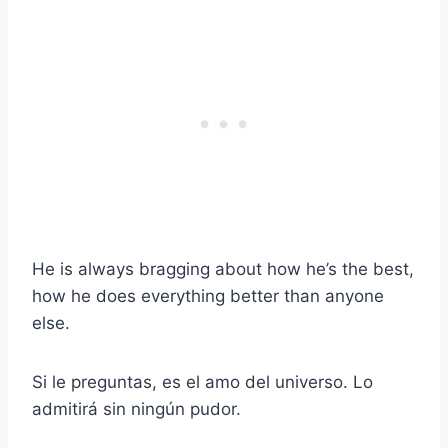
He is always bragging about how he’s the best,
how he does everything better than anyone
else.
Si le preguntas, es el amo del universo. Lo
admitirá sin ningún pudor.