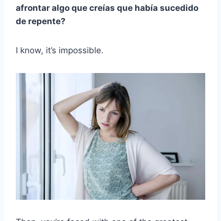
afrontar algo que creías que había sucedido
de repente?
I know, it’s impossible.