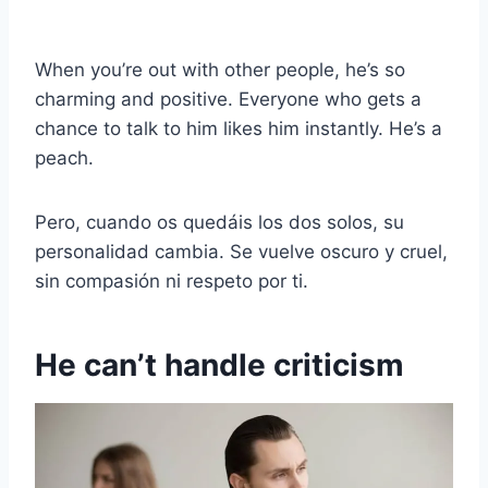
When you’re out with other people, he’s so
charming and positive. Everyone who gets a
chance to talk to him likes him instantly. He’s a
peach.
Pero, cuando os quedáis los dos solos, su
personalidad cambia. Se vuelve oscuro y cruel,
sin compasión ni respeto por ti.
He can’t handle criticism