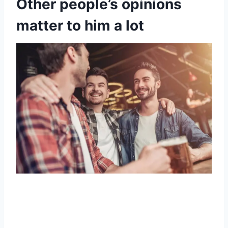
Other people’s opinions
matter to him a lot