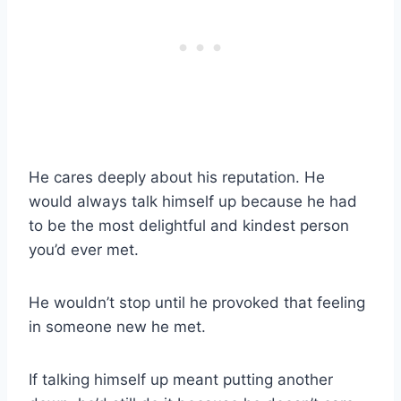
He cares deeply about his reputation. He
would always talk himself up because he had
to be the most delightful and kindest person
you’d ever met.
He wouldn’t stop until he provoked that feeling
in someone new he met.
If talking himself up meant putting another