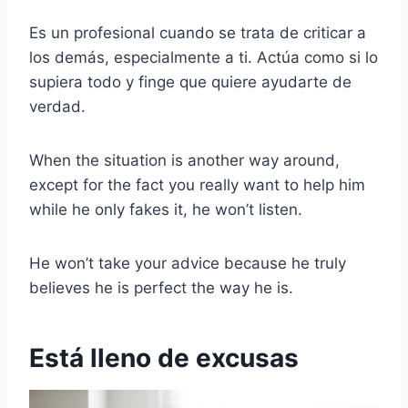
Es un profesional cuando se trata de criticar a
los demás, especialmente a ti. Actúa como si lo
supiera todo y finge que quiere ayudarte de
verdad.
When the situation is another way around,
except for the fact you really want to help him
while he only fakes it, he won’t listen.
He won’t take your advice because he truly
believes he is perfect the way he is.
Está lleno de excusas