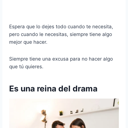
Espera que lo dejes todo cuando te necesita,
pero cuando le necesitas, siempre tiene algo
mejor que hacer.
Siempre tiene una excusa para no hacer algo
que tú quieres.
Es una reina del drama