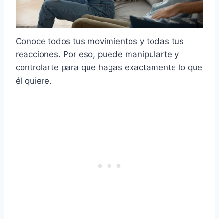
Conoce todos tus movimientos y todas tus
reacciones. Por eso, puede manipularte y
controlarte para que hagas exactamente lo que
él quiere.