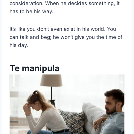
consideration. When he decides something, it
has to be his way.
It’s like you don’t even exist in his world. You
can talk and beg; he won’t give you the time of
his day.
Te manipula