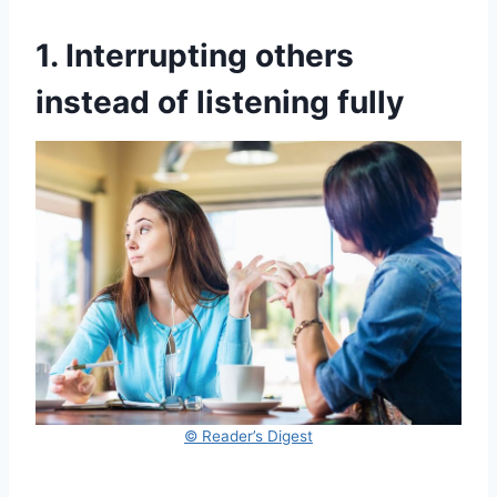
1. Interrupting others
instead of listening fully
© Reader’s Digest