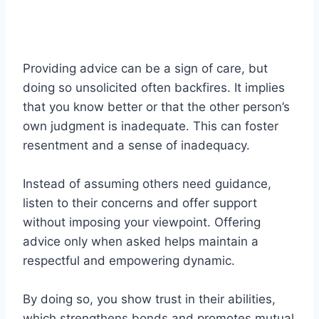
Providing advice can be a sign of care, but
doing so unsolicited often backfires. It implies
that you know better or that the other person’s
own judgment is inadequate. This can foster
resentment and a sense of inadequacy.
Instead of assuming others need guidance,
listen to their concerns and offer support
without imposing your viewpoint. Offering
advice only when asked helps maintain a
respectful and empowering dynamic.
By doing so, you show trust in their abilities,
which strengthens bonds and promotes mutual