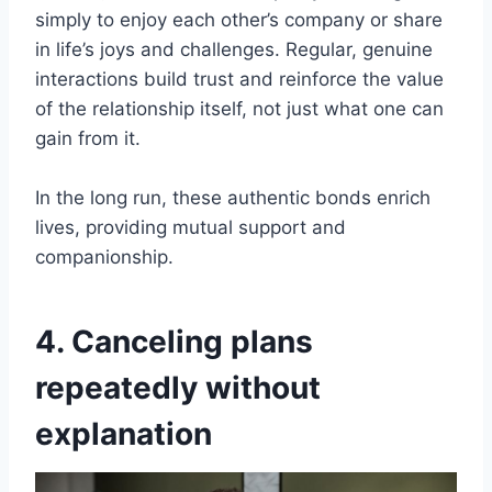
simply to enjoy each other’s company or share
in life’s joys and challenges. Regular, genuine
interactions build trust and reinforce the value
of the relationship itself, not just what one can
gain from it.
In the long run, these authentic bonds enrich
lives, providing mutual support and
companionship.
4. Canceling plans
repeatedly without
explanation