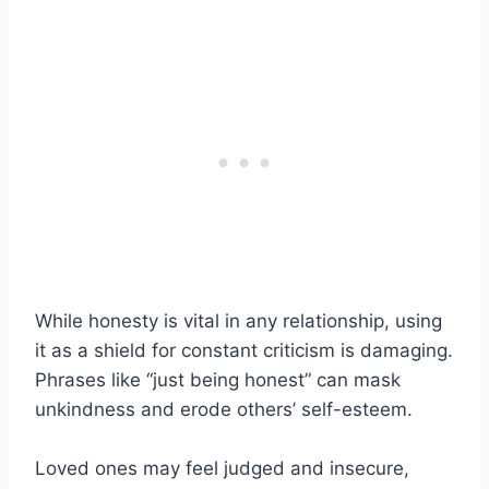
While honesty is vital in any relationship, using
it as a shield for constant criticism is damaging.
Phrases like “just being honest” can mask
unkindness and erode others’ self-esteem.
Loved ones may feel judged and insecure,