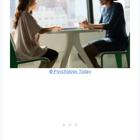
© Psychology Today