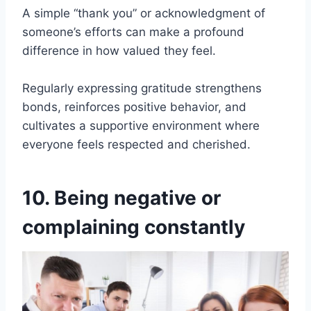
A simple “thank you” or acknowledgment of
someone’s efforts can make a profound
difference in how valued they feel.
Regularly expressing gratitude strengthens
bonds, reinforces positive behavior, and
cultivates a supportive environment where
everyone feels respected and cherished.
10. Being negative or
complaining constantly