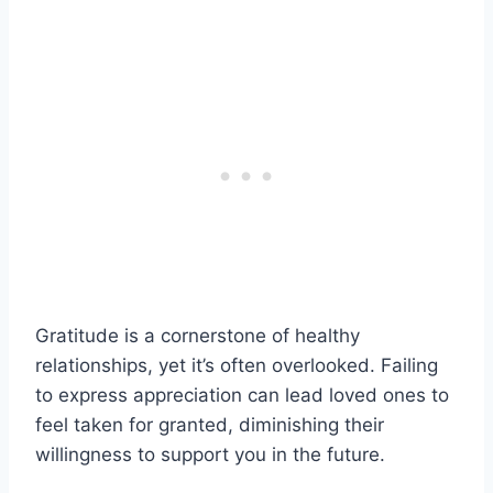
Gratitude is a cornerstone of healthy
relationships, yet it’s often overlooked. Failing
to express appreciation can lead loved ones to
feel taken for granted, diminishing their
willingness to support you in the future.