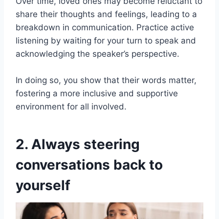
Over time, loved ones may become reluctant to
share their thoughts and feelings, leading to a
breakdown in communication. Practice active
listening by waiting for your turn to speak and
acknowledging the speaker’s perspective.
In doing so, you show that their words matter,
fostering a more inclusive and supportive
environment for all involved.
2. Always steering
conversations back to
yourself