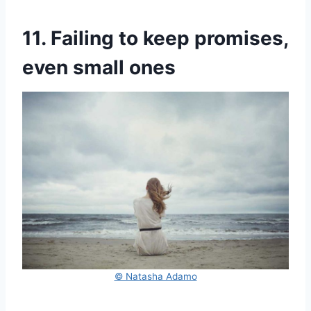
11. Failing to keep promises,
even small ones
© Natasha Adamo