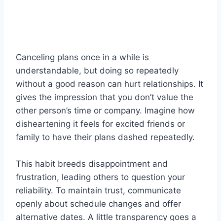
Canceling plans once in a while is
understandable, but doing so repeatedly
without a good reason can hurt relationships. It
gives the impression that you don’t value the
other person’s time or company. Imagine how
disheartening it feels for excited friends or
family to have their plans dashed repeatedly.
This habit breeds disappointment and
frustration, leading others to question your
reliability. To maintain trust, communicate
openly about schedule changes and offer
alternative dates. A little transparency goes a