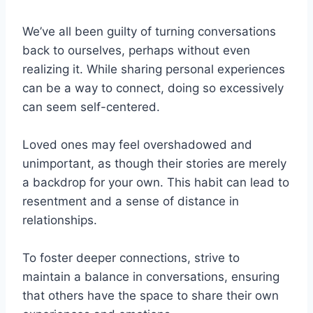
We’ve all been guilty of turning conversations
back to ourselves, perhaps without even
realizing it. While sharing personal experiences
can be a way to connect, doing so excessively
can seem self-centered.
Loved ones may feel overshadowed and
unimportant, as though their stories are merely
a backdrop for your own. This habit can lead to
resentment and a sense of distance in
relationships.
To foster deeper connections, strive to
maintain a balance in conversations, ensuring
that others have the space to share their own