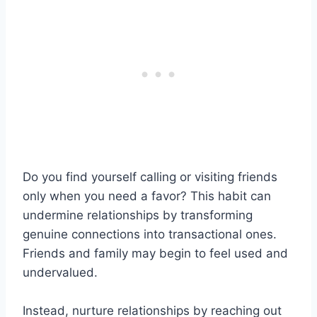
Do you find yourself calling or visiting friends
only when you need a favor? This habit can
undermine relationships by transforming
genuine connections into transactional ones.
Friends and family may begin to feel used and
undervalued.
Instead, nurture relationships by reaching out