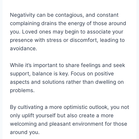
Negativity can be contagious, and constant
complaining drains the energy of those around
you. Loved ones may begin to associate your
presence with stress or discomfort, leading to
avoidance.
While it’s important to share feelings and seek
support, balance is key. Focus on positive
aspects and solutions rather than dwelling on
problems.
By cultivating a more optimistic outlook, you not
only uplift yourself but also create a more
welcoming and pleasant environment for those
around you.