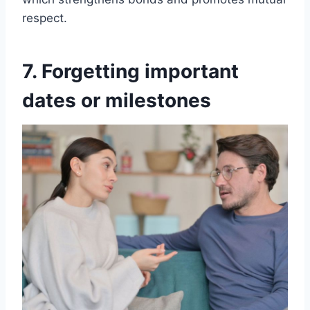
respect.
7. Forgetting important
dates or milestones