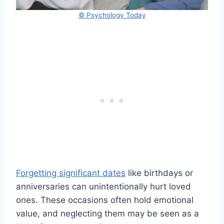
© Psychology Today
Forgetting significant dates
like birthdays or
anniversaries can unintentionally hurt loved
ones. These occasions often hold emotional
value, and neglecting them may be seen as a