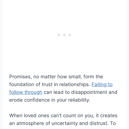
Promises, no matter how small, form the
foundation of trust in relationships.
Failing to
follow through
can lead to disappointment and
erode confidence in your reliability.
When loved ones can’t count on you, it creates
an atmosphere of uncertainty and distrust. To