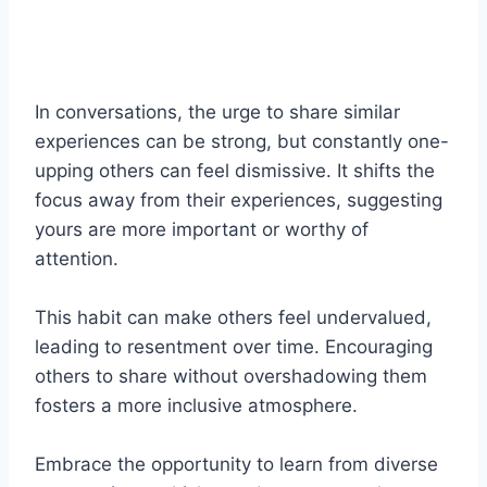
In conversations, the urge to share similar
experiences can be strong, but constantly one-
upping others can feel dismissive. It shifts the
focus away from their experiences, suggesting
yours are more important or worthy of
attention.
This habit can make others feel undervalued,
leading to resentment over time. Encouraging
others to share without overshadowing them
fosters a more inclusive atmosphere.
Embrace the opportunity to learn from diverse