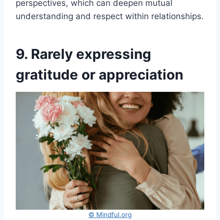
perspectives, which can deepen mutual
understanding and respect within relationships.
9. Rarely expressing
gratitude or appreciation
© Mindful.org