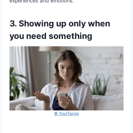
experiences and emotions.
3. Showing up only when
you need something
© YourTango