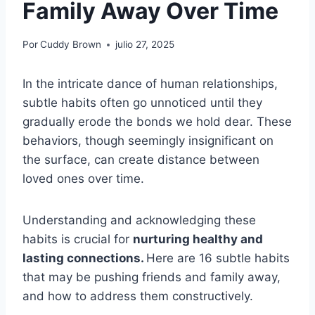
Family Away Over Time
Por
Cuddy Brown
julio 27, 2025
In the intricate dance of human relationships,
subtle habits often go unnoticed until they
gradually erode the bonds we hold dear. These
behaviors, though seemingly insignificant on
the surface, can create distance between
loved ones over time.
Understanding and acknowledging these
habits is crucial for
nurturing healthy and
lasting connections.
Here are 16 subtle habits
that may be pushing friends and family away,
and how to address them constructively.