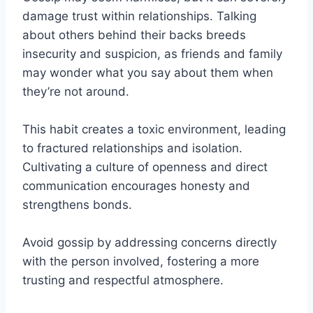
damage trust within relationships. Talking
about others behind their backs breeds
insecurity and suspicion, as friends and family
may wonder what you say about them when
they’re not around.
This habit creates a toxic environment, leading
to fractured relationships and isolation.
Cultivating a culture of openness and direct
communication encourages honesty and
strengthens bonds.
Avoid gossip by addressing concerns directly
with the person involved, fostering a more
trusting and respectful atmosphere.