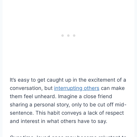
It’s easy to get caught up in the excitement of a
conversation, but
interrupting others
can make
them feel unheard. Imagine a close friend
sharing a personal story, only to be cut off mid-
sentence. This habit conveys a lack of respect
and interest in what others have to say.