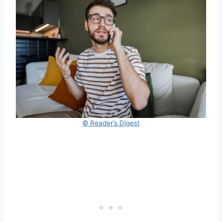
© Reader’s Digest