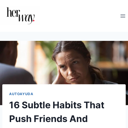
Saltar
al
contenido
AUTOAYUDA
16 Subtle Habits That
Push Friends And