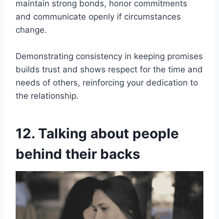
maintain strong bonds, honor commitments
and communicate openly if circumstances
change.
Demonstrating consistency in keeping promises
builds trust and shows respect for the time and
needs of others, reinforcing your dedication to
the relationship.
12. Talking about people
behind their backs