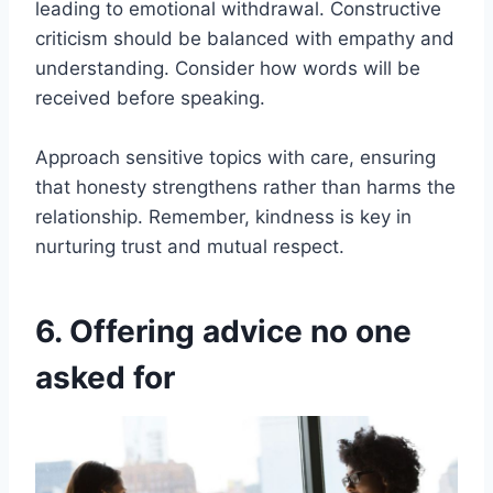
leading to emotional withdrawal. Constructive
criticism should be balanced with empathy and
understanding. Consider how words will be
received before speaking.
Approach sensitive topics with care, ensuring
that honesty strengthens rather than harms the
relationship. Remember, kindness is key in
nurturing trust and mutual respect.
6. Offering advice no one
asked for