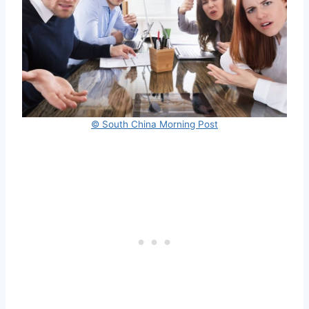
© South China Morning Post