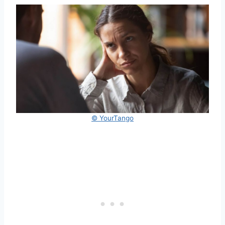
© YourTango