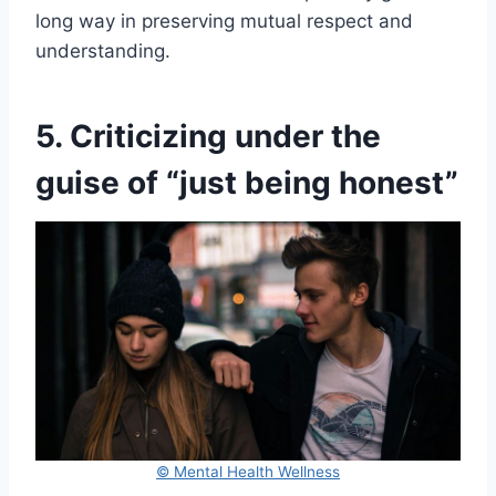
long way in preserving mutual respect and
understanding.
5. Criticizing under the
guise of “just being honest”
© Mental Health Wellness