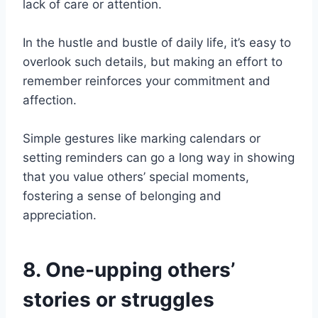
lack of care or attention.
In the hustle and bustle of daily life, it’s easy to
overlook such details, but making an effort to
remember reinforces your commitment and
affection.
Simple gestures like marking calendars or
setting reminders can go a long way in showing
that you value others’ special moments,
fostering a sense of belonging and
appreciation.
8. One-upping others’
stories or struggles