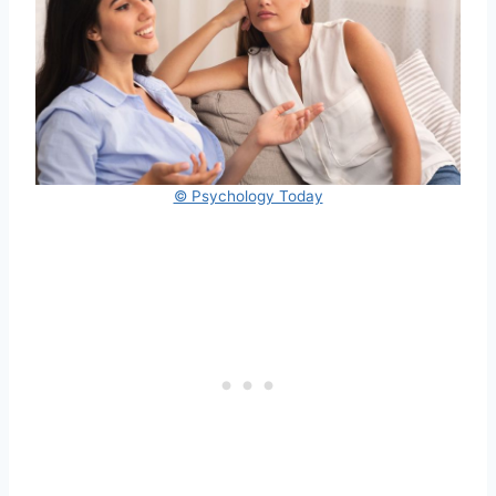
© Psychology Today