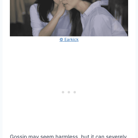
© Earkick
Gossip may seem harmless, but it can severely