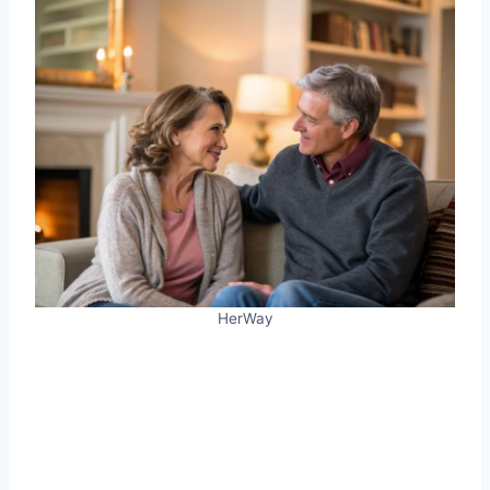
HerWay