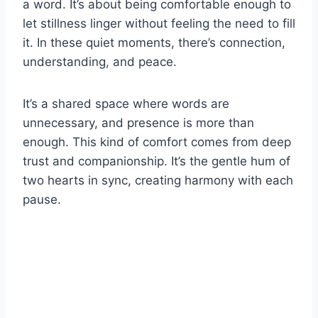
a word. It’s about being comfortable enough to
let stillness linger without feeling the need to fill
it. In these quiet moments, there’s connection,
understanding, and peace.
It’s a shared space where words are
unnecessary, and presence is more than
enough. This kind of comfort comes from deep
trust and companionship. It’s the gentle hum of
two hearts in sync, creating harmony with each
pause.