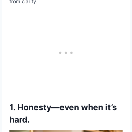
from clarity.
1. Honesty—even when it’s
hard.