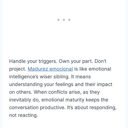
Handle your triggers. Own your part. Don’t
project.
Madurez emocional
is like emotional
intelligence’s wiser sibling. It means
understanding your feelings and their impact
on others. When conflicts arise, as they
inevitably do, emotional maturity keeps the
conversation productive. It’s about responding,
not reacting.