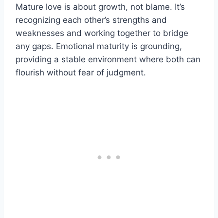
Mature love is about growth, not blame. It’s
recognizing each other’s strengths and
weaknesses and working together to bridge
any gaps. Emotional maturity is grounding,
providing a stable environment where both can
flourish without fear of judgment.