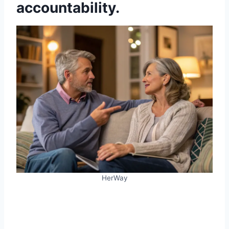
accountability.
HerWay