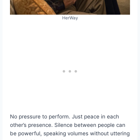
HerWay
No pressure to perform. Just peace in each
other’s presence. Silence between people can
be powerful, speaking volumes without uttering