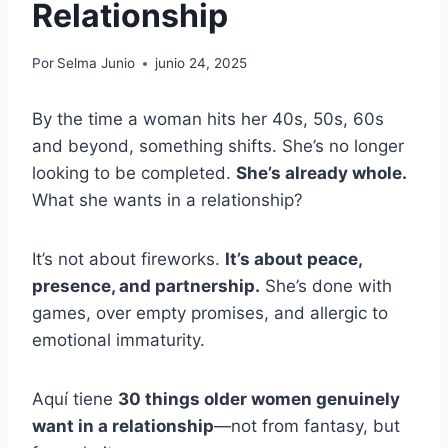
Relationship
Por
Selma Junio
junio 24, 2025
By the time a woman hits her 40s, 50s, 60s
and beyond, something shifts. She’s no longer
looking to be completed.
She’s already whole.
What she wants in a relationship?
It’s not about fireworks.
It’s about peace,
presence, and partnership.
She’s done with
games, over empty promises, and allergic to
emotional immaturity.
Aquí tiene
30 things older women genuinely
want in a relationship
—not from fantasy, but