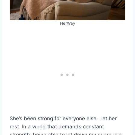
HerWay
She’s been strong for everyone else. Let her
rest. In a world that demands constant
strength, being able to let down my guard is a