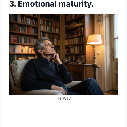
3. Emotional maturity.
HerWay