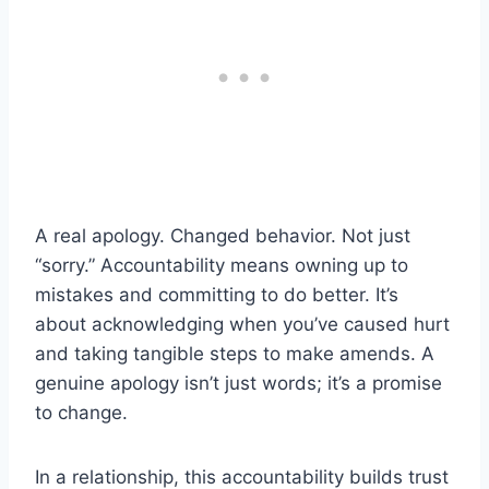
A real apology. Changed behavior. Not just
“sorry.” Accountability means owning up to
mistakes and committing to do better. It’s
about acknowledging when you’ve caused hurt
and taking tangible steps to make amends. A
genuine apology isn’t just words; it’s a promise
to change.
In a relationship, this accountability builds trust