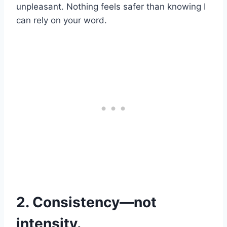
unpleasant. Nothing feels safer than knowing I
can rely on your word.
2. Consistency—not
intensity.