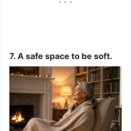
7. A safe space to be soft.