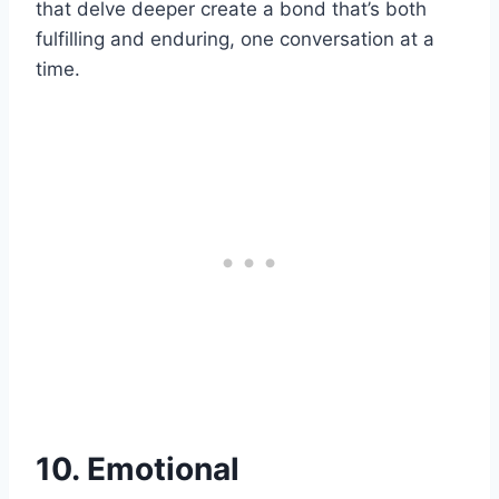
that delve deeper create a bond that’s both
fulfilling and enduring, one conversation at a
time.
10. Emotional