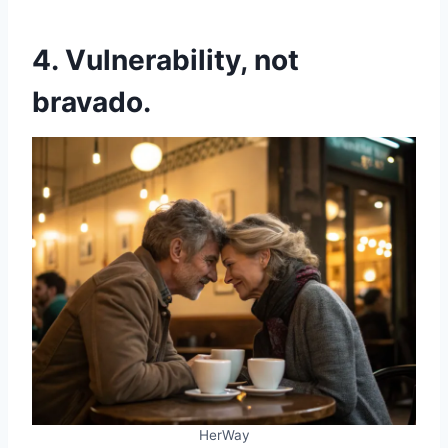
4. Vulnerability, not
bravado.
HerWay