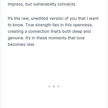
impress, but vulnerability connects.
It’s the raw, unedited version of you that I want
to know. True strength lies in this openness,
creating a connection that’s both deep and
genuine. It’s in these moments that love
becomes real.