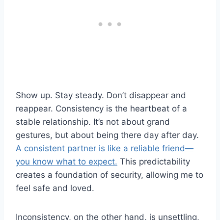
Show up. Stay steady. Don’t disappear and
reappear. Consistency is the heartbeat of a
stable relationship. It’s not about grand
gestures, but about being there day after day.
A consistent partner is like a reliable friend—
you know what to expect.
This predictability
creates a foundation of security, allowing me to
feel safe and loved.
Inconsistency, on the other hand, is unsettling,