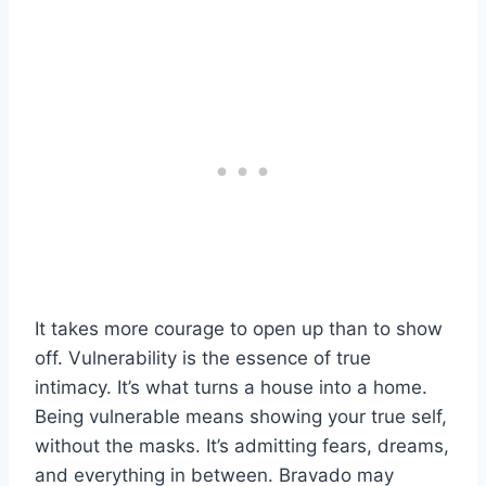
It takes more courage to open up than to show
off. Vulnerability is the essence of true
intimacy. It’s what turns a house into a home.
Being vulnerable means showing your true self,
without the masks. It’s admitting fears, dreams,
and everything in between. Bravado may