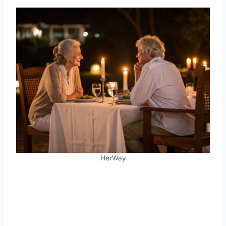
HerWay