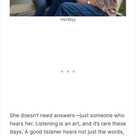
HerWay
She doesn’t need answers—just someone who
hears her. Listening is an art, and it’s rare these
days. A good listener hears not just the words,