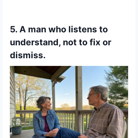
5. A man who listens to
understand, not to fix or
dismiss.