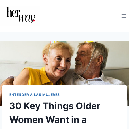
Saltar
al
contenido
ENTENDER A LAS MUJERES
30 Key Things Older
Women Want in a