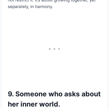
not restrict it. It’s about growing together, yet
separately, in harmony.
9. Someone who asks about
her inner world.