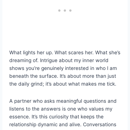
What lights her up. What scares her. What she’s
dreaming of. Intrigue about my inner world
shows you’re genuinely interested in who I am
beneath the surface. It’s about more than just
the daily grind; it’s about what makes me tick.
A partner who asks meaningful questions and
listens to the answers is one who values my
essence. It’s this curiosity that keeps the
relationship dynamic and alive. Conversations