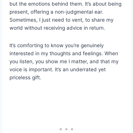
but the emotions behind them. It’s about being
present, offering a non-judgmental ear.
Sometimes, I just need to vent, to share my
world without receiving advice in return.
It’s comforting to know you’re genuinely
interested in my thoughts and feelings. When
you listen, you show me I matter, and that my
voice is important. It’s an underrated yet
priceless gift.