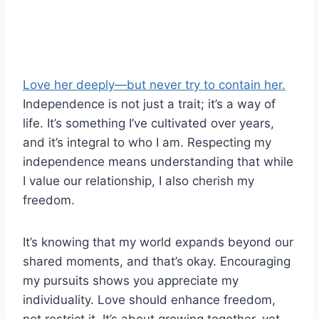
Love her deeply—but never try to contain her.
Independence is not just a trait; it’s a way of
life. It’s something I’ve cultivated over years,
and it’s integral to who I am. Respecting my
independence means understanding that while
I value our relationship, I also cherish my
freedom.
It’s knowing that my world expands beyond our
shared moments, and that’s okay. Encouraging
my pursuits shows you appreciate my
individuality. Love should enhance freedom,