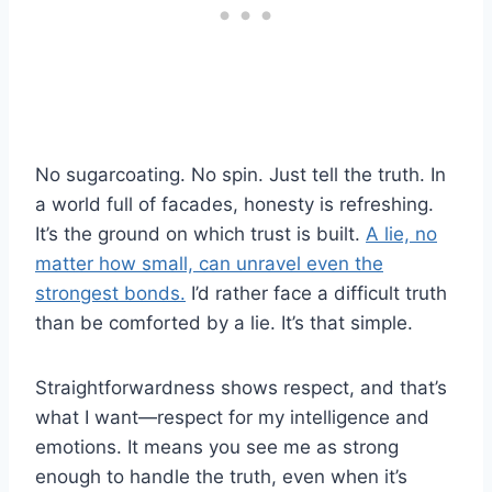
No sugarcoating. No spin. Just tell the truth. In
a world full of facades, honesty is refreshing.
It’s the ground on which trust is built.
A lie, no
matter how small, can unravel even the
strongest bonds.
I’d rather face a difficult truth
than be comforted by a lie. It’s that simple.
Straightforwardness shows respect, and that’s
what I want—respect for my intelligence and
emotions. It means you see me as strong
enough to handle the truth, even when it’s