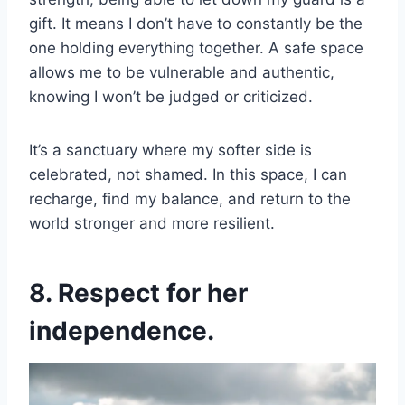
gift. It means I don’t have to constantly be the
one holding everything together. A safe space
allows me to be vulnerable and authentic,
knowing I won’t be judged or criticized.
It’s a sanctuary where my softer side is
celebrated, not shamed. In this space, I can
recharge, find my balance, and return to the
world stronger and more resilient.
8. Respect for her
independence.