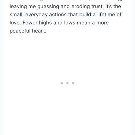
leaving me guessing and eroding trust. It’s the
small, everyday actions that build a lifetime of
love. Fewer highs and lows mean a more
peaceful heart.