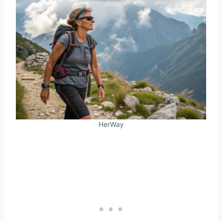
HerWay