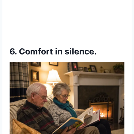
6. Comfort in silence.