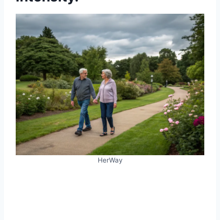
HerWay