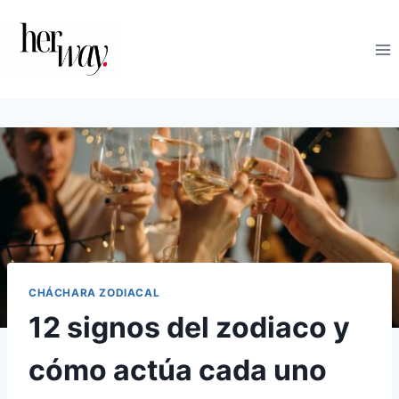
Saltar
al
contenido
CHÁCHARA ZODIACAL
12 signos del zodiaco y
cómo actúa cada uno