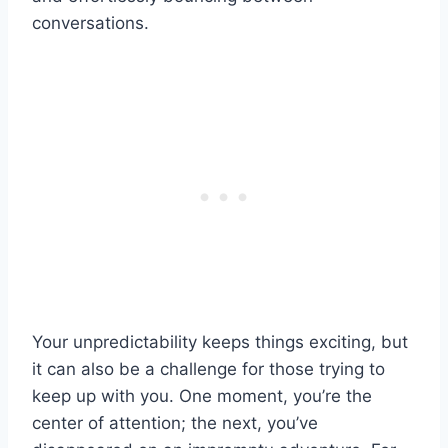
conversations.
Your unpredictability keeps things exciting, but
it can also be a challenge for those trying to
keep up with you. One moment, you’re the
center of attention; the next, you’ve