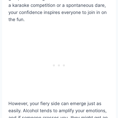
a karaoke competition or a spontaneous dare,
your confidence inspires everyone to join in on
the fun.
However, your fiery side can emerge just as
easily. Alcohol tends to amplify your emotions,
and if someone crosses you, they might get an