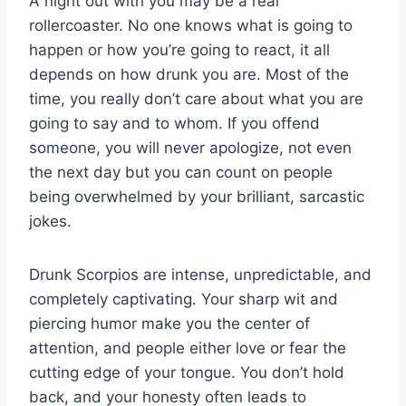
A night out with you may be a real
rollercoaster. No one knows what is going to
happen or how you’re going to react, it all
depends on how drunk you are. Most of the
time, you really don’t care about what you are
going to say and to whom. If you offend
someone, you will never apologize, not even
the next day but you can count on people
being overwhelmed by your brilliant, sarcastic
jokes.
Drunk Scorpios are intense, unpredictable, and
completely captivating. Your sharp wit and
piercing humor make you the center of
attention, and people either love or fear the
cutting edge of your tongue. You don’t hold
back, and your honesty often leads to