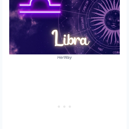
HerWay