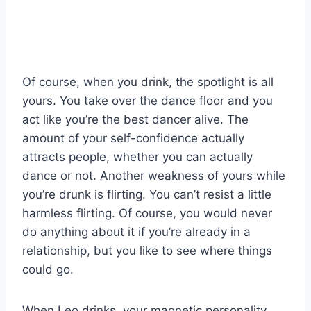
Of course, when you drink, the spotlight is all
yours. You take over the dance floor and you
act like you’re the best dancer alive. The
amount of your self-confidence actually
attracts people, whether you can actually
dance or not. Another weakness of yours while
you’re drunk is flirting. You can’t resist a little
harmless flirting. Of course, you would never
do anything about it if you’re already in a
relationship, but you like to see where things
could go.
When Leo drinks, your magnetic personality