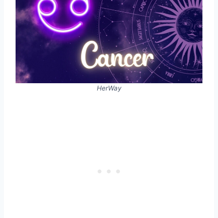
HerWay