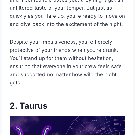
unfiltered taste of your temper. But just as
quickly as you flare up, you’re ready to move on
and dive back into the excitement of the night.
Despite your impulsiveness, you’re fiercely
protective of your friends when you’re drunk.
You’ll stand up for them without hesitation,
ensuring that everyone in your crew feels safe
and supported no matter how wild the night
gets
2. Taurus