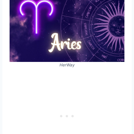
HerWay