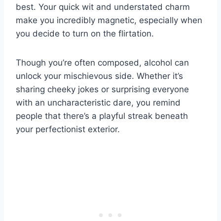
best. Your quick wit and understated charm
make you incredibly magnetic, especially when
you decide to turn on the flirtation.
Though you’re often composed, alcohol can
unlock your mischievous side. Whether it’s
sharing cheeky jokes or surprising everyone
with an uncharacteristic dare, you remind
people that there’s a playful streak beneath
your perfectionist exterior.