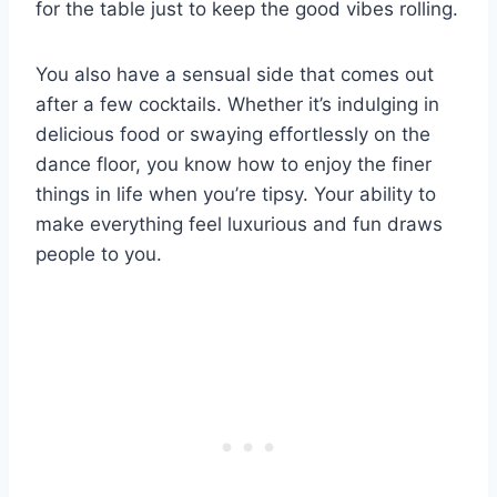
for the table just to keep the good vibes rolling.
You also have a sensual side that comes out
after a few cocktails. Whether it’s indulging in
delicious food or swaying effortlessly on the
dance floor, you know how to enjoy the finer
things in life when you’re tipsy. Your ability to
make everything feel luxurious and fun draws
people to you.