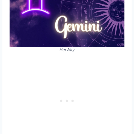
HerWay