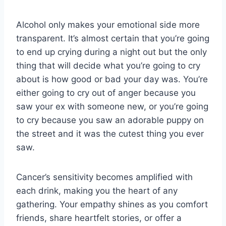
Alcohol only makes your emotional side more
transparent. It’s almost certain that you’re going
to end up crying during a night out but the only
thing that will decide what you’re going to cry
about is how good or bad your day was. You’re
either going to cry out of anger because you
saw your ex with someone new, or you’re going
to cry because you saw an adorable puppy on
the street and it was the cutest thing you ever
saw.
Cancer’s sensitivity becomes amplified with
each drink, making you the heart of any
gathering. Your empathy shines as you comfort
friends, share heartfelt stories, or offer a