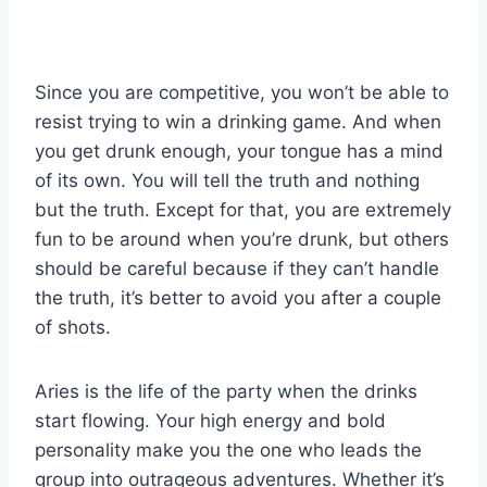
Since you are competitive, you won’t be able to
resist trying to win a drinking game. And when
you get drunk enough, your tongue has a mind
of its own. You will tell the truth and nothing
but the truth. Except for that, you are extremely
fun to be around when you’re drunk, but others
should be careful because if they can’t handle
the truth, it’s better to avoid you after a couple
of shots.
Aries is the life of the party when the drinks
start flowing. Your high energy and bold
personality make you the one who leads the
group into outrageous adventures. Whether it’s