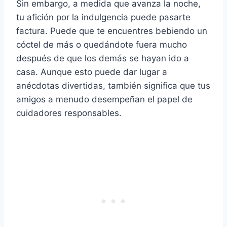
Sin embargo, a medida que avanza la noche,
tu afición por la indulgencia puede pasarte
factura. Puede que te encuentres bebiendo un
cóctel de más o quedándote fuera mucho
después de que los demás se hayan ido a
casa. Aunque esto puede dar lugar a
anécdotas divertidas, también significa que tus
amigos a menudo desempeñan el papel de
cuidadores responsables.