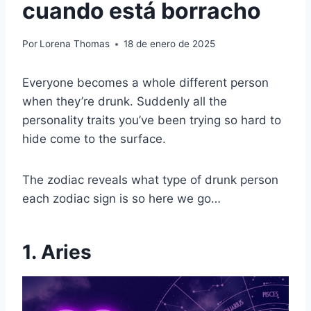
cuando está borracho
Por
Lorena Thomas
18 de enero de 2025
Everyone becomes a whole different person
when they’re drunk. Suddenly all the
personality traits you’ve been trying so hard to
hide come to the surface.
The zodiac reveals what type of drunk person
each zodiac sign is so here we go…
1. Aries