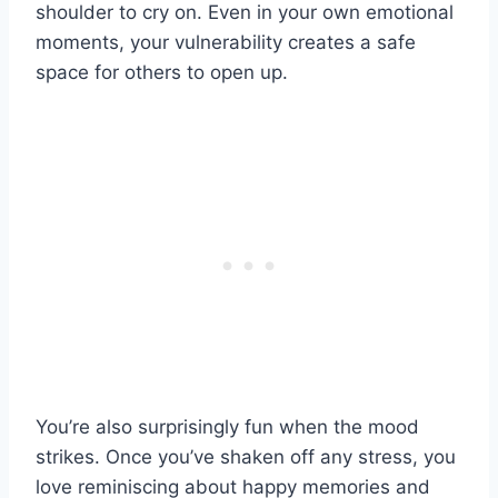
shoulder to cry on. Even in your own emotional
moments, your vulnerability creates a safe
space for others to open up.
You’re also surprisingly fun when the mood
strikes. Once you’ve shaken off any stress, you
love reminiscing about happy memories and