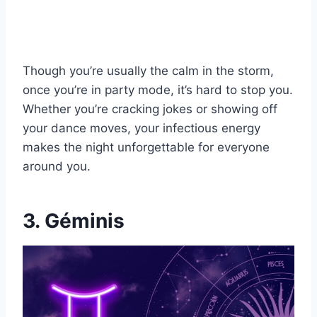
Though you’re usually the calm in the storm,
once you’re in party mode, it’s hard to stop you.
Whether you’re cracking jokes or showing off
your dance moves, your infectious energy
makes the night unforgettable for everyone
around you.
3. Géminis