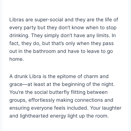
Libras are super-social and they are the life of
every party but they don’t know when to stop
drinking. They simply don’t have any limits. In
fact, they do, but that’s only when they pass
out in the bathroom and have to leave to go
home.
A drunk Libra is the epitome of charm and
grace—at least at the beginning of the night.
You’re the social butterfly flitting between
groups, effortlessly making connections and
ensuring everyone feels included. Your laughter
and lighthearted energy light up the room.