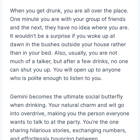
When you get drunk, you are all over the place.
One minute you are with your group of friends
and the next, they have no idea where you are.
It wouldn’t be a surprise if you woke up at
dawn in the bushes outside your house rather
than in your bed. Also, usually, you are not
much of a talker, but after a few drinks, no one
can shut you up. You will open up to anyone
who is polite enough to listen to you.
Gemini becomes the ultimate social butterfly
when drinking. Your natural charm and wit go
into overdrive, making you the person everyone
wants to talk to at the party. You’re the one
sharing hilarious stories, exchanging numbers,
and effortlessly bouncing between