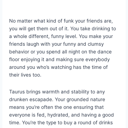
No matter what kind of funk your friends are,
you will get them out of it. You take drinking to
a whole different, funny level. You make your
friends laugh with your funny and clumsy
behavior or you spend all night on the dance
floor enjoying it and making sure everybody
around you who’s watching has the time of
their lives too.
Taurus brings warmth and stability to any
drunken escapade. Your grounded nature
means you’re often the one ensuring that
everyone is fed, hydrated, and having a good
time. You’re the type to buy a round of drinks