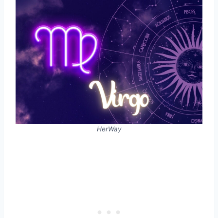
HerWay