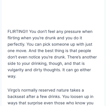
FLIRTING!! You don’t feel any pressure when
flirting when you’re drunk and you do it
perfectly. You can pick someone up with just
one move. And the best thing is that people
don’t even notice you’re drunk. There’s another
side to your drinking, though, and that is
vulgarity and dirty thoughts. It can go either
way.
Virgo’s normally reserved nature takes a
backseat after a few drinks. You loosen up in
ways that surprise even those who know you