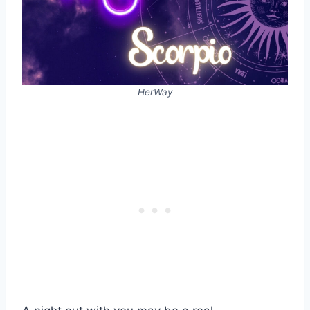
HerWay