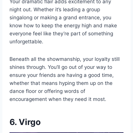
Your dramatic flair adds excitement to any
night out. Whether it’s leading a group
singalong or making a grand entrance, you
know how to keep the energy high and make
everyone feel like they’re part of something
unforgettable.
Beneath all the showmanship, your loyalty still
shines through. You’ll go out of your way to
ensure your friends are having a good time,
whether that means hyping them up on the
dance floor or offering words of
encouragement when they need it most.
6. Virgo