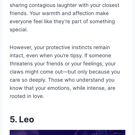
sharing contagious laughter with your closest
friends. Your warmth and affection make
everyone feel like they’re part of something
special.
However, your protective instincts remain
intact, even when you’re tipsy. If someone
threatens your friends or your feelings, your
claws might come out—but only because you
care so deeply. Those who understand you
know that your emotions, while intense, are
rooted in love.
5. Leo