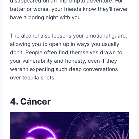
disappeared on an impromptu adventure. For
better or worse, your friends know they’ll never
have a boring night with you.
The alcohol also loosens your emotional guard,
allowing you to open up in ways you usually
don’t. People often find themselves drawn to
your vulnerability and honesty, even if they
weren’t expecting such deep conversations
over tequila shots.
4. Cáncer