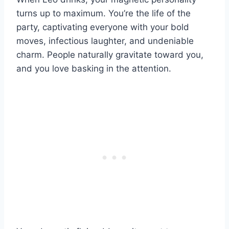
turns up to maximum. You’re the life of the
party, captivating everyone with your bold
moves, infectious laughter, and undeniable
charm. People naturally gravitate toward you,
and you love basking in the attention.