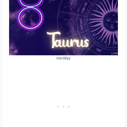
HerWay