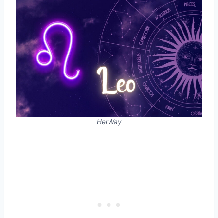
HerWay