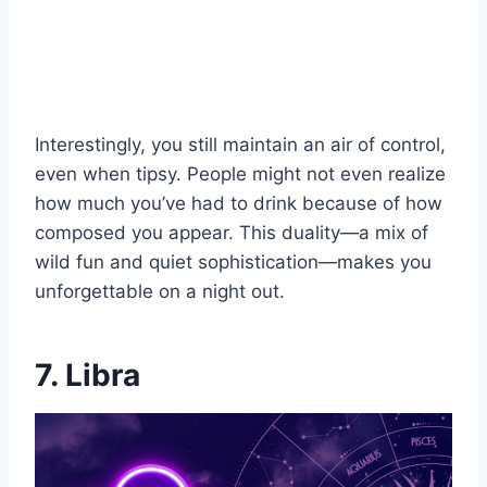
Interestingly, you still maintain an air of control,
even when tipsy. People might not even realize
how much you’ve had to drink because of how
composed you appear. This duality—a mix of
wild fun and quiet sophistication—makes you
unforgettable on a night out.
7. Libra