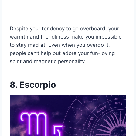
Despite your tendency to go overboard, your
warmth and friendliness make you impossible
to stay mad at. Even when you overdo it,
people can’t help but adore your fun-loving
spirit and magnetic personality.
8. Escorpio