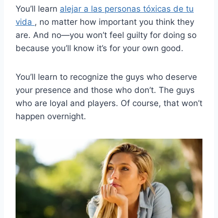
You’ll learn
alejar a las personas tóxicas de tu
vida
, no matter how important you think they
are. And no—you won’t feel guilty for doing so
because you’ll know it’s for your own good.
You’ll learn to recognize the guys who deserve
your presence and those who don’t. The guys
who are loyal and players. Of course, that won’t
happen overnight.