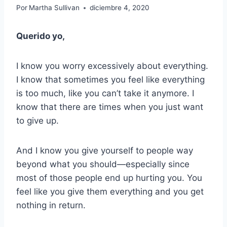
Por
Martha Sullivan
diciembre 4, 2020
Querido yo,
I know you worry excessively about everything.
I know that sometimes you feel like everything
is too much, like you can’t take it anymore. I
know that there are times when you just want
to give up.
And I know you give yourself to people way
beyond what you should—especially since
most of those people end up hurting you. You
feel like you give them everything and you get
nothing in return.