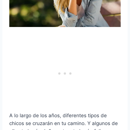
A lo largo de los años, diferentes tipos de
chicos se cruzarán en tu camino. Y algunos de