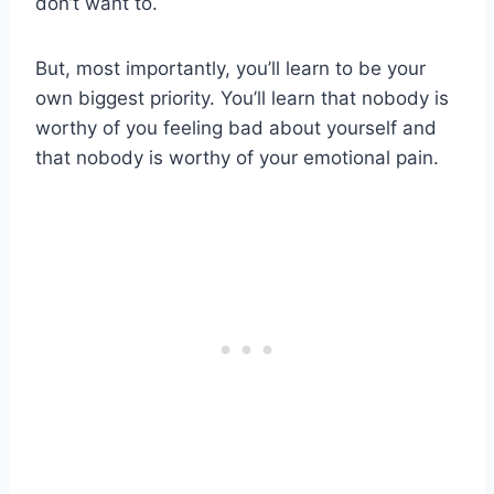
don’t want to.
But, most importantly, you’ll learn to be your
own biggest priority. You’ll learn that nobody is
worthy of you feeling bad about yourself and
that nobody is worthy of your emotional pain.