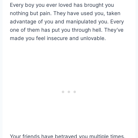
Every boy you ever loved has brought you
nothing but pain. They have used you, taken
advantage of you and manipulated you. Every
one of them has put you through hell. They’ve
made you feel insecure and unlovable.
Your friends have betrayed you multiple times.