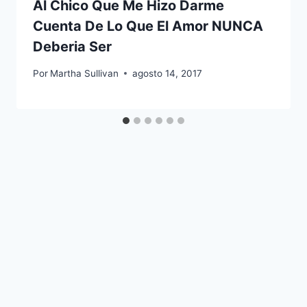
Al Chico Que Me Hizo Darme
Cuenta De Lo Que El Amor NUNCA
Deberia Ser
Por
Martha Sullivan
agosto 14, 2017