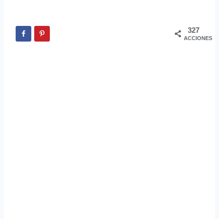
327
ACCIONES