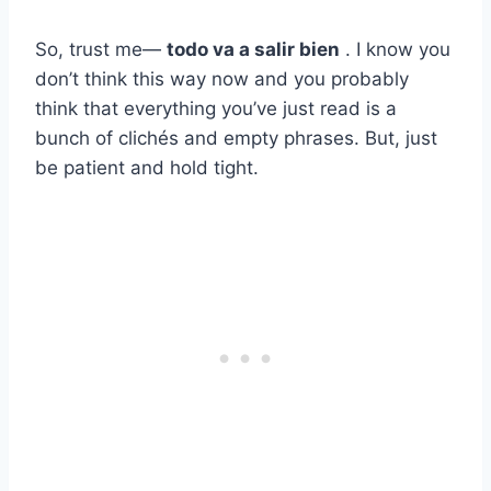
So, trust me—
todo va a salir bien
. I know you
don’t think this way now and you probably
think that everything you’ve just read is a
bunch of clichés and empty phrases. But, just
be patient and hold tight.