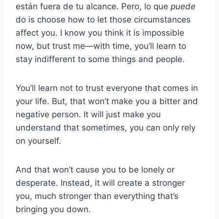
están fuera de tu alcance. Pero, lo que
puede
do is choose how to let those circumstances
affect you. I know you think it is impossible
now, but trust me—with time, you’ll learn to
stay indifferent to some things and people.
You’ll learn not to trust everyone that comes in
your life. But, that won’t make you a bitter and
negative person. It will just make you
understand that sometimes, you can only rely
on yourself.
And that won’t cause you to be lonely or
desperate. Instead, it will create a stronger
you, much stronger than everything that’s
bringing you down.