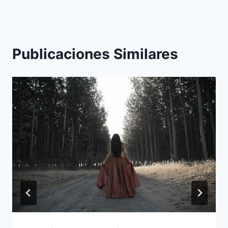
Publicaciones Similares