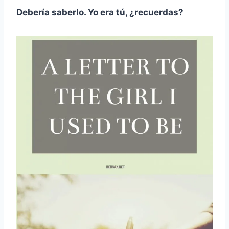
Debería saberlo. Yo era tú, ¿recuerdas?