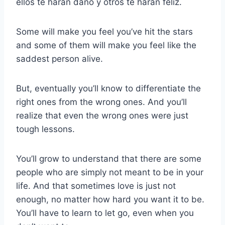
ellos te harán daño y otros te harán feliz.
Some will make you feel you’ve hit the stars
and some of them will make you feel like the
saddest person alive.
But, eventually you’ll know to differentiate the
right ones from the wrong ones. And you’ll
realize that even the wrong ones were just
tough lessons.
You’ll grow to understand that there are some
people who are simply not meant to be in your
life. And that sometimes love is just not
enough, no matter how hard you want it to be.
You’ll have to learn to let go, even when you