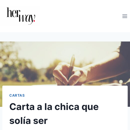
Saltar
al
contenido
CARTAS
Carta a la chica que
solía ser