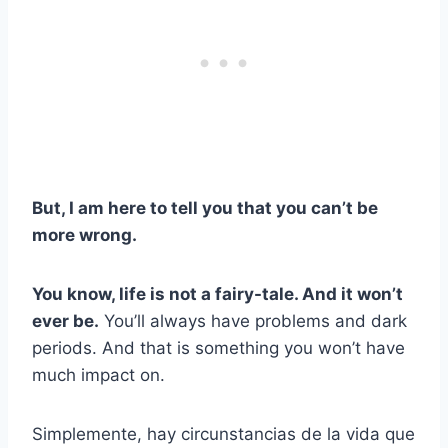
But, I am here to tell you that you can’t be
more wr
ong.
You know, life is not a fairy-tale. And it won’t
ever be.
You’ll always have problems and dark
periods. And that is something you won’t have
much impact on.
Simplemente, hay circunstancias de la vida que