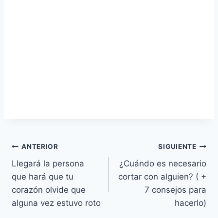
Navegación
ANTERIOR
SIGUIENTE
Llegará la persona
¿Cuándo es necesario
de
que hará que tu
cortar con alguien? ( +
entradas
corazón olvide que
7 consejos para
alguna vez estuvo roto
hacerlo)