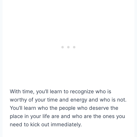
With time, you’ll learn to recognize who is
worthy of your time and energy and who is not.
You’ll learn who the people who deserve the
place in your life are and who are the ones you
need to kick out immediately.