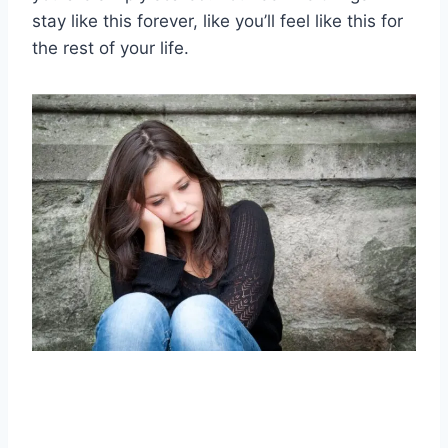
stay like this forever, like you’ll feel like this for
the rest of your life.