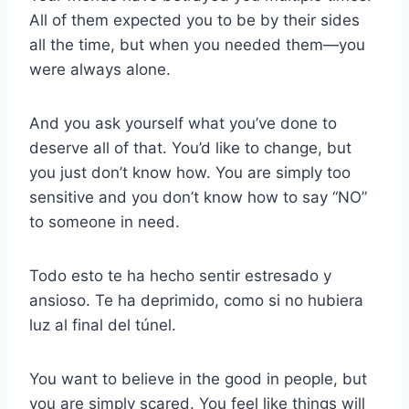
All of them expected you to be by their sides
all the time, but when you needed them—you
were always alone.
And you ask yourself what you’ve done to
deserve all of that. You’d like to change, but
you just don’t know how. You are simply too
sensitive and you don’t know how to say “NO”
to someone in need.
Todo esto te ha hecho sentir estresado y
ansioso. Te ha deprimido, como si no hubiera
luz al final del túnel.
You want to believe in the good in people, but
you are simply scared. You feel like things will