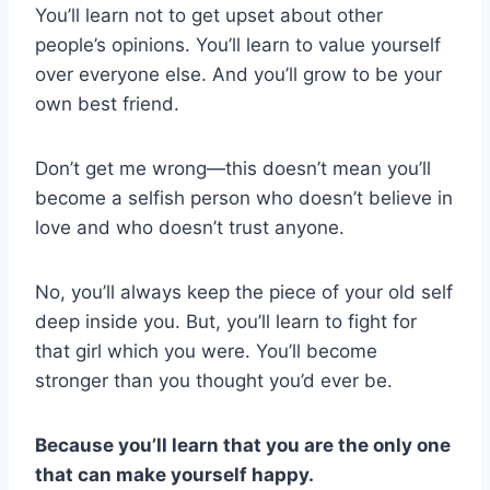
You’ll learn not to get upset about other
people’s opinions. You’ll learn to value yourself
over everyone else. And you’ll grow to be your
own best friend.
Don’t get me wrong—this doesn’t mean you’ll
become a selfish person who doesn’t believe in
love and who doesn’t trust anyone.
No, you’ll always keep the piece of your old self
deep inside you. But, you’ll learn to fight for
that girl which you were. You’ll become
stronger than you thought you’d ever be.
Because you’ll learn that you are the only one
that can make yourself happy.