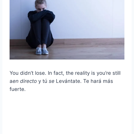
You didn’t lose. In fact, the reality is you’re still
a
en directo
y tú
se
Levántate. Te hará más
fuerte.