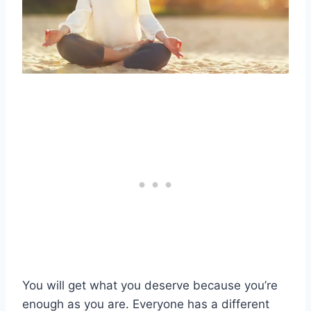
You will get what you deserve because you’re
enough as you are. Everyone has a different