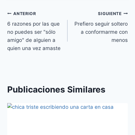
Navegación
ANTERIOR
SIGUIENTE
6 razones por las que
Prefiero seguir soltero
de
no puedes ser "sólo
a conformarme con
entradas
amigo" de alguien a
menos
quien una vez amaste
Publicaciones Similares