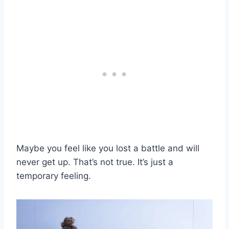
Maybe you feel like you lost a battle and will
never get up. That’s not true. It’s just a
temporary feeling.