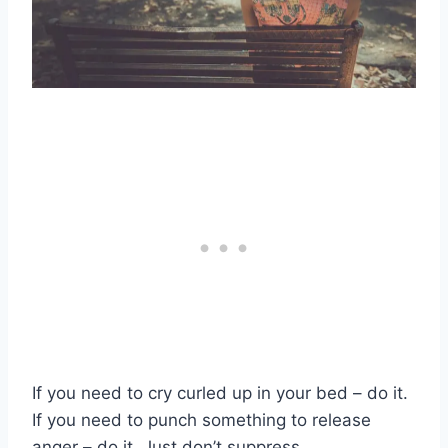
If you need to cry curled up in your bed – do it.
If you need to punch something to release
anger – do it. Just don’t suppress.