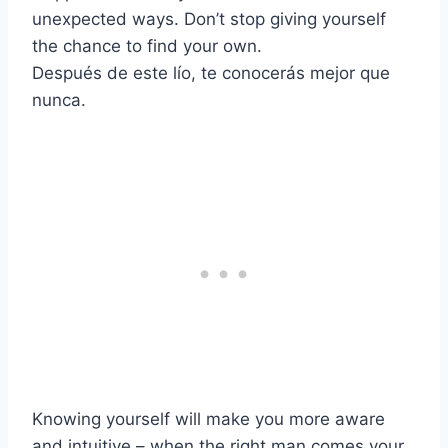
unexpected ways. Don’t stop giving yourself
the chance to find your own.
Después de este lío, te conocerás mejor que
nunca.
Knowing yourself will make you more aware
and intuitive – when the right man comes your