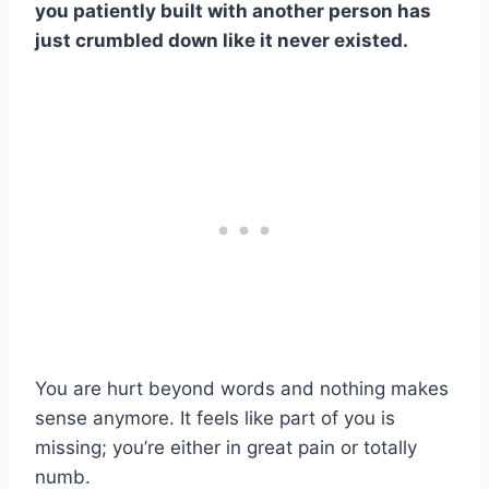
you patiently built with another person has
just crumbled down like it never existed.
You are hurt beyond words and nothing makes
sense anymore. It feels like part of you is
missing; you’re either in great pain or totally
numb.