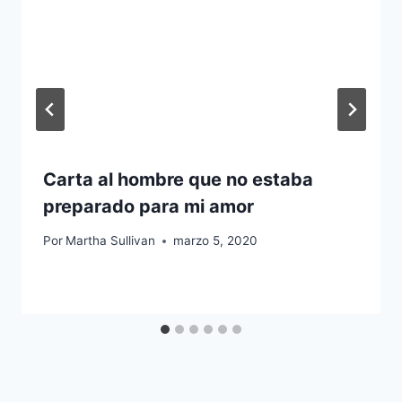
Carta al hombre que no estaba
preparado para mi amor
Por
Martha Sullivan
marzo 5, 2020