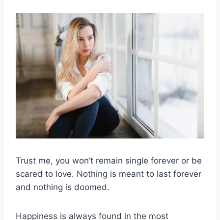
Trust me, you won’t remain single forever or be
scared to love. Nothing is meant to last forever
and nothing is doomed.
Happiness is always found in the most