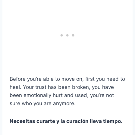
Before you’re able to move on, first you need to
heal. Your trust has been broken, you have
been emotionally hurt and used, you’re not
sure who you are anymore.
Necesitas curarte y la curación lleva tiempo.