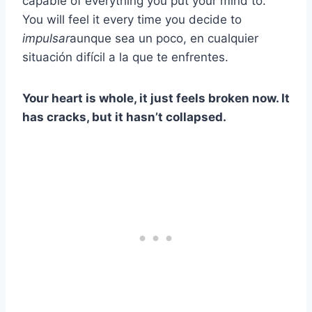
capable of everything you put your mind to.
You will feel it every time you decide to
impulsar
aunque sea un poco, en cualquier
situación difícil a la que te enfrentes.
Your heart is whole, it just feels broken now. It
has cracks, but it hasn’t collapsed.