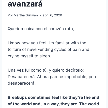
avanzará
Por
Martha Sullivan
abril 6, 2020
Querida chica con el corazón roto,
I know how you feel. I’m familiar with the
torture of never-ending cycles of pain and
crying myself to sleep.
Una vez fui como tú, y quiero decírtelo:
Desaparecerá. Ahora parece improbable, pero
desaparecerá.
Breakups sometimes feel like they’re the end
of the world and, in a way, they are. The world