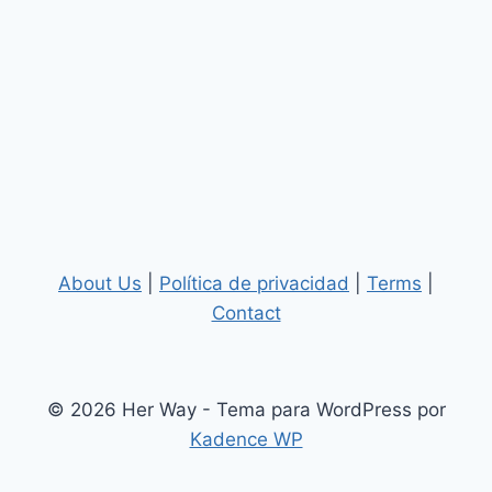
About Us
|
Política de privacidad
|
Terms
|
Contact
© 2026 Her Way - Tema para WordPress por
Kadence WP