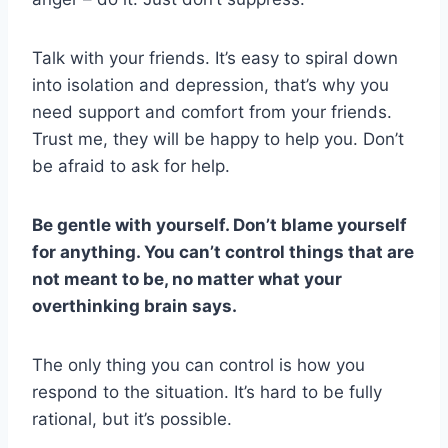
Talk with your friends. It’s easy to spiral down
into isolation and depression, that’s why you
need support and comfort from your friends.
Trust me, they will be happy to help you. Don’t
be afraid to ask for help.
Be gentle with yourself. Don’t blame yourself
for anything. You can’t control things that are
not meant to be, no matter what your
overthinking brain says.
The only thing you can control is how you
respond to the situation. It’s hard to be fully
rational, but it’s possible.