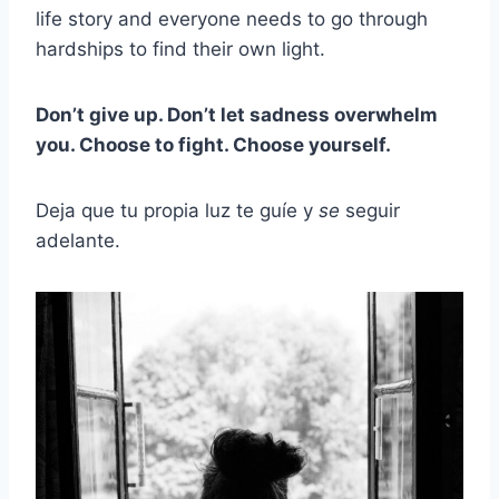
life story and everyone needs to go through
hardships to find their own light.
Don’t give up. Don’t let sadness overwhelm
you. Choose to fight. Choose yourself.
Deja que tu propia luz te guíe y
se
seguir
adelante.