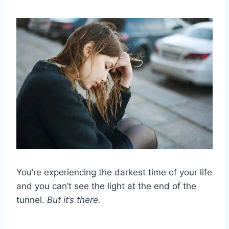
You’re experiencing the darkest time of your life
and you can’t see the light at the end of the
tunnel.
But it’s there.