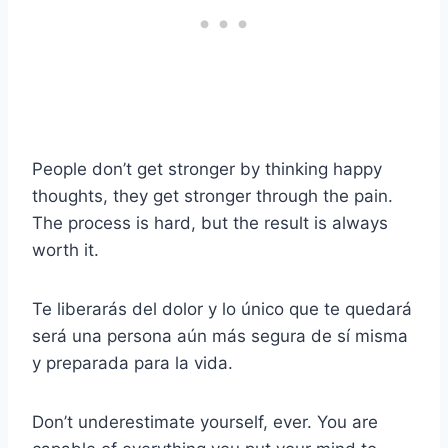
People don’t get stronger by thinking happy
thoughts, they get stronger through the pain.
The process is hard, but the result is always
worth it.
Te liberarás del dolor y lo único que te quedará
será una persona aún más segura de sí misma
y preparada para la vida.
Don’t underestimate yourself, ever. You are