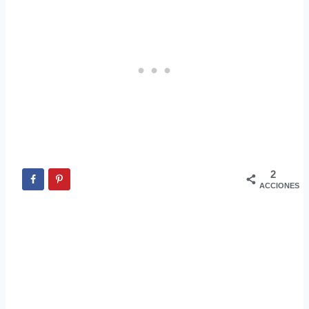
2
ACCIONES