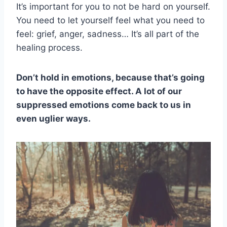
It’s important for you to not be hard on yourself.
You need to let yourself feel what you need to
feel: grief, anger, sadness… It’s all part of the
healing process.
Don’t hold in emotions, because that’s going
to have the opposite effect. A lot of our
suppressed emotions come back to us in
even uglier ways.