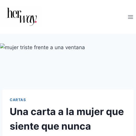
Saltar
al
contenido
CARTAS
Una carta a la mujer que
siente que nunca