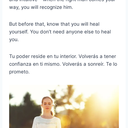
way, you will recognize him.
But before that, know that you will heal
yourself. You don’t need anyone else to heal
you.
Tu poder reside en tu interior. Volverás a tener
confianza en ti mismo. Volverás a sonreír. Te lo
prometo.