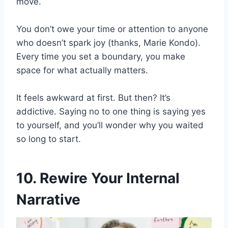
move.
You don’t owe your time or attention to anyone
who doesn’t spark joy (thanks, Marie Kondo).
Every time you set a boundary, you make
space for what actually matters.
It feels awkward at first. But then? It’s
addictive. Saying no to one thing is saying yes
to yourself, and you’ll wonder why you waited
so long to start.
10. Rewire Your Internal
Narrative