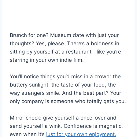
Brunch for one? Museum date with just your
thoughts? Yes, please. There’s a boldness in
sitting by yourself at a restaurant—like you’re
starring in your own indie film.
You’ll notice things you’d miss in a crowd: the
buttery sunlight, the taste of your food, the
way strangers smile. And the best part? Your
only company is someone who totally gets you.
Mirror check: give yourself a once-over and
send yourself a wink. Confidence is magnetic,
even when it’s
just for your own enjoyment.