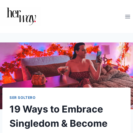
Saltar
al
contenido
SER SOLTERO
19 Ways to Embrace
Singledom & Become