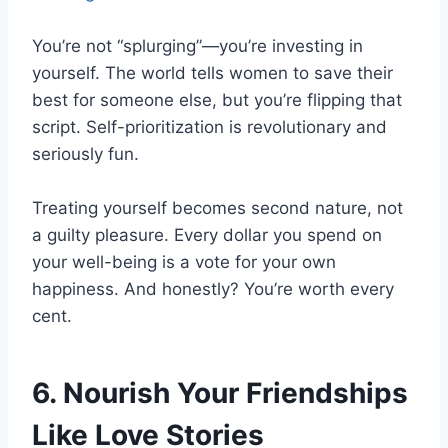
You’re not “splurging”—you’re investing in
yourself. The world tells women to save their
best for someone else, but you’re flipping that
script. Self-prioritization is revolutionary and
seriously fun.
Treating yourself becomes second nature, not
a guilty pleasure. Every dollar you spend on
your well-being is a vote for your own
happiness. And honestly? You’re worth every
cent.
6. Nourish Your Friendships
Like Love Stories