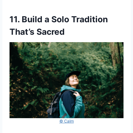
11. Build a Solo Tradition
That’s Sacred
© Calm