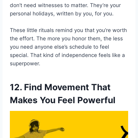
don’t need witnesses to matter. They’re your
personal holidays, written by you, for you.
These little rituals remind you that you’re worth
the effort. The more you honor them, the less
you need anyone else’s schedule to feel
special. That kind of independence feels like a
superpower.
12. Find Movement That
Makes You Feel Powerful