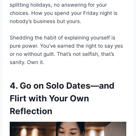
splitting holidays, no answering for your
choices. How you spend your Friday night is
nobody’s business but yours.
Shedding the habit of explaining yourself is
pure power. You’ve earned the right to say yes
or no without guilt. That’s not selfish, that’s
sanity. Own it.
4. Go on Solo Dates—and
Flirt with Your Own
Reflection