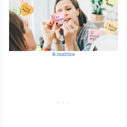
© Healthline