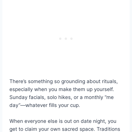
There’s something so grounding about rituals,
especially when you make them up yourself.
Sunday facials, solo hikes, or a monthly “me
day”—whatever fills your cup.
When everyone else is out on date night, you
get to claim your own sacred space. Traditions