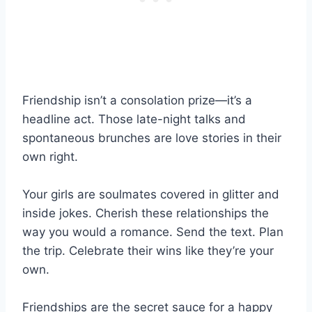
Friendship isn’t a consolation prize—it’s a
headline act. Those late-night talks and
spontaneous brunches are love stories in their
own right.
Your girls are soulmates covered in glitter and
inside jokes. Cherish these relationships the
way you would a romance. Send the text. Plan
the trip. Celebrate their wins like they’re your
own.
Friendships are the secret sauce for a happy