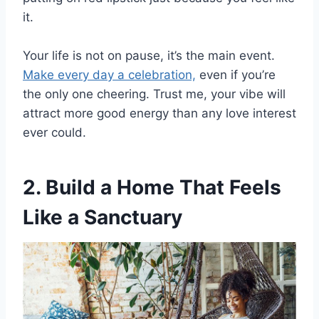
it.
Your life is not on pause, it’s the main event.
Make every day a celebration,
even if you’re
the only one cheering. Trust me, your vibe will
attract more good energy than any love interest
ever could.
2. Build a Home That Feels
Like a Sanctuary