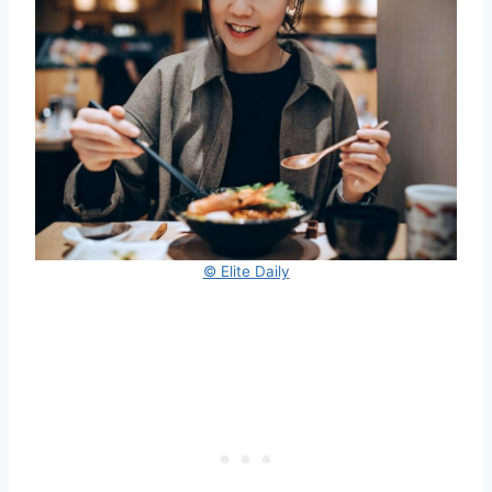
© Elite Daily