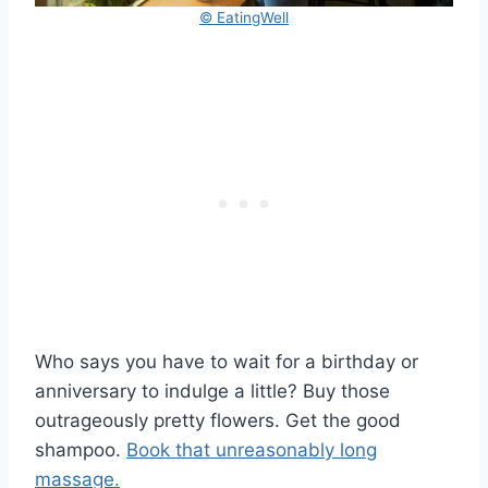
© EatingWell
Who says you have to wait for a birthday or
anniversary to indulge a little? Buy those
outrageously pretty flowers. Get the good
shampoo.
Book that unreasonably long
massage.