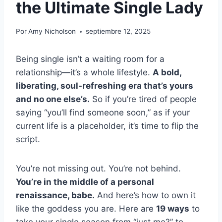
the Ultimate Single Lady
Por
Amy Nicholson
septiembre 12, 2025
Being single isn’t a waiting room for a
relationship—it’s a whole lifestyle.
A bold,
liberating, soul-refreshing era that’s yours
and no one else’s.
So if you’re tired of people
saying “you’ll find someone soon,” as if your
current life is a placeholder, it’s time to flip the
script.
You’re not missing out. You’re not behind.
You’re in the middle of a personal
renaissance, babe.
And here’s how to own it
like the goddess you are. Here are
19 ways
to