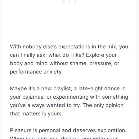
With nobody else’s expectations in the mix, you
can finally ask: what do I like? Explore your
body and mind without shame, pressure, or
performance anxiety.
Maybe it’s a new playlist, a late-night dance in
your pajamas, or experimenting with something
you’ve always wanted to try. The only opinion
that matters is yours.
Pleasure is personal and deserves exploration.
When you own your desires, you write your