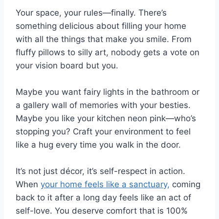
Your space, your rules—finally. There’s
something delicious about filling your home
with all the things that make you smile. From
fluffy pillows to silly art, nobody gets a vote on
your vision board but you.
Maybe you want fairy lights in the bathroom or
a gallery wall of memories with your besties.
Maybe you like your kitchen neon pink—who’s
stopping you? Craft your environment to feel
like a hug every time you walk in the door.
It’s not just décor, it’s self-respect in action.
When
your home feels like a sanctuary,
coming
back to it after a long day feels like an act of
self-love. You deserve comfort that is 100%