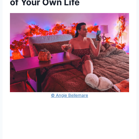
of Your Own Life
© Angie Bellemare