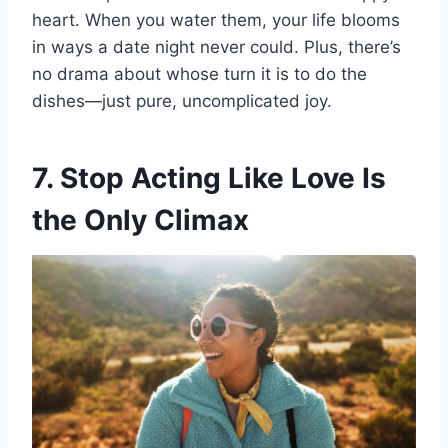
heart. When you water them, your life blooms
in ways a date night never could. Plus, there’s
no drama about whose turn it is to do the
dishes—just pure, uncomplicated joy.
7. Stop Acting Like Love Is
the Only Climax