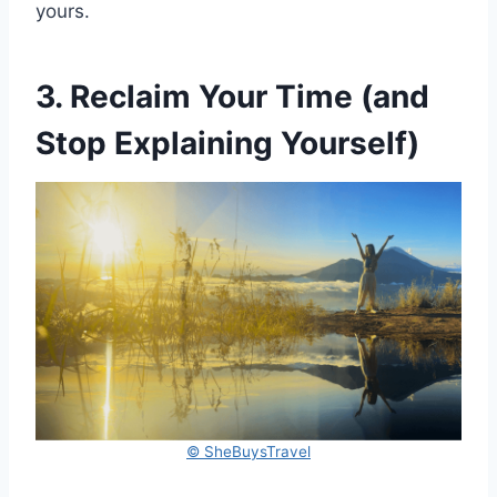
yours.
3. Reclaim Your Time (and
Stop Explaining Yourself)
© SheBuysTravel