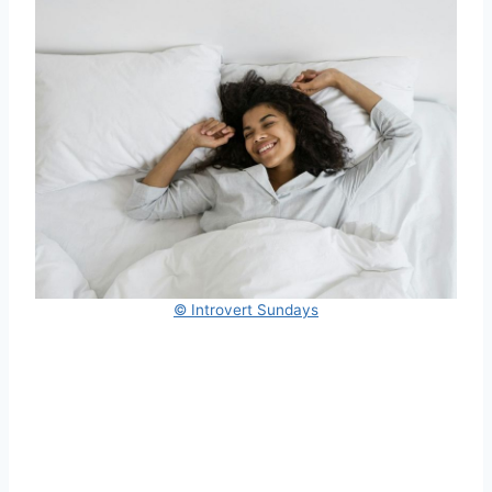
© Introvert Sundays