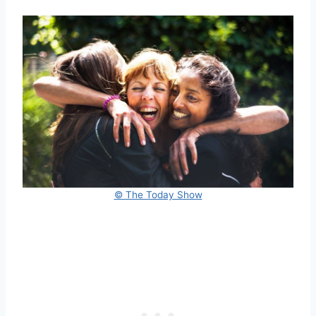
© The Today Show