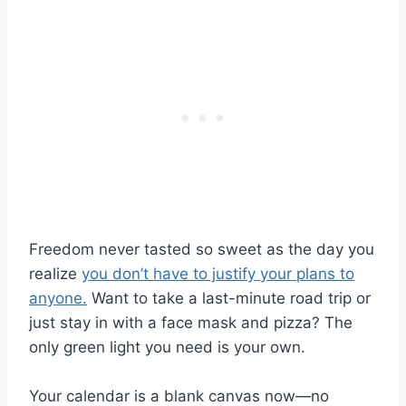
Freedom never tasted so sweet as the day you
realize
you don’t have to justify your plans to
anyone.
Want to take a last-minute road trip or
just stay in with a face mask and pizza? The
only green light you need is your own.
Your calendar is a blank canvas now—no