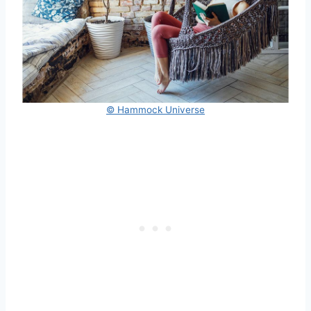
© Hammock Universe