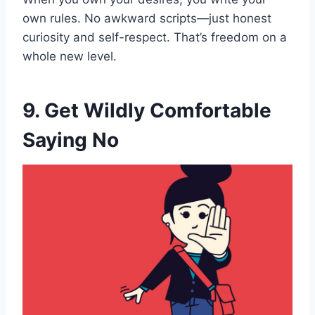
own rules. No awkward scripts—just honest
curiosity and self-respect. That’s freedom on a
whole new level.
9. Get Wildly Comfortable
Saying No