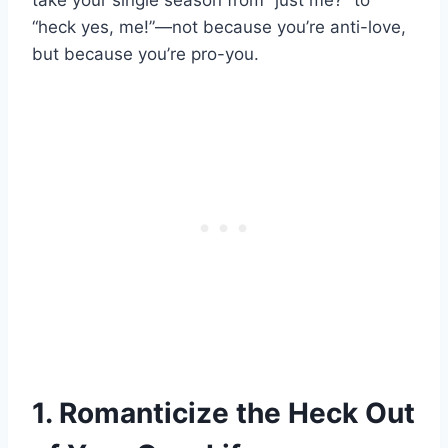
take your single season from “just me?” to
“heck yes, me!”—not because you’re anti-love,
but because you’re pro-you.
1. Romanticize the Heck Out