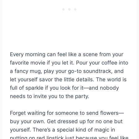
Every morning can feel like a scene from your
favorite movie if you let it. Pour your coffee into
a fancy mug, play your go-to soundtrack, and
let yourself savor the little details. The world is
full of sparkle if you look for it—and nobody
needs to invite you to the party.
Forget waiting for someone to send flowers—
buy your own. Get dressed up for no one but
yourself. There’s a special kind of magic in
putting on red lipstick just because you feel like