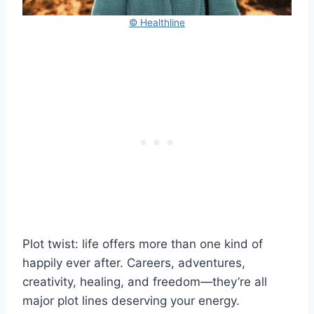
© Healthline
Plot twist: life offers more than one kind of
happily ever after. Careers, adventures,
creativity, healing, and freedom—they’re all
major plot lines deserving your energy.