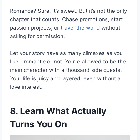
Romance? Sure, it’s sweet. But it’s not the only
chapter that counts. Chase promotions, start
passion projects, or
travel the world
without
asking for permission.
Let your story have as many climaxes as you
like—romantic or not. You’re allowed to be the
main character with a thousand side quests.
Your life is juicy and layered, even without a
love interest.
8. Learn What Actually
Turns You On