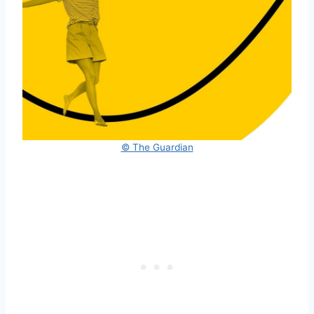
© The Guardian