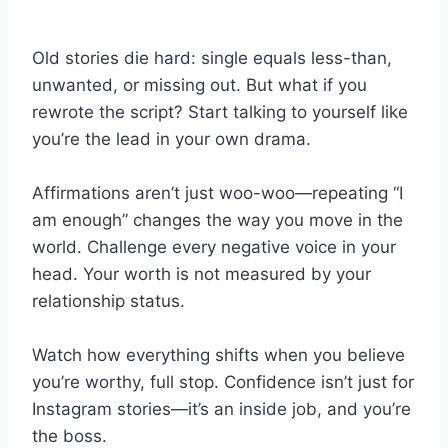
Old stories die hard: single equals less-than,
unwanted, or missing out. But what if you
rewrote the script? Start talking to yourself like
you’re the lead in your own drama.
Affirmations aren’t just woo-woo—repeating “I
am enough” changes the way you move in the
world. Challenge every negative voice in your
head. Your worth is not measured by your
relationship status.
Watch how everything shifts when you believe
you’re worthy, full stop. Confidence isn’t just for
Instagram stories—it’s an inside job, and you’re
the boss.