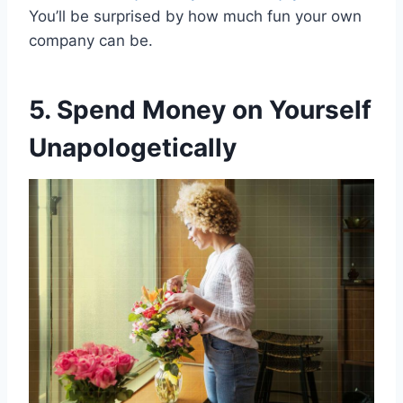
You’ll be surprised by how much fun your own
company can be.
5. Spend Money on Yourself
Unapologetically