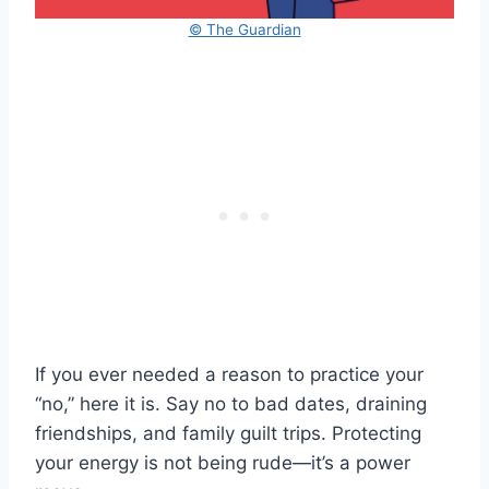
© The Guardian
If you ever needed a reason to practice your
“no,” here it is. Say no to bad dates, draining
friendships, and family guilt trips. Protecting
your energy is not being rude—it’s a power