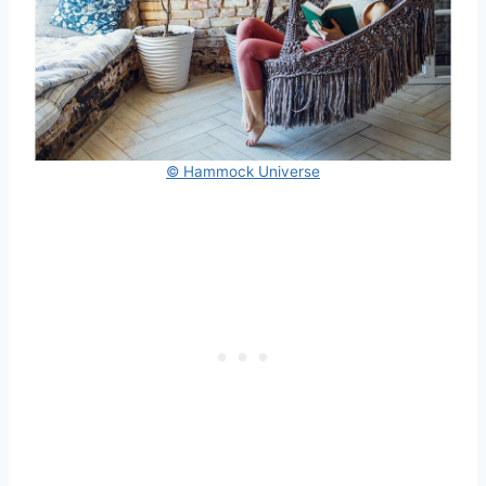
© Hammock Universe