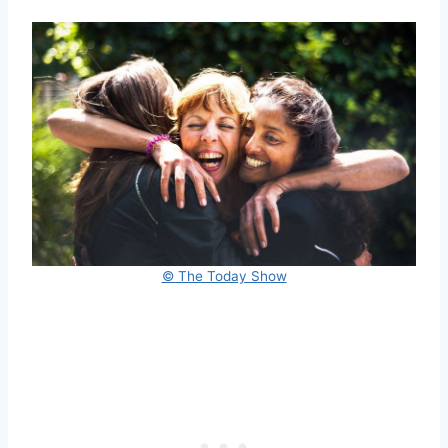
© The Today Show