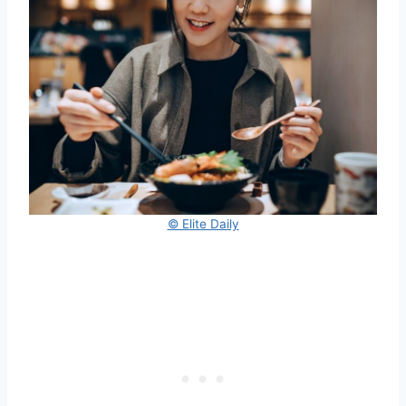
© Elite Daily