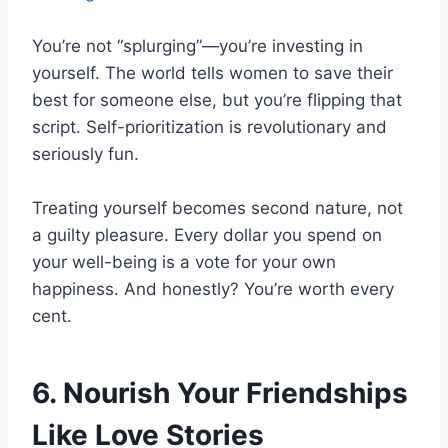
You’re not “splurging”—you’re investing in
yourself. The world tells women to save their
best for someone else, but you’re flipping that
script. Self-prioritization is revolutionary and
seriously fun.
Treating yourself becomes second nature, not
a guilty pleasure. Every dollar you spend on
your well-being is a vote for your own
happiness. And honestly? You’re worth every
cent.
6. Nourish Your Friendships
Like Love Stories