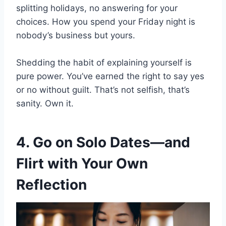
splitting holidays, no answering for your
choices. How you spend your Friday night is
nobody’s business but yours.
Shedding the habit of explaining yourself is
pure power. You’ve earned the right to say yes
or no without guilt. That’s not selfish, that’s
sanity. Own it.
4. Go on Solo Dates—and
Flirt with Your Own
Reflection