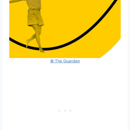
© The Guardian