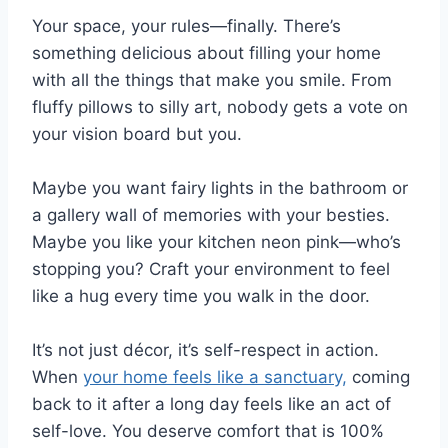
Your space, your rules—finally. There’s
something delicious about filling your home
with all the things that make you smile. From
fluffy pillows to silly art, nobody gets a vote on
your vision board but you.
Maybe you want fairy lights in the bathroom or
a gallery wall of memories with your besties.
Maybe you like your kitchen neon pink—who’s
stopping you? Craft your environment to feel
like a hug every time you walk in the door.
It’s not just décor, it’s self-respect in action.
When
your home feels like a sanctuary,
coming
back to it after a long day feels like an act of
self-love. You deserve comfort that is 100%