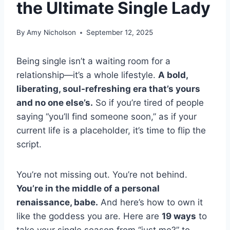
the Ultimate Single Lady
By
Amy Nicholson
September 12, 2025
Being single isn’t a waiting room for a
relationship—it’s a whole lifestyle.
A bold,
liberating, soul-refreshing era that’s yours
and no one else’s.
So if you’re tired of people
saying “you’ll find someone soon,” as if your
current life is a placeholder, it’s time to flip the
script.
You’re not missing out. You’re not behind.
You’re in the middle of a personal
renaissance, babe.
And here’s how to own it
like the goddess you are. Here are
19 ways
to