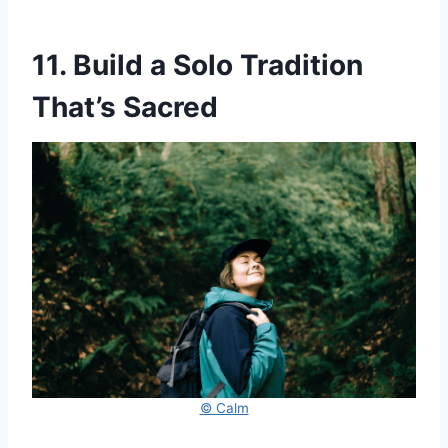
11. Build a Solo Tradition
That’s Sacred
© Calm