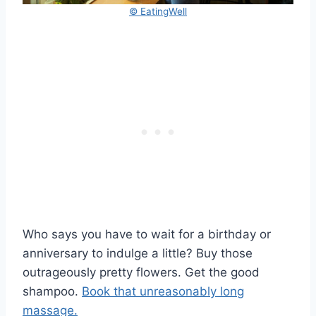
© EatingWell
Who says you have to wait for a birthday or
anniversary to indulge a little? Buy those
outrageously pretty flowers. Get the good
shampoo.
Book that unreasonably long
massage.