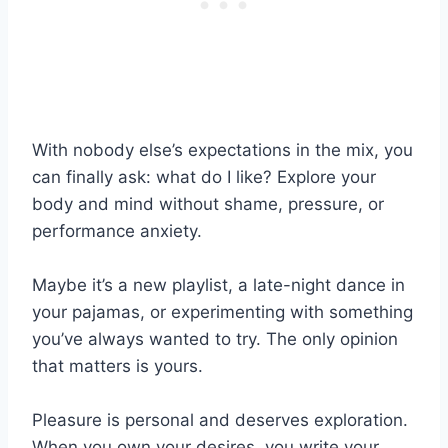
With nobody else’s expectations in the mix, you
can finally ask: what do I like? Explore your
body and mind without shame, pressure, or
performance anxiety.
Maybe it’s a new playlist, a late-night dance in
your pajamas, or experimenting with something
you’ve always wanted to try. The only opinion
that matters is yours.
Pleasure is personal and deserves exploration.
When you own your desires, you write your