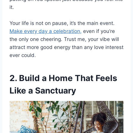
it.
Your life is not on pause, it’s the main event.
Make every day a celebration,
even if you’re
the only one cheering. Trust me, your vibe will
attract more good energy than any love interest
ever could.
2. Build a Home That Feels
Like a Sanctuary