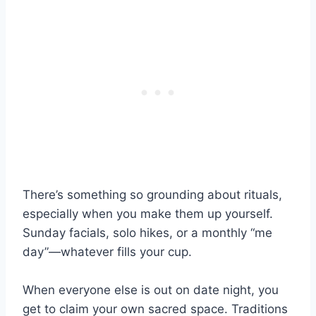
There’s something so grounding about rituals,
especially when you make them up yourself.
Sunday facials, solo hikes, or a monthly “me
day”—whatever fills your cup.
When everyone else is out on date night, you
get to claim your own sacred space. Traditions