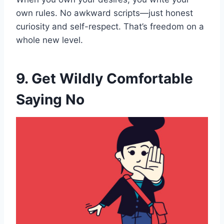
own rules. No awkward scripts—just honest
curiosity and self-respect. That’s freedom on a
whole new level.
9. Get Wildly Comfortable
Saying No