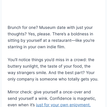
Brunch for one? Museum date with just your
thoughts? Yes, please. There’s a boldness in
sitting by yourself at a restaurant—like you’re
starring in your own indie film.
You’ll notice things you’d miss in a crowd: the
buttery sunlight, the taste of your food, the
way strangers smile. And the best part? Your
only company is someone who totally gets you.
Mirror check: give yourself a once-over and
send yourself a wink. Confidence is magnetic,
even when it’s
just for your own enjoyment.