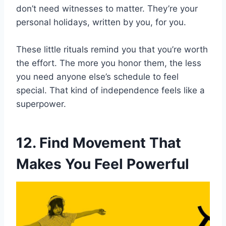
don’t need witnesses to matter. They’re your
personal holidays, written by you, for you.
These little rituals remind you that you’re worth
the effort. The more you honor them, the less
you need anyone else’s schedule to feel
special. That kind of independence feels like a
superpower.
12. Find Movement That
Makes You Feel Powerful