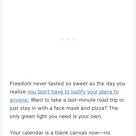
Freedom never tasted so sweet as the day you
realize
you don’t have to justify your plans to
anyone.
Want to take a last-minute road trip or
just stay in with a face mask and pizza? The
only green light you need is your own.
Your calendar is a blank canvas now—no