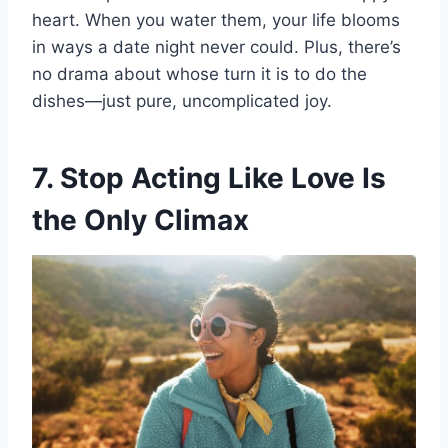
heart. When you water them, your life blooms
in ways a date night never could. Plus, there’s
no drama about whose turn it is to do the
dishes—just pure, uncomplicated joy.
7. Stop Acting Like Love Is
the Only Climax