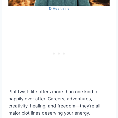
© Healthline
Plot twist: life offers more than one kind of
happily ever after. Careers, adventures,
creativity, healing, and freedom—they’re all
major plot lines deserving your energy.