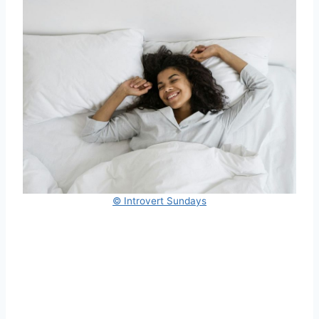
© Introvert Sundays