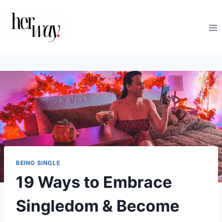
Skip
to
content
BEING SINGLE
19 Ways to Embrace
Singledom & Become