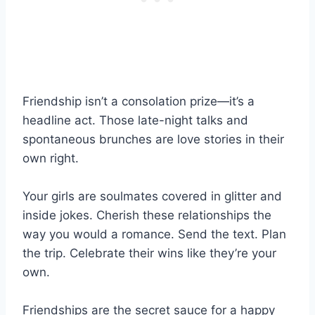
Friendship isn’t a consolation prize—it’s a
headline act. Those late-night talks and
spontaneous brunches are love stories in their
own right.
Your girls are soulmates covered in glitter and
inside jokes. Cherish these relationships the
way you would a romance. Send the text. Plan
the trip. Celebrate their wins like they’re your
own.
Friendships are the secret sauce for a happy