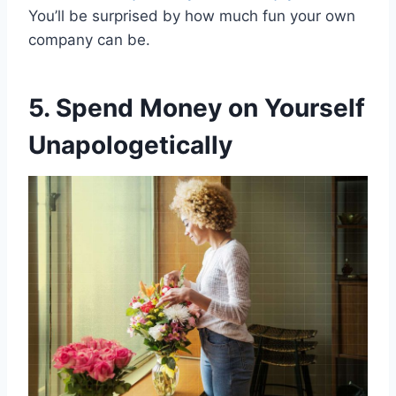
You’ll be surprised by how much fun your own
company can be.
5. Spend Money on Yourself
Unapologetically