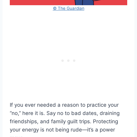
© The Guardian
If you ever needed a reason to practice your
“no,” here it is. Say no to bad dates, draining
friendships, and family guilt trips. Protecting
your energy is not being rude—it’s a power