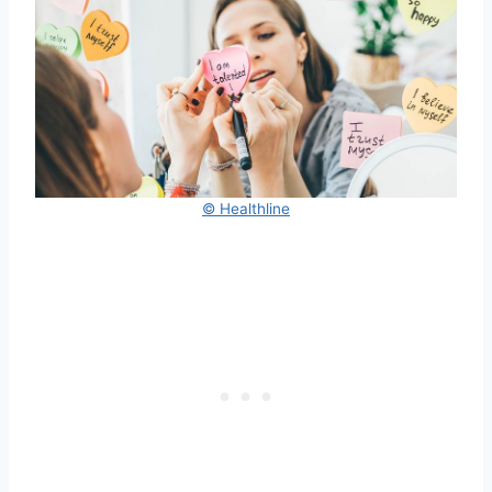
© Healthline