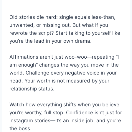
Old stories die hard: single equals less-than,
unwanted, or missing out. But what if you
rewrote the script? Start talking to yourself like
you’re the lead in your own drama.
Affirmations aren’t just woo-woo—repeating “I
am enough” changes the way you move in the
world. Challenge every negative voice in your
head. Your worth is not measured by your
relationship status.
Watch how everything shifts when you believe
you’re worthy, full stop. Confidence isn’t just for
Instagram stories—it’s an inside job, and you’re
the boss.