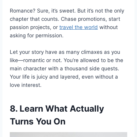
Romance? Sure, it’s sweet. But it’s not the only
chapter that counts. Chase promotions, start
passion projects, or
travel the world
without
asking for permission.
Let your story have as many climaxes as you
like—romantic or not. You’re allowed to be the
main character with a thousand side quests.
Your life is juicy and layered, even without a
love interest.
8. Learn What Actually
Turns You On