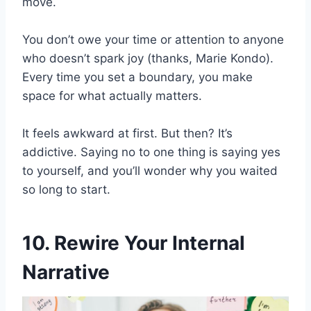
move.
You don’t owe your time or attention to anyone
who doesn’t spark joy (thanks, Marie Kondo).
Every time you set a boundary, you make
space for what actually matters.
It feels awkward at first. But then? It’s
addictive. Saying no to one thing is saying yes
to yourself, and you’ll wonder why you waited
so long to start.
10. Rewire Your Internal
Narrative