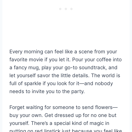
Every morning can feel like a scene from your
favorite movie if you let it. Pour your coffee into
a fancy mug, play your go-to soundtrack, and
let yourself savor the little details. The world is
full of sparkle if you look for it—and nobody
needs to invite you to the party.
Forget waiting for someone to send flowers—
buy your own. Get dressed up for no one but
yourself. There’s a special kind of magic in
putting on red lipstick just because you feel like