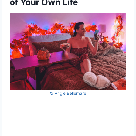
of Your Own Life
© Angie Bellemare