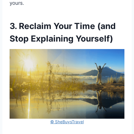
yours.
3. Reclaim Your Time (and
Stop Explaining Yourself)
© SheBuysTravel