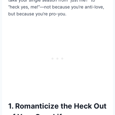
take your single season from “just me?” to
“heck yes, me!”—not because you’re anti-love,
but because you’re pro-you.
1. Romanticize the Heck Out