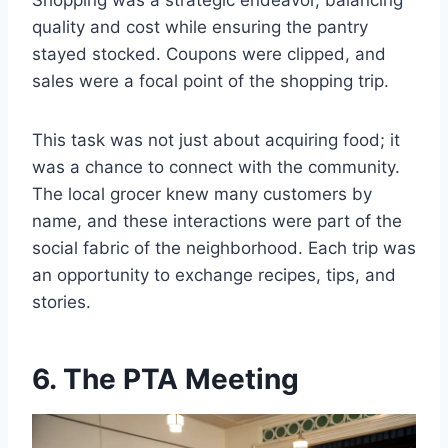
Shopping was a strategic endeavor, balancing
quality and cost while ensuring the pantry
stayed stocked. Coupons were clipped, and
sales were a focal point of the shopping trip.
This task was not just about acquiring food; it
was a chance to connect with the community.
The local grocer knew many customers by
name, and these interactions were part of the
social fabric of the neighborhood. Each trip was
an opportunity to exchange recipes, tips, and
stories.
6. The PTA Meeting