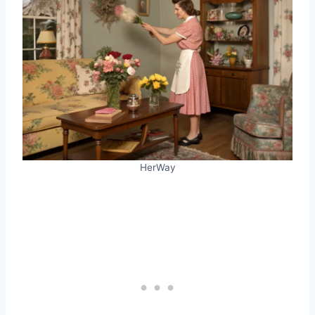
HerWay