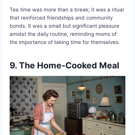
Tea time was more than a break; it was a ritual
that reinforced friendships and community
bonds. It was a small but significant pleasure
amidst the daily routine, reminding moms of
the importance of taking time for themselves.
9. The Home-Cooked Meal