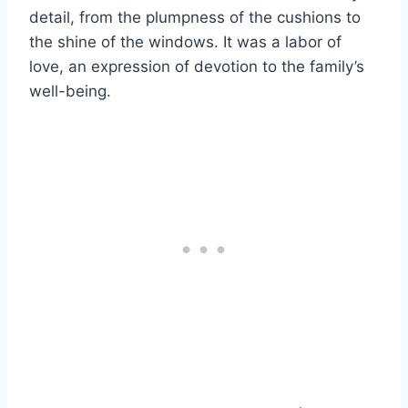
detail, from the plumpness of the cushions to
the shine of the windows. It was a labor of
love, an expression of devotion to the family’s
well-being.