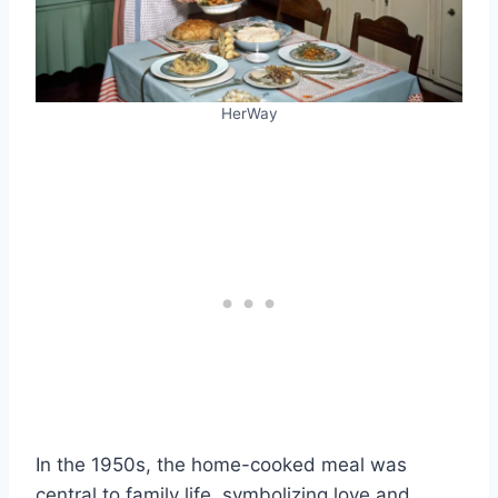
HerWay
In the 1950s, the home-cooked meal was
central to family life, symbolizing love and