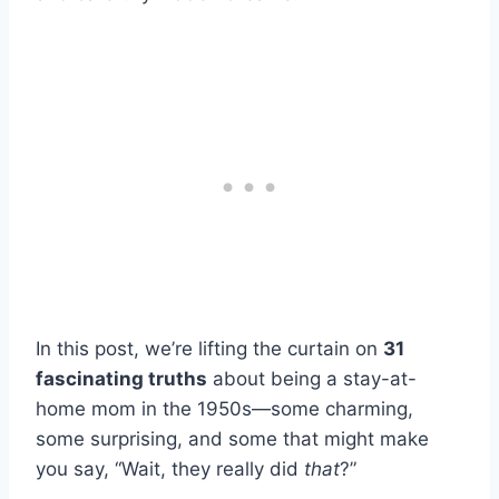
In this post, we’re lifting the curtain on
31
fascinating truths
about being a stay-at-
home mom in the 1950s—some charming,
some surprising, and some that might make
you say, “Wait, they really did
that
?”