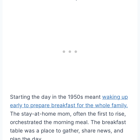
Starting the day in the 1950s meant
waking up
early to prepare breakfast for the whole family.
The stay-at-home mom, often the first to rise,
orchestrated the morning meal. The breakfast
table was a place to gather, share news, and
plan the day.