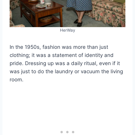
HerWay
In the 1950s, fashion was more than just
clothing; it was a statement of identity and
pride. Dressing up was a daily ritual, even if it
was just to do the laundry or vacuum the living
room.