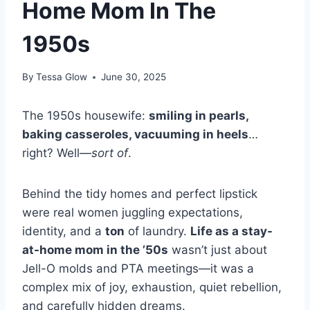
Home Mom In The
1950s
By
Tessa Glow
June 30, 2025
The 1950s housewife:
smiling in pearls,
baking casseroles, vacuuming in heels
…
right? Well—
sort of
.
Behind the tidy homes and perfect lipstick
were real women juggling expectations,
identity, and a
ton
of laundry.
Life as a stay-
at-home mom in the ’50s
wasn’t just about
Jell-O molds and PTA meetings—it was a
complex mix of joy, exhaustion, quiet rebellion,
and carefully hidden dreams.