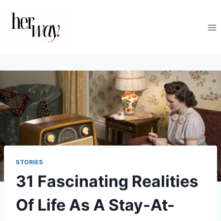
Skip
to
content
STORIES
31 Fascinating Realities
Of Life As A Stay-At-