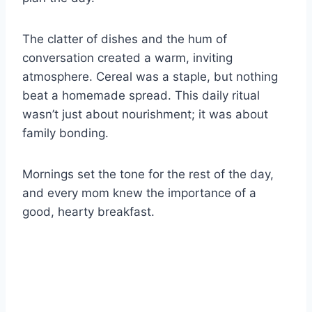
The clatter of dishes and the hum of
conversation created a warm, inviting
atmosphere. Cereal was a staple, but nothing
beat a homemade spread. This daily ritual
wasn’t just about nourishment; it was about
family bonding.
Mornings set the tone for the rest of the day,
and every mom knew the importance of a
good, hearty breakfast.