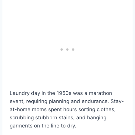
Laundry day in the 1950s was a marathon
event, requiring planning and endurance. Stay-
at-home moms spent hours sorting clothes,
scrubbing stubborn stains, and hanging
garments on the line to dry.