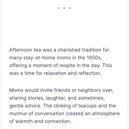
Afternoon tea was a cherished tradition for
many stay-at-home moms in the 1950s,
offering a moment of respite in the day. This
was a time for relaxation and reflection.
Moms would invite friends or neighbors over,
sharing stories, laughter, and sometimes,
gentle advice. The clinking of teacups and the
murmur of conversation created an atmosphere
of warmth and connection.