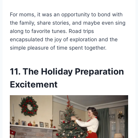
For moms, it was an opportunity to bond with
the family, share stories, and maybe even sing
along to favorite tunes. Road trips
encapsulated the joy of exploration and the
simple pleasure of time spent together.
11. The Holiday Preparation
Excitement