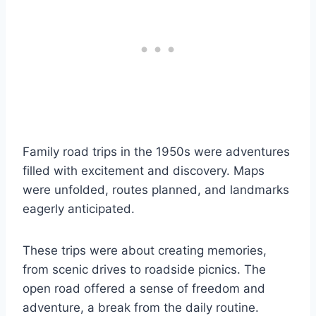
Family road trips in the 1950s were adventures
filled with excitement and discovery. Maps
were unfolded, routes planned, and landmarks
eagerly anticipated.
These trips were about creating memories,
from scenic drives to roadside picnics. The
open road offered a sense of freedom and
adventure, a break from the daily routine.