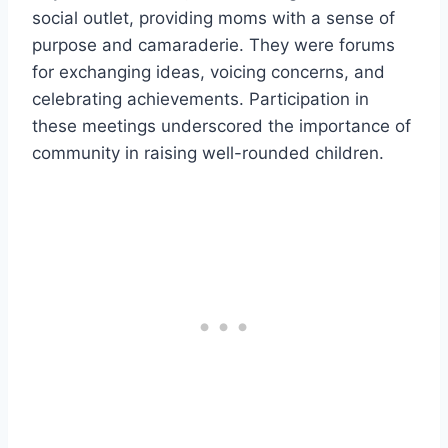
social outlet, providing moms with a sense of
purpose and camaraderie. They were forums
for exchanging ideas, voicing concerns, and
celebrating achievements. Participation in
these meetings underscored the importance of
community in raising well-rounded children.