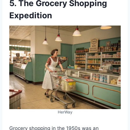
5. The Grocery Shopping
Expedition
HerWay
Grocery shopping in the 1950s was an