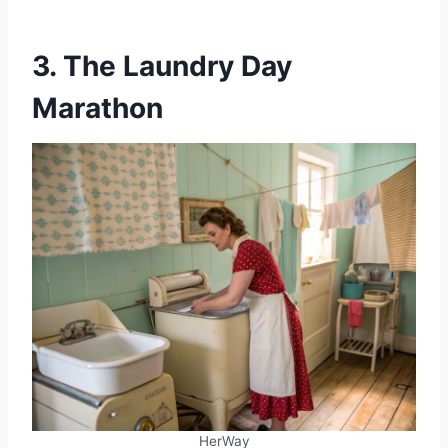
3. The Laundry Day
Marathon
HerWay