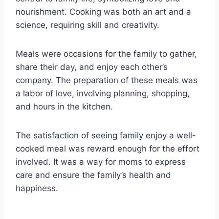
nourishment. Cooking was both an art and a
science, requiring skill and creativity.
Meals were occasions for the family to gather,
share their day, and enjoy each other’s
company. The preparation of these meals was
a labor of love, involving planning, shopping,
and hours in the kitchen.
The satisfaction of seeing family enjoy a well-
cooked meal was reward enough for the effort
involved. It was a way for moms to express
care and ensure the family’s health and
happiness.