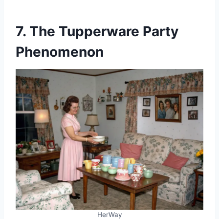
7. The Tupperware Party
Phenomenon
HerWay