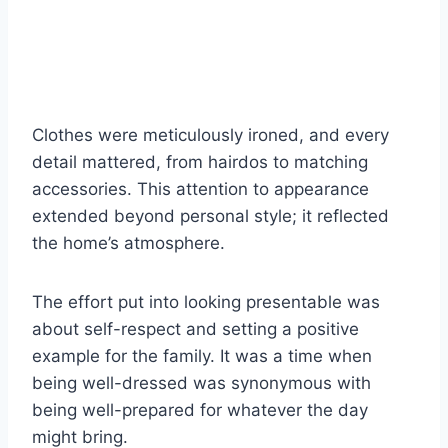
Clothes were meticulously ironed, and every
detail mattered, from hairdos to matching
accessories. This attention to appearance
extended beyond personal style; it reflected
the home’s atmosphere.
The effort put into looking presentable was
about self-respect and setting a positive
example for the family. It was a time when
being well-dressed was synonymous with
being well-prepared for whatever the day
might bring.