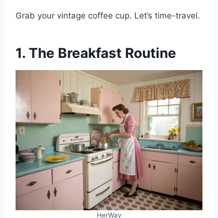
Grab your vintage coffee cup. Let’s time-travel.
1. The Breakfast Routine
HerWay