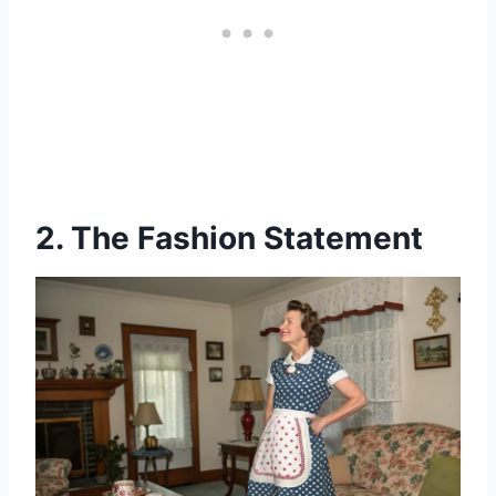
2. The Fashion Statement