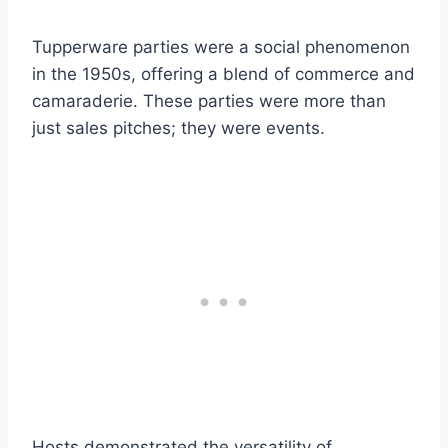
Tupperware parties were a social phenomenon
in the 1950s, offering a blend of commerce and
camaraderie. These parties were more than
just sales pitches; they were events.
Hosts demonstrated the versatility of