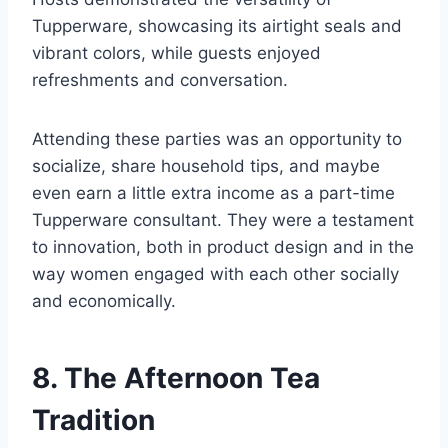
Tupperware, showcasing its airtight seals and
vibrant colors, while guests enjoyed
refreshments and conversation.
Attending these parties was an opportunity to
socialize, share household tips, and maybe
even earn a little extra income as a part-time
Tupperware consultant. They were a testament
to innovation, both in product design and in the
way women engaged with each other socially
and economically.
8. The Afternoon Tea
Tradition