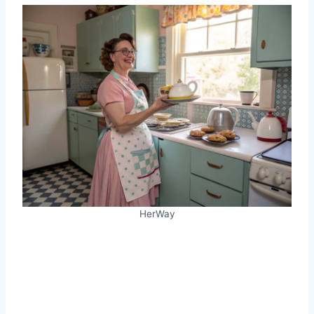
HerWay