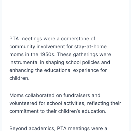
PTA meetings were a cornerstone of
community involvement for stay-at-home
moms in the 1950s. These gatherings were
instrumental in shaping school policies and
enhancing the educational experience for
children.
Moms collaborated on fundraisers and
volunteered for school activities, reflecting their
commitment to their children’s education.
Beyond academics, PTA meetings were a