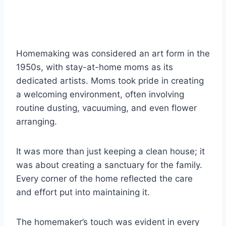
Homemaking was considered an art form in the
1950s, with stay-at-home moms as its
dedicated artists. Moms took pride in creating
a welcoming environment, often involving
routine dusting, vacuuming, and even flower
arranging.
It was more than just keeping a clean house; it
was about creating a sanctuary for the family.
Every corner of the home reflected the care
and effort put into maintaining it.
The homemaker’s touch was evident in every