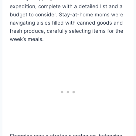
expedition, complete with a detailed list and a
budget to consider. Stay-at-home moms were
navigating aisles filled with canned goods and
fresh produce, carefully selecting items for the
week’s meals.