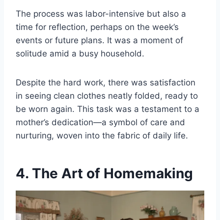
The process was labor-intensive but also a
time for reflection, perhaps on the week’s
events or future plans. It was a moment of
solitude amid a busy household.
Despite the hard work, there was satisfaction
in seeing clean clothes neatly folded, ready to
be worn again. This task was a testament to a
mother’s dedication—a symbol of care and
nurturing, woven into the fabric of daily life.
4. The Art of Homemaking