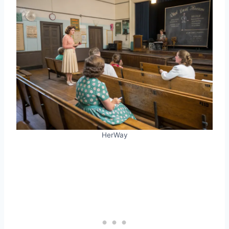
HerWay