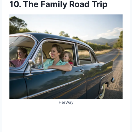
10. The Family Road Trip
HerWay