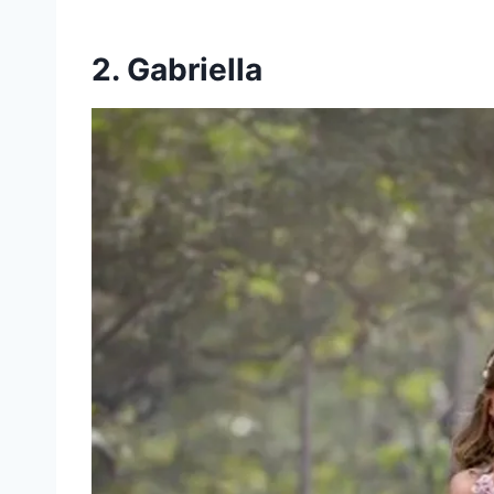
2. Gabriella