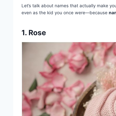
Let’s talk about names that actually make 
even as the kid you once were—because
nam
1. Rose