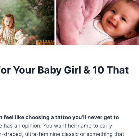
or Your Baby Girl & 10 That
feel like choosing a tattoo you’ll never get to
e has an opinion. You want her name to carry
draped, ultra-feminine classic or something that