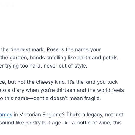
ve the deepest mark. Rose is the name your
he garden, hands smelling like earth and petals.
r trying too hard, never out of style.
e, but not the cheesy kind. It’s the kind you tuck
into a diary when you’re thirteen and the world feels
to this name—gentle doesn’t mean fragile.
names
in Victorian England? That’s a legacy, not just
ound like poetry but age like a bottle of wine, this