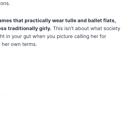
ions.
mes that practically wear tulle and ballet flats,
ess traditionally girly.
This isn’t about what society
ight in your gut when you picture calling her for
n her own terms.