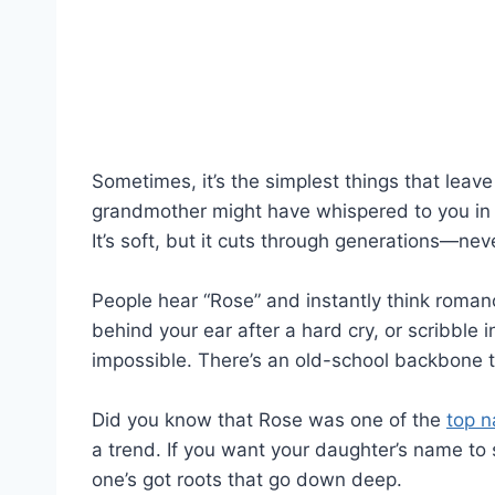
Sometimes, it’s the simplest things that lea
grandmother might have whispered to you in t
It’s soft, but it cuts through generations—neve
People hear “Rose” and instantly think romanc
behind your ear after a hard cry, or scribble 
impossible. There’s an old-school backbone 
Did you know that Rose was one of the
top 
a trend. If you want your daughter’s name to s
one’s got roots that go down deep.