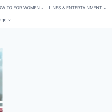
OW TO FOR WOMEN
LINES & ENTERTAINMENT
age