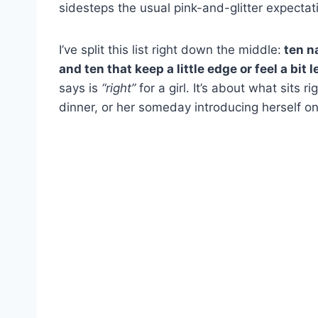
sidesteps the usual pink-and-glitter expectat
I’ve split this list right down the middle:
ten na
and ten that keep a little edge or feel a bit l
says is
“right”
for a girl. It’s about what sits r
dinner, or her someday introducing herself o