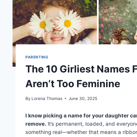
PARENTING
The 10 Girliest Names F
Aren’t Too Feminine
By
Lorena Thomas
June 30, 2025
I know picking a name for your daughter can 
remove.
It’s permanent, loaded, and everyon
something real—whether that means a ribbon-