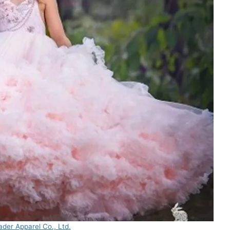
der Apparel Co., Ltd.