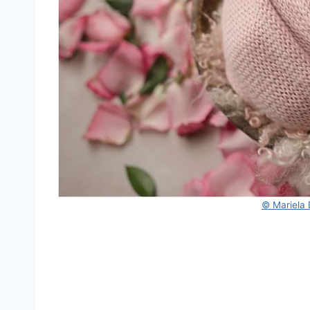
© Mariela