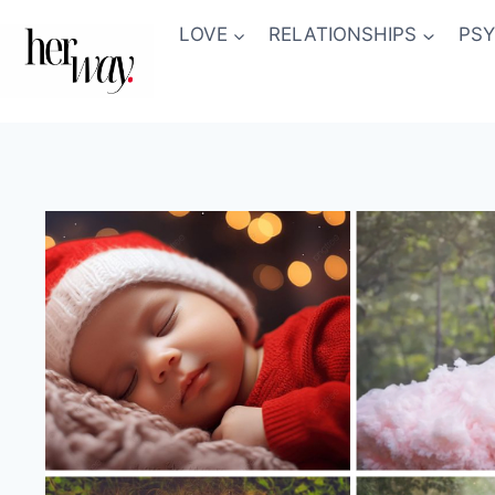
Skip
LOVE
RELATIONSHIPS
PS
to
content