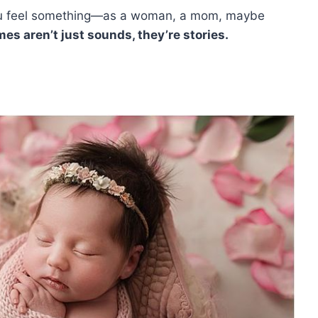
you feel something—as a woman, a mom, maybe
es aren’t just sounds, they’re stories.