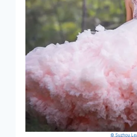
© Suzhou Lea