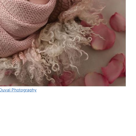
 Duval Photography