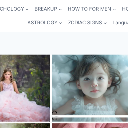
YCHOLOGY
BREAKUP
HOW TO FOR MEN
H
ASTROLOGY
ZODIAC SIGNS
Langu