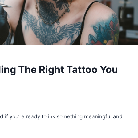
ding The Right Tattoo You
nd if you’re ready to ink something meaningful and