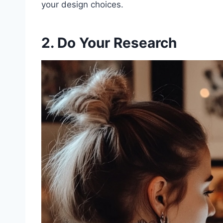
your design choices.
2. Do Your Research