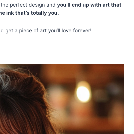
k the perfect design and
you’ll end up with art that
e ink that’s totally you.
 get a piece of art you’ll love forever!