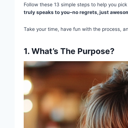
Follow these 13 simple steps to help you pic
truly speaks to you–no regrets, just awesom
Take your time, have fun with the process, and
1. What’s The Purpose?