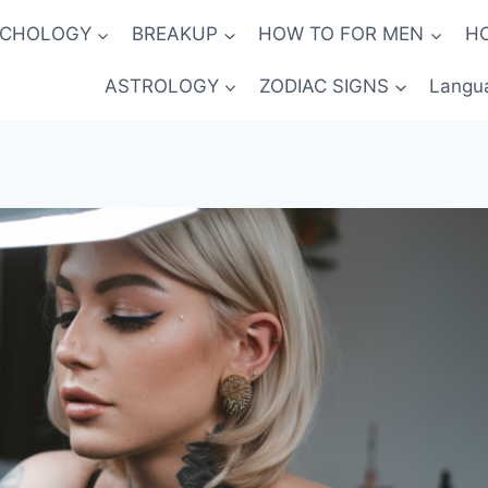
YCHOLOGY
BREAKUP
HOW TO FOR MEN
H
ASTROLOGY
ZODIAC SIGNS
Langu