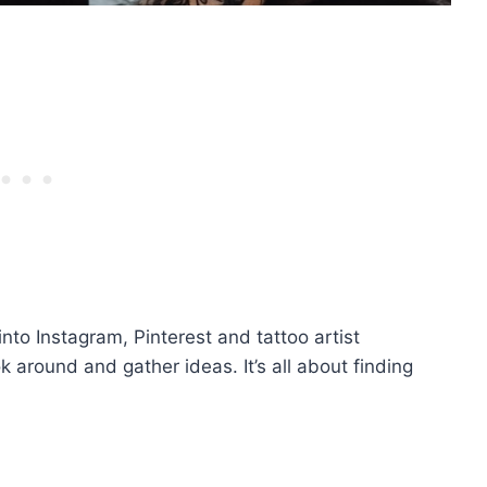
into Instagram, Pinterest and tattoo artist
k around and gather ideas. It’s all about finding