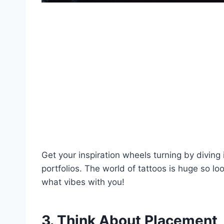
Get your inspiration wheels turning by diving 
portfolios. The world of tattoos is huge so loo
what vibes with you!
3. Think About Placement