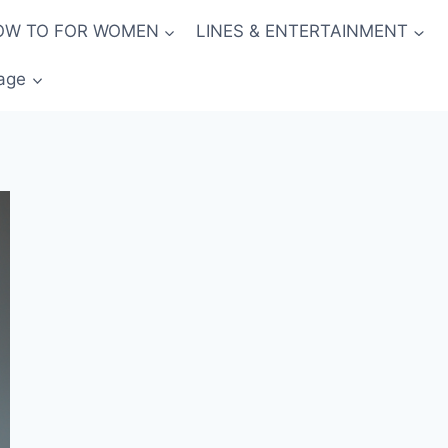
OW TO FOR WOMEN
LINES & ENTERTAINMENT
age