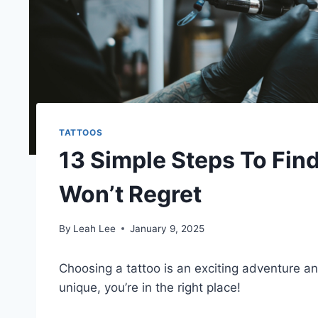
TATTOOS
13 Simple Steps To Fin
Won’t Regret
By
Leah Lee
January 9, 2025
Choosing a tattoo is an exciting adventure a
unique, you’re in the right place!