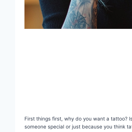
First things first, why do you want a tattoo? I
someone special or just because you think ta