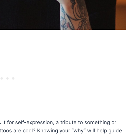
s it for self-expression, a tribute to something or
ttoos are cool? Knowing your “why” will help guide