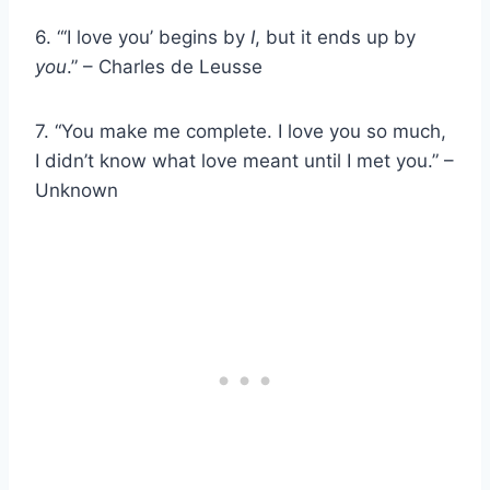
6. “‘I love you’ begins by
I
, but it ends up by
you
.” – Charles de Leusse
7. “You make me complete. I love you so much,
I didn’t know what love meant until I met you.” –
Unknown