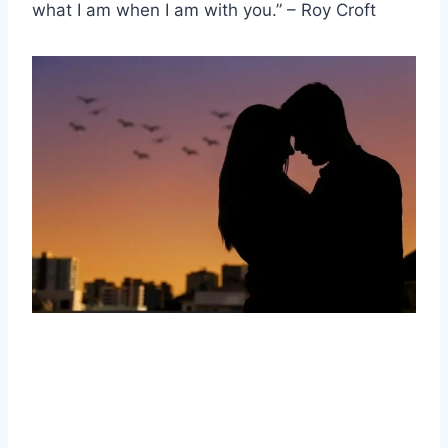
what I am when I am with you.” – Roy Croft