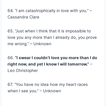
64. “I am catastrophically in love with you.” –
Cassandra Clare
65. “Just when I think that it is impossible to
love you any more than I already do, you prove
me wrong.” – Unknown
66.
“I swear I couldn’t love you more than I do
right now, and yet I know I will tomorrow.”
–
Leo Christopher
67. “You have no idea how my heart races
when I see you.” – Unknown