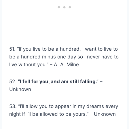
51. “If you live to be a hundred, I want to live to
be a hundred minus one day so I never have to
live without you.” – A. A. Milne
52.
“I fell for you, and am still falling.”
–
Unknown
53. “I’ll allow you to appear in my dreams every
night if I’ll be allowed to be yours.” – Unknown