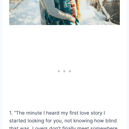
1. “The minute I heard my first love story I
started looking for you, not knowing how blind
that was. Lovers don’t finally meet somewhere.