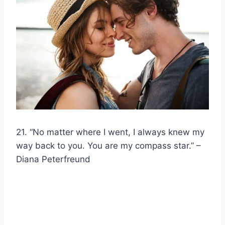
21. “No matter where I went, I always knew my
way back to you. You are my compass star.” –
Diana Peterfreund