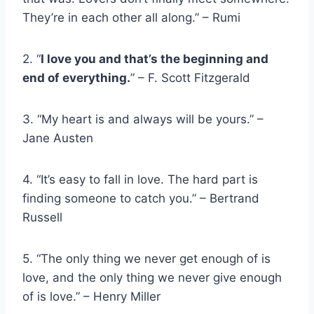
They’re in each other all along.” – Rumi
2. “
I love you and that’s the beginning and
end of everything.
” – F. Scott Fitzgerald
3. “My heart is and always will be yours.” –
Jane Austen
4. “It’s easy to fall in love. The hard part is
finding someone to catch you.” – Bertrand
Russell
5. “The only thing we never get enough of is
love, and the only thing we never give enough
of is love.” – Henry Miller