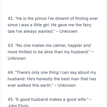
42. “He is the prince I’ve dreamt of finding ever
since I was a little girl. He gave me the fairy
tale I’ve always wanted.” – Unknown
43. “No one makes me calmer, happier and
more thrilled to be alive than my husband.” –
Unknown
44. “There’s only one thing I can say about my
husband: He’s honestly the best man that has
ever walked this earth.” – Unknown
45. “A good husband makes a good wife.” –
John Florio