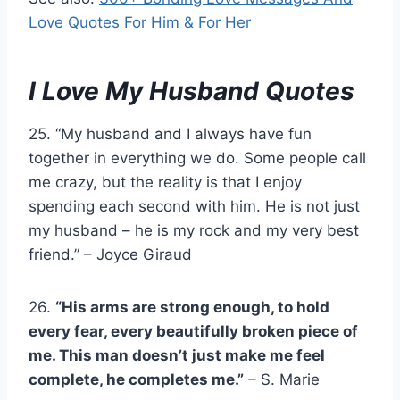
Love Quotes For Him & For Her
I Love My Husband Quotes
25. “My husband and I always have fun
together in everything we do. Some people call
me crazy, but the reality is that I enjoy
spending each second with him. He is not just
my husband – he is my rock and my very best
friend.” – Joyce Giraud
26.
“His arms are strong enough, to hold
every fear, every beautifully broken piece of
me. This man doesn’t just make me feel
complete, he completes me.”
– S. Marie