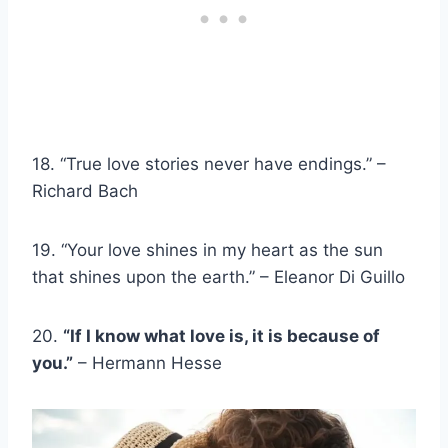
18. “True love stories never have endings.” –
Richard Bach
19. “Your love shines in my heart as the sun
that shines upon the earth.” – Eleanor Di Guillo
20.
“If I know what love is, it is because of
you.”
– Hermann Hesse