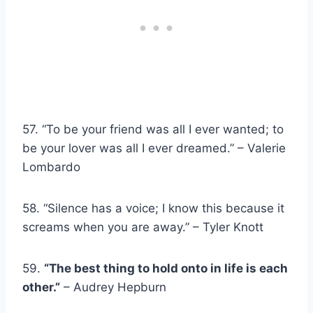
57. “To be your friend was all I ever wanted; to
be your lover was all I ever dreamed.” – Valerie
Lombardo
58. “Silence has a voice; I know this because it
screams when you are away.” – Tyler Knott
59.
“The best thing to hold onto in life is each
other.”
– Audrey Hepburn