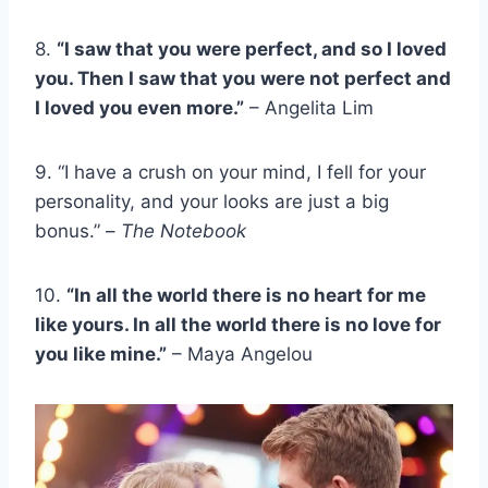
8.
“I saw that you were perfect, and so I loved
you. Then I saw that you were not perfect and
I loved you even more.”
– Angelita Lim
9. “I have a crush on your mind, I fell for your
personality, and your looks are just a big
bonus.” –
The Notebook
10.
“In all the world there is no heart for me
like yours. In all the world there is no love for
you like mine.”
– Maya Angelou