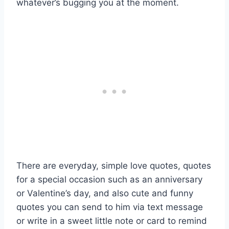
whatever’s bugging you at the moment.
There are everyday, simple love quotes, quotes
for a special occasion such as an anniversary
or Valentine’s day, and also cute and funny
quotes you can send to him via text message
or write in a sweet little note or card to remind