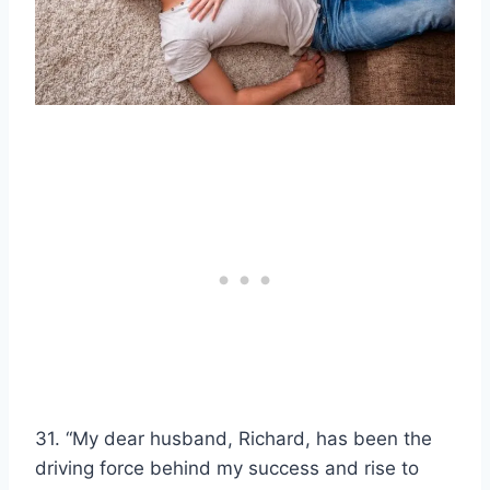
31. “My dear husband, Richard, has been the
driving force behind my success and rise to