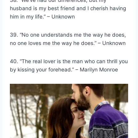
husband is my best friend and I cherish having
him in my life.” – Unknown
39. “No one understands me the way he does,
no one loves me the way he does.” – Unknown
40. “The real lover is the man who can thrill you
by kissing your forehead.” – Marilyn Monroe