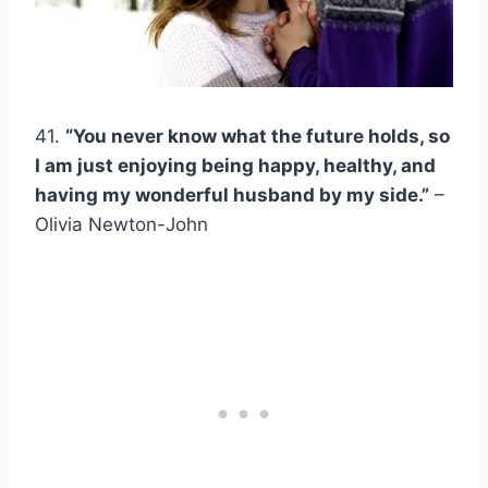
41.
“You never know what the future holds, so
I am just enjoying being happy, healthy, and
having my wonderful husband by my side.”
–
Olivia Newton-John