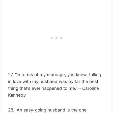
27. “In terms of my marriage, you know, falling
in love with my husband was by far the best
thing that’s ever happened to me.” – Caroline
Kennedy
28. “An easy-going husband is the one