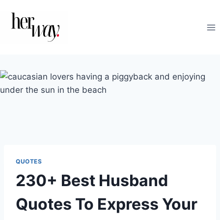
Skip
to
content
QUOTES
230+ Best Husband
Quotes To Express Your