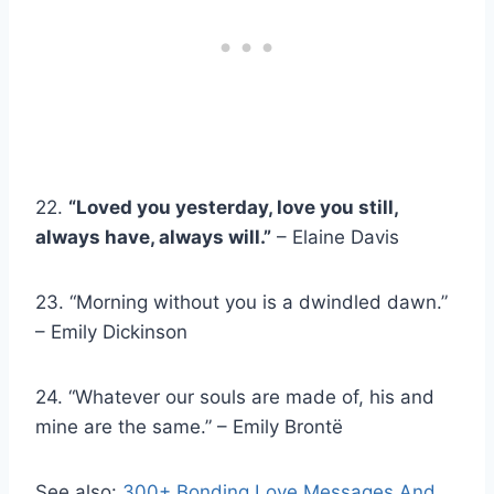
22.
“Loved you yesterday, love you still,
always have, always will.”
– Elaine Davis
23. “Morning without you is a dwindled dawn.”
– Emily Dickinson
24. “Whatever our souls are made of, his and
mine are the same.” – Emily Brontë
See also:
300+ Bonding Love Messages And