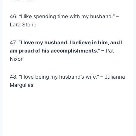
46. “I like spending time with my husband.” –
Lara Stone
47.
“I love my husband. I believe in him, and I
am proud of his accomplishments.”
– Pat
Nixon
48. “I love being my husband’s wife.” – Julianna
Margulies