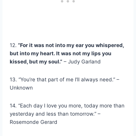
12.
“For it was not into my ear you whispered,
but into my heart. It was not my lips you
kissed, but my soul.”
– Judy Garland
13. “You’re that part of me I’ll always need.” –
Unknown
14. “Each day I love you more, today more than
yesterday and less than tomorrow.” –
Rosemonde Gerard