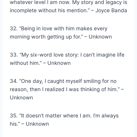
whatever level I am now. My story and legacy is
incomplete without his mention.” – Joyce Banda
32. “Being in love with him makes every
morning worth getting up for.” – Unknown
33. “My six-word love story: I can’t imagine life
without him.” – Unknown
34. “One day, I caught myself smiling for no
reason, then I realized I was thinking of him.” –
Unknown
35. “It doesn’t matter where I am. I’m always
his.” – Unknown