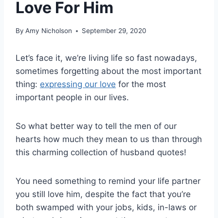
Love For Him
By
Amy Nicholson
September 29, 2020
Let’s face it, we’re living life so fast nowadays,
sometimes forgetting about the most important
thing:
expressing our love
for the most
important people in our lives.
So what better way to tell the men of our
hearts how much they mean to us than through
this charming collection of husband quotes!
You need something to remind your life partner
you still love him, despite the fact that you’re
both swamped with your jobs, kids, in-laws or