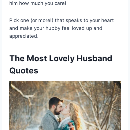
him how much you care!
Pick one (or more!) that speaks to your heart
and make your hubby feel loved up and
appreciated.
The Most Lovely Husband
Quotes