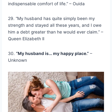
indispensable comfort of life.” – Ouida
29. “My husband has quite simply been my
strength and stayed all these years, and I owe
him a debt greater than he would ever claim.” –
Queen Elizabeth II
30.
“My husband is… my happy place.”
–
Unknown