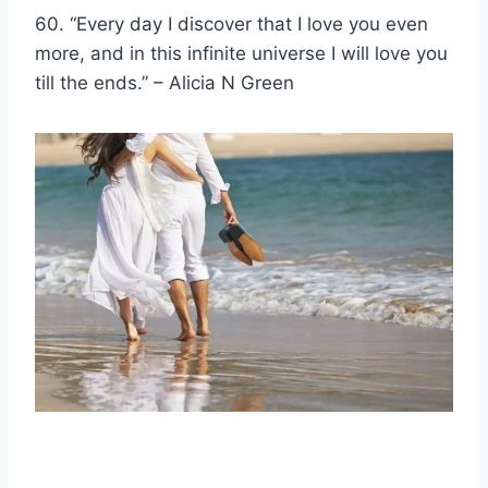
60. “Every day I discover that I love you even
more, and in this infinite universe I will love you
till the ends.” – Alicia N Green