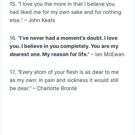
15. “I love you the more in that I believe you
had liked me for my own sake and for nothing
else.” – John Keats
16.
“I’ve never had a moment’s doubt. I love
you. I believe in you completely. You are my
dearest one. My reason for life.”
– Ian McEwan
17. “Every atom of your flesh is as dear to me
as my own: in pain and sickness it would still
be dear.” – Charlotte Brontë