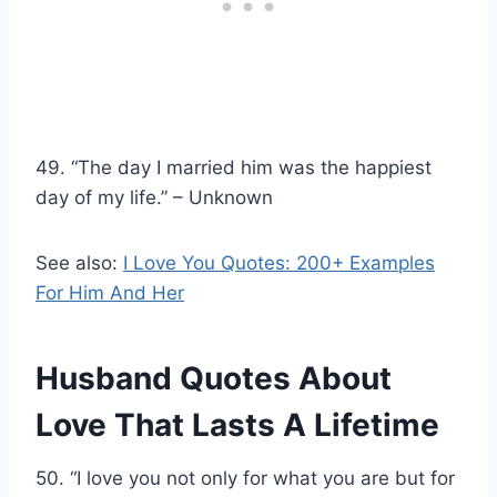
49. “The day I married him was the happiest
day of my life.” – Unknown
See also:
I Love You Quotes: 200+ Examples
For Him And Her
Husband Quotes About
Love That Lasts A Lifetime
50. “I love you not only for what you are but for