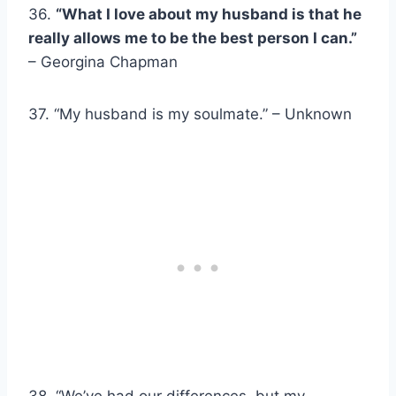
36.
“What I love about my husband is that he
really allows me to be the best person I can.”
– Georgina Chapman
37. “My husband is my soulmate.” – Unknown
38. “We’ve had our differences, but my