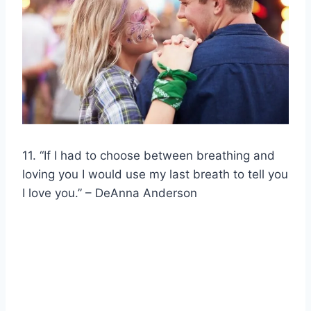
11. “If I had to choose between breathing and
loving you I would use my last breath to tell you
I love you.” – DeAnna Anderson