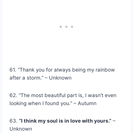
61. “Thank you for always being my rainbow
after a storm.” – Unknown
62. “The most beautiful part is, I wasn’t even
looking when I found you.” – Autumn
63.
“I think my soul is in love with yours.”
–
Unknown