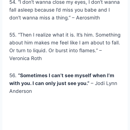
54. “I don’t wanna close my eyes, I don’t wanna
fall asleep because I’d miss you babe and I
don’t wanna miss a thing.” – Aerosmith
55. “Then I realize what it is. It’s him. Something
about him makes me feel like I am about to fall.
Or turn to liquid. Or burst into flames.” –
Veronica Roth
56.
“Sometimes I can’t see myself when I’m
with you. I can only just see you.”
– Jodi Lynn
Anderson