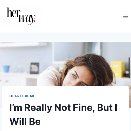
Skip
to
content
HEARTBREAK
I’m Really Not Fine, But I
Will Be