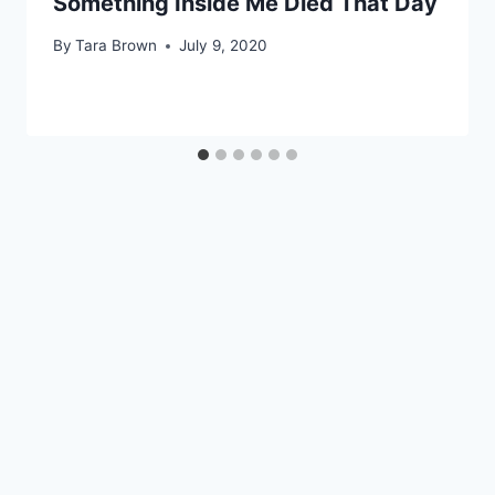
Something Inside Me Died That Day
By
Tara Brown
July 9, 2020