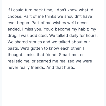
If I could turn back time, I don’t know what I’d
choose. Part of me thinks we shouldn’t have
ever begun. Part of me wishes we’d never
ended. I miss you. You’d become my habit; my
drug. I was addicted. We talked daily for hours.
We shared stories and we talked about our
pasts. We’d gotten to know each other, I
thought. I miss that friend. Smart me, or
realistic me, or scarred me realized we were
never really friends. And that hurts.