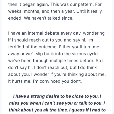
then it began again. This was our pattern. For
weeks, months, and then a year. Until it really
ended. We haven’t talked since.
I have an internal debate every day, wondering
if I should reach out to you and say hi. I’m
terrified of the outcome. Either you’ll turn me
away or we’ll slip back into the vicious cycle
we’ve been through multiple times before. So I
don’t say hi, I don’t reach out, but I do think
about you. I wonder if you’re thinking about me.
It hurts me. I’m convinced you don’t.
I have a strong desire to be close to you. I
miss you when I can’t see you or talk to you. I
think about you all the time. I guess if I had to