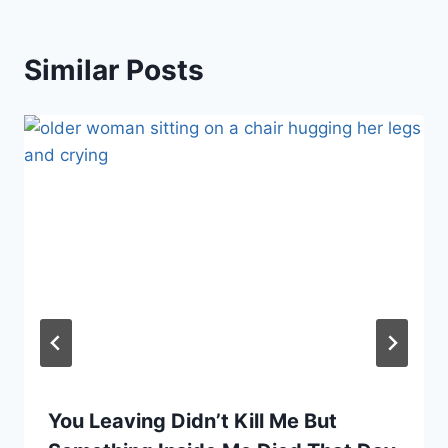
Similar Posts
You Leaving Didn’t Kill Me But