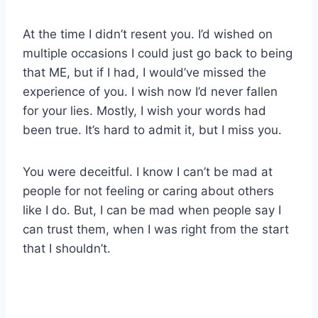
At the time I didn’t resent you. I’d wished on
multiple occasions I could just go back to being
that ME, but if I had, I would’ve missed the
experience of you. I wish now I’d never fallen
for your lies. Mostly, I wish your words had
been true. It’s hard to admit it, but I miss you.
You were deceitful. I know I can’t be mad at
people for not feeling or caring about others
like I do. But, I can be mad when people say I
can trust them, when I was right from the start
that I shouldn’t.