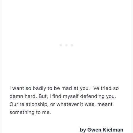
I want so badly to be mad at you. I’ve tried so
damn hard. But, I find myself defending you.
Our relationship, or whatever it was, meant
something to me.
by Gwen Kielman