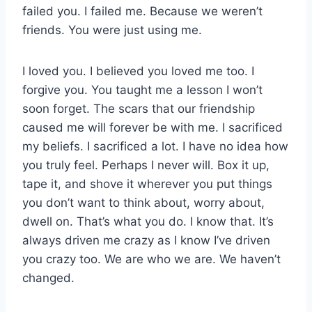
failed you. I failed me. Because we weren’t
friends. You were just using me.
I loved you. I believed you loved me too. I
forgive you. You taught me a lesson I won’t
soon forget. The scars that our friendship
caused me will forever be with me. I sacrificed
my beliefs. I sacrificed a lot. I have no idea how
you truly feel. Perhaps I never will. Box it up,
tape it, and shove it wherever you put things
you don’t want to think about, worry about,
dwell on. That’s what you do. I know that. It’s
always driven me crazy as I know I’ve driven
you crazy too. We are who we are. We haven’t
changed.