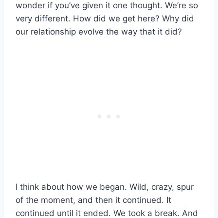
wonder if you’ve given it one thought. We’re so
very different. How did we get here? Why did
our relationship evolve the way that it did?
I think about how we began. Wild, crazy, spur
of the moment, and then it continued. It
continued until it ended. We took a break. And