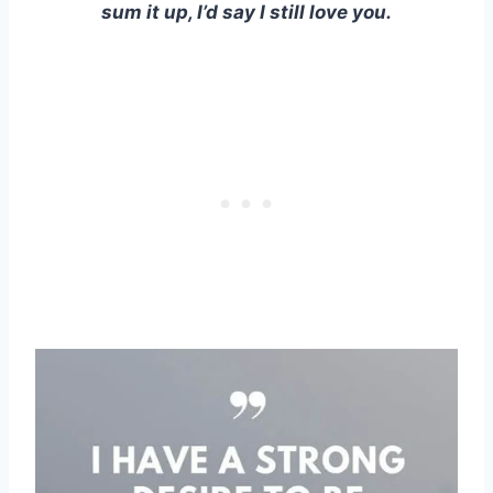
sum it up, I’d say I still love you.