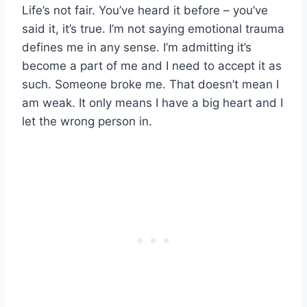
Life’s not fair. You’ve heard it before – you’ve
said it, it’s true. I’m not saying emotional trauma
defines me in any sense. I’m admitting it’s
become a part of me and I need to accept it as
such. Someone broke me. That doesn’t mean I
am weak. It only means I have a big heart and I
let the wrong person in.