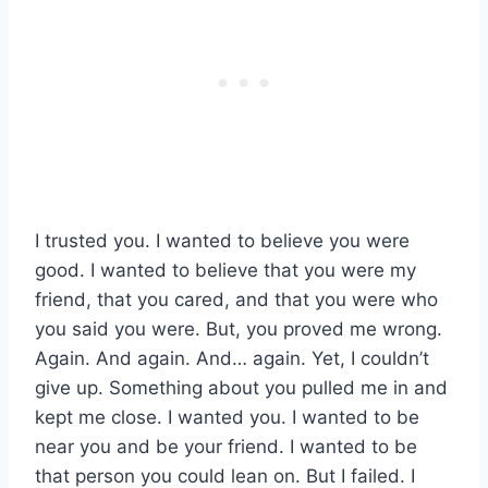
I trusted you. I wanted to believe you were
good. I wanted to believe that you were my
friend, that you cared, and that you were who
you said you were. But, you proved me wrong.
Again. And again. And… again. Yet, I couldn’t
give up. Something about you pulled me in and
kept me close. I wanted you. I wanted to be
near you and be your friend. I wanted to be
that person you could lean on. But I failed. I