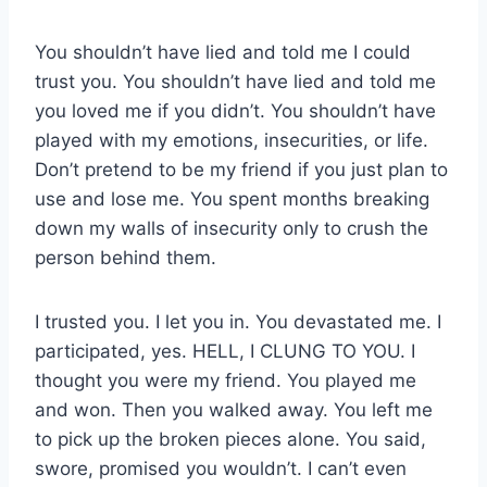
You shouldn’t have lied and told me I could
trust you. You shouldn’t have lied and told me
you loved me if you didn’t. You shouldn’t have
played with my emotions, insecurities, or life.
Don’t pretend to be my friend if you just plan to
use and lose me. You spent months breaking
down my walls of insecurity only to crush the
person behind them.
I trusted you. I let you in. You devastated me. I
participated, yes. HELL, I CLUNG TO YOU. I
thought you were my friend. You played me
and won. Then you walked away. You left me
to pick up the broken pieces alone. You said,
swore, promised you wouldn’t. I can’t even