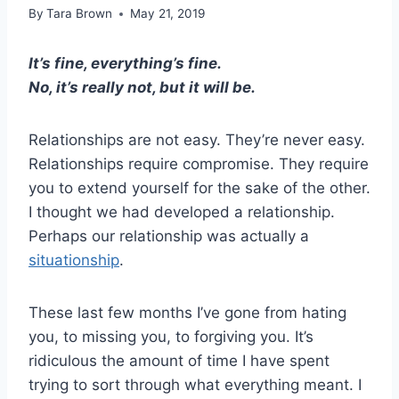
By
Tara Brown
May 21, 2019
It’s fine, everything’s fine.
No, it’s really not, but it will be.
Relationships are not easy. They’re never easy.
Relationships require compromise. They require
you to extend yourself for the sake of the other.
I thought we had developed a relationship.
Perhaps our relationship was actually a
situationship
.
These last few months I’ve gone from hating
you, to missing you, to forgiving you. It’s
ridiculous the amount of time I have spent
trying to sort through what everything meant. I