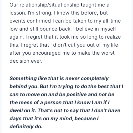
Our relationship/situationship taught me a
lesson. I’m strong. I knew this before, but
events confirmed I can be taken to my all-time
low and still bounce back. I believe in myself
again. I regret that it took me so long to realize
this. I regret that I didn’t cut you out of my life
after you encouraged me to make the worst
decision ever.
Something like that is never completely
behind you. But I’m trying to do the best that I
can to move on and be positive and not be
the mess of a person that I know I am if I
dwell on it. That’s not to say that I don’t have
days that it’s on my mind, because I
definitely do.