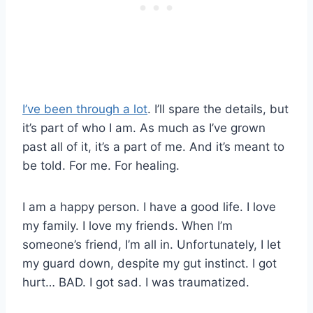
I’ve been through a lot
. I’ll spare the details, but
it’s part of who I am. As much as I’ve grown
past all of it, it’s a part of me. And it’s meant to
be told. For me. For healing.
I am a happy person. I have a good life. I love
my family. I love my friends. When I’m
someone’s friend, I’m all in. Unfortunately, I let
my guard down, despite my gut instinct. I got
hurt… BAD. I got sad. I was traumatized.