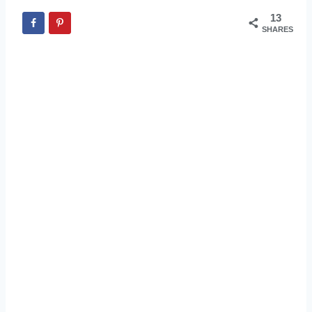
13
SHARES