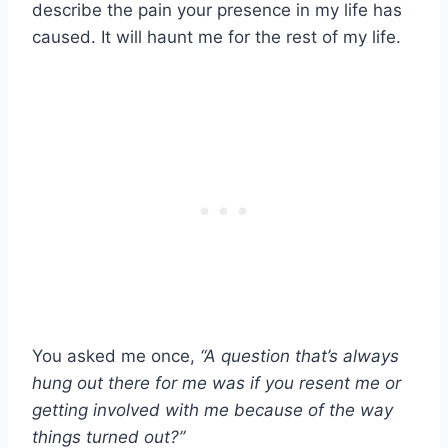
describe the pain your presence in my life has
caused. It will haunt me for the rest of my life.
You asked me once,
“A question that’s always
hung out there for me was if you resent me or
getting involved with me because of the way
things turned out?”