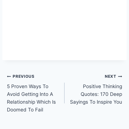
Post
PREVIOUS
NEXT
5 Proven Ways To
Positive Thinking
navigation
Avoid Getting Into A
Quotes: 170 Deep
Relationship Which Is
Sayings To Inspire You
Doomed To Fail