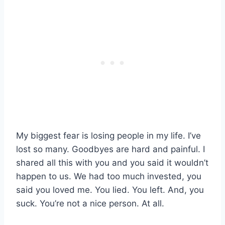
My biggest fear is losing people in my life. I’ve
lost so many. Goodbyes are hard and painful. I
shared all this with you and you said it wouldn’t
happen to us. We had too much invested, you
said you loved me. You lied. You left. And, you
suck. You’re not a nice person. At all.