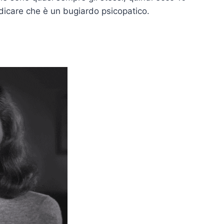
ndicare che è un bugiardo psicopatico.