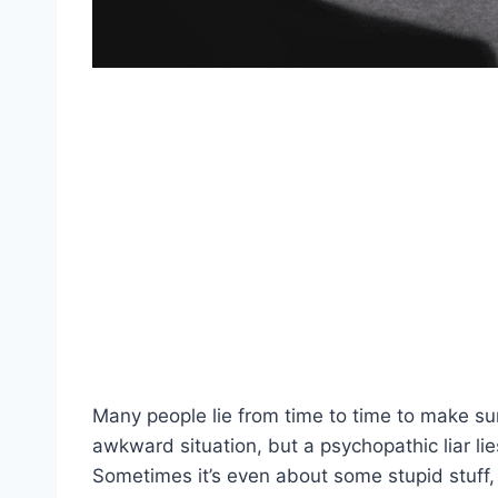
Many people lie from time to time to make sur
awkward situation, but a psychopathic liar li
Sometimes it’s even about some stupid stuff, 