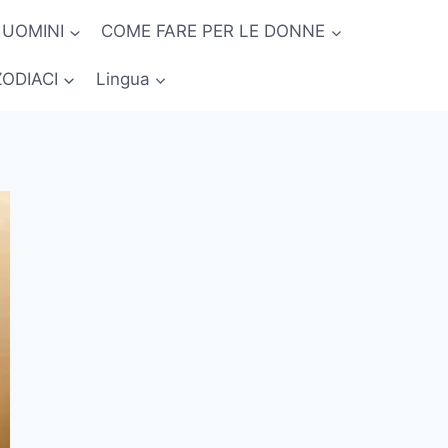
 UOMINI
COME FARE PER LE DONNE
ZODIACI
Lingua