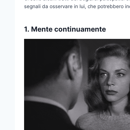
segnali da osservare in lui, che potrebbero i
1.
Mente continuamente