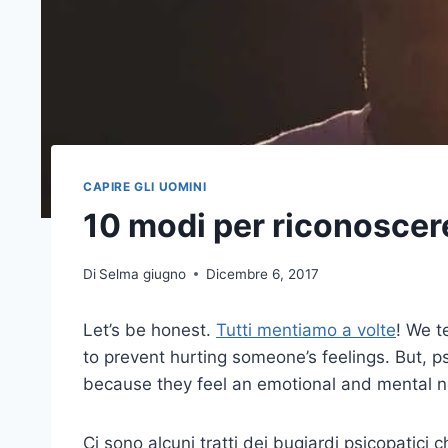
CAPIRE GLI UOMINI
10 modi per riconoscer
Di
Selma giugno
Dicembre 6, 2017
Let’s be honest.
Tutti mentiamo a volte
! We t
to prevent hurting someone’s feelings. But, p
because they feel an emotional and mental ne
Ci sono alcuni tratti dei bugiardi psicopatici