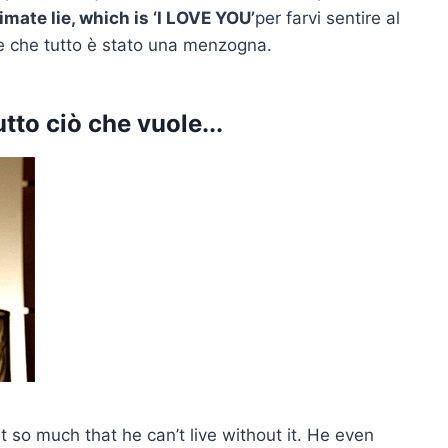
timate lie, which is ‘I LOVE YOU’
per farvi sentire al
ete che tutto è stato una menzogna.
tto ciò che vuole...
it so much that he can’t live without it. He even