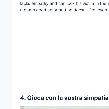
lacks empathy and can look his victim in the e
a damn good actor and he doesn’t feel even th
4.
Gioca con la vostra simpatia