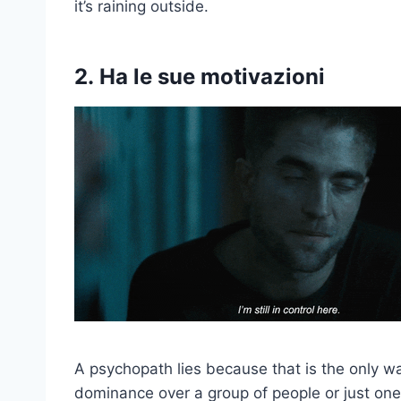
it’s raining outside.
2.
Ha le sue motivazioni
A psychopath lies because that is the only wa
dominance over a group of people or just one 