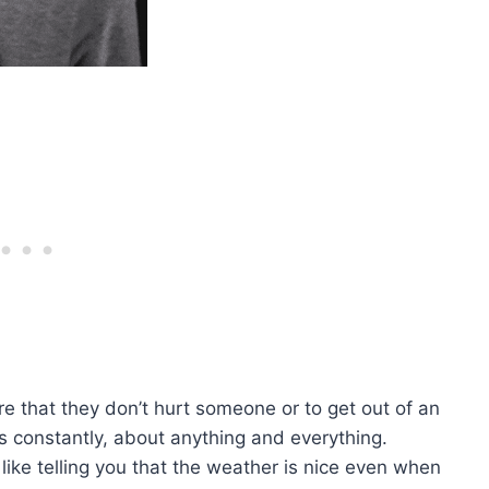
e that they don’t hurt someone or to get out of an
es constantly, about anything and everything.
like telling you that the weather is nice even when