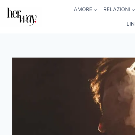
Salta
AMORE
RELAZIONI
al
contenuto
LI