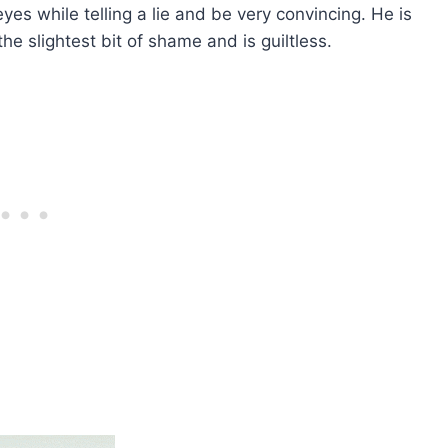
yes while telling a lie and be very convincing. He is
e slightest bit of shame and is guiltless.