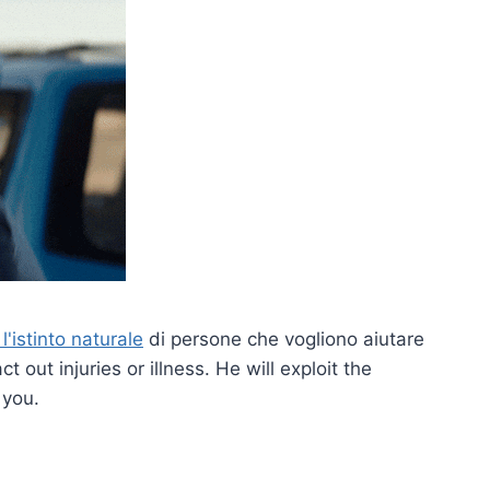
'istinto naturale
di persone che vogliono aiutare
ct out injuries or illness. He will exploit the
 you.