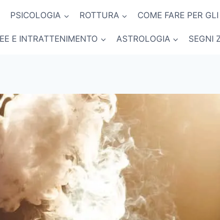
PSICOLOGIA
ROTTURA
COME FARE PER GLI
NEE E INTRATTENIMENTO
ASTROLOGIA
SEGNI 