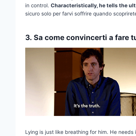
in control.
Characteristically, he tells the ul
sicuro solo per farvi soffrire quando scoprir
3.
Sa come convincerti a fare tu
Lying is just like breathing for him. He needs 