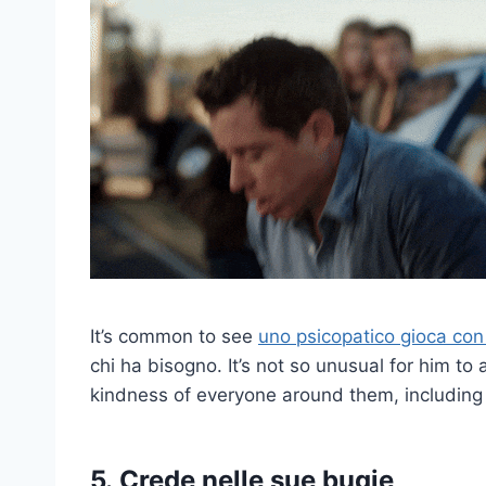
It’s common to see
uno psicopatico gioca con l
chi ha bisogno.
It’s not so unusual for him to a
kindness of everyone around them, including
5.
Crede nelle sue bugie