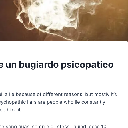
e un bugiardo psicopatico
ell a lie because of different reasons, but mostly it’s
sychopathic liars are people who lie constantly
ed for it.
 che sono quasi sempre gli stessi, quindi ecco 10