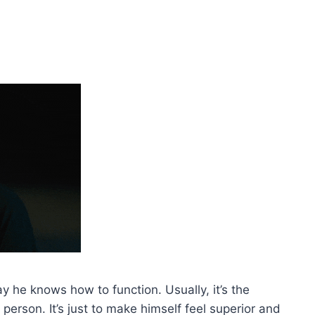
y he knows how to function. Usually, it’s the
person. It’s just to make himself feel superior and