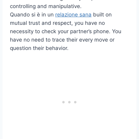
controlling and manipulative.
Quando si è in un
relazione sana
built on
mutual trust and respect, you have no
necessity to check your partner’s phone. You
have no need to trace their every move or
question their behavior.