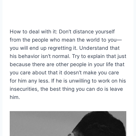
How to deal with it: Don’t distance yourself
from the people who mean the world to you—
you will end up regretting it. Understand that
his behavior isn’t normal. Try to explain that just
because there are other people in your life that
you care about that it doesn’t make you care
for him any less. If he is unwilling to work on his
insecurities, the best thing you can do is leave
him.