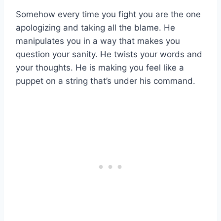
Somehow every time you fight you are the one
apologizing and taking all the blame. He
manipulates you in a way that makes you
question your sanity. He twists your words and
your thoughts. He is making you feel like a
puppet on a string that’s under his command.