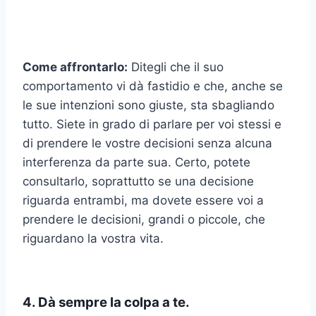
Come affrontarlo:
Ditegli che il suo
comportamento vi dà fastidio e che, anche se
le sue intenzioni sono giuste, sta sbagliando
tutto. Siete in grado di parlare per voi stessi e
di prendere le vostre decisioni senza alcuna
interferenza da parte sua. Certo, potete
consultarlo, soprattutto se una decisione
riguarda entrambi, ma dovete essere voi a
prendere le decisioni, grandi o piccole, che
riguardano la vostra vita.
4. Dà sempre la colpa a te.