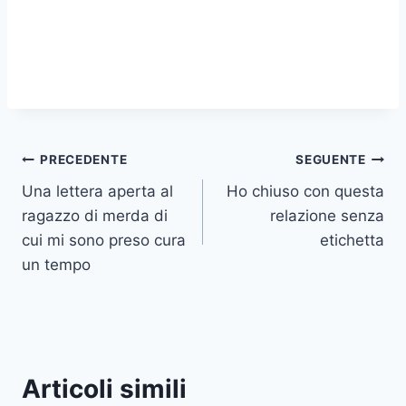
Navigazione
PRECEDENTE
SEGUENTE
Una lettera aperta al
Ho chiuso con questa
articoli
ragazzo di merda di
relazione senza
cui mi sono preso cura
etichetta
un tempo
Articoli simili