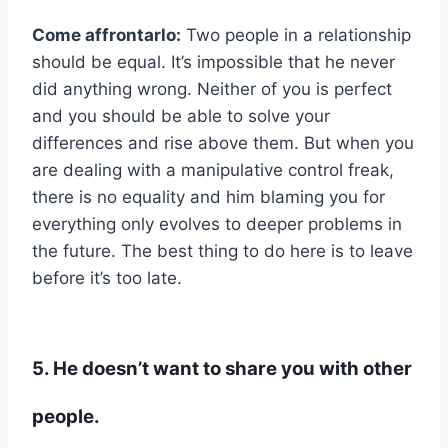
Come affrontarlo:
Two people in a relationship
should be equal. It’s impossible that he never
did anything wrong. Neither of you is perfect
and you should be able to solve your
differences and rise above them. But when you
are dealing with a manipulative control freak,
there is no equality and him blaming you for
everything only evolves to deeper problems in
the future. The best thing to do here is to leave
before it’s too late.
5. He doesn’t want to share you with other
people.