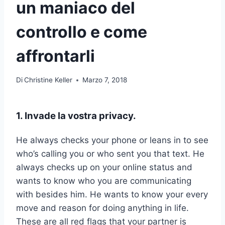
un maniaco del
controllo e come
affrontarli
Di
Christine Keller
Marzo 7, 2018
1. Invade la vostra privacy.
He always checks your phone or leans in to see
who’s calling you or who sent you that text. He
always checks up on your online status and
wants to know who you are communicating
with besides him. He wants to know your every
move and reason for doing anything in life.
These are all red flags that your partner is