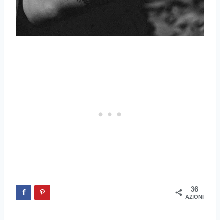
36
AZIONI