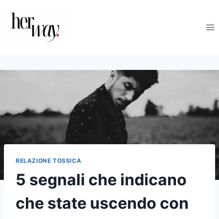
Salta
al
contenuto
RELAZIONE TOSSICA
5 segnali che indicano
che state uscendo con