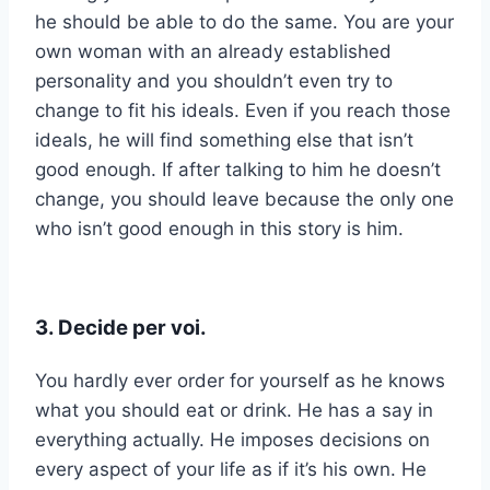
he should be able to do the same. You are your
own woman with an already established
personality and you shouldn’t even try to
change to fit his ideals. Even if you reach those
ideals, he will find something else that isn’t
good enough. If after talking to him he doesn’t
change, you should leave because the only one
who isn’t good enough in this story is him.
3. Decide per voi.
You hardly ever order for yourself as he knows
what you should eat or drink. He has a say in
everything actually. He imposes decisions on
every aspect of your life as if it’s his own. He