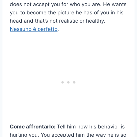
does not accept you for who you are. He wants
you to become the picture he has of you in his
head and that’s not realistic or healthy.
Nessuno è perfetto
.
Come affrontarlo:
Tell him how his behavior is
hurting you. You accepted him the way he is so