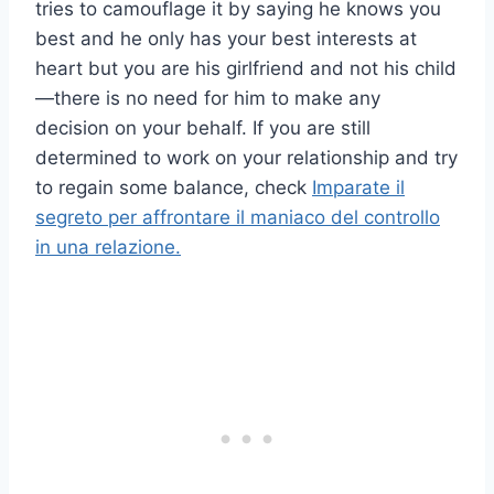
tries to camouflage it by saying he knows you
best and he only has your best interests at
heart but you are his girlfriend and not his child
—there is no need for him to make any
decision on your behalf. If you are still
determined to work on your relationship and try
to regain some balance, check
Imparate il
segreto per affrontare il maniaco del controllo
in una relazione.