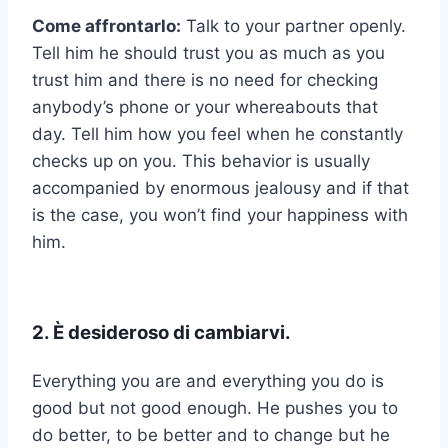
Come affrontarlo:
Talk to your partner openly.
Tell him he should trust you as much as you
trust him and there is no need for checking
anybody’s phone or your whereabouts that
day. Tell him how you feel when he constantly
checks up on you. This behavior is usually
accompanied by enormous jealousy and if that
is the case, you won’t find your happiness with
him.
2. È desideroso di cambiarvi.
Everything you are and everything you do is
good but not good enough. He pushes you to
do better, to be better and to change but he