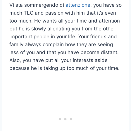
Vi sta sommergendo di
attenzione
, you have so
much TLC and passion with him that it’s even
too much. He wants all your time and attention
but he is slowly alienating you from the other
important people in your life. Your friends and
family always complain how they are seeing
less of you and that you have become distant.
Also, you have put all your interests aside
because he is taking up too much of your time.