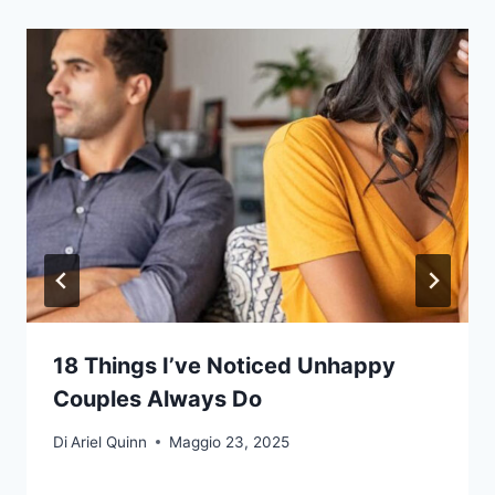
18 Things I’ve Noticed Unhappy
Couples Always Do
Di
Ariel Quinn
Maggio 23, 2025