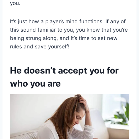
you.
It’s just how a player’s mind functions. If any of
this sound familiar to you, you know that you’re
being strung along, and it’s time to set new
rules and save yourself!
He doesn’t accept you for
who you are