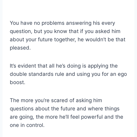
You have no problems answering his every
question, but you know that if you asked him
about your future together, he wouldn’t be that
pleased.
It’s evident that all he’s doing is applying the
double standards rule and using you for an ego
boost.
The more you’re scared of asking him
questions about the future and where things
are going, the more he’ll feel powerful and the
one in control.