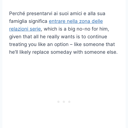
Perché presentarvi ai suoi amici e alla sua
famiglia significa
entrare nella zona delle
relazioni serie
, which is a big no-no for him,
given that all he really wants is to continue
treating you like an option – like someone that
he’ll likely replace someday with someone else.