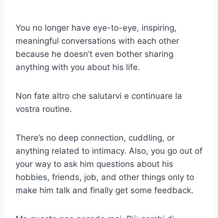
You no longer have eye-to-eye, inspiring,
meaningful conversations with each other
because he doesn’t even bother sharing
anything with you about his life.
Non fate altro che salutarvi e continuare la
vostra routine.
There’s no deep connection, cuddling, or
anything related to intimacy. Also, you go out of
your way to ask him questions about his
hobbies, friends, job, and other things only to
make him talk and finally get some feedback.