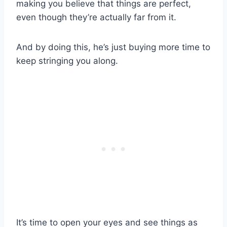
making you believe that things are perfect,
even though they’re actually far from it.
And by doing this, he’s just buying more time to
keep stringing you along.
It’s time to open your eyes and see things as