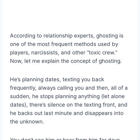
According to relationship experts, ghosting is
one of the most frequent methods used by
players, narcissists, and other “toxic crew.”
Now, let me explain the concept of ghosting.
He’s planning dates, texting you back
frequently, always calling you and then, all of a
sudden, he stops planning anything (let alone
dates), there’s silence on the texting front, and
he backs out last minute and disappears into
the unknown.
You don’t see him or hear from him for days,