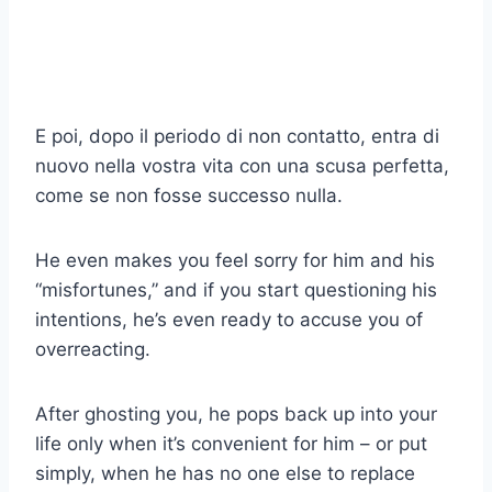
E poi, dopo il periodo di non contatto, entra di
nuovo nella vostra vita con una scusa perfetta,
come se non fosse successo nulla.
He even makes you feel sorry for him and his
“misfortunes,” and if you start questioning his
intentions, he’s even ready to accuse you of
overreacting.
After ghosting you, he pops back up into your
life only when it’s convenient for him – or put
simply, when he has no one else to replace