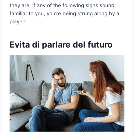
they are. If any of the following signs sound
familiar to you, you’re being strung along by a
player!
Evita di parlare del futuro