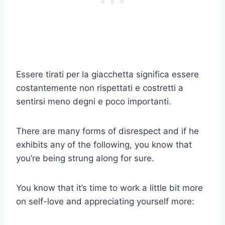
Essere tirati per la giacchetta significa essere
costantemente non rispettati e costretti a
sentirsi meno degni e poco importanti.
There are many forms of disrespect and if he
exhibits any of the following, you know that
you’re being strung along for sure.
You know that it’s time to work a little bit more
on self-love and appreciating yourself more: