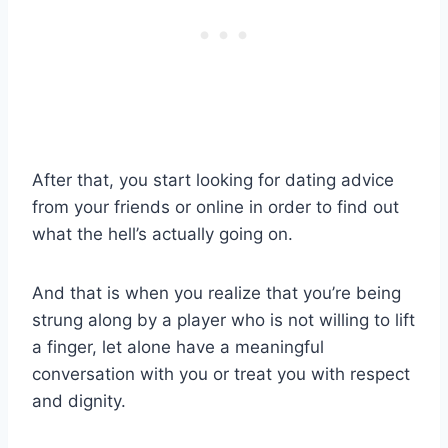
After that, you start looking for dating advice
from your friends or online in order to find out
what the hell’s actually going on.
And that is when you realize that you’re being
strung along by a player who is not willing to lift
a finger, let alone have a meaningful
conversation with you or treat you with respect
and dignity.