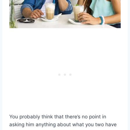
You probably think that there’s no point in
asking him anything about what you two have