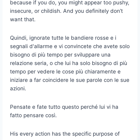
because if you do, you might appear too pushy,
insecure, or childish. And you definitely don’t
want that.
Quindi, ignorate tutte le bandiere rosse e i
segnali d'allarme e vi convincete che avete solo
bisogno di più tempo per sviluppare una
relazione seria, o che lui ha solo bisogno di più
tempo per vedere le cose più chiaramente e
iniziare a far coincidere le sue parole con le sue
azioni.
Pensate e fate tutto questo perché lui vi ha
fatto pensare così.
His every action has the specific purpose of