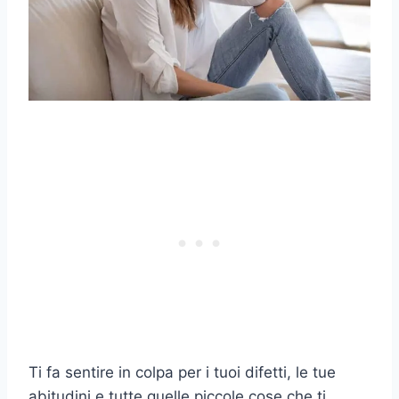
Ti fa sentire in colpa per i tuoi difetti, le tue
abitudini e tutte quelle piccole cose che ti