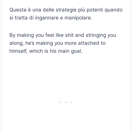
Questa è una delle strategie più potenti quando
si tratta di ingannare e manipolare.
By making you feel like shit and stringing you
along, he’s making you more attached to
himself, which is his main goal.