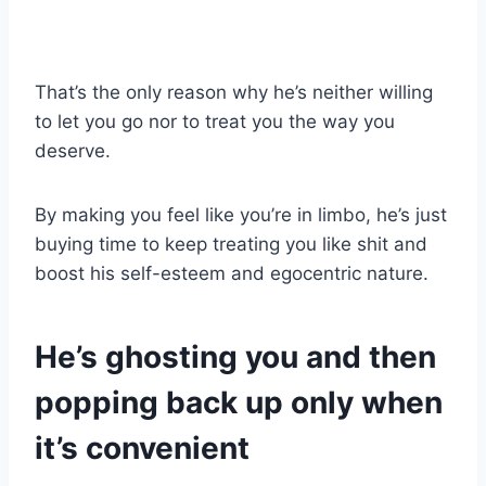
That’s the only reason why he’s neither willing
to let you go nor to treat you the way you
deserve.
By making you feel like you’re in limbo, he’s just
buying time to keep treating you like shit and
boost his self-esteem and egocentric nature.
He’s ghosting you
and then
popping back up only when
it’s convenient