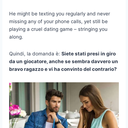
He might be texting you regularly and never
missing any of your phone calls, yet still be
playing a cruel dating game – stringing you
along.
Quindi, la domanda è:
Siete stati presi in giro
da un giocatore, anche se sembra davvero un
bravo ragazzo e vi ha convinto del contrario?