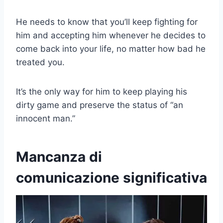
He needs to know that you’ll keep fighting for
him and accepting him whenever he decides to
come back into your life, no matter how bad he
treated you.
It’s the only way for him to keep playing his
dirty game and preserve the status of “an
innocent man.”
Mancanza di
comunicazione significativa