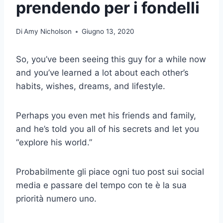
prendendo per i fondelli
Di
Amy Nicholson
Giugno 13, 2020
So, you’ve been seeing this guy for a while now
and you’ve learned a lot about each other’s
habits, wishes, dreams, and lifestyle.
Perhaps you even met his friends and family,
and he’s told you all of his secrets and let you
“explore his world.”
Probabilmente gli piace ogni tuo post sui social
media e passare del tempo con te è la sua
priorità numero uno.