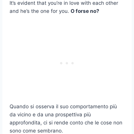
It’s evident that you’re in love with each other
and he’s the one for you.
O forse no?
Quando si osserva il suo comportamento più
da vicino e da una prospettiva più
approfondita, ci si rende conto che le cose non
sono come sembrano.