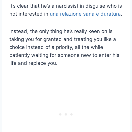
It’s clear that he’s a narcissist in disguise who is
not interested in
una relazione sana e duratura
.
Instead, the only thing he’s really keen on is
taking you for granted and treating you like a
choice instead of a priority, all the while
patiently waiting for someone new to enter his
life and replace you.