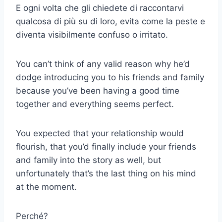
E ogni volta che gli chiedete di raccontarvi
qualcosa di più su di loro, evita come la peste e
diventa visibilmente confuso o irritato.
You can’t think of any valid reason why he’d
dodge introducing you to his friends and family
because you’ve been having a good time
together and everything seems perfect.
You expected that your relationship would
flourish, that you’d finally include your friends
and family into the story as well, but
unfortunately that’s the last thing on his mind
at the moment.
Perché?