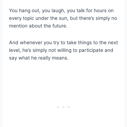
You hang out, you laugh, you talk for hours on
every topic under the sun, but there’s simply no
mention about the future.
And whenever you try to take things to the next
level, he’s simply not willing to participate and
say what he really means.