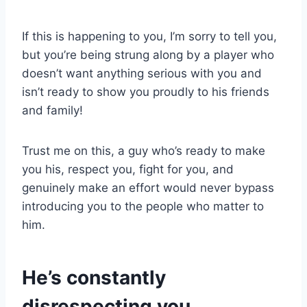
If this is happening to you, I’m sorry to tell you,
but you’re being strung along by a player who
doesn’t want anything serious with you and
isn’t ready to show you proudly to his friends
and family!
Trust me on this, a guy who’s ready to make
you his, respect you, fight for you, and
genuinely make an effort would never bypass
introducing you to the people who matter to
him.
He’s constantly
disrespecting you