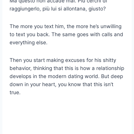
Ma questo non accade mai. Più cerchi di
raggiungerlo, più lui si allontana, giusto?
The more you text him, the more he’s unwilling
to text you back. The same goes with calls and
everything else.
Then you start making excuses for his shitty
behavior, thinking that this is how a relationship
develops in the modern dating world. But deep
down in your heart, you know that this isn’t
true.