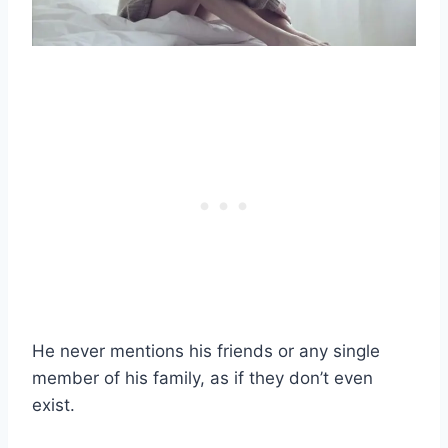
He never mentions his friends or any single
member of his family, as if they don’t even
exist.