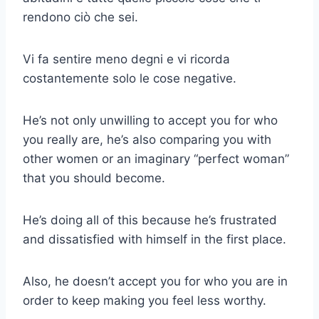
rendono ciò che sei.
Vi fa sentire meno degni e vi ricorda
costantemente solo le cose negative.
He’s not only unwilling to accept you for who
you really are, he’s also comparing you with
other women or an imaginary “perfect woman”
that you should become.
He’s doing all of this because he’s frustrated
and dissatisfied with himself in the first place.
Also, he doesn’t accept you for who you are in
order to keep making you feel less worthy.