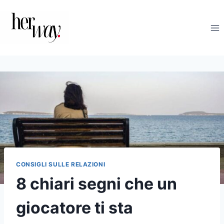
Salta
al
contenuto
CONSIGLI SULLE RELAZIONI
8 chiari segni che un
giocatore ti sta