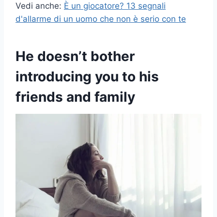
Vedi anche:
È un giocatore? 13 segnali
d'allarme di un uomo che non è serio con te
He doesn’t bother
introducing you to his
friends and family