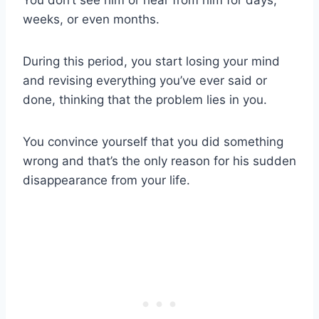
weeks, or even months.
During this period, you start losing your mind
and revising everything you’ve ever said or
done, thinking that the problem lies in you.
You convince yourself that you did something
wrong and that’s the only reason for his sudden
disappearance from your life.