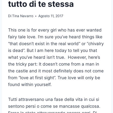
tutto di te stessa
Di
Tina Navarro
Agosto 11, 2017
This one is for every girl who has ever wanted
fairy tale love. I’m sure you’ve heard things like
“that doesn’t exist in the real world” or “chivalry
is dead”. But I am here today to tell you that
what you’ve heard isn’t true. However, here’s
the tricky part: It doesn’t come from a man in
the castle and it most definitely does not come
from “love at first sight”. True love will only be
found within yourself.
Tutti attraversano una fase della vita in cui si
sentono persi o come se mancasse qualcosa.