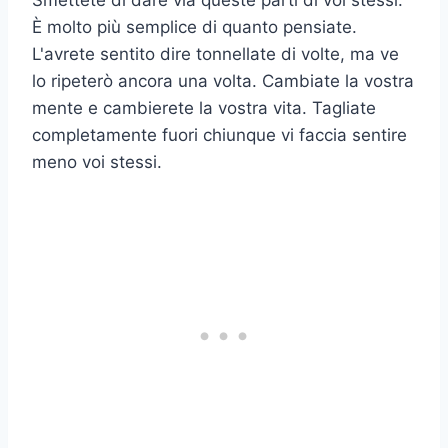
Smettete di dare via queste parti di voi stessi.
È molto più semplice di quanto pensiate.
L'avrete sentito dire tonnellate di volte, ma ve
lo ripeterò ancora una volta. Cambiate la vostra
mente e cambierete la vostra vita. Tagliate
completamente fuori chiunque vi faccia sentire
meno voi stessi.