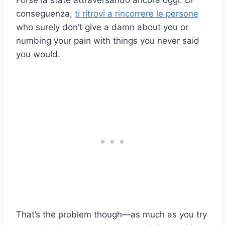
Forse la state attraversando ancora oggi. Di
conseguenza,
ti ritrovi a rincorrere le persone
who surely don’t give a damn about you or
numbing your pain with things you never said
you would.
That’s the problem though—as much as you try