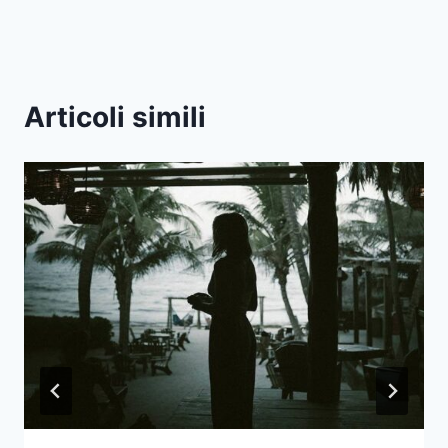
Articoli simili