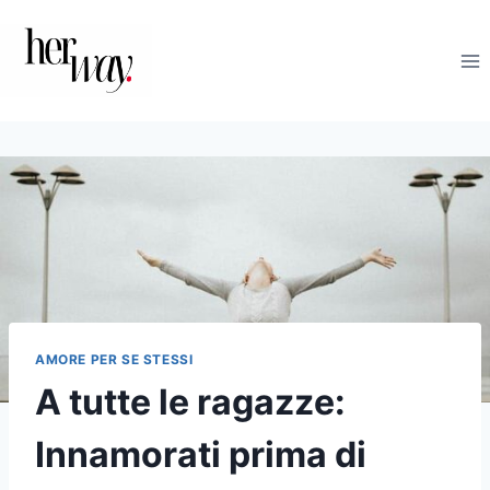
Salta
al
contenuto
AMORE PER SE STESSI
A tutte le ragazze:
Innamorati prima di