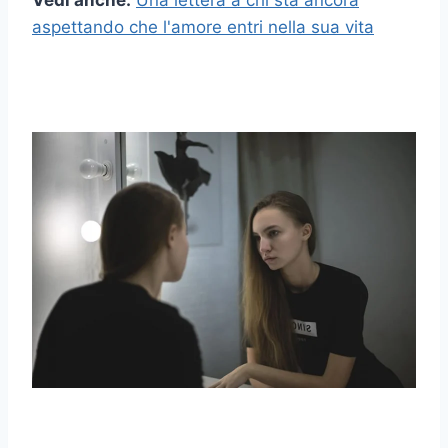
Vedi anche:
Una lettera a chi sta ancora
aspettando che l'amore entri nella sua vita