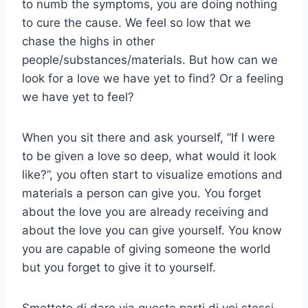
to numb the symptoms, you are doing nothing
to cure the cause. We feel so low that we
chase the highs in other
people/substances/materials. But how can we
look for a love we have yet to find? Or a feeling
we have yet to feel?
When you sit there and ask yourself, “If I were
to be given a love so deep, what would it look
like?”, you often start to visualize emotions and
materials a person can give you. You forget
about the love you are already receiving and
about the love you can give yourself. You know
you are capable of giving someone the world
but you forget to give it to yourself.