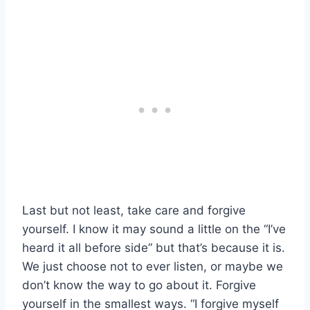
Last but not least, take care and forgive
yourself. I know it may sound a little on the “I’ve
heard it all before side” but that’s because it is.
We just choose not to ever listen, or maybe we
don’t know the way to go about it. Forgive
yourself in the smallest ways. “I forgive myself