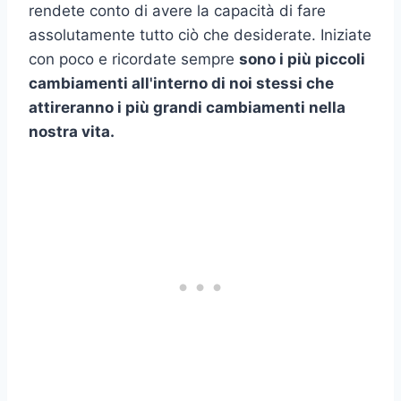
rendete conto di avere la capacità di fare
assolutamente tutto ciò che desiderate. Iniziate
con poco e ricordate sempre
sono i più piccoli
cambiamenti all'interno di noi stessi che
attireranno i più grandi cambiamenti nella
nostra vita.