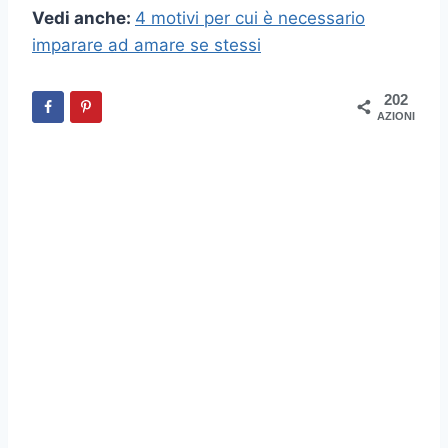
Vedi anche:
4 motivi per cui è necessario
imparare ad amare se stessi
202
AZIONI