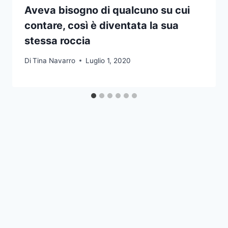
Aveva bisogno di qualcuno su cui
contare, così è diventata la sua
stessa roccia
Di
Tina Navarro
Luglio 1, 2020