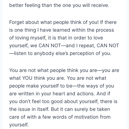
better feeling than the one you will receive.
Forget about what people think of you! If there
is one thing I have learned within the process
of loving myself, it is that in order to love
yourself, we CAN NOT—and I repeat, CAN NOT
—listen to anybody else’s perception of you.
You are not what people think you are—you are
what YOU think you are. You are not what
people make yourself to be—the ways of you
are written in your heart and actions. And if
you don’t feel too good about yourself, there is
the issue in itself. But it can surely be taken
care of with a few words of motivation from
yourself.