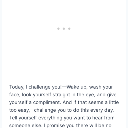
Today, I challenge you!—Wake up, wash your
face, look yourself straight in the eye, and give
yourself a compliment. And if that seems a little
too easy, I challenge you to do this every day.
Tell yourself everything you want to hear from
someone else. I promise you there will be no