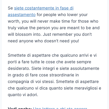
Se
siete costantemente in fase di
assestamento
for people who lower your
worth, you will never make time for those who
truly value the person you are meant to be and
will blossom into. Just remember you don’t
need anyone who doesn’t need you!
Smettete di aspettare che qualcuno arrivi e vi
porti a fare tutte le cose che avete sempre
desiderato. Siete integri e siete assolutamente
in grado di fare cose straordinarie in
compagnia di voi stessi. Smettete di aspettare
che qualcuno vi dica quanto siete meravigliosi e
quanto vi adori.