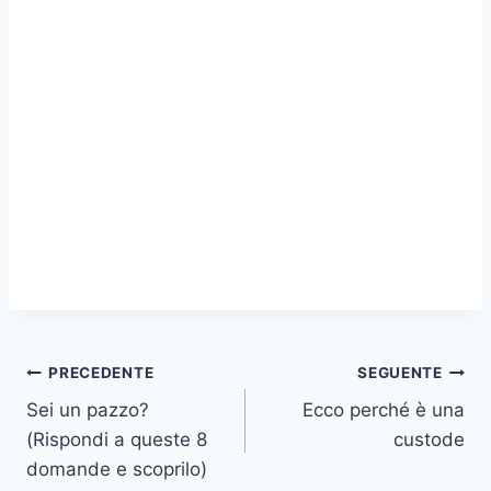
Navigazione
PRECEDENTE
SEGUENTE
Sei un pazzo?
Ecco perché è una
articoli
(Rispondi a queste 8
custode
domande e scoprilo)