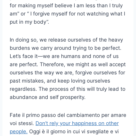
for making myself believe I am less than I truly
am” or “ I forgive myself for not watching what I
put in my body”.
In doing so, we release ourselves of the heavy
burdens we carry around trying to be perfect.
Let’s face it—we are humans and none of us
are perfect. Therefore, we might as well accept
ourselves the way we are, forgive ourselves for
past mistakes, and keep loving ourselves
regardless. The process of this will truly lead to
abundance and self prosperity.
Fate il primo passo del cambiamento per amare
voi stessi.
Don’t rely your happiness on other
people.
Oggi è il giorno in cui vi svegliate e vi