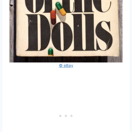
© eBay