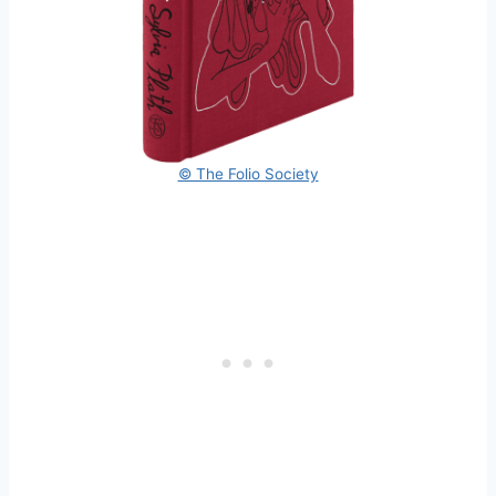
© The Folio Society