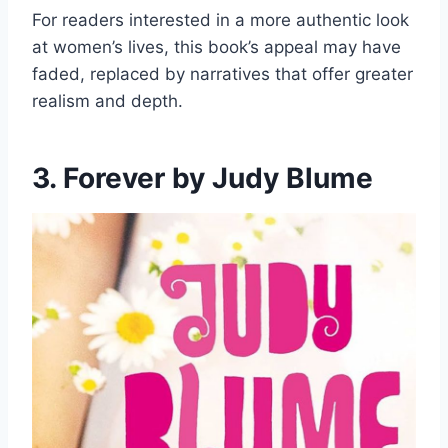
For readers interested in a more authentic look
at women’s lives, this book’s appeal may have
faded, replaced by narratives that offer greater
realism and depth.
3. Forever by Judy Blume