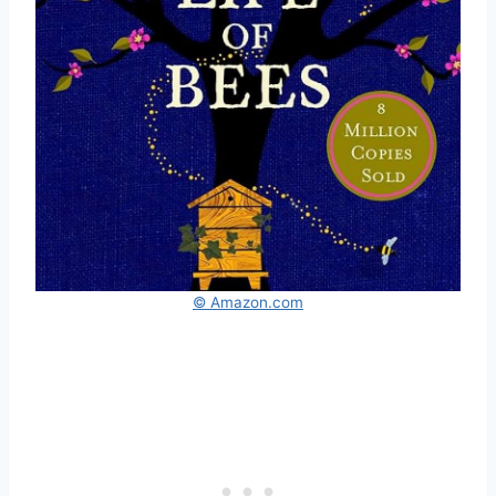
© Amazon.com