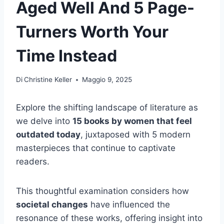
Aged Well And 5 Page-
Turners Worth Your
Time Instead
Di
Christine Keller
Maggio 9, 2025
Explore the shifting landscape of literature as
we delve into
15 books by women that feel
outdated today
, juxtaposed with 5 modern
masterpieces that continue to captivate
readers.
This thoughtful examination considers how
societal changes
have influenced the
resonance of these works, offering insight into