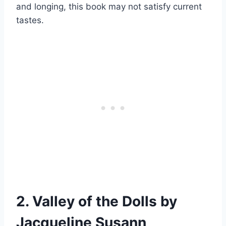
and longing, this book may not satisfy current
tastes.
2. Valley of the Dolls by
Jacqueline Susann