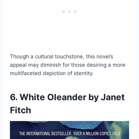
Though a cultural touchstone, this novel’s
appeal may diminish for those desiring a more
multifaceted depiction of identity.
6. White Oleander by Janet
Fitch