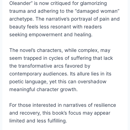
Oleander” is now critiqued for glamorizing
trauma and adhering to the “damaged woman”
archetype. The narrative’s portrayal of pain and
beauty feels less resonant with readers
seeking empowerment and healing.
The novel’s characters, while complex, may
seem trapped in cycles of suffering that lack
the transformative arcs favored by
contemporary audiences. Its allure lies in its
poetic language, yet this can overshadow
meaningful character growth.
For those interested in narratives of resilience
and recovery, this book’s focus may appear
limited and less fulfilling.