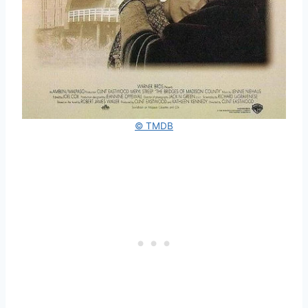
© TMDB