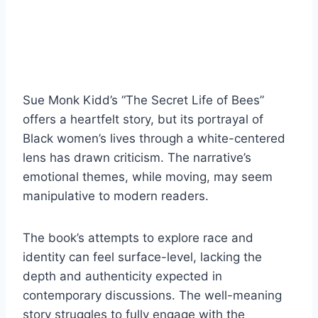
Sue Monk Kidd’s “The Secret Life of Bees”
offers a heartfelt story, but its portrayal of
Black women’s lives through a white-centered
lens has drawn criticism. The narrative’s
emotional themes, while moving, may seem
manipulative to modern readers.
The book’s attempts to explore race and
identity can feel surface-level, lacking the
depth and authenticity expected in
contemporary discussions. The well-meaning
story struggles to fully engage with the