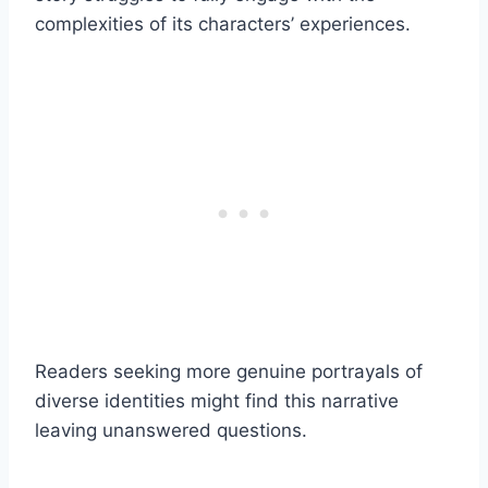
complexities of its characters’ experiences.
Readers seeking more genuine portrayals of
diverse identities might find this narrative
leaving unanswered questions.