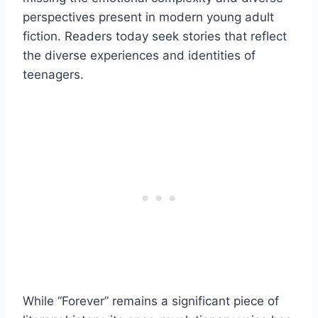
perspectives present in modern young adult
fiction. Readers today seek stories that reflect
the diverse experiences and identities of
teenagers.
While “Forever” remains a significant piece of