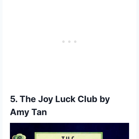
5. The Joy Luck Club by
Amy Tan