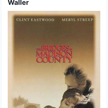
Waller