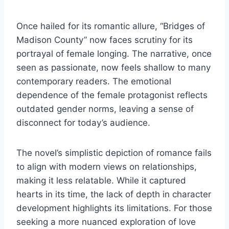
Once hailed for its romantic allure, “Bridges of
Madison County” now faces scrutiny for its
portrayal of female longing. The narrative, once
seen as passionate, now feels shallow to many
contemporary readers. The emotional
dependence of the female protagonist reflects
outdated gender norms, leaving a sense of
disconnect for today’s audience.
The novel’s simplistic depiction of romance fails
to align with modern views on relationships,
making it less relatable. While it captured
hearts in its time, the lack of depth in character
development highlights its limitations. For those
seeking a more nuanced exploration of love