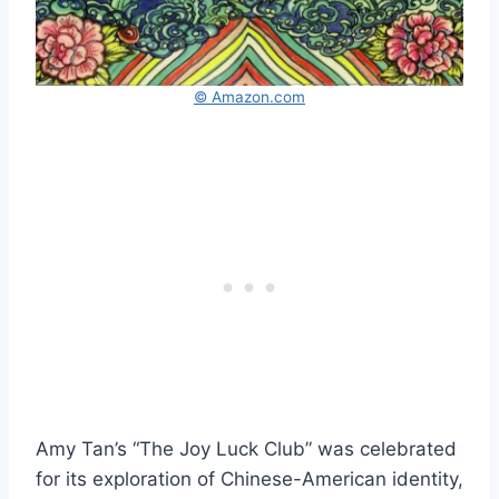
© Amazon.com
Amy Tan’s “The Joy Luck Club” was celebrated
for its exploration of Chinese-American identity,