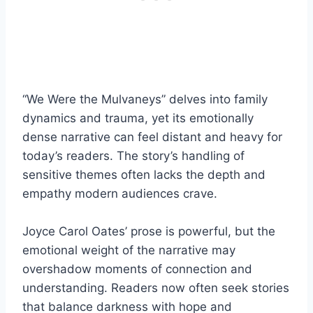
“We Were the Mulvaneys” delves into family
dynamics and trauma, yet its emotionally
dense narrative can feel distant and heavy for
today’s readers. The story’s handling of
sensitive themes often lacks the depth and
empathy modern audiences crave.
Joyce Carol Oates’ prose is powerful, but the
emotional weight of the narrative may
overshadow moments of connection and
understanding. Readers now often seek stories
that balance darkness with hope and