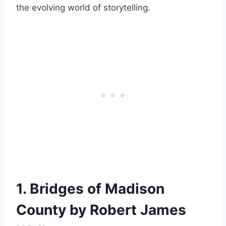
the evolving world of storytelling.
1. Bridges of Madison
County by Robert James