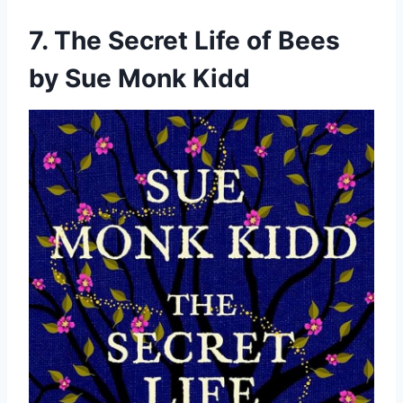
7. The Secret Life of Bees
by Sue Monk Kidd