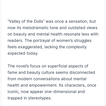
“Valley of the Dolls” was once a sensation, but
now its melodramatic tone and outdated views
on beauty and mental health resonate less with
readers. The portrayal of women’s struggles
feels exaggerated, lacking the complexity
expected today.
The novel’s focus on superficial aspects of
fame and beauty culture seems disconnected
from modern conversations about mental
health and empowerment. Its characters, once
iconic, now appear one-dimensional and
trapped in stereotypes.