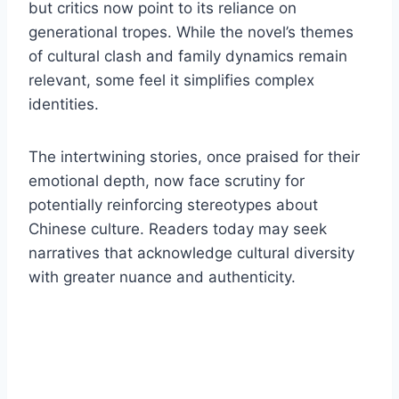
but critics now point to its reliance on
generational tropes. While the novel’s themes
of cultural clash and family dynamics remain
relevant, some feel it simplifies complex
identities.
The intertwining stories, once praised for their
emotional depth, now face scrutiny for
potentially reinforcing stereotypes about
Chinese culture. Readers today may seek
narratives that acknowledge cultural diversity
with greater nuance and authenticity.