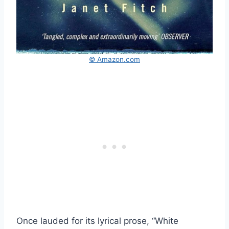
© Amazon.com
Once lauded for its lyrical prose, “White