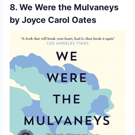
8. We Were the Mulvaneys
by Joyce Carol Oates