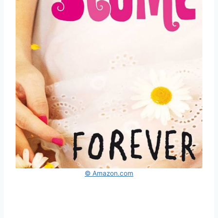
© Amazon.com