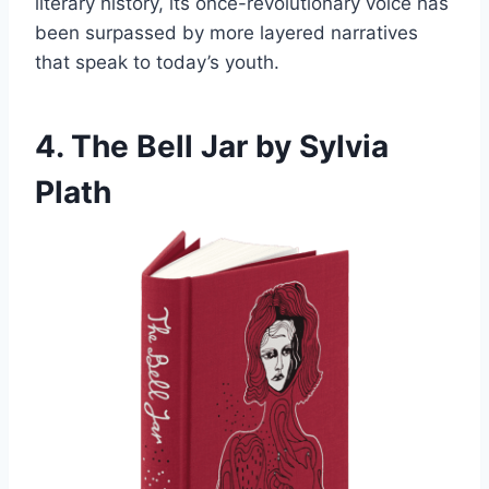
literary history, its once-revolutionary voice has
been surpassed by more layered narratives
that speak to today’s youth.
4. The Bell Jar by Sylvia
Plath