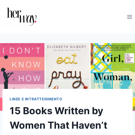
Salta
al
contenuto
LINEE E INTRATTENIMENTO
15 Books Written by
Women That Haven’t