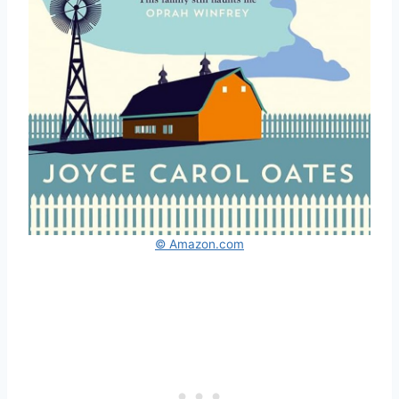
© Amazon.com