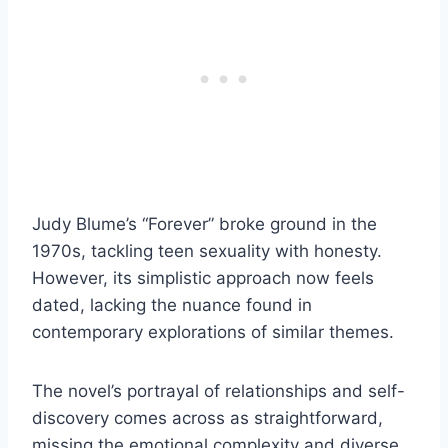
Judy Blume’s “Forever” broke ground in the
1970s, tackling teen sexuality with honesty.
However, its simplistic approach now feels
dated, lacking the nuance found in
contemporary explorations of similar themes.
The novel’s portrayal of relationships and self-
discovery comes across as straightforward,
missing the emotional complexity and diverse