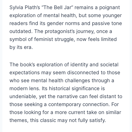
Sylvia Plath’s “The Bell Jar” remains a poignant
exploration of mental health, but some younger
readers find its gender norms and passive tone
outdated. The protagonist’s journey, once a
symbol of feminist struggle, now feels limited
by its era.
The book’s exploration of identity and societal
expectations may seem disconnected to those
who see mental health challenges through a
modern lens. Its historical significance is
undeniable, yet the narrative can feel distant to
those seeking a contemporary connection. For
those looking for a more current take on similar
themes, this classic may not fully satisfy.