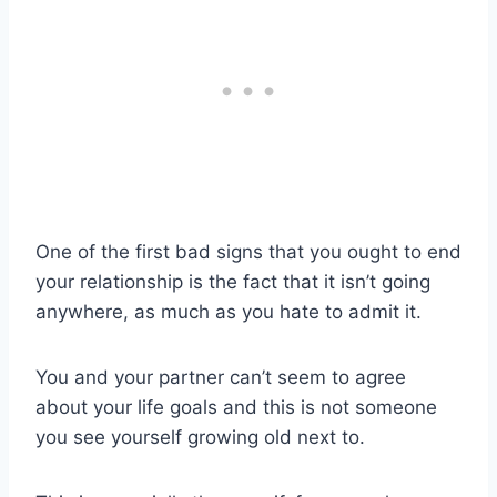
One of the first bad signs that you ought to end
your relationship is the fact that it isn’t going
anywhere, as much as you hate to admit it.
You and your partner can’t seem to agree
about your life goals and this is not someone
you see yourself growing old next to.