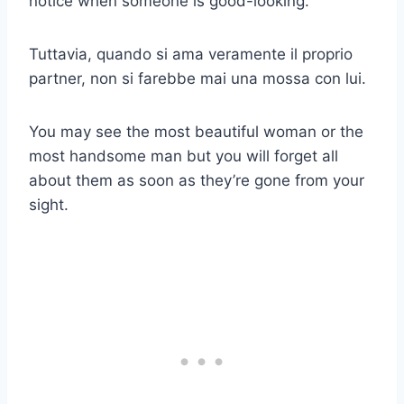
notice when someone is good-looking.
Tuttavia, quando si ama veramente il proprio
partner, non si farebbe mai una mossa con lui.
You may see the most beautiful woman or the
most handsome man but you will forget all
about them as soon as they’re gone from your
sight.