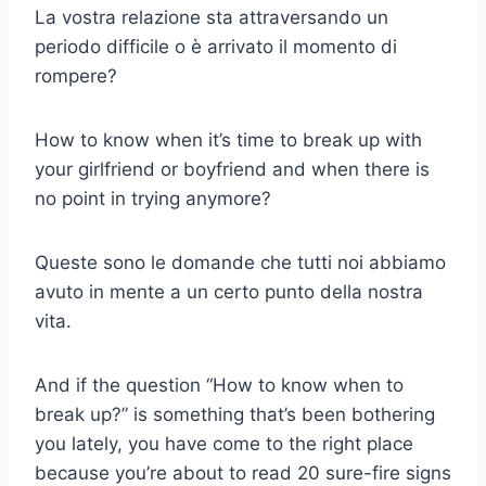
La vostra relazione sta attraversando un
periodo difficile o è arrivato il momento di
rompere?
How to know when it’s time to break up with
your girlfriend or boyfriend and when there is
no point in trying anymore?
Queste sono le domande che tutti noi abbiamo
avuto in mente a un certo punto della nostra
vita.
And if the question “How to know when to
break up?” is something that’s been bothering
you lately, you have come to the right place
because you’re about to read 20 sure-fire signs