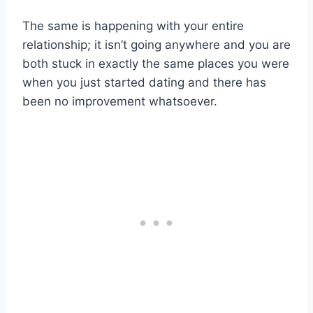
The same is happening with your entire
relationship; it isn’t going anywhere and you are
both stuck in exactly the same places you were
when you just started dating and there has
been no improvement whatsoever.