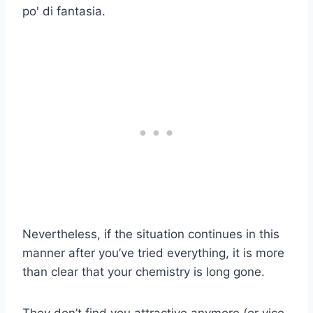
po' di fantasia.
Nevertheless, if the situation continues in this
manner after you’ve tried everything, it is more
than clear that your chemistry is long gone.
They don’t find you attractive anymore (or vice