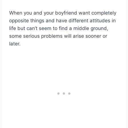
When you and your boyfriend want completely
opposite things and have different attitudes in
life but can’t seem to find a middle ground,
some serious problems will arise sooner or
later.