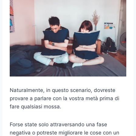
Naturalmente, in questo scenario, dovreste
provare a parlare con la vostra metà prima di
fare qualsiasi mossa.
Forse state solo attraversando una fase
negativa o potreste migliorare le cose con un