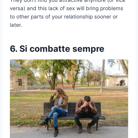
versa) and this lack of sex will bring problems
to other parts of your relationship sooner or
later.
6. Si combatte sempre