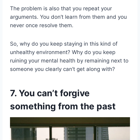
The problem is also that you repeat your
arguments. You don’t learn from them and you
never once resolve them.
So, why do you keep staying in this kind of
unhealthy environment? Why do you keep
ruining your mental health by remaining next to
someone you clearly can’t get along with?
7. You can’t forgive
something from the past