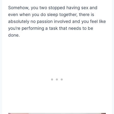
Somehow, you two stopped having sex and
even when you do sleep together, there is
absolutely no passion involved and you feel like
you’re performing a task that needs to be
done.