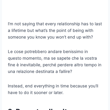
I’m not saying that every relationship has to last
a lifetime but what’s the point of being with
someone you know you won’t end up with?
Le cose potrebbero andare benissimo in
questo momento, ma se sapete che la vostra
fine è inevitabile, perché perdere altro tempo in
una relazione destinata a fallire?
Instead, end everything in time because you’ll
have to do it sooner or later.