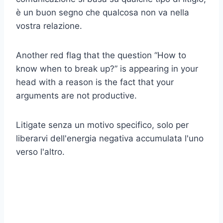
è un buon segno che qualcosa non va nella
vostra relazione.
Another red flag that the question “How to
know when to break up?” is appearing in your
head with a reason is the fact that your
arguments are not productive.
Litigate senza un motivo specifico, solo per
liberarvi dell'energia negativa accumulata l'uno
verso l'altro.