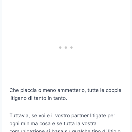
Che piaccia o meno ammetterlo, tutte le coppie
litigano di tanto in tanto.
Tuttavia, se voi e il vostro partner litigate per
ogni minima cosa e se tutta la vostra
comunicazione si basa su qualche tipo di litigio,