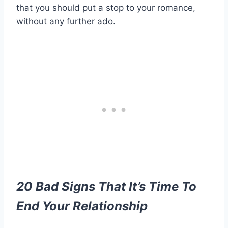
that you should put a stop to your romance,
without any further ado.
20 Bad Signs That It’s Time To
End Your Relationship