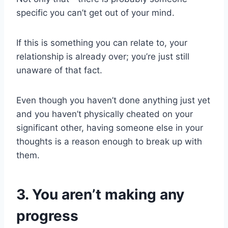
specific you can’t get out of your mind.
If this is something you can relate to, your
relationship is already over; you’re just still
unaware of that fact.
Even though you haven’t done anything just yet
and you haven’t physically cheated on your
significant other, having someone else in your
thoughts is a reason enough to break up with
them.
3. You aren’t making any
progress