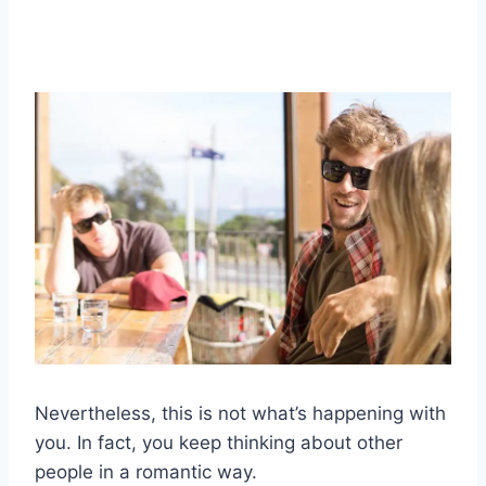
Nevertheless, this is not what’s happening with
you. In fact, you keep thinking about other
people in a romantic way.