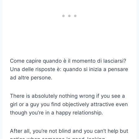
Come capire quando è il momento di lasciarsi?
Una delle risposte è: quando si inizia a pensare
ad altre persone.
There is absolutely nothing wrong if you see a
girl or a guy you find objectively attractive even
though you’re in a happy relationship.
After all, you’re not blind and you can’t help but