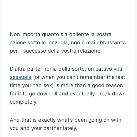
Non importa quanto sia bollente la vostra
azione sotto le lenzuola, non è mai abbastanza
per il successo della vostra relazione.
D'altra parte, ironia della sorte, un cattivo
vita
sessuale
(or when you can’t remember the last
time you had sex) is more than a good reason
for it to go downhill and eventually break down
completely.
And that is exactly what’s been going on with
you and your partner lately.