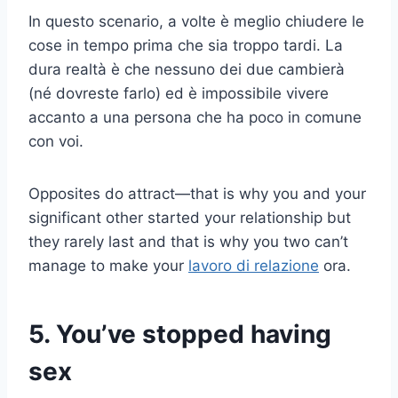
In questo scenario, a volte è meglio chiudere le
cose in tempo prima che sia troppo tardi. La
dura realtà è che nessuno dei due cambierà
(né dovreste farlo) ed è impossibile vivere
accanto a una persona che ha poco in comune
con voi.
Opposites do attract—that is why you and your
significant other started your relationship but
they rarely last and that is why you two can’t
manage to make your
lavoro di relazione
ora.
5. You’ve stopped having
sex