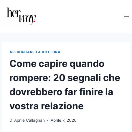
Salta
al
contenuto
AFFRONTARE LA ROTTURA
Come capire quando
rompere: 20 segnali che
dovrebbero far finire la
vostra relazione
Di
Aprile Callaghan
Aprile 7, 2020