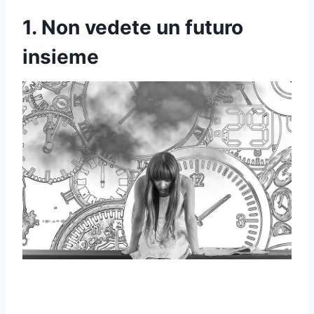
1. Non vedete un futuro
insieme