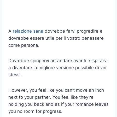
A
relazione sana
dovrebbe farvi progredire e
dovrebbe essere utile per il vostro benessere
come persona.
Dovrebbe spingervi ad andare avanti e ispirarvi
a diventare la migliore versione possibile di voi
stessi.
However, you feel like you can’t move an inch
next to your partner. You feel like they’re
holding you back and as if your romance leaves
you no room for progress.