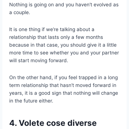
Nothing is going on and you haven’t evolved as
a couple.
It is one thing if we’re talking about a
relationship that lasts only a few months
because in that case, you should give it a little
more time to see whether you and your partner
will start moving forward.
On the other hand, if you feel trapped in a long
term relationship that hasn’t moved forward in
years, it is a good sign that nothing will change
in the future either.
4. Volete cose diverse