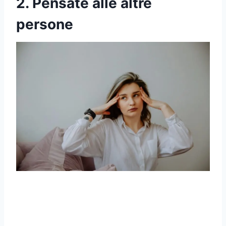
2. Pensate alle altre
persone