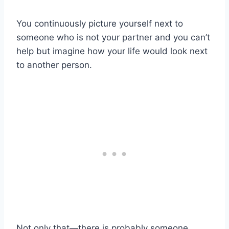
You continuously picture yourself next to
someone who is not your partner and you can’t
help but imagine how your life would look next
to another person.
Not only that—there is probably someone