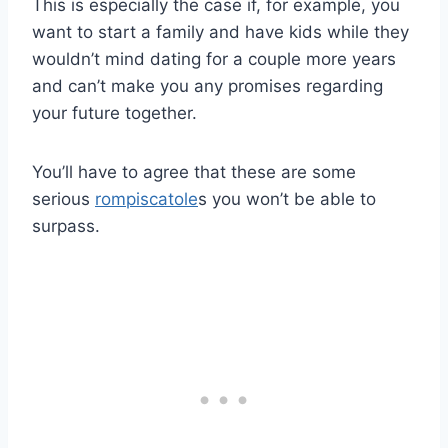
This is especially the case if, for example, you
want to start a family and have kids while they
wouldn’t mind dating for a couple more years
and can’t make you any promises regarding
your future together.
You’ll have to agree that these are some
serious
rompiscatole
s you won’t be able to
surpass.