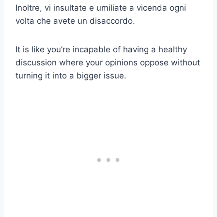
Inoltre, vi insultate e umiliate a vicenda ogni
volta che avete un disaccordo.
It is like you’re incapable of having a healthy
discussion where your opinions oppose without
turning it into a bigger issue.