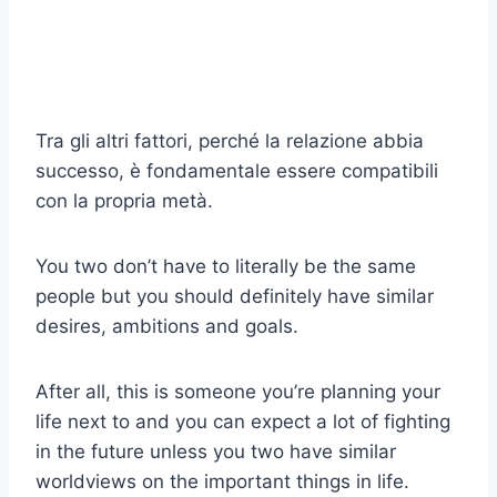
Tra gli altri fattori, perché la relazione abbia
successo, è fondamentale essere compatibili
con la propria metà.
You two don’t have to literally be the same
people but you should definitely have similar
desires, ambitions and goals.
After all, this is someone you’re planning your
life next to and you can expect a lot of fighting
in the future unless you two have similar
worldviews on the important things in life.