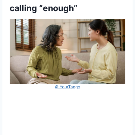
calling “enough”
© YourTango