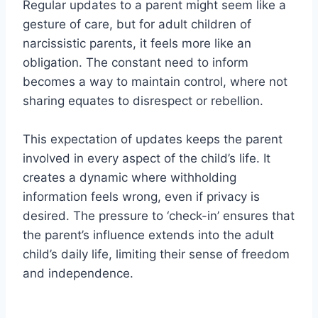
Regular updates to a parent might seem like a
gesture of care, but for adult children of
narcissistic parents, it feels more like an
obligation. The constant need to inform
becomes a way to maintain control, where not
sharing equates to disrespect or rebellion.
This expectation of updates keeps the parent
involved in every aspect of the child’s life. It
creates a dynamic where withholding
information feels wrong, even if privacy is
desired. The pressure to ‘check-in’ ensures that
the parent’s influence extends into the adult
child’s daily life, limiting their sense of freedom
and independence.