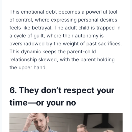
This emotional debt becomes a powerful tool
of control, where expressing personal desires
feels like betrayal. The adult child is trapped in
a cycle of guilt, where their autonomy is
overshadowed by the weight of past sacrifices.
This dynamic keeps the parent-child
relationship skewed, with the parent holding
the upper hand.
6. They don’t respect your
time—or your no