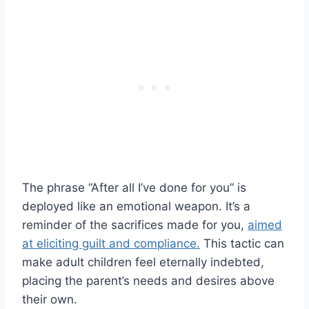
The phrase “After all I’ve done for you” is
deployed like an emotional weapon. It’s a
reminder of the sacrifices made for you,
aimed
at eliciting guilt and compliance.
This tactic can
make adult children feel eternally indebted,
placing the parent’s needs and desires above
their own.