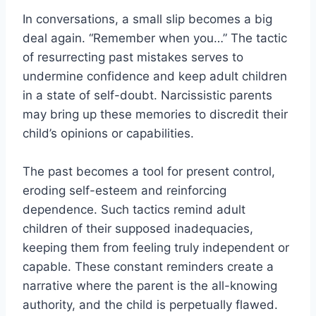
In conversations, a small slip becomes a big
deal again. “Remember when you…” The tactic
of resurrecting past mistakes serves to
undermine confidence and keep adult children
in a state of self-doubt. Narcissistic parents
may bring up these memories to discredit their
child’s opinions or capabilities.
The past becomes a tool for present control,
eroding self-esteem and reinforcing
dependence. Such tactics remind adult
children of their supposed inadequacies,
keeping them from feeling truly independent or
capable. These constant reminders create a
narrative where the parent is the all-knowing
authority, and the child is perpetually flawed.