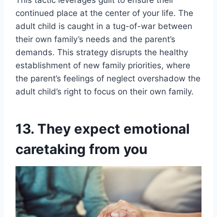
continued place at the center of your life. The
adult child is caught in a tug-of-war between
their own family’s needs and the parent’s
demands. This strategy disrupts the healthy
establishment of new family priorities, where
the parent’s feelings of neglect overshadow the
adult child’s right to focus on their own family.
13. They expect emotional
caretaking from you