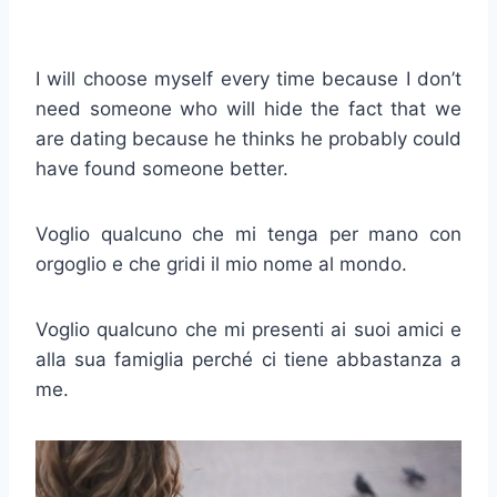
I will choose myself every time because I don’t
need someone who will hide the fact that we
are dating because he thinks he probably could
have found someone better.
Voglio qualcuno che mi tenga per mano con
orgoglio e che gridi il mio nome al mondo.
Voglio qualcuno che mi presenti ai suoi amici e
alla sua famiglia perché ci tiene abbastanza a
me.