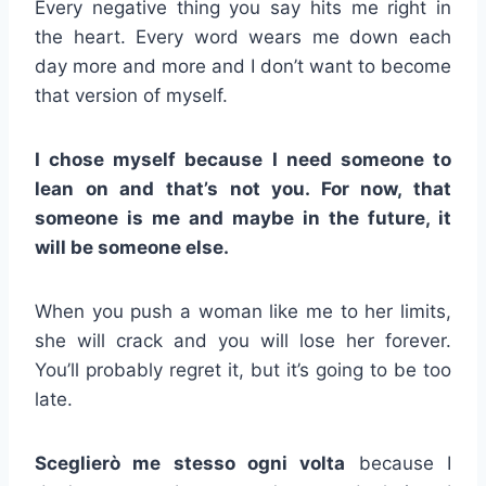
Every negative thing you say hits me right in
the heart. Every word wears me down each
day more and more and I don’t want to become
that version of myself.
I chose myself because I need someone to
lean on and that’s not you. For now, that
someone is me and maybe in the future, it
will be someone else.
When you push a woman like me to her limits,
she will crack and you will lose her forever.
You’ll probably regret it, but it’s going to be too
late.
Sceglierò me stesso ogni volta
because I