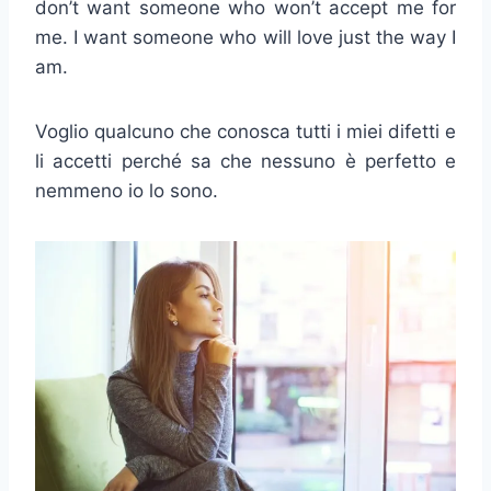
don’t want someone who won’t accept me for
me. I want someone who will love just the way I
am.
Voglio qualcuno che conosca tutti i miei difetti e
li accetti perché sa che nessuno è perfetto e
nemmeno io lo sono.