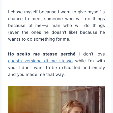
I chose myself because I want to give myself a
chance to meet someone who will do things
because of me—a man who will do things
(even the ones he doesn’t like) because he
wants to do something for me.
Ho scelto me stesso perché
I don’t love
questa versione di me stesso
while I’m with
you. I don’t want to be exhausted and empty
and you made me that way.