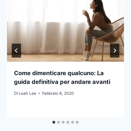
Come dimenticare qualcuno: La
guida definitiva per andare avanti
Di
Leah Lee
Febbraio 8, 2020