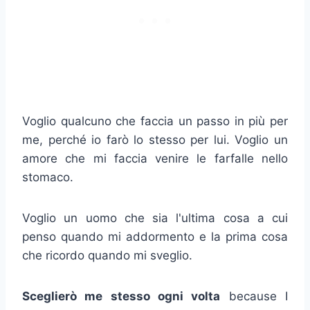
Voglio qualcuno che faccia un passo in più per
me, perché io farò lo stesso per lui. Voglio un
amore che mi faccia venire le farfalle nello
stomaco.
Voglio un uomo che sia l'ultima cosa a cui
penso quando mi addormento e la prima cosa
che ricordo quando mi sveglio.
Sceglierò me stesso ogni volta
because I