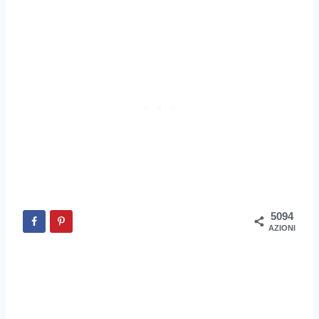
5094
AZIONI