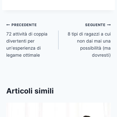
Navigazione
PRECEDENTE
SEGUENTE
72 attività di coppia
8 tipi di ragazzi a cui
articoli
divertenti per
non dai mai una
un'esperienza di
possibilità (ma
legame ottimale
dovresti)
Articoli simili