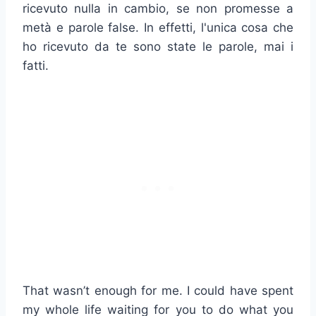
ricevuto nulla in cambio, se non promesse a
metà e parole false. In effetti, l'unica cosa che
ho ricevuto da te sono state le parole, mai i
fatti.
That wasn’t enough for me. I could have spent
my whole life waiting for you to do what you