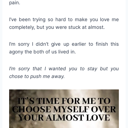
pain.
I’ve been trying so hard to make you love me
completely, but you were stuck at almost.
I’m sorry I didn’t give up earlier to finish this
agony the both of us lived in.
I’m sorry that I wanted you to stay but you
chose to push me away.