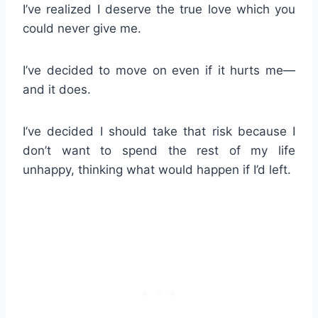
I’ve realized I deserve the true love which you
could never give me.
I’ve decided to move on even if it hurts me—
and it does.
I’ve decided I should take that risk because I
don’t want to spend the rest of my life
unhappy, thinking what would happen if I’d left.