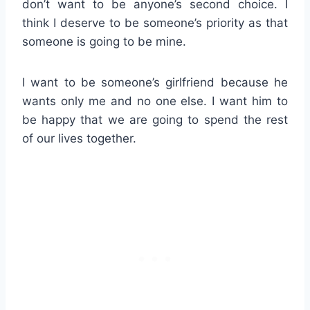
don’t want to be anyone’s second choice. I
think I deserve to be someone’s priority as that
someone is going to be mine.
I want to be someone’s girlfriend because he
wants only me and no one else. I want him to
be happy that we are going to spend the rest
of our lives together.