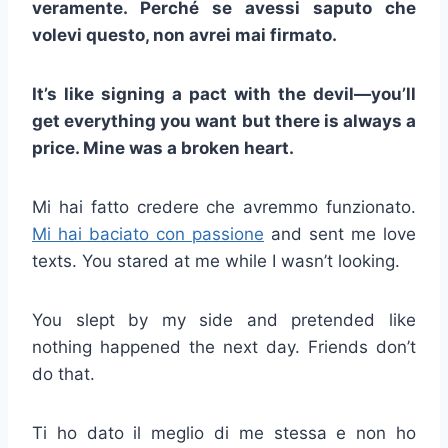
veramente. Perché se avessi saputo che
volevi questo, non avrei mai firmato.
It’s like signing a pact with the devil—you’ll
get everything you want but there is always a
price. Mine was a broken heart.
Mi hai fatto credere che avremmo funzionato.
Mi hai baciato con passione
and sent me love
texts. You stared at me while I wasn’t looking.
You slept by my side and pretended like
nothing happened the next day. Friends don’t
do that.
Ti ho dato il meglio di me stessa e non ho