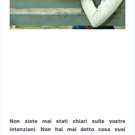
Non siete mai stati chiari sulle vostre
intenzioni. Non hai mai detto cosa vuoi