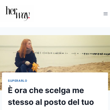
Salta
al
contenuto
SUPERARLO
È ora che scelga me
stesso al posto del tuo