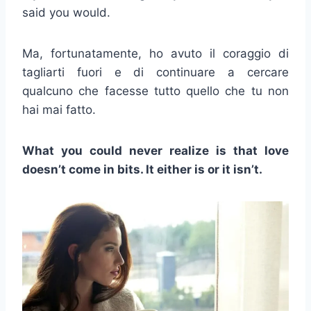
said you would.
Ma, fortunatamente, ho avuto il coraggio di
tagliarti fuori e di continuare a cercare
qualcuno che facesse tutto quello che tu non
hai mai fatto.
What you could never realize is that love
doesn’t come in bits. It either is or it isn’t.