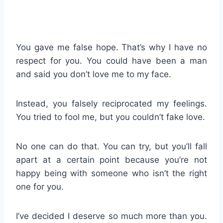
You gave me false hope. That’s why I have no
respect for you. You could have been a man
and said you don’t love me to my face.
Instead, you falsely reciprocated my feelings.
You tried to fool me, but you couldn’t fake love.
No one can do that. You can try, but you’ll fall
apart at a certain point because you’re not
happy being with someone who isn’t the right
one for you.
I’ve decided I deserve so much more than you.