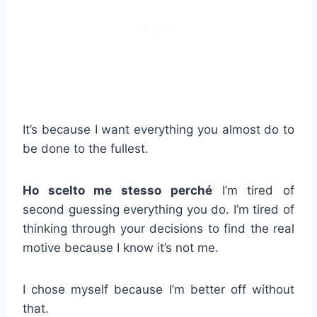
It’s because I want everything you almost do to
be done to the fullest.
Ho scelto me stesso perché
I’m tired of
second guessing everything you do. I’m tired of
thinking through your decisions to find the real
motive because I know it’s not me.
I chose myself because I’m better off without
that.