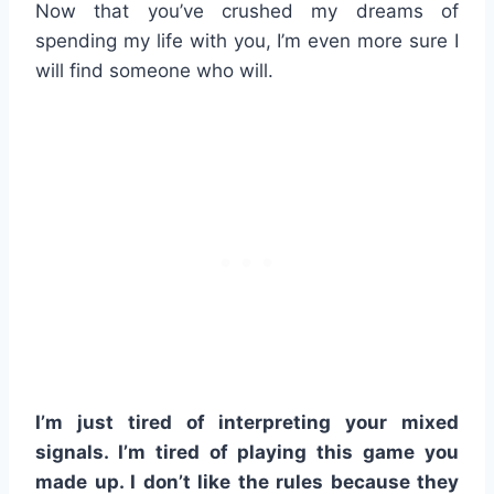
Now that you’ve crushed my dreams of
spending my life with you, I’m even more sure I
will find someone who will.
I’m just tired of interpreting your mixed
signals. I’m tired of playing this game you
made up. I don’t like the rules because they