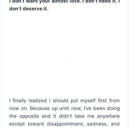
I don’t want your almost love. I don’t need it. I
don’t deserve it.
I finally realized I should put myself first from
now on. Because up until now, I’ve been doing
the opposite and it didn’t take me anywhere
except toward disappointment, sadness, and