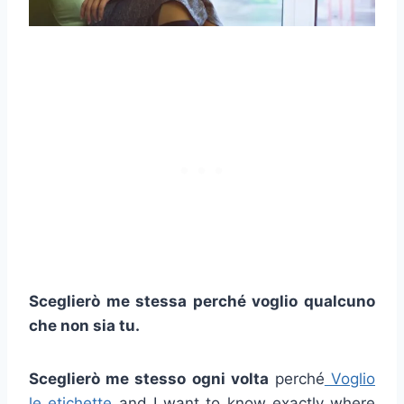
Sceglierò me stessa perché voglio qualcuno
che non sia tu.
Sceglierò me stesso ogni volta
perché
Voglio
le etichette
and I want to know exactly where