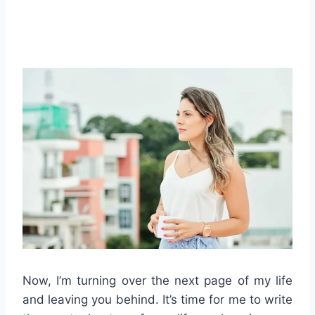
Now, I’m turning over the next page of my life
and leaving you behind. It’s time for me to write