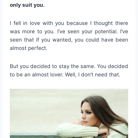
only suit you.
I fell in love with you because I thought there
was more to you. I’ve seen your potential. I’ve
seen that if you wanted, you could have been
almost perfect.
But you decided to stay the same. You decided
to be an almost lover. Well, I don’t need that.