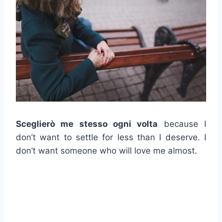
Sceglierò me stesso ogni volta
because I
don’t want to settle for less than I deserve. I
don’t want someone who will love me almost.