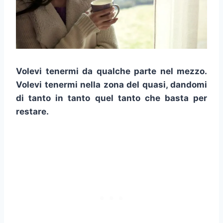
Volevi tenermi da qualche parte nel mezzo.
Volevi tenermi nella zona del quasi, dandomi
di tanto in tanto quel tanto che basta per
restare.