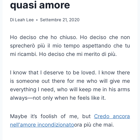
quasi amore
Di
Leah Lee
Settembre 21, 2020
Ho deciso che ho chiuso. Ho deciso che non
sprecherò più il mio tempo aspettando che tu
mi ricambi. Ho deciso che mi merito di più.
I know that I deserve to be loved. I know there
is someone out there for me who will give me
everything I need, who will keep me in his arms
always—not only when he feels like it.
Maybe it’s foolish of me, but
Credo ancora
nell'amore incondizionato
ora più che mai.