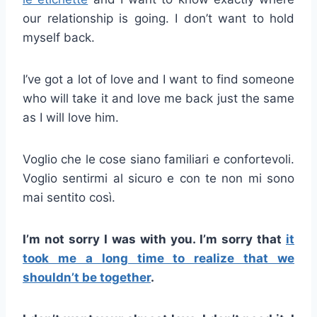
our relationship is going. I don’t want to hold
myself back.
I’ve got a lot of love and I want to find someone
who will take it and love me back just the same
as I will love him.
Voglio che le cose siano familiari e confortevoli.
Voglio sentirmi al sicuro e con te non mi sono
mai sentito così.
I’m not sorry I was with you. I’m sorry that
it
took me a long time to realize that we
shouldn’t be together
.