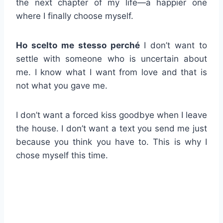
the next chapter of my life—a happier one
where I finally choose myself.
Ho scelto me stesso perché
I don’t want to
settle with someone who is uncertain about
me. I know what I want from love and that is
not what you gave me.
I don’t want a forced kiss goodbye when I leave
the house. I don’t want a text you send me just
because you think you have to. This is why I
chose myself this time.