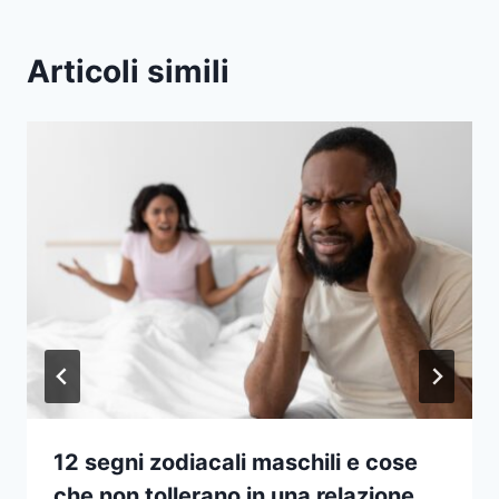
Articoli simili
12 segni zodiacali maschili e cose
che non tollerano in una relazione