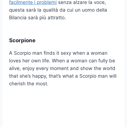
facilmente i problemi
senza alzare la voce,
questa sarà la qualità da cui un uomo della
Bilancia sarà più attratto.
Scorpione
A Scorpio man finds it sexy when a woman
loves her own life. When a woman can fully be
alive, enjoy every moment and show the world
that she’s happy, that’s what a Scorpio man will
cherish the most.