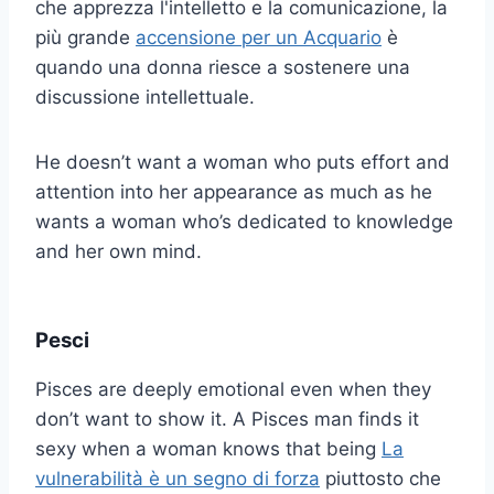
che apprezza l'intelletto e la comunicazione, la
più grande
accensione per un Acquario
è
quando una donna riesce a sostenere una
discussione intellettuale.
He doesn’t want a woman who puts effort and
attention into her appearance as much as he
wants a woman who’s dedicated to knowledge
and her own mind.
Pesci
Pisces are deeply emotional even when they
don’t want to show it. A Pisces man finds it
sexy when a woman knows that being
La
vulnerabilità è un segno di forza
piuttosto che