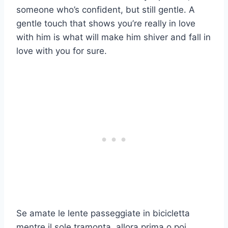
someone who’s confident, but still gentle. A
gentle touch that shows you’re really in love
with him is what will make him shiver and fall in
love with you for sure.
Se amate le lente passeggiate in bicicletta
mentre il sole tramonta, allora prima o poi