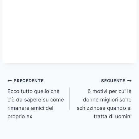
Navigazione
PRECEDENTE
SEGUENTE
Ecco tutto quello che
6 motivi per cui le
articoli
c'è da sapere su come
donne migliori sono
rimanere amici del
schizzinose quando si
proprio ex
tratta di uomini