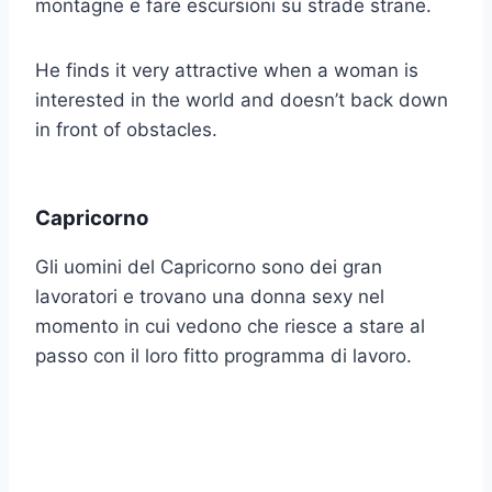
montagne e fare escursioni su strade strane.
He finds it very attractive when a woman is
interested in the world and doesn’t back down
in front of obstacles.
Capricorno
Gli uomini del Capricorno sono dei gran
lavoratori e trovano una donna sexy nel
momento in cui vedono che riesce a stare al
passo con il loro fitto programma di lavoro.