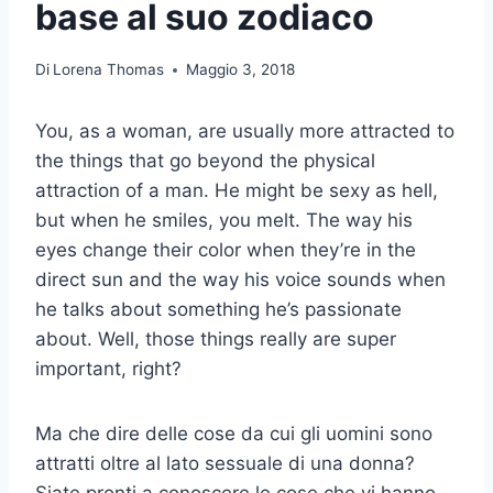
base al suo zodiaco
Di
Lorena Thomas
Maggio 3, 2018
You, as a woman, are usually more attracted to
the things that go beyond the physical
attraction of a man. He might be sexy as hell,
but when he smiles, you melt. The way his
eyes change their color when they’re in the
direct sun and the way his voice sounds when
he talks about something he’s passionate
about. Well, those things really are super
important, right?
Ma che dire delle cose da cui gli uomini sono
attratti oltre al lato sessuale di una donna?