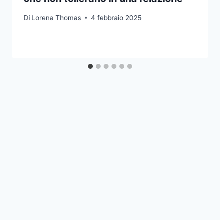
Di
Lorena Thomas
4 febbraio 2025