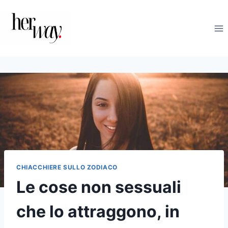
Salta
al
contenuto
CHIACCHIERE SULLO ZODIACO
Le cose non sessuali
che lo attraggono, in