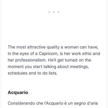
The most attractive quality a woman can have,
in the eyes of a Capricorn, is her work ethic and
her professionalism. He’ll get turned on the
moment you start talking about meetings,
schedules and to do lists.
Acquario
Considerando che l'Acquario è un segno d'aria