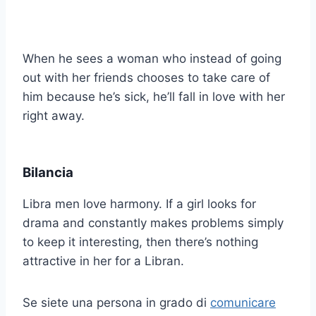
When he sees a woman who instead of going
out with her friends chooses to take care of
him because he’s sick, he’ll fall in love with her
right away.
Bilancia
Libra men love harmony. If a girl looks for
drama and constantly makes problems simply
to keep it interesting, then there’s nothing
attractive in her for a Libran.
Se siete una persona in grado di
comunicare