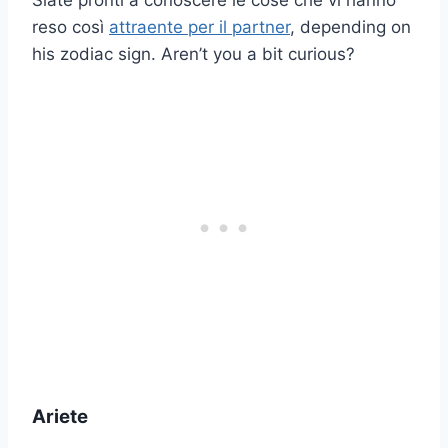
Siate pronti a conoscere le cose che vi hanno
reso così
attraente per il partner
, depending on
his zodiac sign. Aren’t you a bit curious?
Ariete