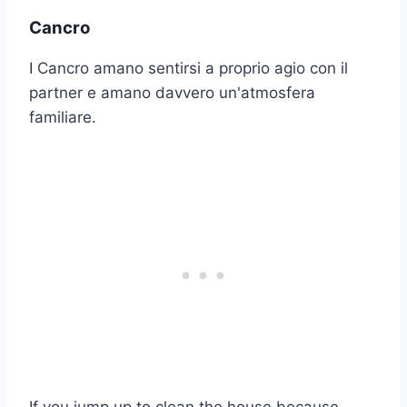
Cancro
I Cancro amano sentirsi a proprio agio con il
partner e amano davvero un'atmosfera
familiare.