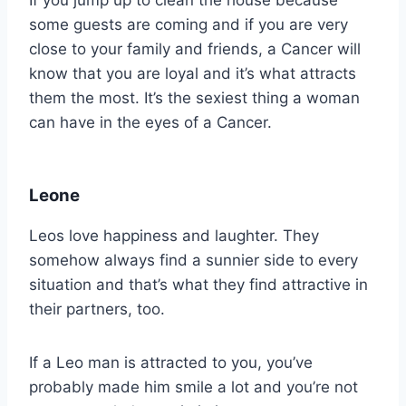
If you jump up to clean the house because
some guests are coming and if you are very
close to your family and friends, a Cancer will
know that you are loyal and it’s what attracts
them the most. It’s the sexiest thing a woman
can have in the eyes of a Cancer.
Leone
Leos love happiness and laughter. They
somehow always find a sunnier side to every
situation and that’s what they find attractive in
their partners, too.
If a Leo man is attracted to you, you’ve
probably made him smile a lot and you’re not