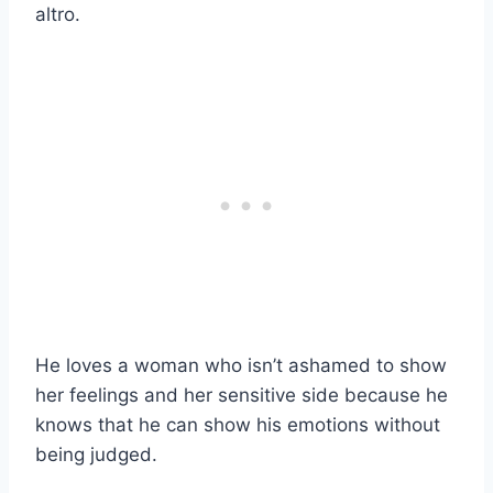
altro.
He loves a woman who isn’t ashamed to show
her feelings and her sensitive side because he
knows that he can show his emotions without
being judged.