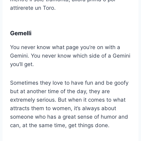
attirerete un Toro.
Gemelli
You never know what page you’re on with a
Gemini. You never know which side of a Gemini
you’ll get.
Sometimes they love to have fun and be goofy
but at another time of the day, they are
extremely serious. But when it comes to what
attracts them to women, it’s always about
someone who has a great sense of humor and
can, at the same time, get things done.