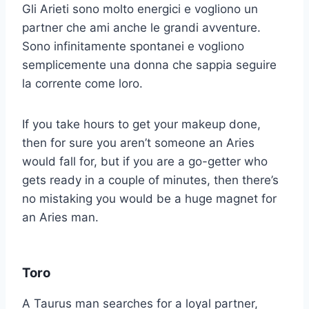
Gli Arieti sono molto energici e vogliono un
partner che ami anche le grandi avventure.
Sono infinitamente spontanei e vogliono
semplicemente una donna che sappia seguire
la corrente come loro.
If you take hours to get your makeup done,
then for sure you aren’t someone an Aries
would fall for, but if you are a go-getter who
gets ready in a couple of minutes, then there’s
no mistaking you would be a huge magnet for
an Aries man.
Toro
A Taurus man searches for a loyal partner,