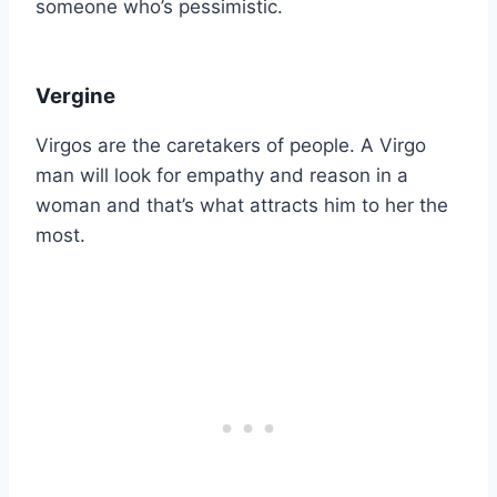
someone who’s pessimistic.
Vergine
Virgos are the caretakers of people. A Virgo
man will look for empathy and reason in a
woman and that’s what attracts him to her the
most.