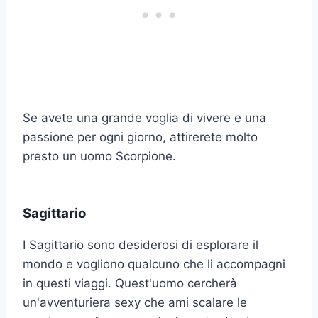
Se avete una grande voglia di vivere e una
passione per ogni giorno, attirerete molto
presto un uomo Scorpione.
Sagittario
I Sagittario sono desiderosi di esplorare il
mondo e vogliono qualcuno che li accompagni
in questi viaggi. Quest'uomo cercherà
un'avventuriera sexy che ami scalare le