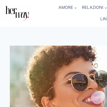
Salta
AMORE
RELAZIONI
al
contenuto
LI