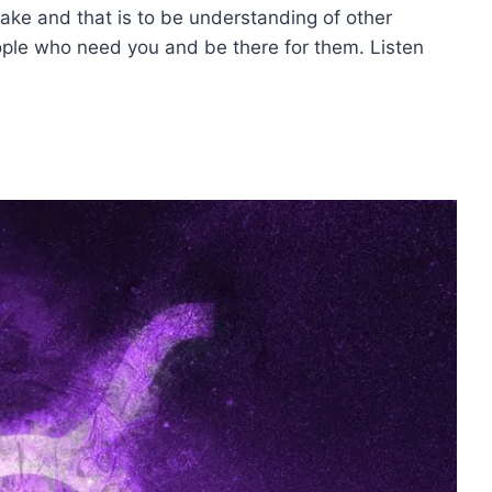
take and that is to be understanding of other
ople who need you and be there for them. Listen