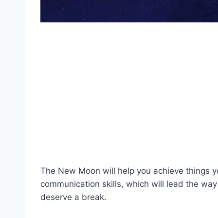
The New Moon will help you achieve things yo
communication skills, which will lead the way
deserve a break.