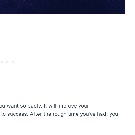
u want so badly. It will improve your
 to success. After the rough time you’ve had, you