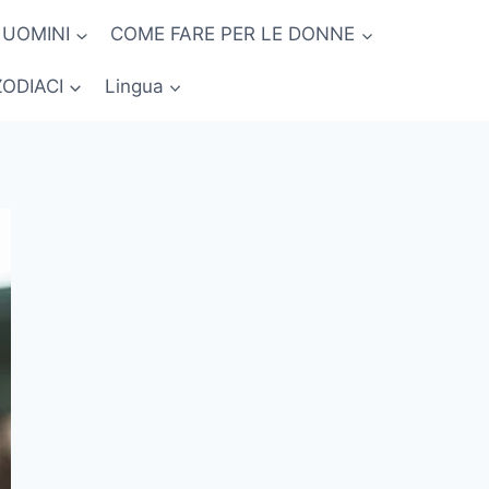
 UOMINI
COME FARE PER LE DONNE
ZODIACI
Lingua