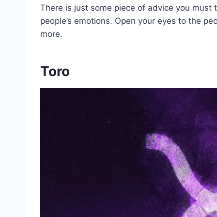
There is just some piece of advice you must 
people’s emotions. Open your eyes to the pe
more.
Toro