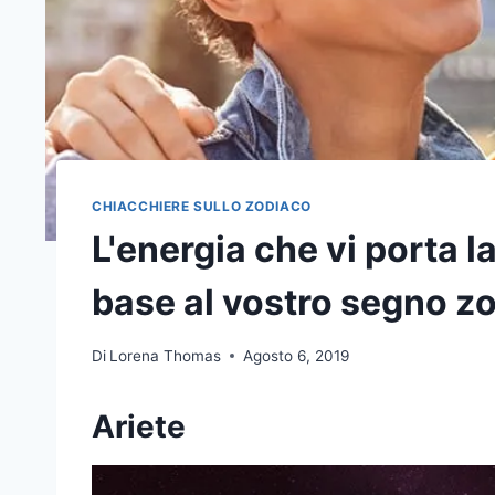
CHIACCHIERE SULLO ZODIACO
L'energia che vi porta l
base al vostro segno z
Di
Lorena Thomas
Agosto 6, 2019
Ariete