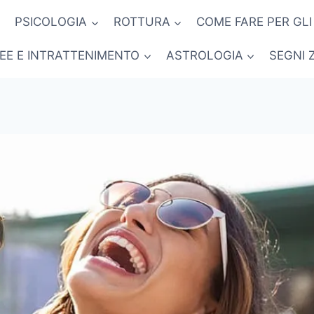
PSICOLOGIA
ROTTURA
COME FARE PER GLI
NEE E INTRATTENIMENTO
ASTROLOGIA
SEGNI 