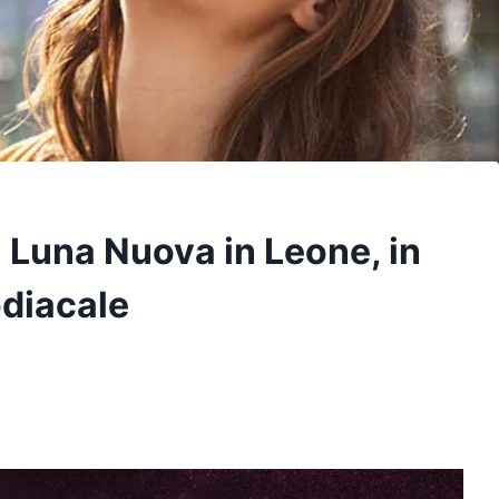
a Luna Nuova in Leone, in
odiacale