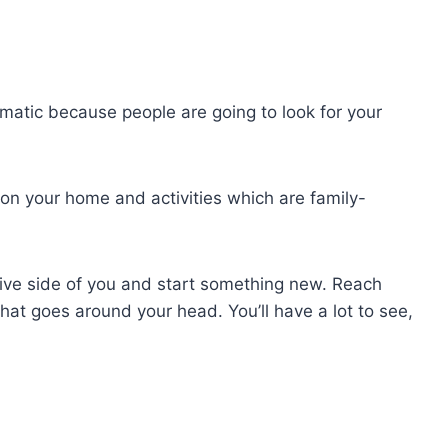
omatic because people are going to look for your
 on your home and activities which are family-
eative side of you and start something new. Reach
that goes around your head. You’ll have a lot to see,