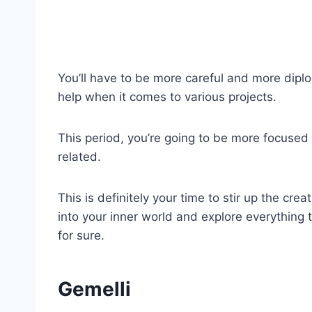
You’ll have to be more careful and more dipl
help when it comes to various projects.
This period, you’re going to be more focused
related.
This is definitely your time to stir up the cr
into your inner world and explore everything 
for sure.
Gemelli