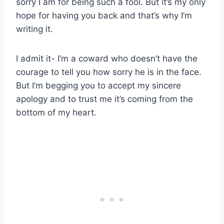
sorry I am for being such a fool. But it’s my only
hope for having you back and that’s why I’m
writing it.
I admit it- I’m a coward who doesn’t have the
courage to tell you how sorry he is in the face.
But I’m begging you to accept my sincere
apology and to trust me it’s coming from the
bottom of my heart.