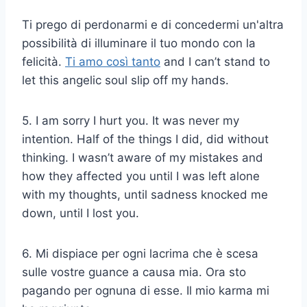
Ti prego di perdonarmi e di concedermi un'altra
possibilità di illuminare il tuo mondo con la
felicità.
Ti amo così tanto
and I can’t stand to
let this angelic soul slip off my hands.
5. I am sorry I hurt you. It was never my
intention. Half of the things I did, did without
thinking. I wasn’t aware of my mistakes and
how they affected you until I was left alone
with my thoughts, until sadness knocked me
down, until I lost you.
6. Mi dispiace per ogni lacrima che è scesa
sulle vostre guance a causa mia. Ora sto
pagando per ognuna di esse. Il mio karma mi