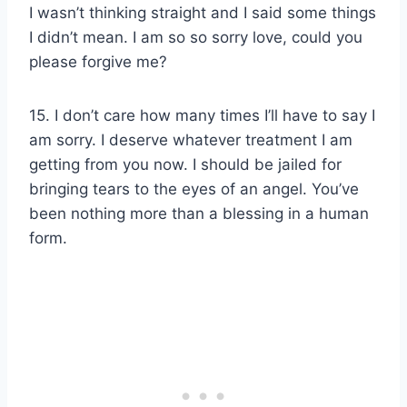
I wasn’t thinking straight and I said some things
I didn’t mean. I am so so sorry love, could you
please forgive me?
15. I don’t care how many times I’ll have to say I
am sorry. I deserve whatever treatment I am
getting from you now. I should be jailed for
bringing tears to the eyes of an angel. You’ve
been nothing more than a blessing in a human
form.