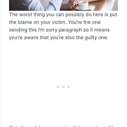
The worst thing you can possibly do here is put
the blame on your victim. You’re the one
sending this I’m sorry paragraph so it means
you’re aware that you’re also the guilty one.