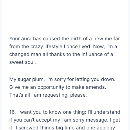
Your aura has caused the birth of a new me far
from the crazy lifestyle I once lived. Now, I’m a
changed man all thanks to the influence of a
sweet soul.
My sugar plum, I’m sorry for letting you down.
Give me an opportunity to make amends.
That’s all I am requesting, please.
16. I want you to know one thing: I’ll understand
if you can’t accept my I am sorry message. I get
it- I screwed things big time and one apology