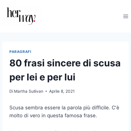
Salta
al
contenuto
PARAGRAFI
80 frasi sincere di scusa
per lei e per lui
Di
Martha Sullivan
Aprile 8, 2021
Scusa sembra essere la parola più difficile. C'è
molto di vero in questa famosa frase.