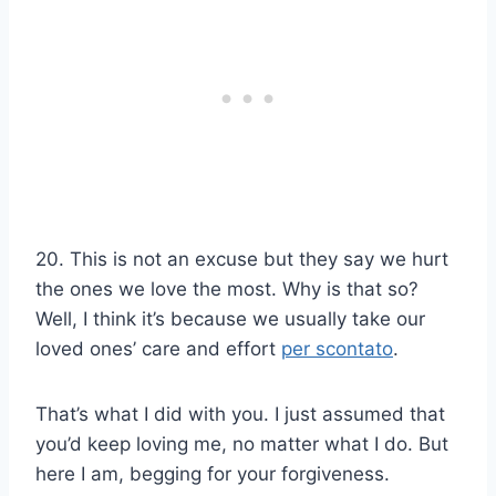
20. This is not an excuse but they say we hurt
the ones we love the most. Why is that so?
Well, I think it’s because we usually take our
loved ones’ care and effort
per scontato
.
That’s what I did with you. I just assumed that
you’d keep loving me, no matter what I do. But
here I am, begging for your forgiveness.