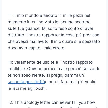
11. Il mio mondo è andato in mille pezzi nel
momento in cui ho visto le lacrime scorrere
sulle tue guance. Mi sono reso conto di aver
distrutto il nostro rapporto: la cosa più preziosa
che avessi mai avuto. Il mio cuore si è spezzato
dopo aver capito il mio errore.
Ho veramente deluso te e il nostro rapporto
infallibile. Questo mi dice male perché senza di
te non sono niente. Ti prego, dammi un
seconda possibilità
e non ti farò mai più venire
le lacrime agli occhi.
12. This apology letter can never tell you how