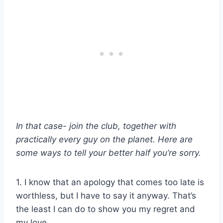
In that case- join the club, together with
practically every guy on the planet. Here are
some ways to tell your better half you’re sorry.
1. I know that an apology that comes too late is
worthless, but I have to say it anyway. That’s
the least I can do to show you my regret and
my love.