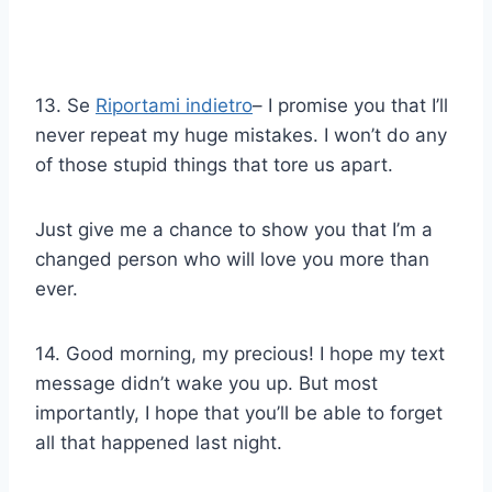
13. Se
Riportami indietro
– I promise you that I’ll
never repeat my huge mistakes. I won’t do any
of those stupid things that tore us apart.
Just give me a chance to show you that I’m a
changed person who will love you more than
ever.
14. Good morning, my precious! I hope my text
message didn’t wake you up. But most
importantly, I hope that you’ll be able to forget
all that happened last night.