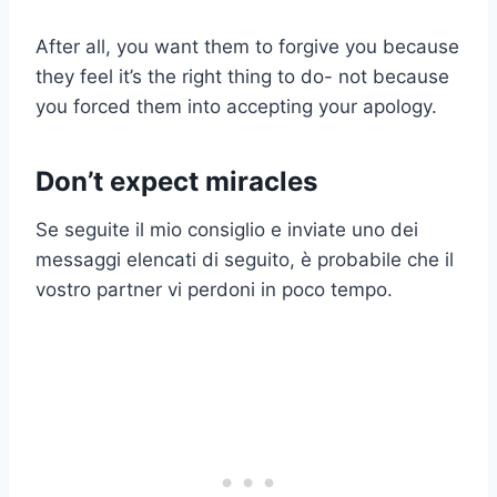
After all, you want them to forgive you because
they feel it’s the right thing to do- not because
you forced them into accepting your apology.
Don’t expect miracles
Se seguite il mio consiglio e inviate uno dei
messaggi elencati di seguito, è probabile che il
vostro partner vi perdoni in poco tempo.