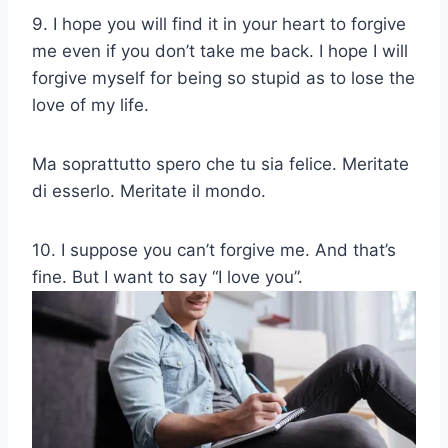
9. I hope you will find it in your heart to forgive
me even if you don’t take me back. I hope I will
forgive myself for being so stupid as to lose the
love of my life.
Ma soprattutto spero che tu sia felice. Meritate
di esserlo. Meritate il mondo.
10. I suppose you can’t forgive me. And that’s
fine. But I want to say “I love you”.