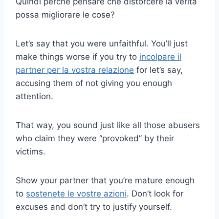
Quindi perché pensare che distorcere la verità
possa migliorare le cose?
Let’s say that you were unfaithful. You’ll just
make things worse if you try to
incolpare il
partner per la vostra relazione
for let’s say,
accusing them of not giving you enough
attention.
That way, you sound just like all those abusers
who claim they were “provoked” by their
victims.
Show your partner that you’re mature enough
to
sostenete le vostre azioni
. Don’t look for
excuses and don’t try to justify yourself.