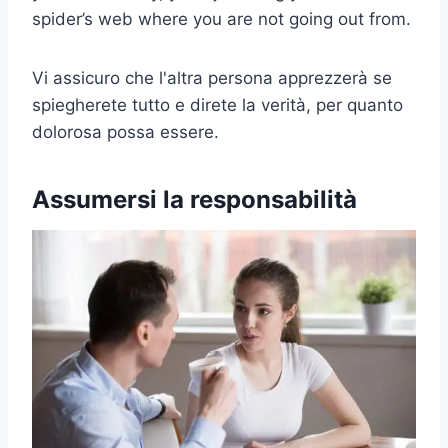
spider’s web where you are not going out from.
Vi assicuro che l'altra persona apprezzerà se
spiegherete tutto e direte la verità, per quanto
dolorosa possa essere.
Assumersi la responsabilità