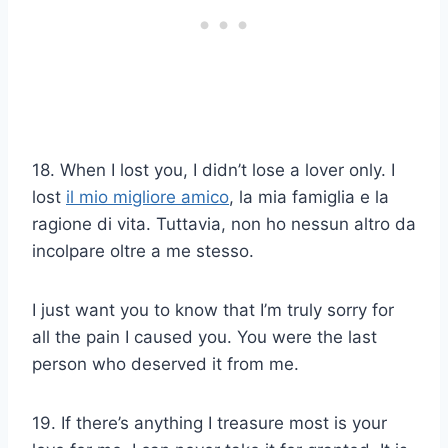
18. When I lost you, I didn’t lose a lover only. I
lost
il mio migliore amico
, la mia famiglia e la
ragione di vita. Tuttavia, non ho nessun altro da
incolpare oltre a me stesso.
I just want you to know that I’m truly sorry for
all the pain I caused you. You were the last
person who deserved it from me.
19. If there’s anything I treasure most is your