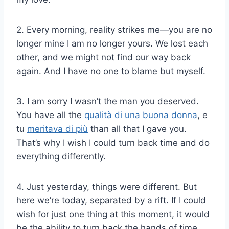
2. Every morning, reality strikes me—you are no
longer mine I am no longer yours. We lost each
other, and we might not find our way back
again. And I have no one to blame but myself.
3. I am sorry I wasn’t the man you deserved.
You have all the
qualità di una buona donna
, e
tu
meritava di più
than all that I gave you.
That’s why I wish I could turn back time and do
everything differently.
4. Just yesterday, things were different. But
here we’re today, separated by a rift. If I could
wish for just one thing at this moment, it would
be the ability to turn back the hands of time.