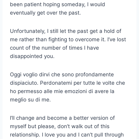
been patient hoping someday, I would
eventually get over the past.
Unfortunately, I still let the past get a hold of
me rather than fighting to overcome it. I’ve lost
count of the number of times I have
disappointed you.
Oggi voglio dirvi che sono profondamente
dispiaciuto. Perdonatemi per tutte le volte che
ho permesso alle mie emozioni di avere la
meglio su di me.
I’ll change and become a better version of
myself but please, don’t walk out of this
relationship. I love you and I can’t pull through