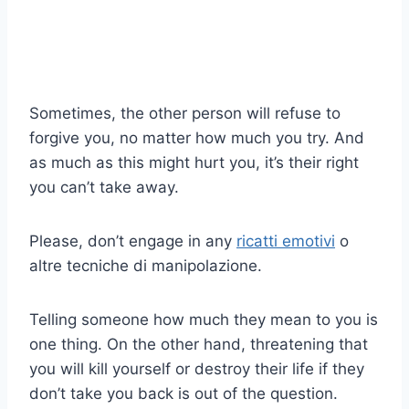
Sometimes, the other person will refuse to
forgive you, no matter how much you try. And
as much as this might hurt you, it’s their right
you can’t take away.
Please, don’t engage in any
ricatti emotivi
o
altre tecniche di manipolazione.
Telling someone how much they mean to you is
one thing. On the other hand, threatening that
you will kill yourself or destroy their life if they
don’t take you back is out of the question.