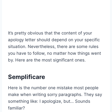
It’s pretty obvious that the content of your
apology letter should depend on your specific
situation. Nevertheless, there are some rules
you have to follow, no matter how things went
by. Here are the most significant ones.
Semplificare
Here is the number one mistake most people
make when writing sorry paragraphs. They say
something like: I apologize, but… Sounds
familiar?