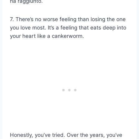
ha raggiunto.
7. There’s no worse feeling than losing the one
you love most. It’s a feeling that eats deep into
your heart like a cankerworm.
Honestly, you’ve tried. Over the years, you’ve