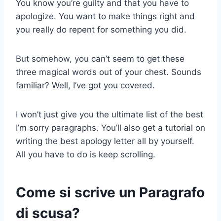
You know you’re guilty and that you have to
apologize. You want to make things right and
you really do repent for something you did.
But somehow, you can’t seem to get these
three magical words out of your chest. Sounds
familiar? Well, I’ve got you covered.
I won’t just give you the ultimate list of the best
I’m sorry paragraphs. You’ll also get a tutorial on
writing the best apology letter all by yourself.
All you have to do is keep scrolling.
Come si scrive un
Paragrafo
di scusa
?