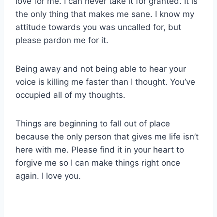
love for me. I can never take it for granted. It is
the only thing that makes me sane. I know my
attitude towards you was uncalled for, but
please pardon me for it.
Being away and not being able to hear your
voice is killing me faster than I thought. You’ve
occupied all of my thoughts.
Things are beginning to fall out of place
because the only person that gives me life isn’t
here with me. Please find it in your heart to
forgive me so I can make things right once
again. I love you.