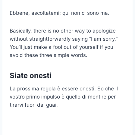
Ebbene, ascoltatemi: qui non ci sono ma.
Basically, there is no other way to apologize
without straightforwardly saying “I am sorry.”
You’ll just make a fool out of yourself if you
avoid these three simple words.
Siate onesti
La prossima regola è essere onesti. So che il
vostro primo impulso è quello di mentire per
tirarvi fuori dai guai.