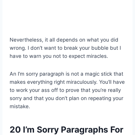
Nevertheless, it all depends on what you did
wrong. I don’t want to break your bubble but I
have to warn you not to expect miracles.
An I’m sorry paragraph is not a magic stick that
makes everything right miraculously. You’ll have
to work your ass off to prove that you’re really
sorry and that you don’t plan on repeating your
mistake.
20 I’m Sorry Paragraphs For