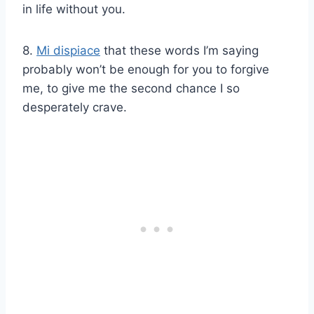
in life without you.
8.
Mi dispiace
that these words I’m saying
probably won’t be enough for you to forgive
me, to give me the second chance I so
desperately crave.