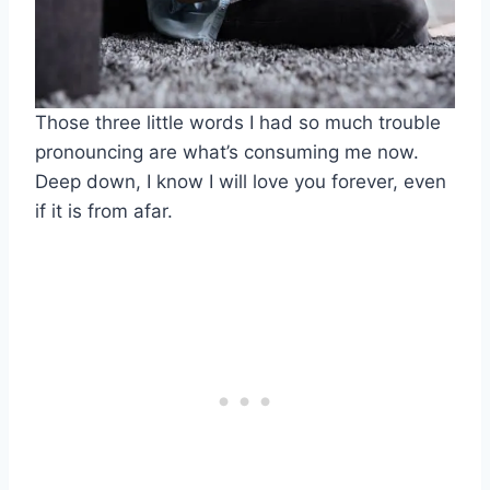
Those three little words I had so much trouble
pronouncing are what’s consuming me now.
Deep down, I know I will love you forever, even
if it is from afar.