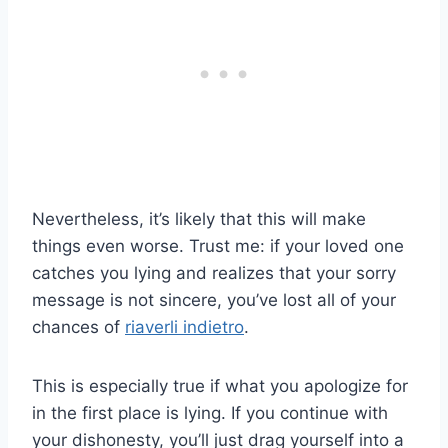
Nevertheless, it’s likely that this will make
things even worse. Trust me: if your loved one
catches you lying and realizes that your sorry
message is not sincere, you’ve lost all of your
chances of
riaverli indietro
.
This is especially true if what you apologize for
in the first place is lying. If you continue with
your dishonesty, you’ll just drag yourself into a