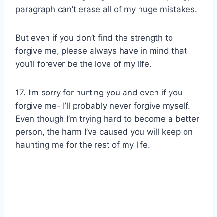
paragraph can’t erase all of my huge mistakes.
But even if you don’t find the strength to
forgive me, please always have in mind that
you’ll forever be the love of my life.
17. I’m sorry for hurting you and even if you
forgive me- I’ll probably never forgive myself.
Even though I’m trying hard to become a better
person, the harm I’ve caused you will keep on
haunting me for the rest of my life.