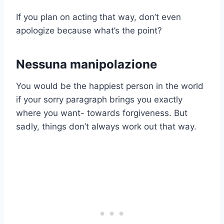
If you plan on acting that way, don’t even
apologize because what’s the point?
Nessuna manipolazione
You would be the happiest person in the world
if your sorry paragraph brings you exactly
where you want- towards forgiveness. But
sadly, things don’t always work out that way.