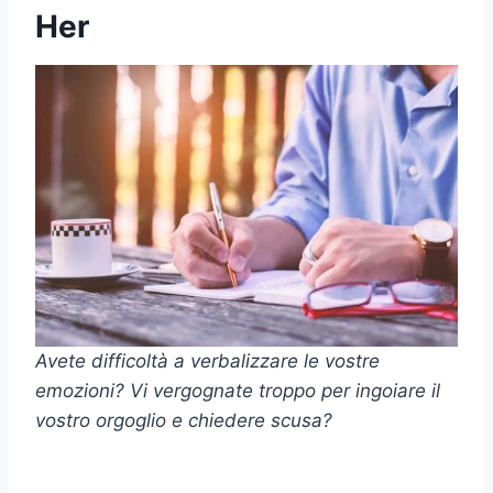
Her
Avete difficoltà a verbalizzare le vostre
emozioni? Vi vergognate troppo per ingoiare il
vostro orgoglio e chiedere scusa?