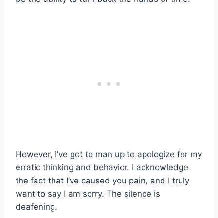
However, I’ve got to man up to apologize for my
erratic thinking and behavior. I acknowledge
the fact that I’ve caused you pain, and I truly
want to say I am sorry. The silence is
deafening.