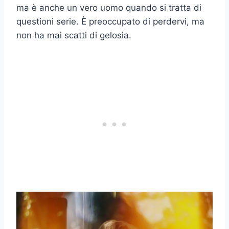
ma è anche un vero uomo quando si tratta di
questioni serie. È preoccupato di perdervi, ma
non ha mai scatti di gelosia.