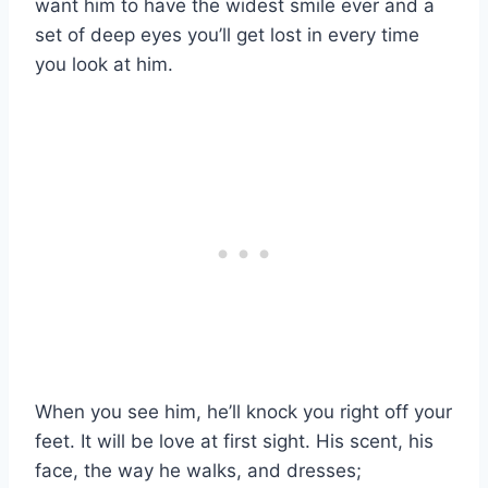
want him to have the widest smile ever and a
set of deep eyes you’ll get lost in every time
you look at him.
When you see him, he’ll knock you right off your
feet. It will be love at first sight. His scent, his
face, the way he walks, and dresses;