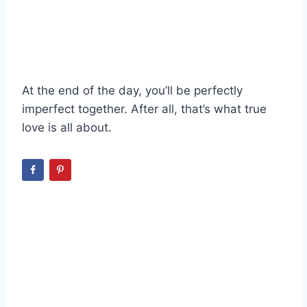
At the end of the day, you’ll be perfectly
imperfect together. After all, that’s what true
love is all about.