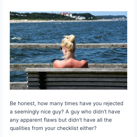
Be honest, how many times have you rejected
a seemingly nice guy? A guy who didn’t have
any apparent flaws but didn’t have all the
qualities from your checklist either?