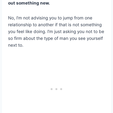
out something new.
No, I’m not advising you to jump from one
relationship to another if that is not something
you feel like doing. I’m just asking you not to be
so firm about the type of man you see yourself
next to.