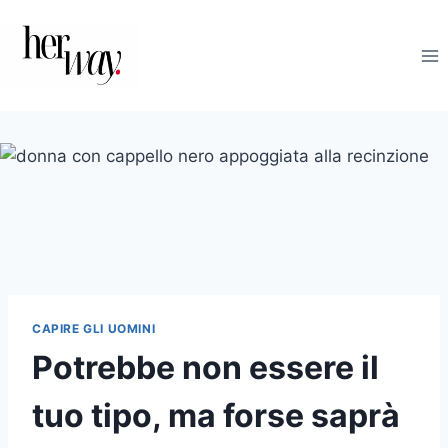
Salta
al
contenuto
CAPIRE GLI UOMINI
Potrebbe non essere il
tuo tipo, ma forse saprà