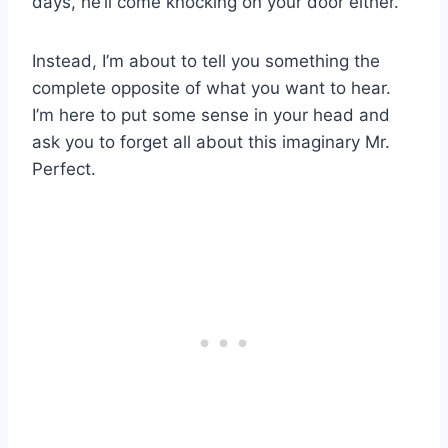
days, he’ll come knocking on your door either.
Instead, I’m about to tell you something the
complete opposite of what you want to hear.
I’m here to put some sense in your head and
ask you to forget all about this imaginary Mr.
Perfect.