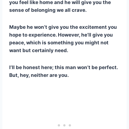
you feel like home and he will give you the
sense of belonging we all crave.
Maybe he won’t give you the excitement you
hope to experience. However, he’ll give you
peace, which is something you might not
want but certainly need.
I’ll be honest here; this man won’t be perfect.
But, hey, neither are you.