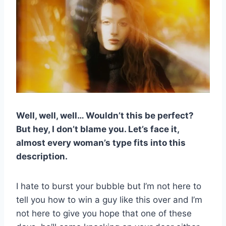
Well, well, well… Wouldn’t this be perfect?
But hey, I don’t blame you. Let’s face it,
almost every woman’s type fits into this
description.
I hate to burst your bubble but I’m not here to
tell you how to win a guy like this over and I’m
not here to give you hope that one of these