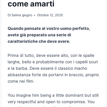
come amarti
Di
Selma giugno
Ottobre 12, 2020
Quando pensate al vostro uomo perfetto,
avete già preparato una serie di
caratteristiche che deve avere.
Prima di tutto, deve essere alto, con le spalle
larghe, bello e probabilmente con i capelli scuri
e la barba. Deve essere il classico macho
abbastanza forte da portarvi in braccio, proprio
come nei film.
You imagine him being a little dominant but still
very respectful and open to compromise. You