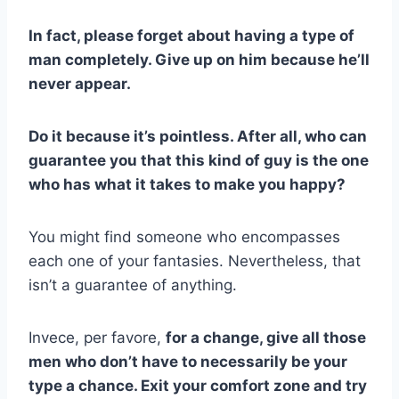
In fact, please forget about having a type of
man completely. Give up on him because he’ll
never appear.
Do it because it’s pointless. After all, who can
guarantee you that this kind of guy is the one
who has what it takes to make you happy?
You might find someone who encompasses
each one of your fantasies. Nevertheless, that
isn’t a guarantee of anything.
Invece, per favore,
for a change, give all those
men who don’t have to necessarily be your
type a chance. Exit your comfort zone and try