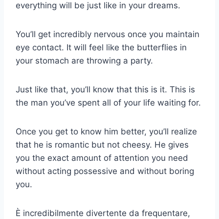
everything will be just like in your dreams.
You’ll get incredibly nervous once you maintain
eye contact. It will feel like the butterflies in
your stomach are throwing a party.
Just like that, you’ll know that this is it. This is
the man you’ve spent all of your life waiting for.
Once you get to know him better, you’ll realize
that he is romantic but not cheesy. He gives
you the exact amount of attention you need
without acting possessive and without boring
you.
È incredibilmente divertente da frequentare,