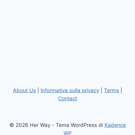
About Us
|
Informativa sulla privacy
|
Terms
|
Contact
© 2026 Her Way - Tema WordPress di
Kadence
WP