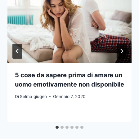
5 cose da sapere prima di amare un
uomo emotivamente non disponibile
Di
Selma giugno
Gennaio 7, 2020