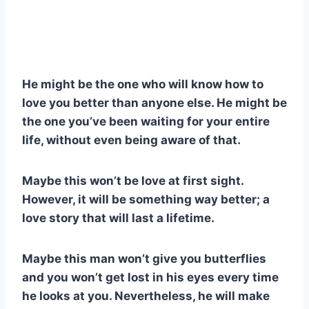
He might be the one who will know how to
love you better than anyone else. He might be
the one you’ve been waiting for your entire
life, without even being aware of that.
Maybe this won’t be love at first sight.
However, it will be something way better; a
love story that will last a lifetime.
Maybe this man won’t give you butterflies
and you won’t get lost in his eyes every time
he looks at you. Nevertheless, he will make