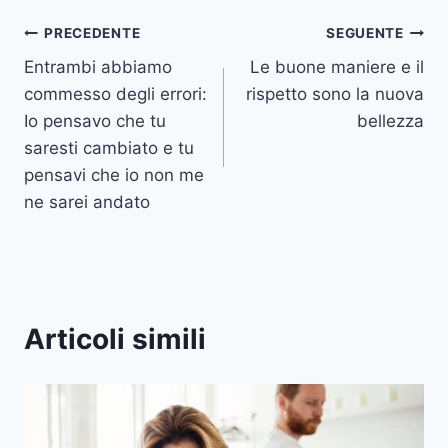
Navigazione
PRECEDENTE
SEGUENTE
Entrambi abbiamo
Le buone maniere e il
articoli
commesso degli errori:
rispetto sono la nuova
Io pensavo che tu
bellezza
saresti cambiato e tu
pensavi che io non me
ne sarei andato
Articoli simili