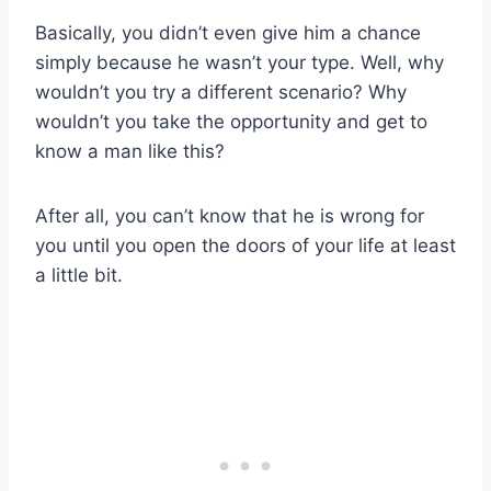
Basically, you didn’t even give him a chance
simply because he wasn’t your type. Well, why
wouldn’t you try a different scenario? Why
wouldn’t you take the opportunity and get to
know a man like this?
After all, you can’t know that he is wrong for
you until you open the doors of your life at least
a little bit.