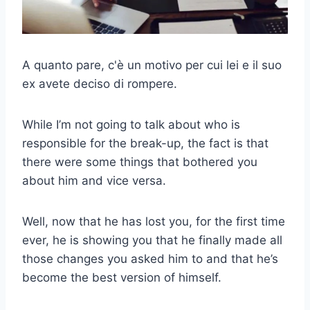
A quanto pare, c'è un motivo per cui lei e il suo
ex avete deciso di rompere.
While I’m not going to talk about who is
responsible for the break-up, the fact is that
there were some things that bothered you
about him and vice versa.
Well, now that he has lost you, for the first time
ever, he is showing you that he finally made all
those changes you asked him to and that he’s
become the best version of himself.