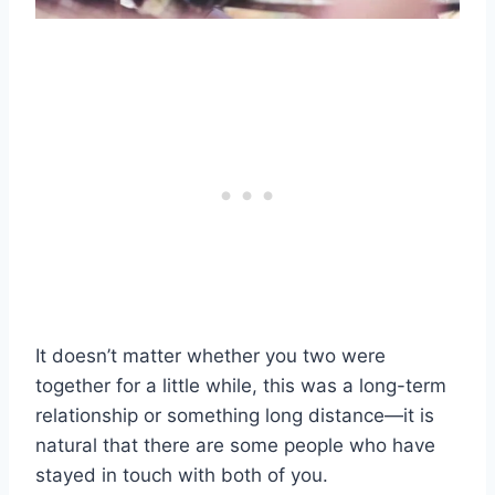
It doesn’t matter whether you two were
together for a little while, this was a long-term
relationship or something long distance—it is
natural that there are some people who have
stayed in touch with both of you.