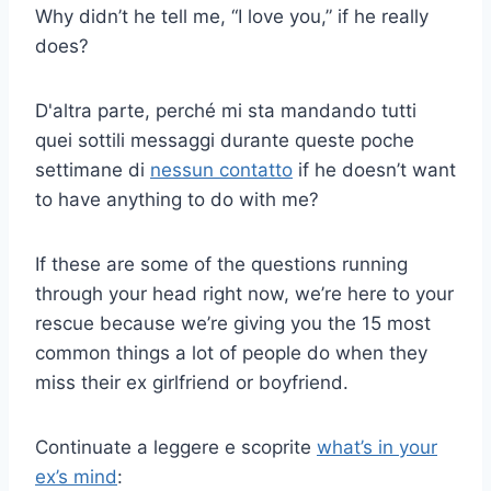
Why didn’t he tell me, “I love you,” if he really
does?
D'altra parte, perché mi sta mandando tutti
quei sottili messaggi durante queste poche
settimane di
nessun contatto
if he doesn’t want
to have anything to do with me?
If these are some of the questions running
through your head right now, we’re here to your
rescue because we’re giving you the 15 most
common things a lot of people do when they
miss their ex girlfriend or boyfriend.
Continuate a leggere e scoprite
what’s in your
ex’s mind
: