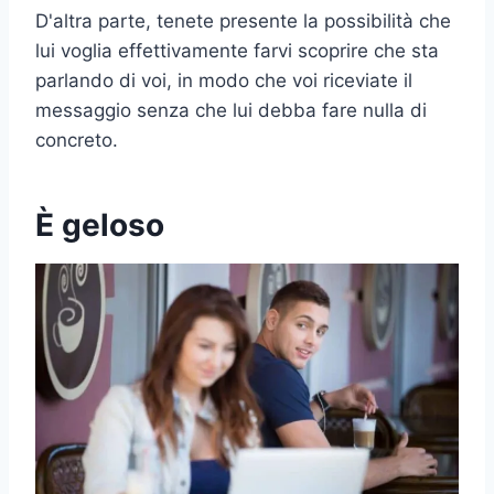
D'altra parte, tenete presente la possibilità che
lui voglia effettivamente farvi scoprire che sta
parlando di voi, in modo che voi riceviate il
messaggio senza che lui debba fare nulla di
concreto.
È geloso