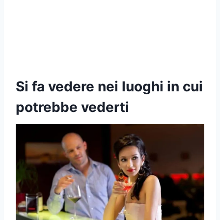
Si fa vedere nei luoghi in cui
potrebbe vederti