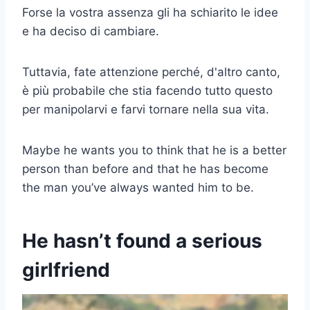
Forse la vostra assenza gli ha schiarito le idee
e ha deciso di cambiare.
Tuttavia, fate attenzione perché, d'altro canto,
è più probabile che stia facendo tutto questo
per manipolarvi e farvi tornare nella sua vita.
Maybe he wants you to think that he is a better
person than before and that he has become
the man you’ve always wanted him to be.
He hasn’t found a serious
girlfriend