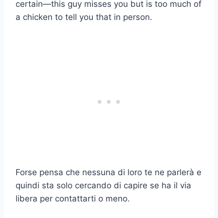
certain—this guy misses you but is too much of
a chicken to tell you that in person.
Forse pensa che nessuna di loro te ne parlerà e
quindi sta solo cercando di capire se ha il via
libera per contattarti o meno.