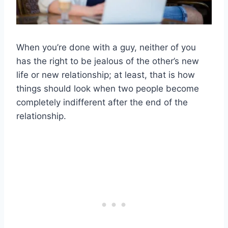
When you’re done with a guy, neither of you
has the right to be jealous of the other’s new
life or new relationship; at least, that is how
things should look when two people become
completely indifferent after the end of the
relationship.