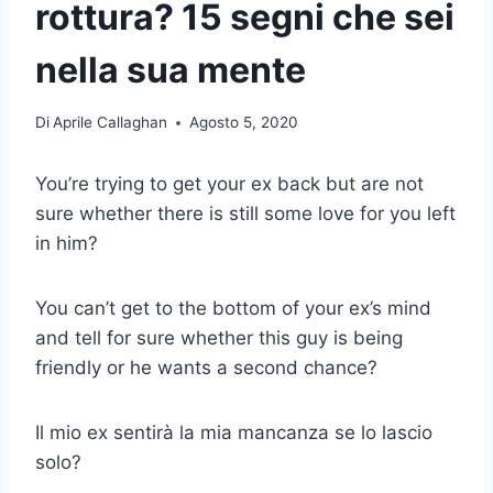
rottura? 15 segni che sei
nella sua mente
Di
Aprile Callaghan
Agosto 5, 2020
You’re trying to get your ex back but are not
sure whether there is still some love for you left
in him?
You can’t get to the bottom of your ex’s mind
and tell for sure whether this guy is being
friendly or he wants a second chance?
Il mio ex sentirà la mia mancanza se lo lascio
solo?