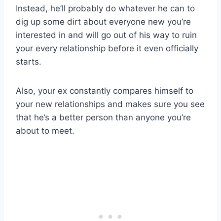
Instead, he’ll probably do whatever he can to
dig up some dirt about everyone new you’re
interested in and will go out of his way to ruin
your every relationship before it even officially
starts.
Also, your ex constantly compares himself to
your new relationships and makes sure you see
that he’s a better person than anyone you’re
about to meet.