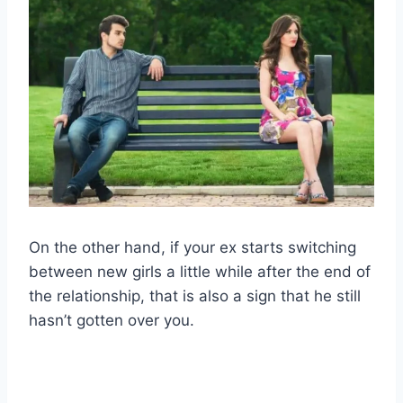
On the other hand, if your ex starts switching
between new girls a little while after the end of
the relationship, that is also a sign that he still
hasn’t gotten over you.