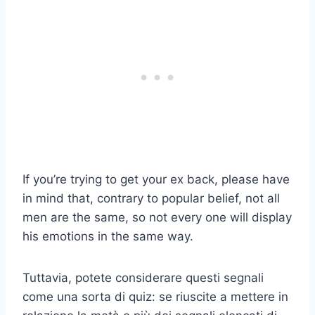
If you’re trying to get your ex back, please have
in mind that, contrary to popular belief, not all
men are the same, so not every one will display
his emotions in the same way.
Tuttavia, potete considerare questi segnali
come una sorta di quiz: se riuscite a mettere in