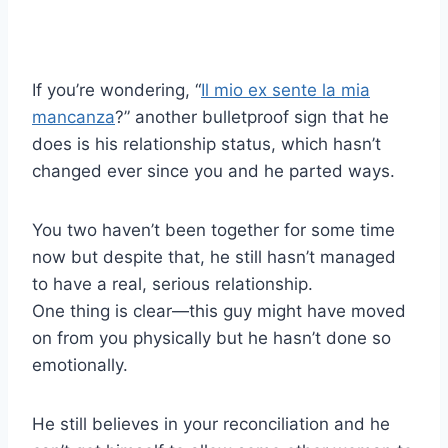
If you’re wondering, “
Il mio ex sente la mia
mancanza
?” another bulletproof sign that he
does is his relationship status, which hasn’t
changed ever since you and he parted ways.
You two haven’t been together for some time
now but despite that, he still hasn’t managed
to have a real, serious relationship.
One thing is clear—this guy might have moved
on from you physically but he hasn’t done so
emotionally.
He still believes in your reconciliation and he