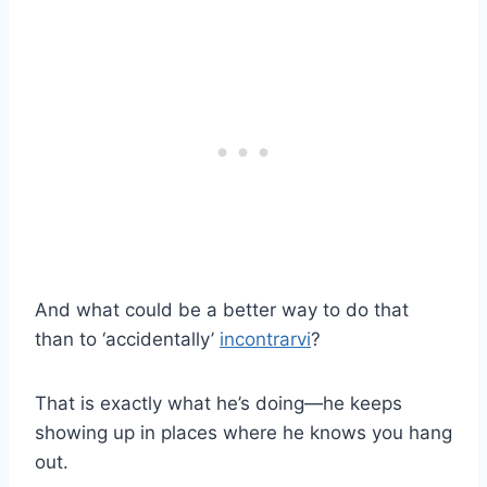
And what could be a better way to do that
than to ‘accidentally’
incontrarvi
?
That is exactly what he’s doing—he keeps
showing up in places where he knows you hang
out.