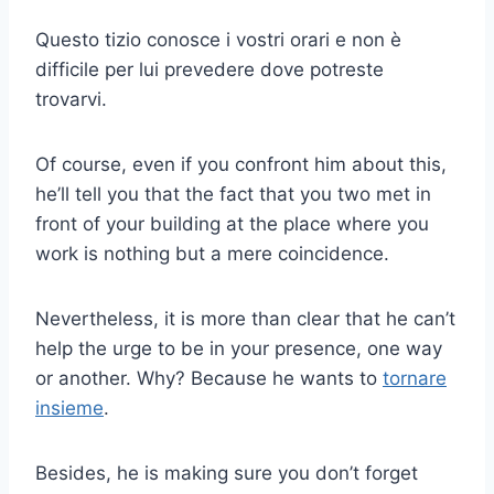
Questo tizio conosce i vostri orari e non è
difficile per lui prevedere dove potreste
trovarvi.
Of course, even if you confront him about this,
he’ll tell you that the fact that you two met in
front of your building at the place where you
work is nothing but a mere coincidence.
Nevertheless, it is more than clear that he can’t
help the urge to be in your presence, one way
or another. Why? Because he wants to
tornare
insieme
.
Besides, he is making sure you don’t forget