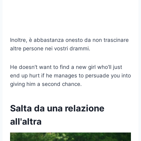
Inoltre, è abbastanza onesto da non trascinare
altre persone nei vostri drammi.
He doesn’t want to find a new girl who’ll just
end up hurt if he manages to persuade you into
giving him a second chance.
Salta da una relazione
all'altra