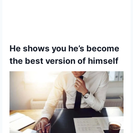
He shows you he’s become
the best version of himself