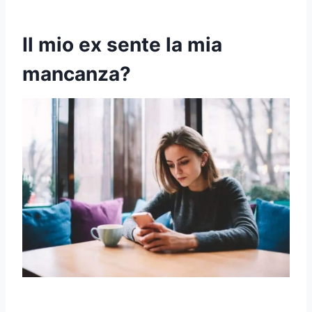
Il mio ex sente la mia
mancanza?