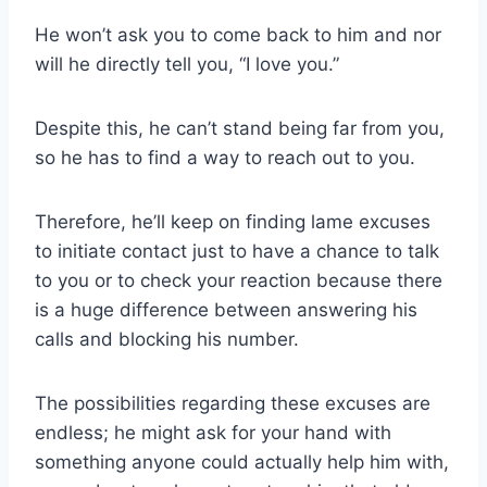
He won’t ask you to come back to him and nor
will he directly tell you, “I love you.”
Despite this, he can’t stand being far from you,
so he has to find a way to reach out to you.
Therefore, he’ll keep on finding lame excuses
to initiate contact just to have a chance to talk
to you or to check your reaction because there
is a huge difference between answering his
calls and blocking his number.
The possibilities regarding these excuses are
endless; he might ask for your hand with
something anyone could actually help him with,