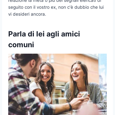
relazione la metà o più dei segnali elencati di
seguito con il vostro ex, non c'è dubbio che lui
vi desideri ancora.
Parla di lei agli amici
comuni