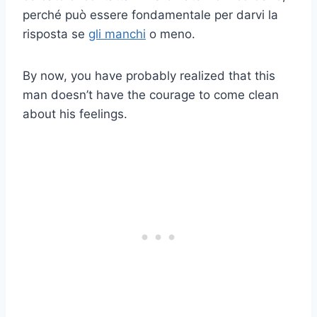
perché può essere fondamentale per darvi la
risposta se
gli manchi
o meno.
By now, you have probably realized that this
man doesn’t have the courage to come clean
about his feelings.