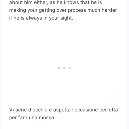
about him either, as he knows that he is
making your getting over process much harder
if he is always in your sight.
Vi tiene d'occhio e aspetta l'occasione perfetta
per fare una mossa.