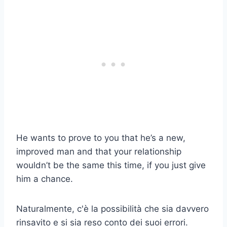
He wants to prove to you that he’s a new,
improved man and that your relationship
wouldn’t be the same this time, if you just give
him a chance.
Naturalmente, c'è la possibilità che sia davvero
rinsavito e si sia reso conto dei suoi errori.