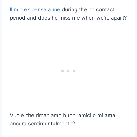
Il mio ex pensa a me
during the no contact
period and does he miss me when we’re apart?
Vuole che rimaniamo buoni amici o mi ama
ancora sentimentalmente?