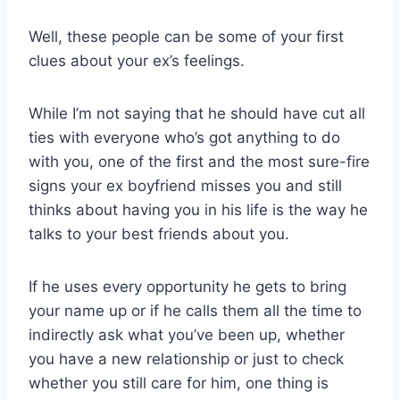
Well, these people can be some of your first
clues about your ex’s feelings.
While I’m not saying that he should have cut all
ties with everyone who’s got anything to do
with you, one of the first and the most sure-fire
signs your ex boyfriend misses you and still
thinks about having you in his life is the way he
talks to your best friends about you.
If he uses every opportunity he gets to bring
your name up or if he calls them all the time to
indirectly ask what you’ve been up, whether
you have a new relationship or just to check
whether you still care for him, one thing is