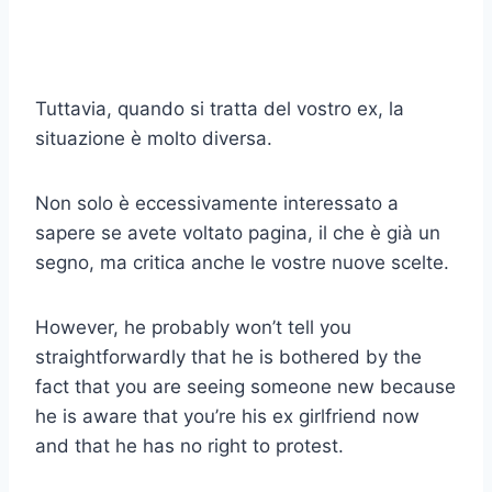
Tuttavia, quando si tratta del vostro ex, la
situazione è molto diversa.
Non solo è eccessivamente interessato a
sapere se avete voltato pagina, il che è già un
segno, ma critica anche le vostre nuove scelte.
However, he probably won’t tell you
straightforwardly that he is bothered by the
fact that you are seeing someone new because
he is aware that you’re his ex girlfriend now
and that he has no right to protest.