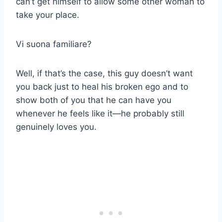
can’t get himself to allow some other woman to
take your place.
Vi suona familiare?
Well, if that’s the case, this guy doesn’t want
you back just to heal his broken ego and to
show both of you that he can have you
whenever he feels like it—he probably still
genuinely loves you.