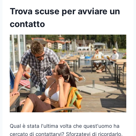
Trova scuse per avviare un
contatto
Qual è stata l'ultima volta che quest'uomo ha
cercato di contattarvi? Sforzatevi di ricordarlo,