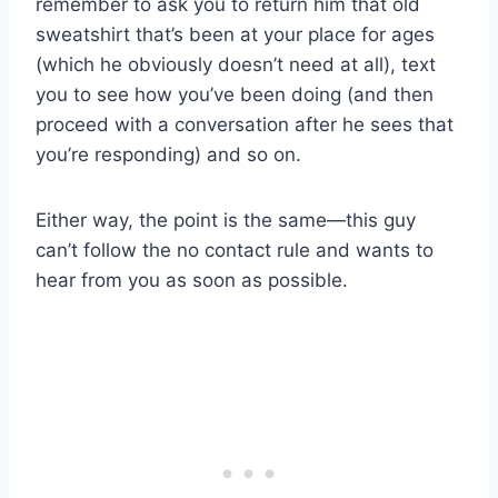
remember to ask you to return him that old
sweatshirt that’s been at your place for ages
(which he obviously doesn’t need at all), text
you to see how you’ve been doing (and then
proceed with a conversation after he sees that
you’re responding) and so on.
Either way, the point is the same—this guy
can’t follow the no contact rule and wants to
hear from you as soon as possible.