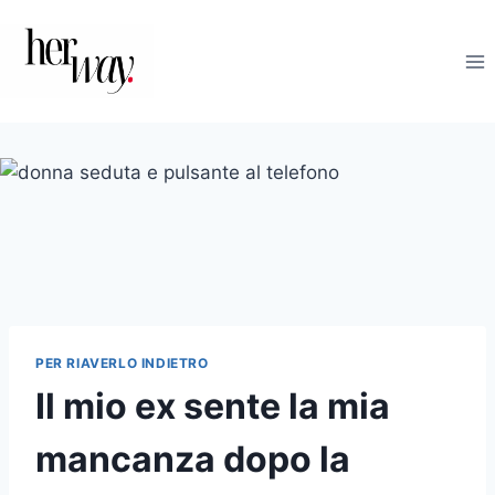
Salta
al
contenuto
PER RIAVERLO INDIETRO
Il mio ex sente la mia
mancanza dopo la