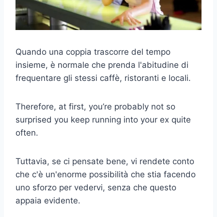
Quando una coppia trascorre del tempo
insieme, è normale che prenda l'abitudine di
frequentare gli stessi caffè, ristoranti e locali.
Therefore, at first, you’re probably not so
surprised you keep running into your ex quite
often.
Tuttavia, se ci pensate bene, vi rendete conto
che c'è un'enorme possibilità che stia facendo
uno sforzo per vedervi, senza che questo
appaia evidente.