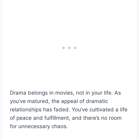
Drama belongs in movies, not in your life. As
you’ve matured, the appeal of dramatic
relationships has faded. You’ve cultivated a life
of peace and fulfillment, and there’s no room
for unnecessary chaos.