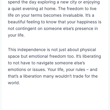
spend the day exploring a new city or enjoying
a quiet evening at home. The freedom to live
life on your terms becomes invaluable. It’s a
beautiful feeling to know that your happiness is
not contingent on someone else’s presence in
your life.
This independence is not just about physical
space but emotional freedom too. It’s liberating
to not have to navigate someone else’s
emotions or issues. Your life, your rules – and
that’s a liberation many wouldn’t trade for the
world.