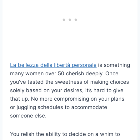
La bellezza della libertà personale
is something
many women over 50 cherish deeply. Once
you’ve tasted the sweetness of making choices
solely based on your desires, it’s hard to give
that up. No more compromising on your plans
or juggling schedules to accommodate
someone else.
You relish the ability to decide on a whim to