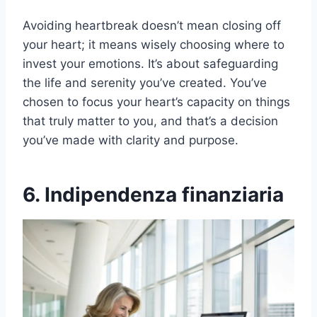
Avoiding heartbreak doesn’t mean closing off
your heart; it means wisely choosing where to
invest your emotions. It’s about safeguarding
the life and serenity you’ve created. You’ve
chosen to focus your heart’s capacity on things
that truly matter to you, and that’s a decision
you’ve made with clarity and purpose.
6. Indipendenza finanziaria