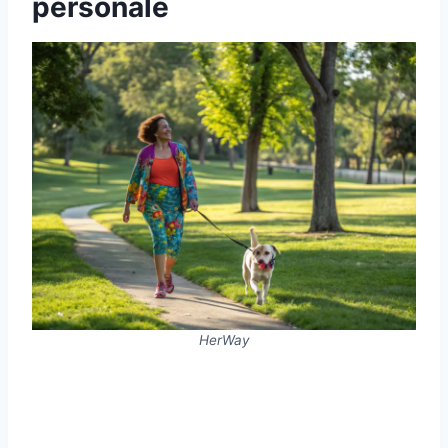
personale
HerWay