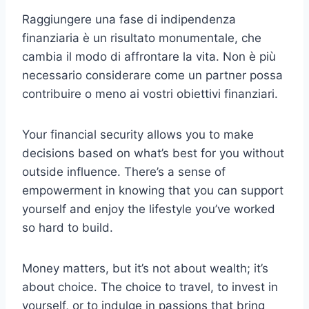
Raggiungere una fase di indipendenza
finanziaria è un risultato monumentale, che
cambia il modo di affrontare la vita. Non è più
necessario considerare come un partner possa
contribuire o meno ai vostri obiettivi finanziari.
Your financial security allows you to make
decisions based on what’s best for you without
outside influence. There’s a sense of
empowerment in knowing that you can support
yourself and enjoy the lifestyle you’ve worked
so hard to build.
Money matters, but it’s not about wealth; it’s
about choice. The choice to travel, to invest in
yourself, or to indulge in passions that bring