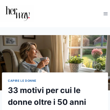
Salta
al
contenuto
CAPIRE LE DONNE
33 motivi per cui le
donne oltre i 50 anni