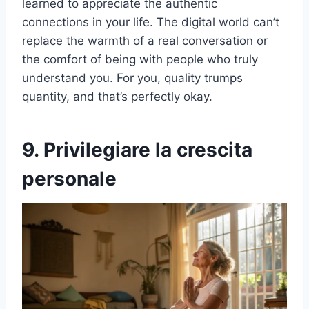
learned to appreciate the authentic
connections in your life. The digital world can’t
replace the warmth of a real conversation or
the comfort of being with people who truly
understand you. For you, quality trumps
quantity, and that’s perfectly okay.
9. Privilegiare la crescita
personale