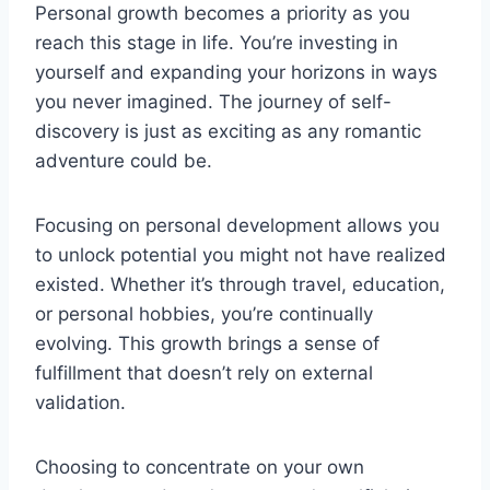
Personal growth becomes a priority as you
reach this stage in life. You’re investing in
yourself and expanding your horizons in ways
you never imagined. The journey of self-
discovery is just as exciting as any romantic
adventure could be.
Focusing on personal development allows you
to unlock potential you might not have realized
existed. Whether it’s through travel, education,
or personal hobbies, you’re continually
evolving. This growth brings a sense of
fulfillment that doesn’t rely on external
validation.
Choosing to concentrate on your own