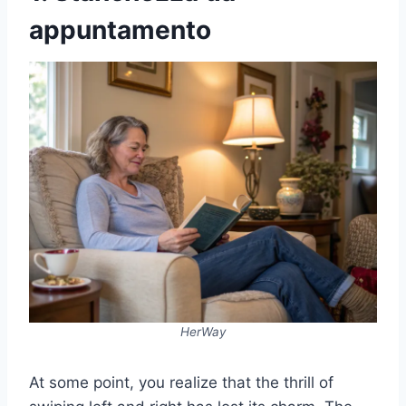
appuntamento
HerWay
At some point, you realize that the thrill of