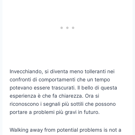
Invecchiando, si diventa meno tolleranti nei
confronti di comportamenti che un tempo
potevano essere trascurati. Il bello di questa
esperienza è che fa chiarezza. Ora si
riconoscono i segnali più sottili che possono
portare a problemi più gravi in futuro.
Walking away from potential problems is not a