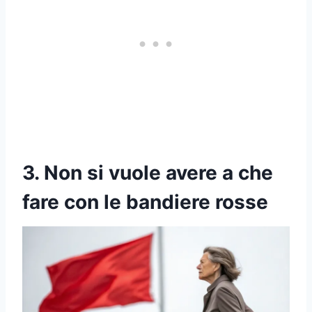
3. Non si vuole avere a che
fare con le bandiere rosse