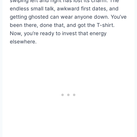
swiping left and right has lost its charm. The
endless small talk, awkward first dates, and
getting ghosted can wear anyone down. You’ve
been there, done that, and got the T-shirt.
Now, you’re ready to invest that energy
elsewhere.