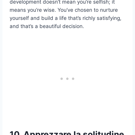
development doesn’t mean you’re selfish; it
means you’re wise. You’ve chosen to nurture
yourself and build a life that’s richly satisfying,
and that’s a beautiful decision.
10. Apprezzare la solitudine