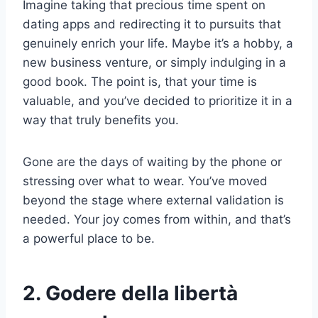
Imagine taking that precious time spent on
dating apps and redirecting it to pursuits that
genuinely enrich your life. Maybe it’s a hobby, a
new business venture, or simply indulging in a
good book. The point is, that your time is
valuable, and you’ve decided to prioritize it in a
way that truly benefits you.
Gone are the days of waiting by the phone or
stressing over what to wear. You’ve moved
beyond the stage where external validation is
needed. Your joy comes from within, and that’s
a powerful place to be.
2. Godere della libertà