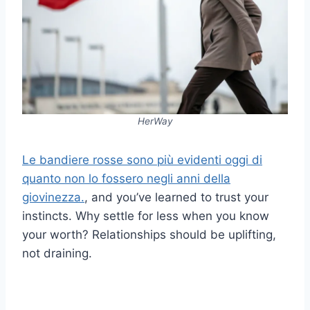
HerWay
Le bandiere rosse sono più evidenti oggi di
quanto non lo fossero negli anni della
giovinezza.
, and you’ve learned to trust your
instincts. Why settle for less when you know
your worth? Relationships should be uplifting,
not draining.