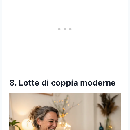
8. Lotte di coppia moderne