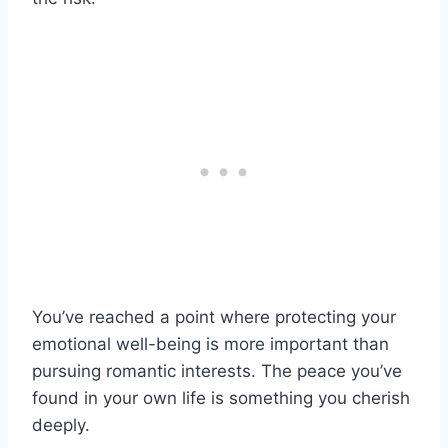
You’ve reached a point where protecting your
emotional well-being is more important than
pursuing romantic interests. The peace you’ve
found in your own life is something you cherish
deeply.