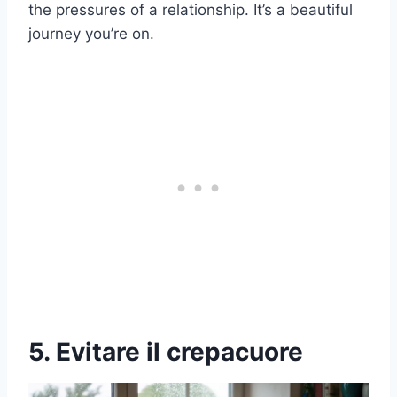
the pressures of a relationship. It’s a beautiful
journey you’re on.
5. Evitare il crepacuore