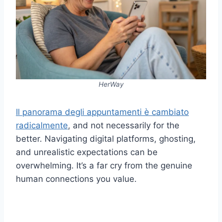
HerWay
Il panorama degli appuntamenti è cambiato
radicalmente
, and not necessarily for the
better. Navigating digital platforms, ghosting,
and unrealistic expectations can be
overwhelming. It’s a far cry from the genuine
human connections you value.