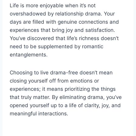
Life is more enjoyable when it’s not
overshadowed by relationship drama. Your
days are filled with genuine connections and
experiences that bring joy and satisfaction.
You’ve discovered that life’s richness doesn’t
need to be supplemented by romantic
entanglements.
Choosing to live drama-free doesn’t mean
closing yourself off from emotions or
experiences; it means prioritizing the things
that truly matter. By eliminating drama, you’ve
opened yourself up to a life of clarity, joy, and
meaningful interactions.