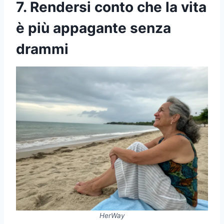
7. Rendersi conto che la vita
è più appagante senza
drammi
HerWay