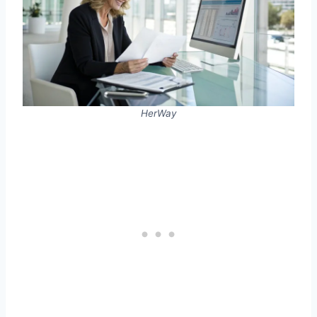
HerWay