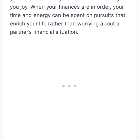
you joy. When your finances are in order, your
time and energy can be spent on pursuits that
enrich your life rather than worrying about a
partner’s financial situation.