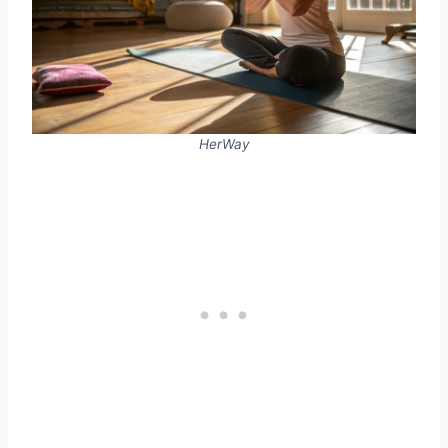
HerWay