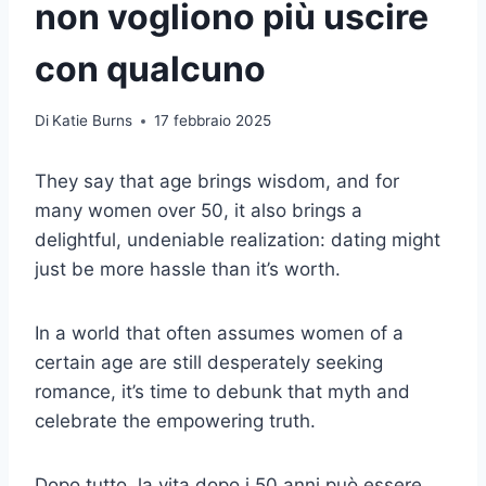
non vogliono più uscire
con qualcuno
Di
Katie Burns
17 febbraio 2025
They say that age brings wisdom, and for
many women over 50, it also brings a
delightful, undeniable realization: dating might
just be more hassle than it’s worth.
In a world that often assumes women of a
certain age are still desperately seeking
romance, it’s time to debunk that myth and
celebrate the empowering truth.
Dopo tutto, la vita dopo i 50 anni può essere