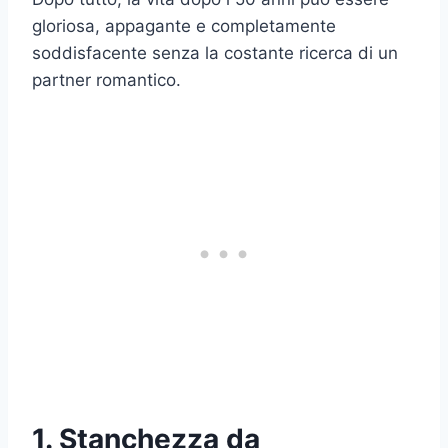
gloriosa, appagante e completamente
soddisfacente senza la costante ricerca di un
partner romantico.
1. Stanchezza da