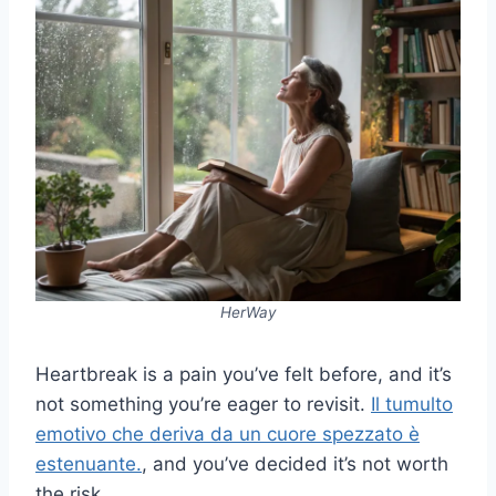
HerWay
Heartbreak is a pain you’ve felt before, and it’s
not something you’re eager to revisit.
Il tumulto
emotivo che deriva da un cuore spezzato è
estenuante.
, and you’ve decided it’s not worth
the risk.