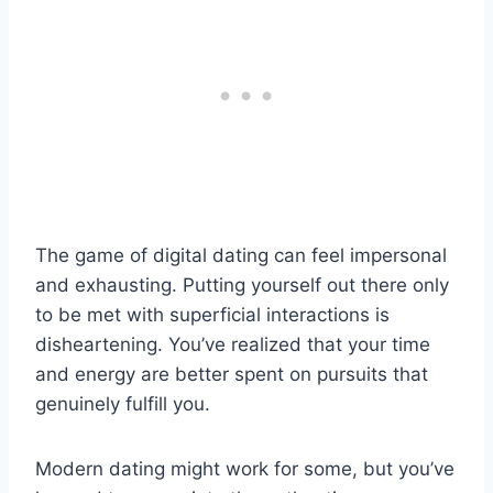
The game of digital dating can feel impersonal
and exhausting. Putting yourself out there only
to be met with superficial interactions is
disheartening. You’ve realized that your time
and energy are better spent on pursuits that
genuinely fulfill you.
Modern dating might work for some, but you’ve