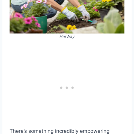
HerWay
There’s something incredibly empowering