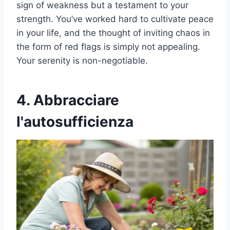
sign of weakness but a testament to your
strength. You’ve worked hard to cultivate peace
in your life, and the thought of inviting chaos in
the form of red flags is simply not appealing.
Your serenity is non-negotiable.
4. Abbracciare
l'autosufficienza