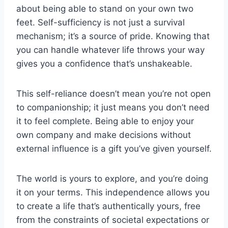
about being able to stand on your own two
feet. Self-sufficiency is not just a survival
mechanism; it’s a source of pride. Knowing that
you can handle whatever life throws your way
gives you a confidence that’s unshakeable.
This self-reliance doesn’t mean you’re not open
to companionship; it just means you don’t need
it to feel complete. Being able to enjoy your
own company and make decisions without
external influence is a gift you’ve given yourself.
The world is yours to explore, and you’re doing
it on your terms. This independence allows you
to create a life that’s authentically yours, free
from the constraints of societal expectations or