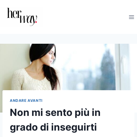
Salta
al
contenuto
ANDARE AVANTI
Non mi sento più in
grado di inseguirti