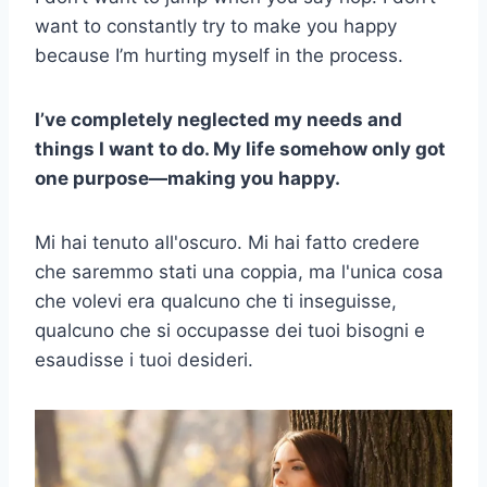
want to constantly try to make you happy
because I’m hurting myself in the process.
I’ve completely neglected my needs and
things I want to do. My life somehow only got
one purpose—making you happy.
Mi hai tenuto all'oscuro. Mi hai fatto credere
che saremmo stati una coppia, ma l'unica cosa
che volevi era qualcuno che ti inseguisse,
qualcuno che si occupasse dei tuoi bisogni e
esaudisse i tuoi desideri.