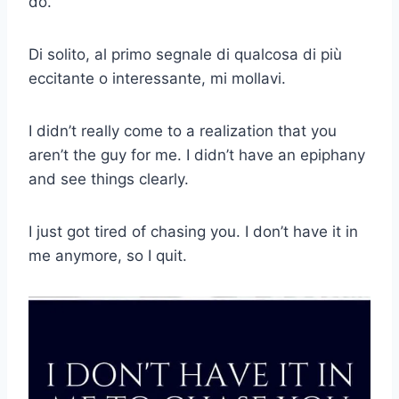
do.
Di solito, al primo segnale di qualcosa di più
eccitante o interessante, mi mollavi.
I didn’t really come to a realization that you
aren’t the guy for me. I didn’t have an epiphany
and see things clearly.
I just got tired of chasing you. I don’t have it in
me anymore, so I quit.