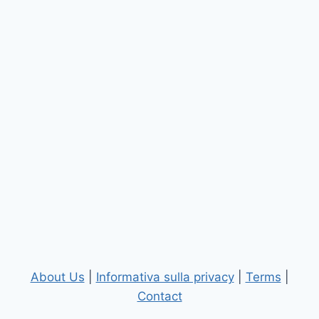
About Us
|
Informativa sulla privacy
|
Terms
|
Contact