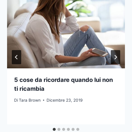
5 cose da ricordare quando lui non
ti ricambia
Di
Tara Brown
Dicembre 23, 2019