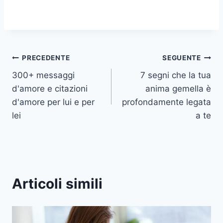
Navigazione
PRECEDENTE
SEGUENTE
300+ messaggi
7 segni che la tua
articoli
d'amore e citazioni
anima gemella è
d'amore per lui e per
profondamente legata
lei
a te
Articoli simili