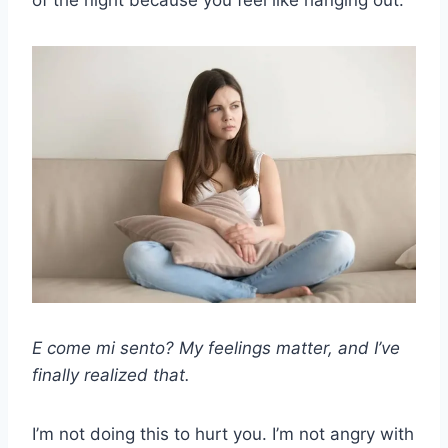
of the night because you feel like hanging out.
E come mi sento?
My feelings matter, and I’ve
finally realized that.
I’m not doing this to hurt you. I’m not angry with