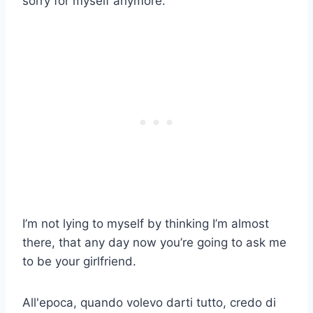
sorry for myself anymore.
I’m not lying to myself by thinking I’m almost
there, that any day now you’re going to ask me
to be your girlfriend.
All'epoca, quando volevo darti tutto, credo di