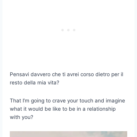
Pensavi davvero che ti avrei corso dietro per il
resto della mia vita?
That I’m going to crave your touch and imagine
what it would be like to be in a relationship
with you?