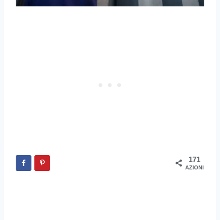
171
AZIONI