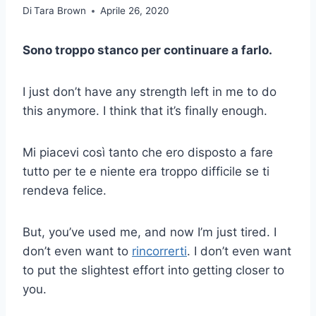
Di
Tara Brown
Aprile 26, 2020
Sono troppo stanco per continuare a farlo.
I just don’t have any strength left in me to do
this anymore. I think that it’s finally enough.
Mi piacevi così tanto che ero disposto a fare
tutto per te e niente era troppo difficile se ti
rendeva felice.
But, you’ve used me, and now I’m just tired. I
don’t even want to
rincorrerti
. I don’t even want
to put the slightest effort into getting closer to
you.