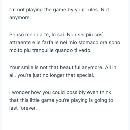
I’m not playing the game by your rules. Not
anymore.
Penso meno a te, lo sai. Non sei più così
attraente e le farfalle nel mio stomaco ora sono
molto più tranquille quando ti vedo.
Your smile is not that beautiful anymore. All in
all, you’re just no longer that special.
I wonder how you could possibly even think
that this little game you’re playing is going to
last forever.