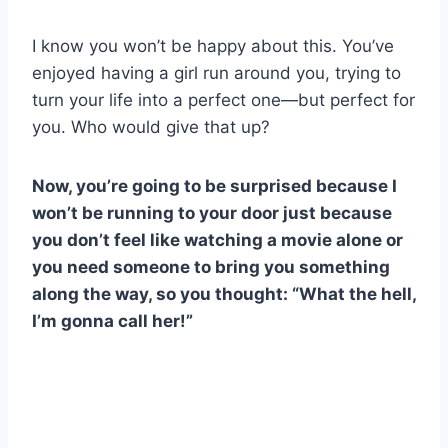
I know you won’t be happy about this. You’ve
enjoyed having a girl run around you, trying to
turn your life into a perfect one—but perfect for
you. Who would give that up?
Now, you’re going to be surprised because I
won’t be running to your door just because
you don’t feel like watching a movie alone or
you need someone to bring you something
along the way, so you thought: “What the hell,
I’m gonna call her!”