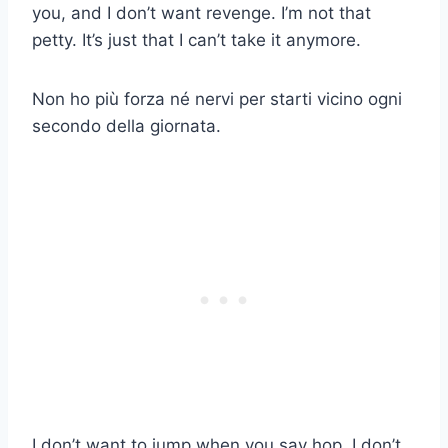
you, and I don’t want revenge. I’m not that
petty. It’s just that I can’t take it anymore.
Non ho più forza né nervi per starti vicino ogni
secondo della giornata.
I don’t want to jump when you say hop. I don’t