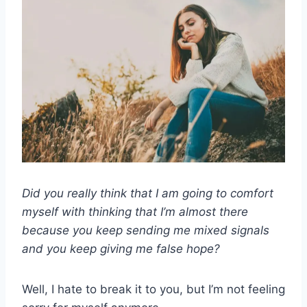
Did you really think that I am going to comfort
myself with thinking that I’m almost there
because you keep sending me mixed signals
and you keep giving me false hope?
Well, I hate to break it to you, but I’m not feeling