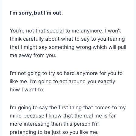
I’m sorry, but I’m out.
You’re not that special to me anymore. I won’t
think carefully about what to say to you fearing
that I might say something wrong which will pull
me away from you.
I’m not going to try so hard anymore for you to
like me. I’m going to act around you exactly
how I want to.
I’m going to say the first thing that comes to my
mind because I know that the real me is far
more interesting than this person I’m
pretending to be just so you like me.