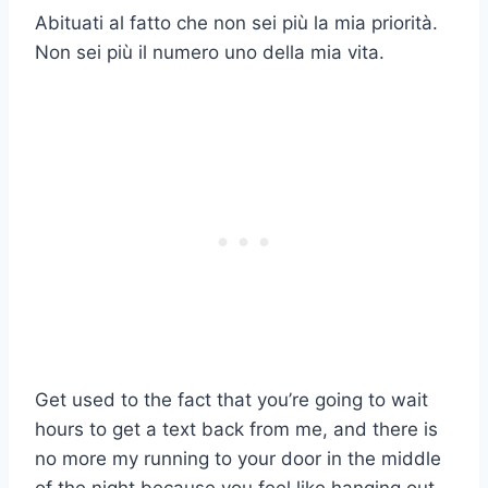
Abituati al fatto che non sei più la mia priorità.
Non sei più il numero uno della mia vita.
Get used to the fact that you’re going to wait
hours to get a text back from me, and there is
no more my running to your door in the middle