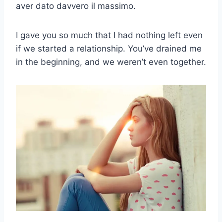
aver dato davvero il massimo.
I gave you so much that I had nothing left even
if we started a relationship. You’ve drained me
in the beginning, and we weren’t even together.