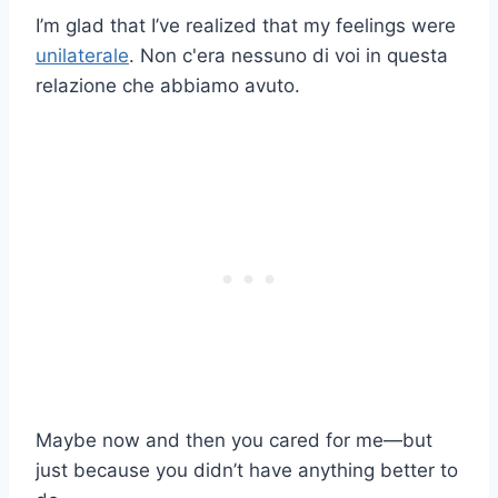
I’m glad that I’ve realized that my feelings were
unilaterale
. Non c'era nessuno di voi in questa
relazione che abbiamo avuto.
Maybe now and then you cared for me—but
just because you didn’t have anything better to