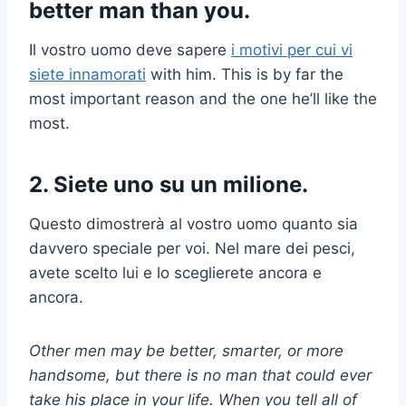
better man than you.
Il vostro uomo deve sapere
i motivi per cui vi
siete innamorati
with him. This is by far the
most important reason and the one he’ll like the
most.
2. Siete uno su un milione.
Questo dimostrerà al vostro uomo quanto sia
davvero speciale per voi. Nel mare dei pesci,
avete scelto lui e lo sceglierete ancora e
ancora.
Other men may be better, smarter, or more
handsome, but there is no man that could ever
take his place in your life. When you tell all of