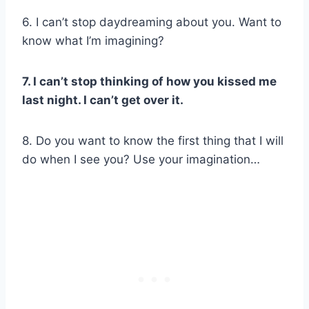
6. I can’t stop daydreaming about you. Want to
know what I’m imagining?
7. I can’t stop thinking of how you kissed me
last night. I can’t get over it.
8. Do you want to know the first thing that I will
do when I see you? Use your imagination…