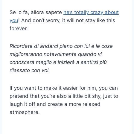
Se lo fa, allora sapete
he’s totally crazy about
you
! And don’t worry, it will not stay like this
forever.
Ricordate di andarci piano con lui e le cose
miglioreranno notevolmente quando vi
conoscerà meglio e inizierà a sentirsi più
rilassato con voi.
If you want to make it easier for him, you can
pretend that you’re also a little bit shy, just to
laugh it off and create a more relaxed
atmosphere.