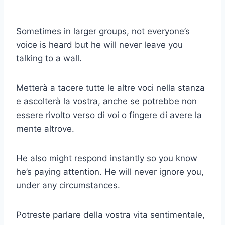
Sometimes in larger groups, not everyone’s
voice is heard but he will never leave you
talking to a wall.
Metterà a tacere tutte le altre voci nella stanza
e ascolterà la vostra, anche se potrebbe non
essere rivolto verso di voi o fingere di avere la
mente altrove.
He also might respond instantly so you know
he’s paying attention. He will never ignore you,
under any circumstances.
Potreste parlare della vostra vita sentimentale,