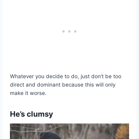
Whatever you decide to do, just don’t be too
direct and dominant because this will only
make it worse.
He’s clumsy