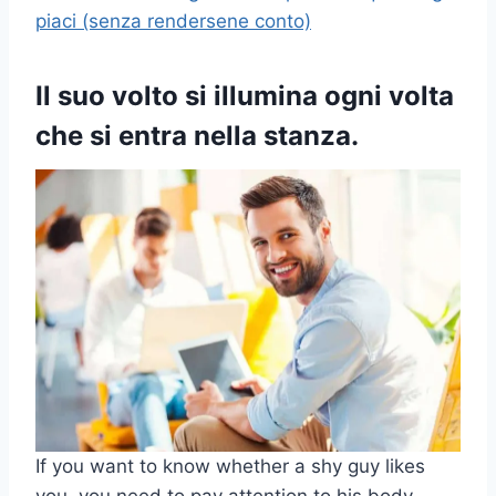
piaci (senza rendersene conto)
Il suo volto si illumina ogni volta
che si entra nella stanza.
If you want to know whether a shy guy likes