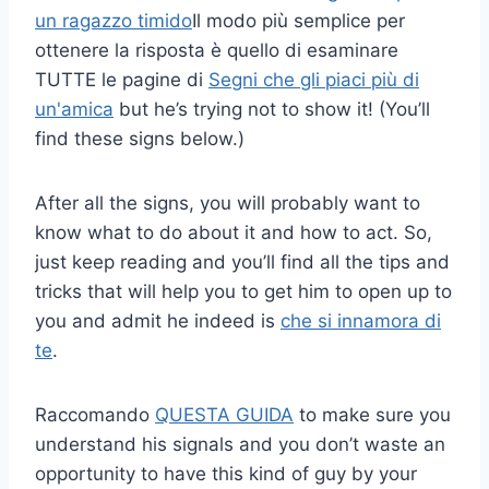
un ragazzo timido
Il modo più semplice per
ottenere la risposta è quello di esaminare
TUTTE le pagine di
Segni che gli piaci più di
un'amica
but he’s trying not to show it! (You’ll
find these signs below.)
After all the signs, you will probably want to
know what to do about it and how to act. So,
just keep reading and you’ll find all the tips and
tricks that will help you to get him to open up to
you and admit he indeed is
che si innamora di
te
.
Raccomando
QUESTA GUIDA
to make sure you
understand his signals and you don’t waste an
opportunity to have this kind of guy by your