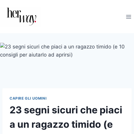
Salta
al
contenuto
CAPIRE GLI UOMINI
23 segni sicuri che piaci
a un ragazzo timido (e