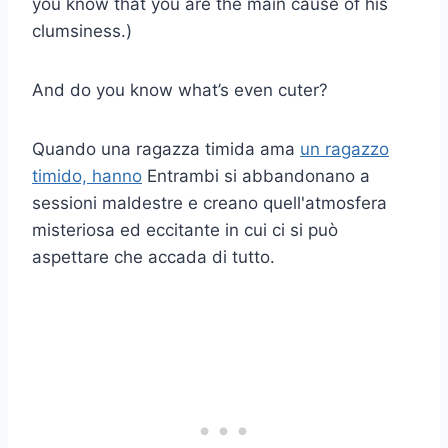
you know that you are the main cause of his
clumsiness.)
And do you know what’s even cuter?
Quando una ragazza timida ama
un ragazzo
timido, hanno
Entrambi si abbandonano a
sessioni maldestre e creano quell'atmosfera
misteriosa ed eccitante in cui ci si può
aspettare che accada di tutto.