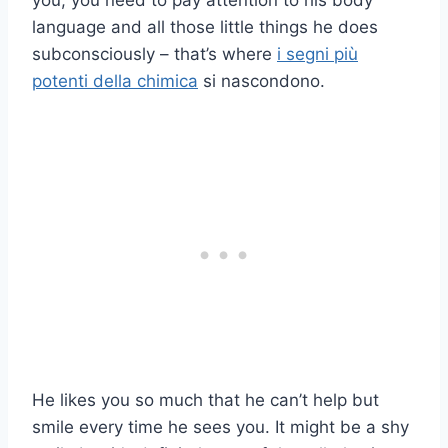
you, you need to pay attention to his body
language and all those little things he does
subconsciously – that’s where
i segni più
potenti della chimica
si nascondono.
He likes you so much that he can’t help but
smile every time he sees you. It might be a shy