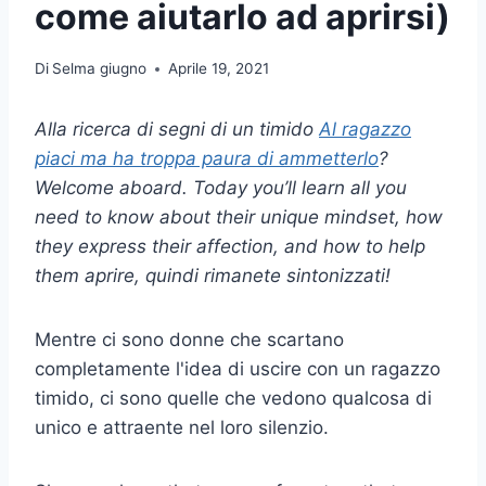
come aiutarlo ad aprirsi)
Di
Selma giugno
Aprile 19, 2021
Alla ricerca di segni di un
timido
Al ragazzo
piaci ma ha troppa paura di ammetterlo
?
Welcome aboard. Today you’ll learn all you
need to know about their unique mindset, how
they express their affection, and how to help
them
aprire
, quindi rimanete sintonizzati!
Mentre ci sono donne che scartano
completamente l'idea di uscire con un ragazzo
timido, ci sono quelle che vedono qualcosa di
unico e attraente nel loro silenzio.