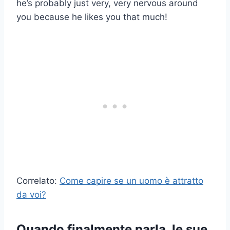
he’s probably just very, very nervous around
you because he likes you that much!
Correlato:
Come capire se un uomo è attratto
da voi?
Quando finalmente parla, le sue