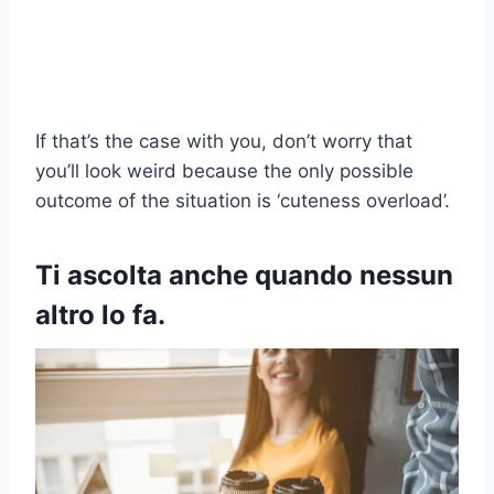
If that’s the case with you, don’t worry that
you’ll look weird because the only possible
outcome of the situation is ‘cuteness overload’.
Ti ascolta anche quando nessun
altro lo fa.