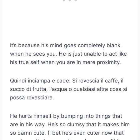
It’s because his mind goes completely blank
when he sees you. He is just unable to act like
his true self when you are in mere proximity.
Quindi inciampa e cade. Si rovescia il caffè, il
succo di frutta, l'acqua o qualsiasi altra cosa si
possa rovesciare.
He hurts himself by bumping into things that
are in his way. He’s so clumsy that it makes him
so damn cute. (I bet he’s even cuter now that