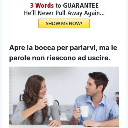
Apre la bocca per parlarvi, ma le
parole non riescono ad uscire.