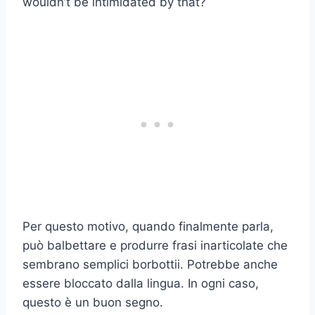
wouldn’t be intimidated by that?
Per questo motivo, quando finalmente parla,
può balbettare e produrre frasi inarticolate che
sembrano semplici borbottii. Potrebbe anche
essere bloccato dalla lingua. In ogni caso,
questo è un buon segno.