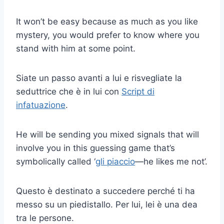
It won’t be easy because as much as you like
mystery, you would prefer to know where you
stand with him at some point.
Siate un passo avanti a lui e risvegliate la
seduttrice che è in lui con
Script di
infatuazione
.
He will be sending you mixed signals that will
involve you in this guessing game that’s
symbolically called ‘
gli piaccio
—he likes me not’.
Questo è destinato a succedere perché ti ha
messo su un piedistallo. Per lui, lei è una dea
tra le persone.