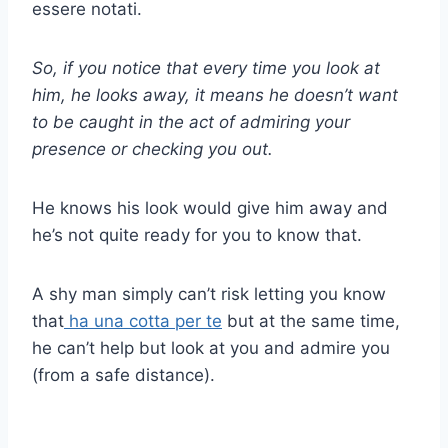
essere notati.
So, if you notice that every time you look at
him, he looks away, it means he doesn’t want
to be caught in the act of admiring your
presence or checking you out.
He knows his look would give him away and
he’s not quite ready for you to know that.
A shy man simply can’t risk letting you know
that
ha una cotta per te
but at the same time,
he can’t help but look at you and admire you
(from a safe distance).