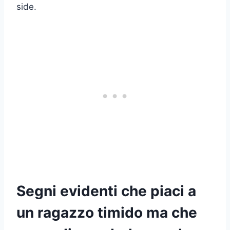
side.
Segni evidenti che piaci a
un ragazzo timido ma che