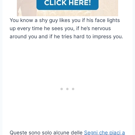
You know a shy guy likes you if his face lights
up every time he sees you, if he’s nervous
around you and if he tries hard to impress you.
Queste sono solo alcune delle
Segni che piaci a