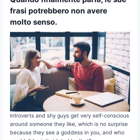
frasi potrebbero non avere
molto senso.
Introverts and shy guys get very self-conscious
around someone they like, which is no surprise
because they see a goddess in you, and who