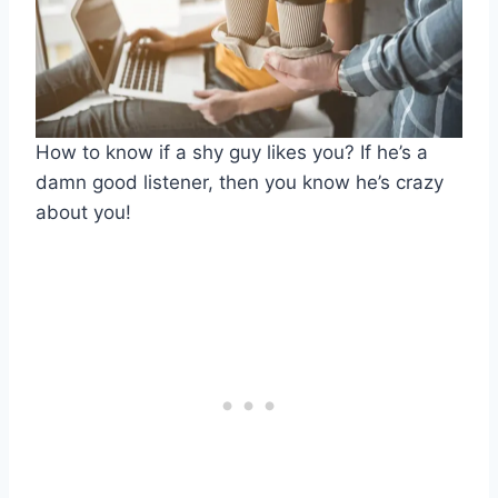
How to know if a shy guy likes you? If he’s a
damn good listener, then you know he’s crazy
about you!