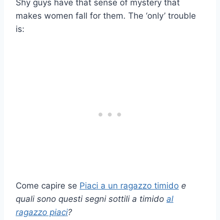
Shy guys have that sense of mystery that
makes women fall for them. The ‘only’ trouble
is:
Come capire se
Piaci a un ragazzo timido
e
quali sono questi
segni sottili
a
timido
al
ragazzo piaci
?