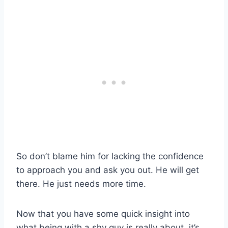
So don’t blame him for lacking the confidence
to approach you and ask you out. He will get
there. He just needs more time.
Now that you have some quick insight into
what being with a shy guy is really about, it’s