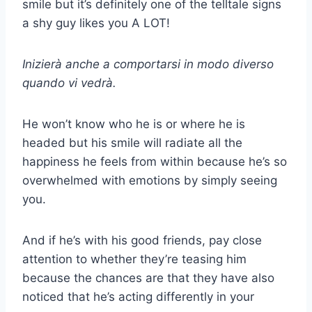
smile but it’s definitely one of the telltale signs
a shy guy likes you A LOT!
Inizierà anche a comportarsi in modo diverso
quando vi vedrà.
He won’t know who he is or where he is
headed but his smile will radiate all the
happiness he feels from within because he’s so
overwhelmed with emotions by simply seeing
you.
And if he’s with his good friends, pay close
attention to whether they’re teasing him
because the chances are that they have also
noticed that he’s acting differently in your