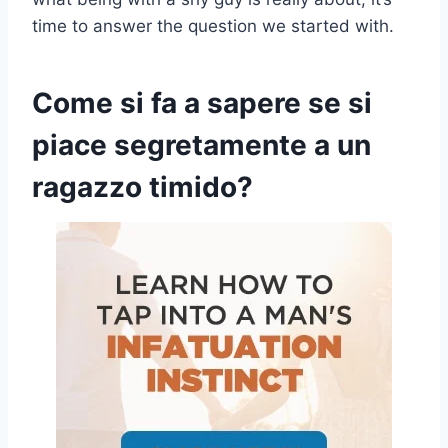
time to answer the question we started with.
Come si fa a sapere se si
piace segretamente a un
ragazzo timido?