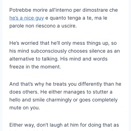
Potrebbe morire all'interno per dimostrare che
he’s a nice guy
e quanto tenga a te, ma le
parole non riescono a uscire.
He’s worried that he’ll only mess things up, so
his mind subconsciously chooses silence as an
alternative to talking. His mind and words
freeze in the moment.
And that’s why he treats you differently than he
does others. He either manages to stutter a
hello and smile charmingly or goes completely
mute on you.
Either way, don’t laugh at him for doing that as