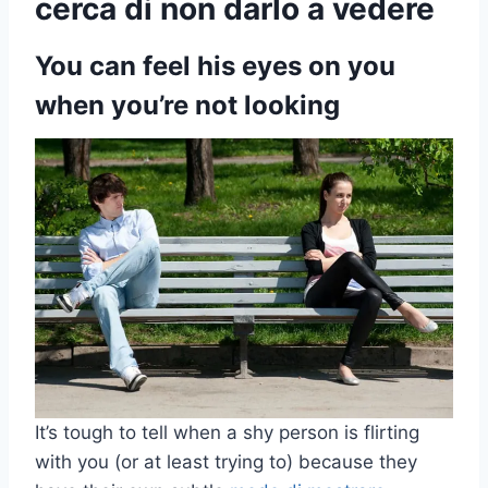
cerca di non darlo a vedere
You can feel his eyes on you
when you’re not looking
It’s tough to tell when a shy person is flirting
with you (or at least trying to) because they