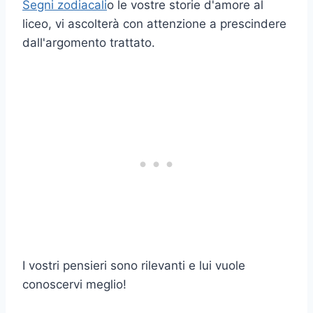
Segni zodiacali
o le vostre storie d'amore al
liceo, vi ascolterà con attenzione a prescindere
dall'argomento trattato.
I vostri pensieri sono rilevanti e lui vuole
conoscervi meglio!