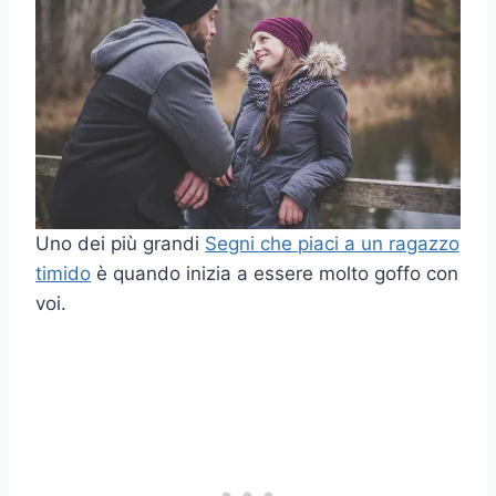
Uno dei più grandi
Segni che piaci a un ragazzo
timido
è quando inizia a essere molto goffo con
voi.