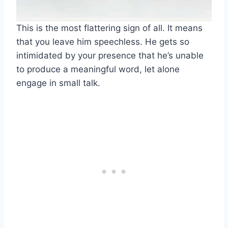
This is the most flattering sign of all. It means
that you leave him speechless. He gets so
intimidated by your presence that he’s unable
to produce a meaningful word, let alone
engage in small talk.