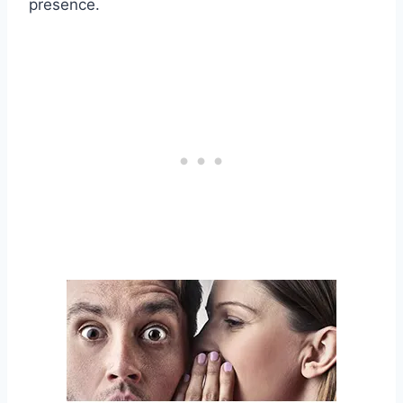
presence.