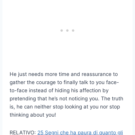
He just needs more time and reassurance to
gather the courage to finally talk to you face-
to-face instead of hiding his affection by
pretending that he’s not noticing you. The truth
is, he can neither stop looking at you nor stop
thinking about you!
RELATIVO:
25 Segni che ha paura di quanto gli