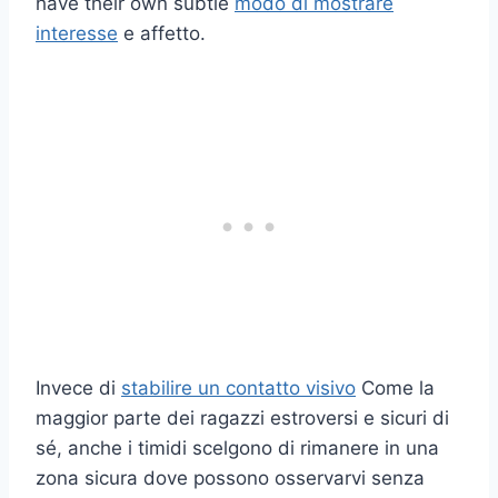
have their own subtle
modo di mostrare
interesse
e affetto.
Invece di
stabilire un contatto visivo
Come la
maggior parte dei ragazzi estroversi e sicuri di
sé, anche i timidi scelgono di rimanere in una
zona sicura dove possono osservarvi senza