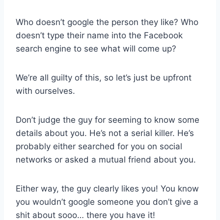
Who doesn’t google the person they like? Who
doesn’t type their name into the Facebook
search engine to see what will come up?
We’re all guilty of this, so let’s just be upfront
with ourselves.
Don’t judge the guy for seeming to know some
details about you. He’s not a serial killer. He’s
probably either searched for you on social
networks or asked a mutual friend about you.
Either way, the guy clearly likes you! You know
you wouldn’t google someone you don’t give a
shit about sooo… there you have it!