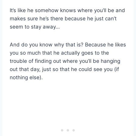
It’s like he somehow knows where you’ll be and
makes sure he’s there because he just can’t
seem to stay away…
And do you know why that is? Because he likes
you so much that he actually goes to the
trouble of finding out where you’ll be hanging
out that day, just so that he could see you (if
nothing else).