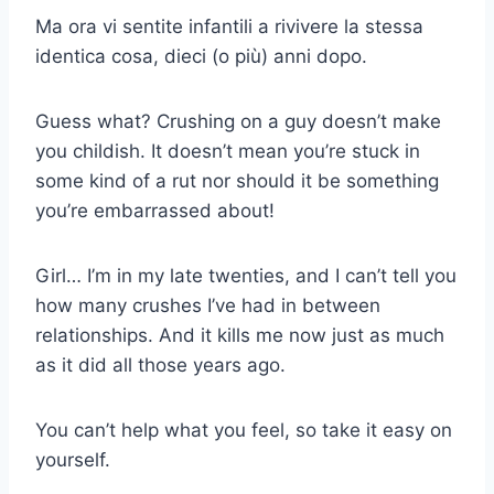
Ma ora vi sentite infantili a rivivere la stessa
identica cosa, dieci (o più) anni dopo.
Guess what? Crushing on a guy doesn’t make
you childish. It doesn’t mean you’re stuck in
some kind of a rut nor should it be something
you’re embarrassed about!
Girl… I’m in my late twenties, and I can’t tell you
how many crushes I’ve had in between
relationships. And it kills me now just as much
as it did all those years ago.
You can’t help what you feel, so take it easy on
yourself.