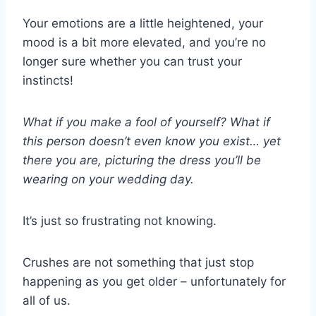
Your emotions are a little heightened, your
mood is a bit more elevated, and you’re no
longer sure whether you can trust your
instincts!
What if you make a fool of yourself? What if
this person doesn’t even know you exist… yet
there you are, picturing the dress you’ll be
wearing on your wedding day.
It’s just so frustrating not knowing.
Crushes are not something that just stop
happening as you get older – unfortunately for
all of us.