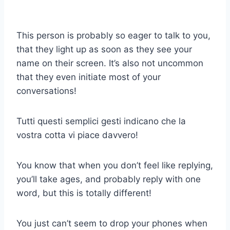
This person is probably so eager to talk to you,
that they light up as soon as they see your
name on their screen. It’s also not uncommon
that they even initiate most of your
conversations!
Tutti questi semplici gesti indicano che la
vostra cotta vi piace davvero!
You know that when you don’t feel like replying,
you’ll take ages, and probably reply with one
word, but this is totally different!
You just can’t seem to drop your phones when