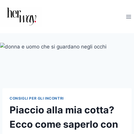
Salta
al
contenuto
CONSIGLI PER GLI INCONTRI
Piaccio alla mia cotta?
Ecco come saperlo con