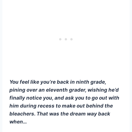
You feel like you’re back in ninth grade,
pining over an eleventh grader, wishing he’d
finally notice you, and ask you to go out with
him during recess to make out behind the
bleachers. That was the dream way back
when…