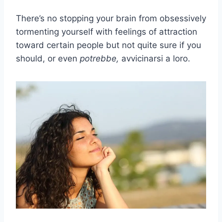
There’s no stopping your brain from obsessively
tormenting yourself with feelings of attraction
toward certain people but not quite sure if you
should, or even
potrebbe,
avvicinarsi a loro.