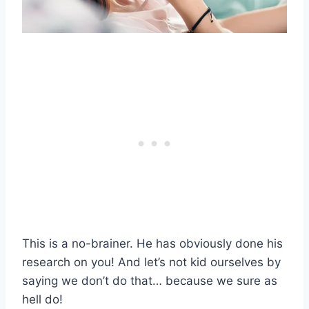
This is a no-brainer. He has obviously done his
research on you! And let’s not kid ourselves by
saying we don’t do that… because we sure as
hell do!