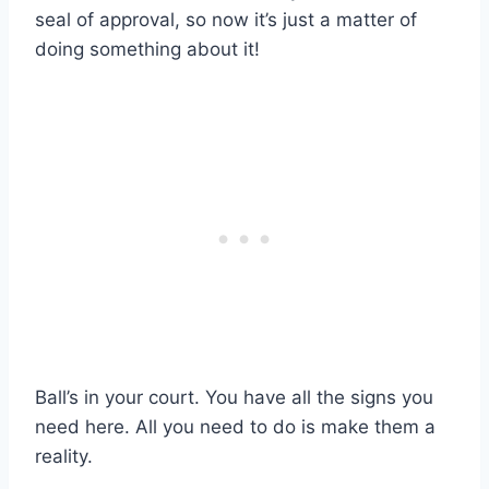
seal of approval, so now it’s just a matter of
doing something about it!
Ball’s in your court. You have all the signs you
need here. All you need to do is make them a
reality.