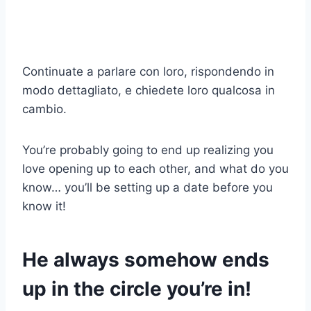
Continuate a parlare con loro, rispondendo in
modo dettagliato, e chiedete loro qualcosa in
cambio.
You’re probably going to end up realizing you
love opening up to each other, and what do you
know… you’ll be setting up a date before you
know it!
He always somehow ends
up in the circle you’re in!