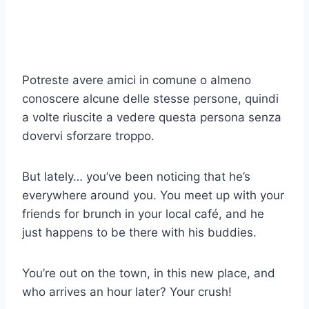
Potreste avere amici in comune o almeno
conoscere alcune delle stesse persone, quindi
a volte riuscite a vedere questa persona senza
dovervi sforzare troppo.
But lately… you’ve been noticing that he’s
everywhere around you. You meet up with your
friends for brunch in your local café, and he
just happens to be there with his buddies.
You’re out on the town, in this new place, and
who arrives an hour later? Your crush!