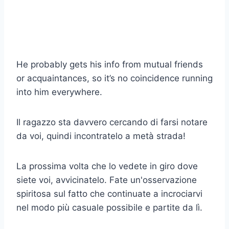
He probably gets his info from mutual friends
or acquaintances, so it’s no coincidence running
into him everywhere.
Il ragazzo sta davvero cercando di farsi notare
da voi, quindi incontratelo a metà strada!
La prossima volta che lo vedete in giro dove
siete voi, avvicinatelo. Fate un'osservazione
spiritosa sul fatto che continuate a incrociarvi
nel modo più casuale possibile e partite da lì.