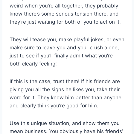
weird when you’re all together, they probably
know there’s some serious tension there, and
they’re just waiting for both of you to act on it.
They will tease you, make playful jokes, or even
make sure to leave you and your crush alone,
just to see if you’ll finally admit what you’re
both clearly feeling!
If this is the case, trust them! If his friends are
giving you all the signs he likes you, take their
word for it. They know him better than anyone
and clearly think you’re good for him.
Use this unique situation, and show them you
mean business. You obviously have his friends’