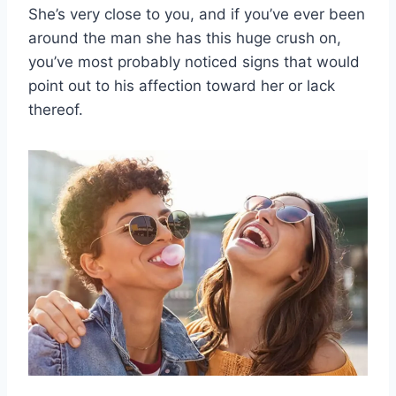
She’s very close to you, and if you’ve ever been
around the man she has this huge crush on,
you’ve most probably noticed signs that would
point out to his affection toward her or lack
thereof.