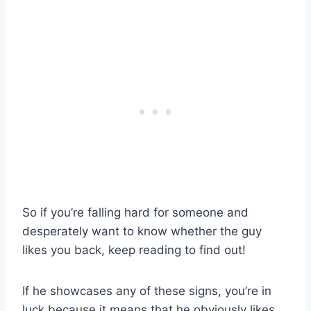
So if you’re falling hard for someone and
desperately want to know whether the guy
likes you back, keep reading to find out!
If he showcases any of these signs, you’re in
luck because it means that he obviously likes