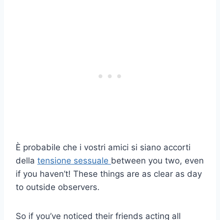
È probabile che i vostri amici si siano accorti
della
tensione sessuale
between you two, even
if you haven’t! These things are as clear as day
to outside observers.
So if you’ve noticed their friends acting all