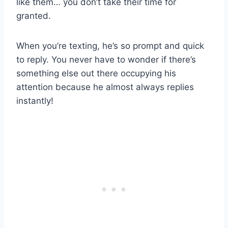
like them… you don’t take their time for
granted.
When you’re texting, he’s so prompt and quick
to reply. You never have to wonder if there’s
something else out there occupying his
attention because he almost always replies
instantly!