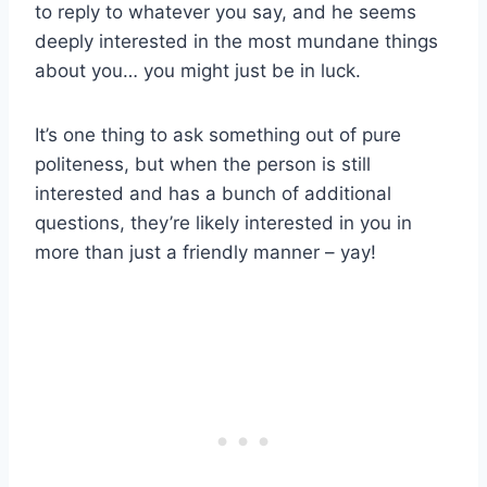
to reply to whatever you say, and he seems
deeply interested in the most mundane things
about you… you might just be in luck.
It’s one thing to ask something out of pure
politeness, but when the person is still
interested and has a bunch of additional
questions, they’re likely interested in you in
more than just a friendly manner – yay!