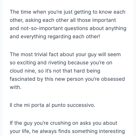
The time when you’re just getting to know each
other, asking each other all those important
and not-so-important questions about anything
and everything regarding each other!
The most trivial fact about your guy will seem
so exciting and riveting because you’re on
cloud nine, so it’s not that hard being
fascinated by this new person you’re obsessed
with.
Il che mi porta al punto successivo.
If the guy you’re crushing on asks you about
your life, he always finds something interesting