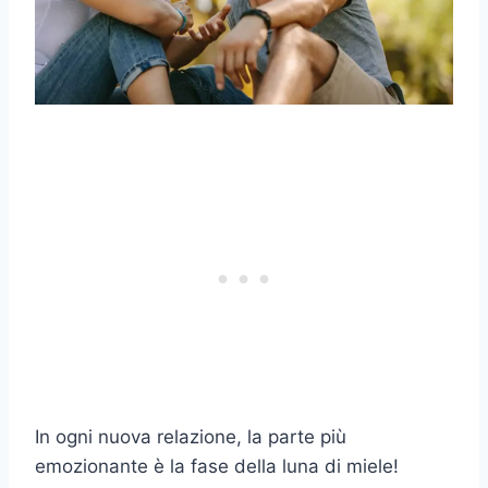
In ogni nuova relazione, la parte più
emozionante è la fase della luna di miele!