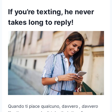
If you’re texting, he never
takes long to reply!
Quando ti piace qualcuno, davvero
, davvero