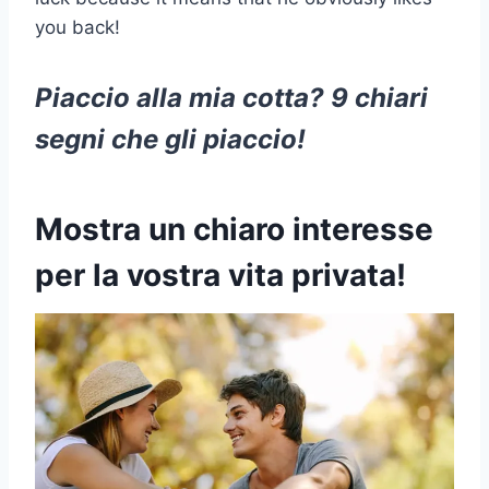
you back!
Piaccio alla mia cotta? 9 chiari
segni che gli piaccio!
Mostra un chiaro interesse
per la vostra vita privata!