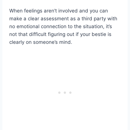
When feelings aren’t involved and you can
make a clear assessment as a third party with
no emotional connection to the situation, it’s
not that difficult figuring out if your bestie is
clearly on someone’s mind.