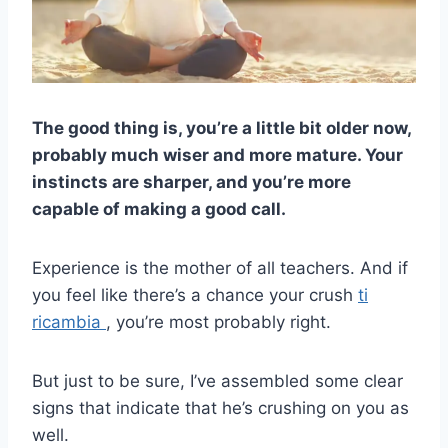
The good thing is, you’re a little bit older now,
probably much wiser and more mature. Your
instincts are sharper, and you’re more
capable of making a good call.
Experience is the mother of all teachers. And if
you feel like there’s a chance your crush
ti
ricambia
, you’re most probably right.
But just to be sure, I’ve assembled some clear
signs that indicate that he’s crushing on you as
well.