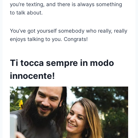
you’re texting, and there is always something
to talk about.
You’ve got yourself somebody who really, really
enjoys talking to you. Congrats!
Ti tocca sempre in modo
innocente!