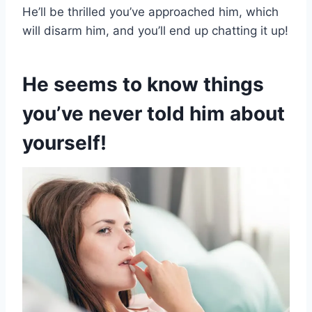
He’ll be thrilled you’ve approached him, which
will disarm him, and you’ll end up chatting it up!
He seems to know things
you’ve never told him about
yourself!