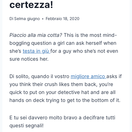
certezza!
Di
Selma giugno
Febbraio 18, 2020
Piaccio alla mia cotta?
This is the most mind-
boggling question a girl can ask herself when
she’s
testa in giù
for a guy who she’s not even
sure notices her.
Di solito, quando il vostro
migliore amico
asks if
you think their crush likes them back, you’re
quick to put on your detective hat and are all
hands on deck trying to get to the bottom of it.
E tu sei davvero molto bravo a decifrare tutti
questi segnali!