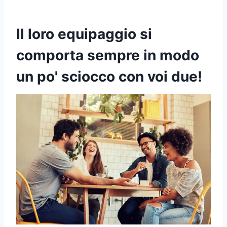
Il loro equipaggio si
comporta sempre in modo
un po' sciocco con voi due!