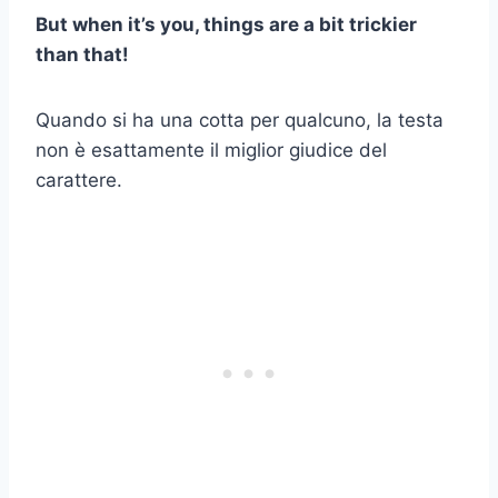
But when it’s you, things are a bit trickier
than that!
Quando si ha una cotta per qualcuno, la testa
non è esattamente il miglior giudice del
carattere.