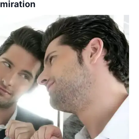
dmiration