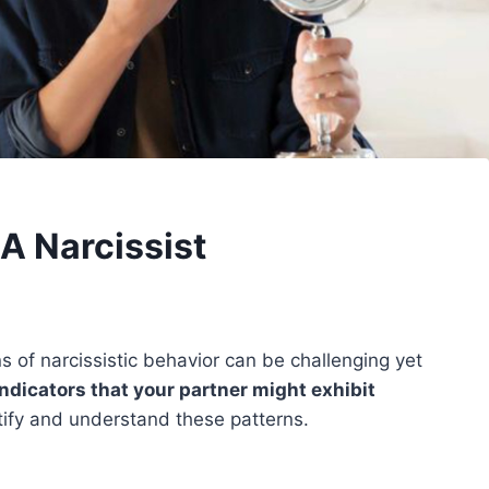
 A Narcissist
ns of narcissistic behavior can be challenging yet
indicators that your partner might exhibit
tify and understand these patterns.