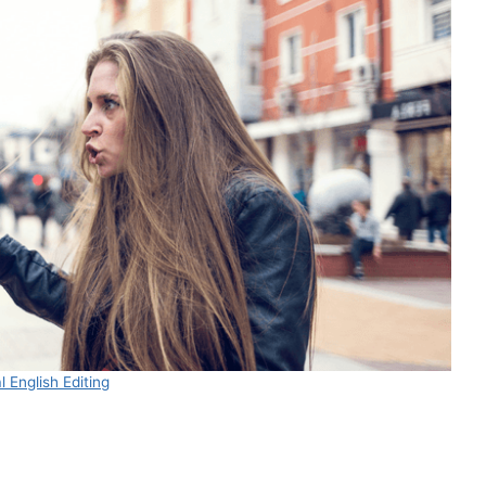
 English Editing