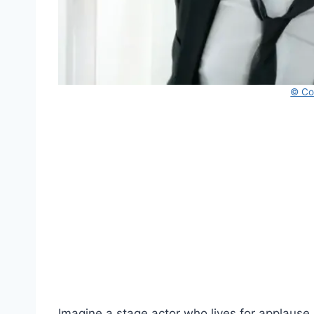
© Co
Imagine a stage actor who lives for applause.