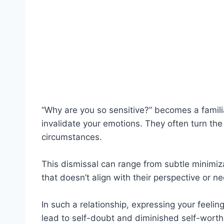
“Why are you so sensitive?” becomes a familia
invalidate your emotions. They often turn the
circumstances.
This dismissal can range from subtle minimiza
that doesn’t align with their perspective or nee
In such a relationship, expressing your feeling
lead to self-doubt and diminished self-worth