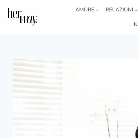
Salta
AMORE
RELAZIONI
al
contenuto
LI