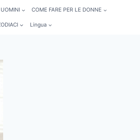
 UOMINI
COME FARE PER LE DONNE
ZODIACI
Lingua