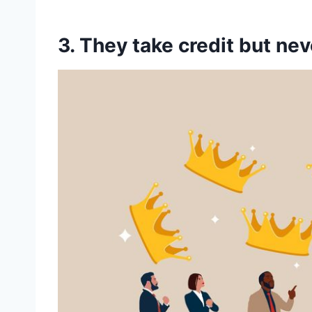
3. They take credit but ne