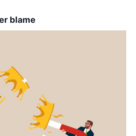
ver blame