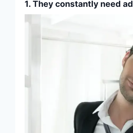
1. They constantly need a