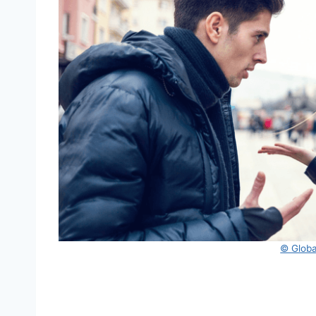
© Global