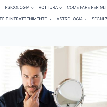
PSICOLOGIA
ROTTURA
COME FARE PER GLI
NEE E INTRATTENIMENTO
ASTROLOGIA
SEGNI 