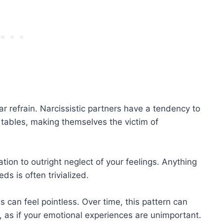
r refrain. Narcissistic partners have a tendency to
 tables, making themselves the victim of
tion to outright neglect of your feelings. Anything
ds is often trivialized.
s can feel pointless. Over time, this pattern can
, as if your emotional experiences are unimportant.