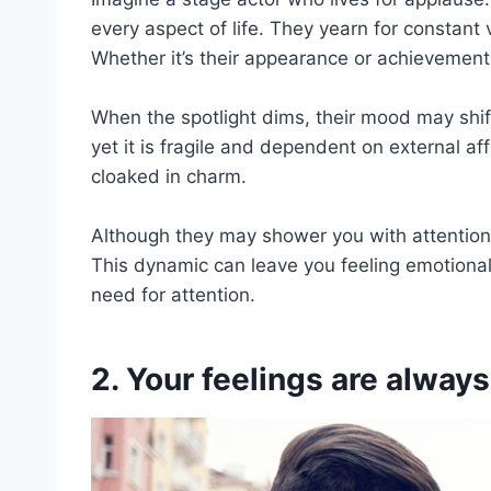
every aspect of life. They yearn for constant
Whether it’s their appearance or achievement
When the spotlight dims, their mood may shift
yet it is fragile and dependent on external aff
cloaked in charm.
Although they may shower you with attention ini
This dynamic can leave you feeling emotionall
need for attention.
2. Your feelings are alway