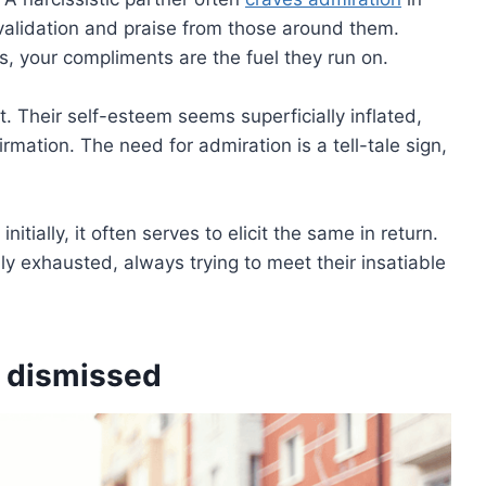
 validation and praise from those around them.
s, your compliments are the fuel they run on.
. Their self-esteem seems superficially inflated,
irmation. The need for admiration is a tell-tale sign,
tially, it often serves to elicit the same in return.
y exhausted, always trying to meet their insatiable
s dismissed