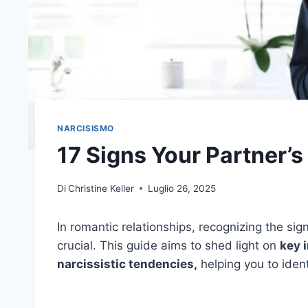
NARCISISMO
17 Signs Your Partner’s
Di
Christine Keller
Luglio 26, 2025
In romantic relationships, recognizing the sig
crucial. This guide aims to shed light on
key 
narcissistic tendencies,
helping you to iden