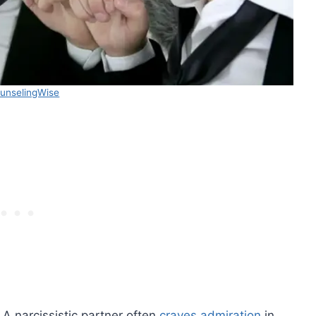
unselingWise
 A narcissistic partner often
craves admiration
in