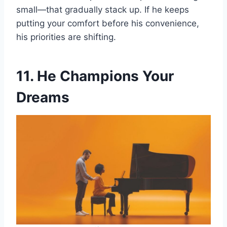
small—that gradually stack up. If he keeps
putting your comfort before his convenience,
his priorities are shifting.
11. He Champions Your
Dreams