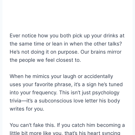
Ever notice how you both pick up your drinks at
the same time or lean in when the other talks?
He’s not doing it on purpose. Our brains mirror
the people we feel closest to.
When he mimics your laugh or accidentally
uses your favorite phrase, it’s a sign he’s tuned
into your frequency. This isn’t just psychology
trivia—it’s a subconscious love letter his body
writes for you.
You can’t fake this. If you catch him becoming a
little bit more like you, that’s his heart syncing