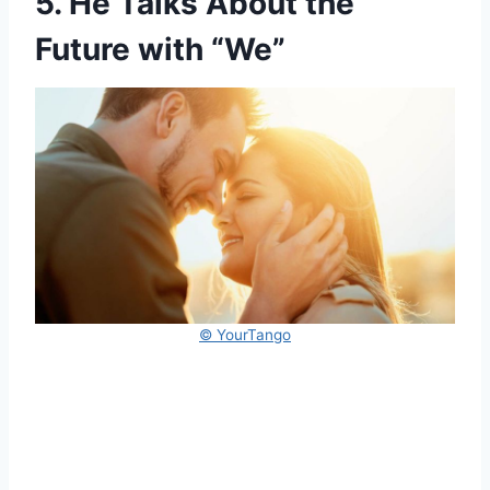
5. He Talks About the
Future with “We”
© YourTango