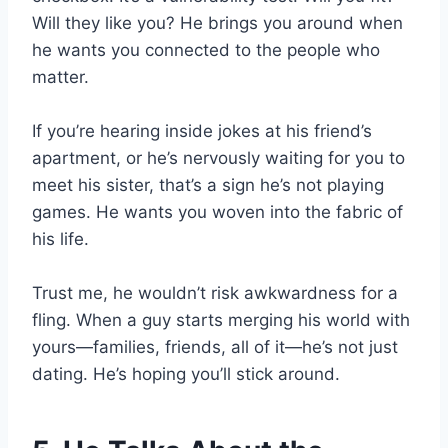
Will they like you? He brings you around when
he wants you connected to the people who
matter.
If you’re hearing inside jokes at his friend’s
apartment, or he’s nervously waiting for you to
meet his sister, that’s a sign he’s not playing
games. He wants you woven into the fabric of
his life.
Trust me, he wouldn’t risk awkwardness for a
fling. When a guy starts merging his world with
yours—families, friends, all of it—he’s not just
dating. He’s hoping you’ll stick around.