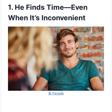
1. He Finds Time—Even
When It’s Inconvenient
© Parade