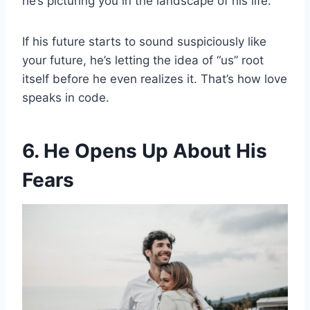
he’s picturing you in the landscape of his life.
If his future starts to sound suspiciously like
your future, he’s letting the idea of “us” root
itself before he even realizes it. That’s how love
speaks in code.
6. He Opens Up About His
Fears