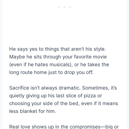
He says yes to things that aren’t his style.
Maybe he sits through your favorite movie
(even if he hates musicals), or he takes the
long route home just to drop you off.
Sacrifice isn’t always dramatic. Sometimes, it’s
quietly giving up his last slice of pizza or
choosing your side of the bed, even if it means
less blanket for him.
Real love shows up in the compromises—big or