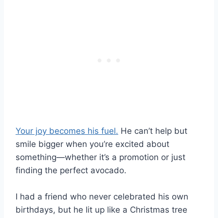
Your joy becomes his fuel.
He can’t help but
smile bigger when you’re excited about
something—whether it’s a promotion or just
finding the perfect avocado.
I had a friend who never celebrated his own
birthdays, but he lit up like a Christmas tree