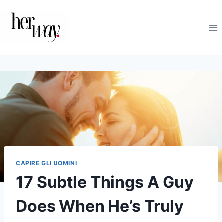
Salta
al
contenuto
CAPIRE GLI UOMINI
17 Subtle Things A Guy
Does When He’s Truly