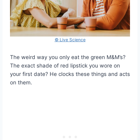
© Live Science
The weird way you only eat the green M&M’s?
The exact shade of red lipstick you wore on
your first date? He clocks these things and acts
on them.