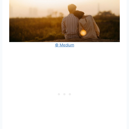
© Medium