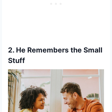
2. He Remembers the Small
Stuff