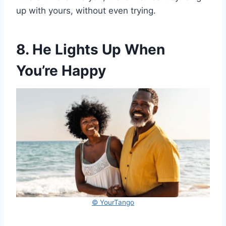
up with yours, without even trying.
8. He Lights Up When
You’re Happy
© YourTango