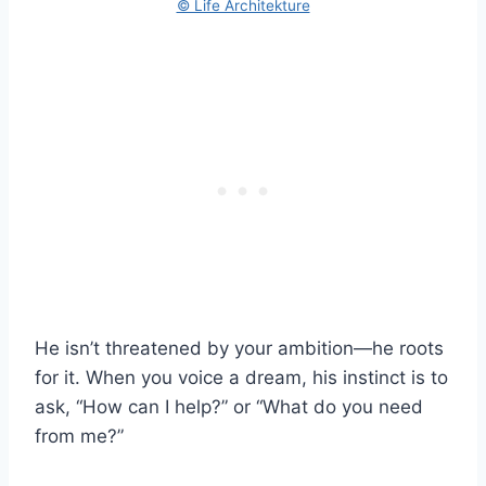
© Life Architekture
He isn’t threatened by your ambition—he roots
for it. When you voice a dream, his instinct is to
ask, “How can I help?” or “What do you need
from me?”