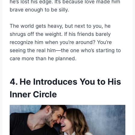
he’s lost his edge. It’s because love made him
brave enough to be silly.
The world gets heavy, but next to you, he
shrugs off the weight. If his friends barely
recognize him when you’re around? You’re
seeing the real him—the one who’s starting to
care more than he planned.
4. He Introduces You to His
Inner Circle