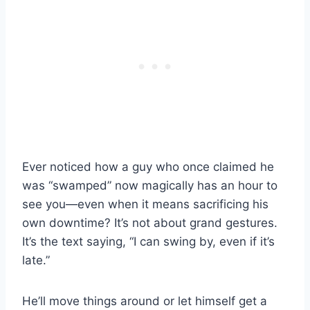
Ever noticed how a guy who once claimed he
was “swamped” now magically has an hour to
see you—even when it means sacrificing his
own downtime? It’s not about grand gestures.
It’s the text saying, “I can swing by, even if it’s
late.”
He’ll move things around or let himself get a