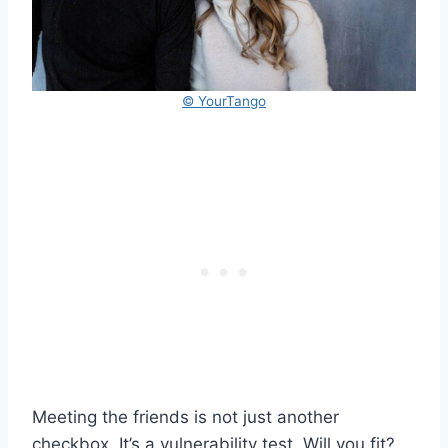
© YourTango
Meeting the friends is not just another
checkbox. It’s a vulnerability test. Will you fit?