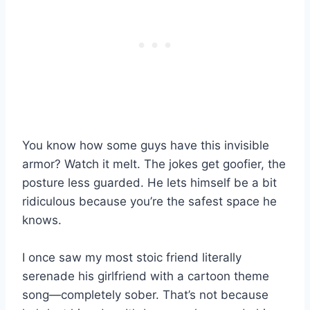
You know how some guys have this invisible
armor? Watch it melt. The jokes get goofier, the
posture less guarded. He lets himself be a bit
ridiculous because you’re the safest space he
knows.
I once saw my most stoic friend literally
serenade his girlfriend with a cartoon theme
song—completely sober. That’s not because