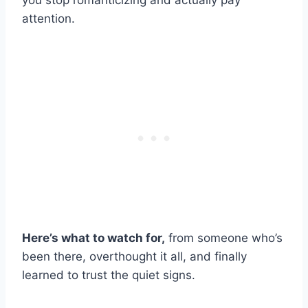
you stop romanticizing and actually pay
attention.
Here’s what to watch for,
from someone who’s
been there, overthought it all, and finally
learned to trust the quiet signs.