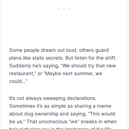
Some people dream out loud; others guard
plans like state secrets. But listen for the shift.
Suddenly he’s saying, “We should try that new
restaurant,” or “Maybe next summer, we
could…”
It’s not always sweeping declarations.
Sometimes it’s as simple as sharing a meme
about dog ownership and saying, “This would
be us.” That unconscious “we” sneaks in when