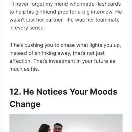
I’ll never forget my friend who made flashcards
to help his girlfriend prep for a big interview. He
wasn’t just her partner—he was her teammate
in every sense.
If he’s pushing you to chase what lights you up,
instead of shrinking away, that’s not just
affection. That’s investment in your future as
much as his.
12. He Notices Your Moods
Change