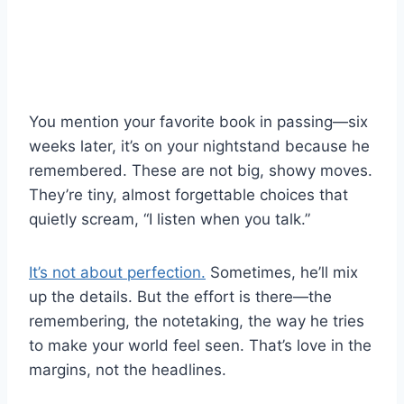
You mention your favorite book in passing—six
weeks later, it’s on your nightstand because he
remembered. These are not big, showy moves.
They’re tiny, almost forgettable choices that
quietly scream, “I listen when you talk.”
It’s not about perfection.
Sometimes, he’ll mix
up the details. But the effort is there—the
remembering, the notetaking, the way he tries
to make your world feel seen. That’s love in the
margins, not the headlines.