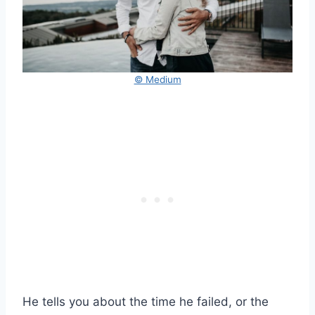
© Medium
He tells you about the time he failed, or the