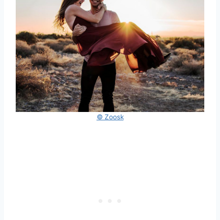
© Zoosk