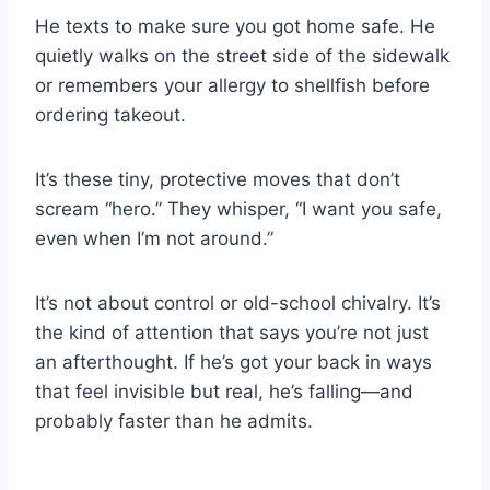
He texts to make sure you got home safe. He
quietly walks on the street side of the sidewalk
or remembers your allergy to shellfish before
ordering takeout.
It’s these tiny, protective moves that don’t
scream “hero.” They whisper, “I want you safe,
even when I’m not around.”
It’s not about control or old-school chivalry. It’s
the kind of attention that says you’re not just
an afterthought. If he’s got your back in ways
that feel invisible but real, he’s falling—and
probably faster than he admits.