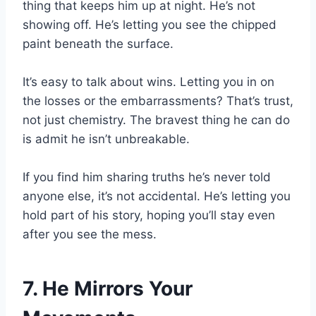
thing that keeps him up at night. He’s not
showing off. He’s letting you see the chipped
paint beneath the surface.
It’s easy to talk about wins. Letting you in on
the losses or the embarrassments? That’s trust,
not just chemistry. The bravest thing he can do
is admit he isn’t unbreakable.
If you find him sharing truths he’s never told
anyone else, it’s not accidental. He’s letting you
hold part of his story, hoping you’ll stay even
after you see the mess.
7. He Mirrors Your