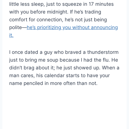
little less sleep, just to squeeze in 17 minutes
with you before midnight. If he’s trading
comfort for connection, he’s not just being
polite—
he’s prioritizing you without announcing
it.
I once dated a guy who braved a thunderstorm
just to bring me soup because I had the flu. He
didn’t brag about it; he just showed up. When a
man cares, his calendar starts to have your
name penciled in more often than not.