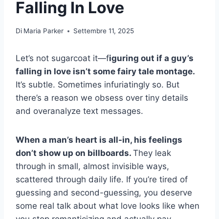
Falling In Love
Di
Maria Parker
Settembre 11, 2025
Let’s not sugarcoat it—f
iguring out if a guy’s
falling in love isn’t some fairy tale montage.
It’s subtle. Sometimes infuriatingly so. But
there’s a reason we obsess over tiny details
and overanalyze text messages.
When a man’s heart is all-in, his feelings
don’t show up on billboards.
They leak
through in small, almost invisible ways,
scattered through daily life. If you’re tired of
guessing and second-guessing, you deserve
some real talk about what love looks like when