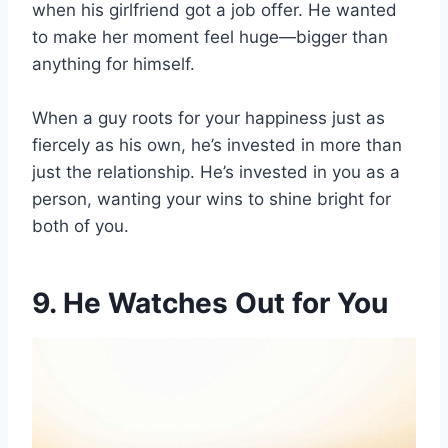
when his girlfriend got a job offer. He wanted
to make her moment feel huge—bigger than
anything for himself.
When a guy roots for your happiness just as
fiercely as his own, he’s invested in more than
just the relationship. He’s invested in you as a
person, wanting your wins to shine bright for
both of you.
9. He Watches Out for You