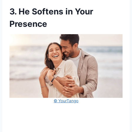
3. He Softens in Your
Presence
© YourTango