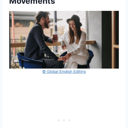
Movements
© Global English Editing