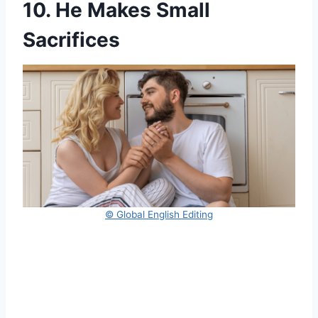
10. He Makes Small
Sacrifices
© Global English Editing