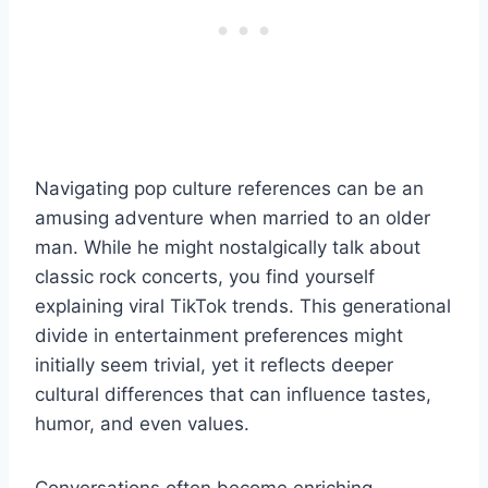
Navigating pop culture references can be an
amusing adventure when married to an older
man. While he might nostalgically talk about
classic rock concerts, you find yourself
explaining viral TikTok trends. This generational
divide in entertainment preferences might
initially seem trivial, yet it reflects deeper
cultural differences that can influence tastes,
humor, and even values.