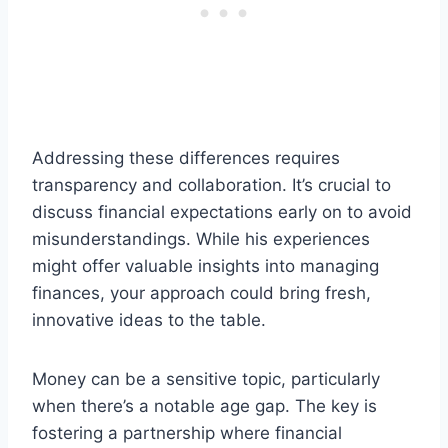
Addressing these differences requires
transparency and collaboration. It’s crucial to
discuss financial expectations early on to avoid
misunderstandings. While his experiences
might offer valuable insights into managing
finances, your approach could bring fresh,
innovative ideas to the table.
Money can be a sensitive topic, particularly
when there’s a notable age gap. The key is
fostering a partnership where financial