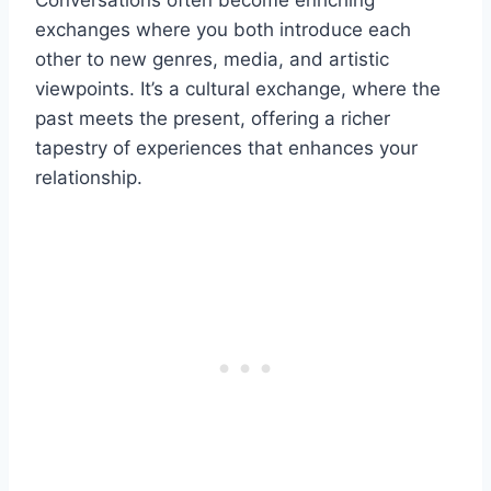
Conversations often become enriching
exchanges where you both introduce each
other to new genres, media, and artistic
viewpoints. It’s a cultural exchange, where the
past meets the present, offering a richer
tapestry of experiences that enhances your
relationship.