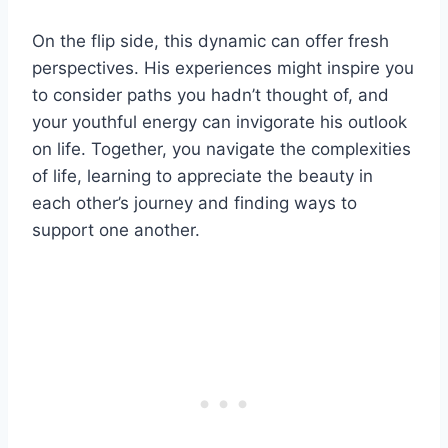
On the flip side, this dynamic can offer fresh
perspectives. His experiences might inspire you
to consider paths you hadn’t thought of, and
your youthful energy can invigorate his outlook
on life. Together, you navigate the complexities
of life, learning to appreciate the beauty in
each other’s journey and finding ways to
support one another.