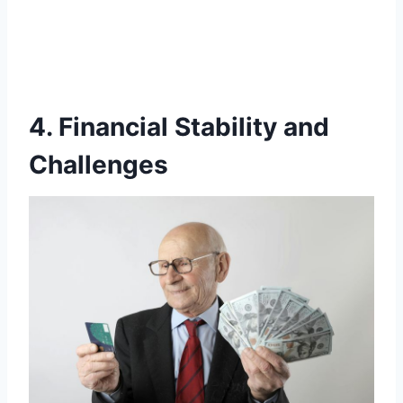
4. Financial Stability and
Challenges