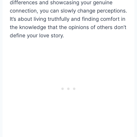
differences and showcasing your genuine
connection, you can slowly change perceptions.
It’s about living truthfully and finding comfort in
the knowledge that the opinions of others don’t
define your love story.