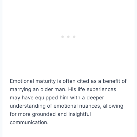
Emotional maturity is often cited as a benefit of
marrying an older man. His life experiences
may have equipped him with a deeper
understanding of emotional nuances, allowing
for more grounded and insightful
communication.