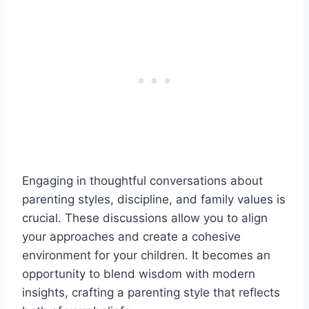
Engaging in thoughtful conversations about
parenting styles, discipline, and family values is
crucial. These discussions allow you to align
your approaches and create a cohesive
environment for your children. It becomes an
opportunity to blend wisdom with modern
insights, crafting a parenting style that reflects