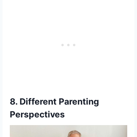
8. Different Parenting
Perspectives