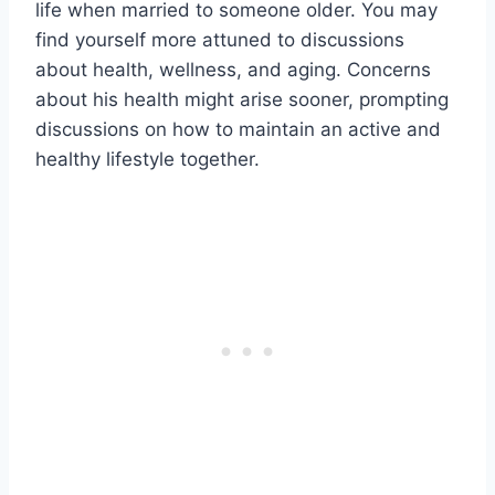
life when married to someone older. You may
find yourself more attuned to discussions
about health, wellness, and aging. Concerns
about his health might arise sooner, prompting
discussions on how to maintain an active and
healthy lifestyle together.