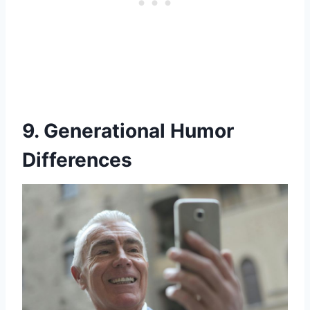
9. Generational Humor
Differences