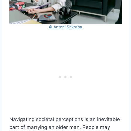
© Antoni Shkraba
Navigating societal perceptions is an inevitable
part of marrying an older man. People may