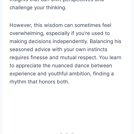
challenge your thinking.
However, this wisdom can sometimes feel
overwhelming, especially if you’re used to
making decisions independently. Balancing his
seasoned advice with your own instincts
requires finesse and mutual respect. You learn
to appreciate the nuanced dance between
experience and youthful ambition, finding a
rhythm that honors both.