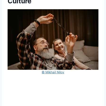
Culture
© Mikhail Nilov