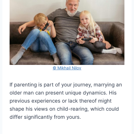
© Mikhail Nilov
If parenting is part of your journey, marrying an
older man can present unique dynamics. His
previous experiences or lack thereof might
shape his views on child-rearing, which could
differ significantly from yours.