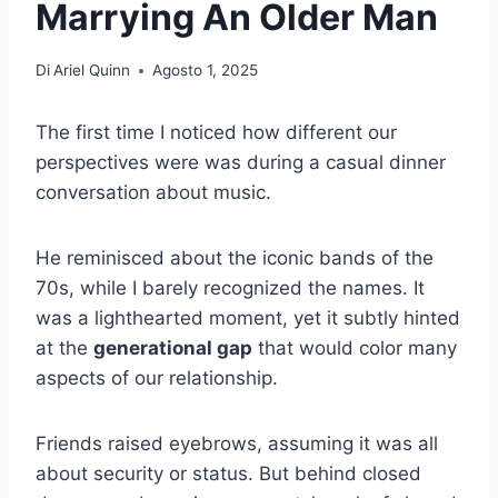
Marrying An Older Man
Di
Ariel Quinn
Agosto 1, 2025
The first time I noticed how different our
perspectives were was during a casual dinner
conversation about music.
He reminisced about the iconic bands of the
70s, while I barely recognized the names. It
was a lighthearted moment, yet it subtly hinted
at the
generational gap
that would color many
aspects of our relationship.
Friends raised eyebrows, assuming it was all
about security or status. But behind closed