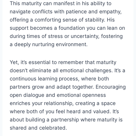
This maturity can manifest in his ability to
navigate conflicts with patience and empathy,
offering a comforting sense of stability. His
support becomes a foundation you can lean on
during times of stress or uncertainty, fostering
a deeply nurturing environment.
Yet, it’s essential to remember that maturity
doesn’t eliminate all emotional challenges. It’s a
continuous learning process, where both
partners grow and adapt together. Encouraging
open dialogue and emotional openness
enriches your relationship, creating a space
where both of you feel heard and valued. It’s
about building a partnership where maturity is
shared and celebrated.