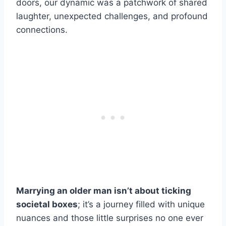
doors, our dynamic was a patchwork of shared
laughter, unexpected challenges, and profound
connections.
Marrying an older man isn’t about ticking
societal boxes
; it’s a journey filled with unique
nuances and those little surprises no one ever