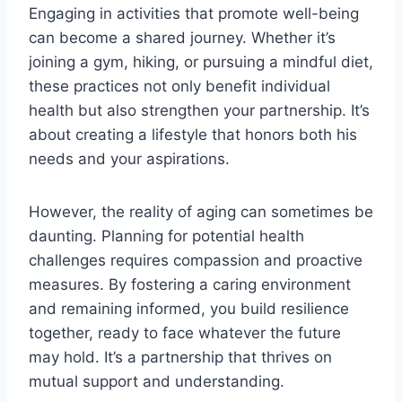
Engaging in activities that promote well-being
can become a shared journey. Whether it’s
joining a gym, hiking, or pursuing a mindful diet,
these practices not only benefit individual
health but also strengthen your partnership. It’s
about creating a lifestyle that honors both his
needs and your aspirations.
However, the reality of aging can sometimes be
daunting. Planning for potential health
challenges requires compassion and proactive
measures. By fostering a caring environment
and remaining informed, you build resilience
together, ready to face whatever the future
may hold. It’s a partnership that thrives on
mutual support and understanding.