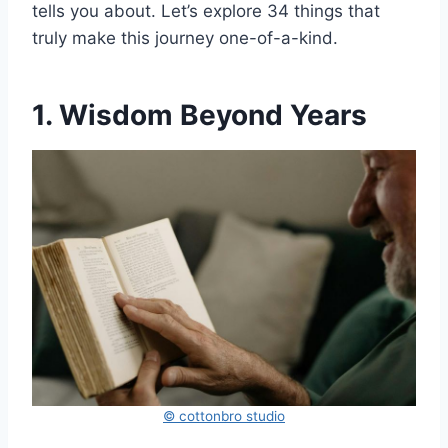
tells you about. Let’s explore 34 things that
truly make this journey one-of-a-kind.
1. Wisdom Beyond Years
© cottonbro studio