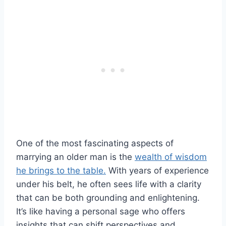
One of the most fascinating aspects of
marrying an older man is the
wealth of wisdom
he brings to the table.
With years of experience
under his belt, he often sees life with a clarity
that can be both grounding and enlightening.
It’s like having a personal sage who offers
insights that can shift perspectives and