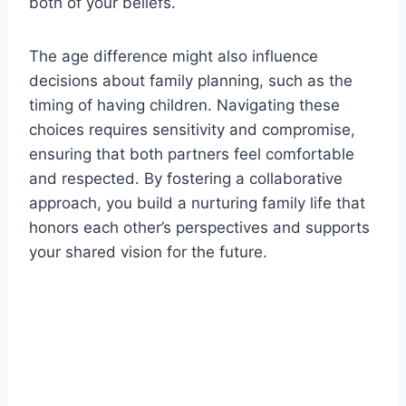
both of your beliefs.
The age difference might also influence
decisions about family planning, such as the
timing of having children. Navigating these
choices requires sensitivity and compromise,
ensuring that both partners feel comfortable
and respected. By fostering a collaborative
approach, you build a nurturing family life that
honors each other’s perspectives and supports
your shared vision for the future.