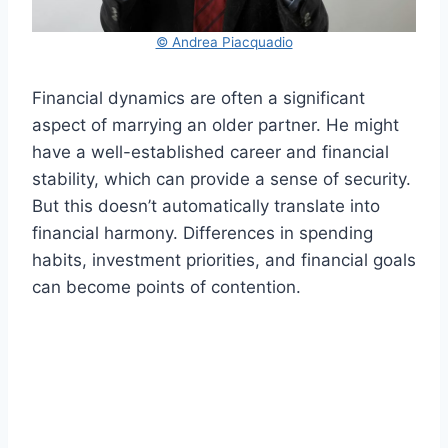
© Andrea Piacquadio
Financial dynamics are often a significant
aspect of marrying an older partner. He might
have a well-established career and financial
stability, which can provide a sense of security.
But this doesn’t automatically translate into
financial harmony. Differences in spending
habits, investment priorities, and financial goals
can become points of contention.