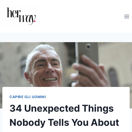
Salta
al
contenuto
CAPIRE GLI UOMINI
34 Unexpected Things
Nobody Tells You About