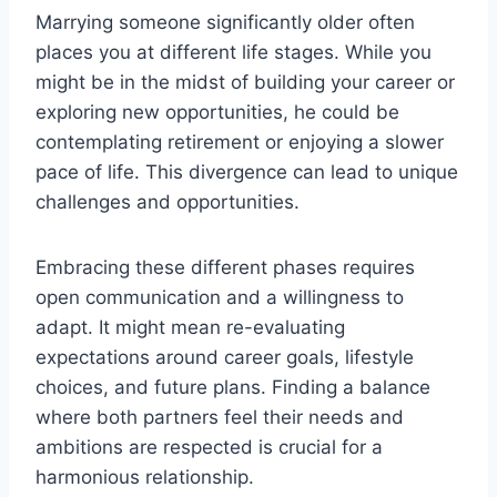
Marrying someone significantly older often
places you at different life stages. While you
might be in the midst of building your career or
exploring new opportunities, he could be
contemplating retirement or enjoying a slower
pace of life. This divergence can lead to unique
challenges and opportunities.
Embracing these different phases requires
open communication and a willingness to
adapt. It might mean re-evaluating
expectations around career goals, lifestyle
choices, and future plans. Finding a balance
where both partners feel their needs and
ambitions are respected is crucial for a
harmonious relationship.