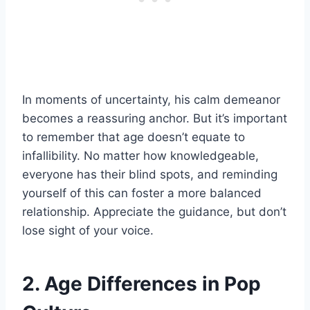
In moments of uncertainty, his calm demeanor
becomes a reassuring anchor. But it’s important
to remember that age doesn’t equate to
infallibility. No matter how knowledgeable,
everyone has their blind spots, and reminding
yourself of this can foster a more balanced
relationship. Appreciate the guidance, but don’t
lose sight of your voice.
2. Age Differences in Pop