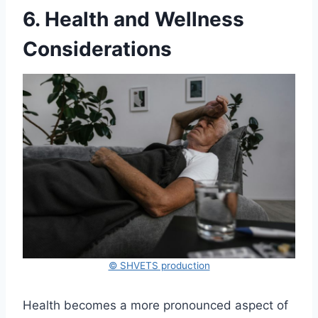
6. Health and Wellness
Considerations
© SHVETS production
Health becomes a more pronounced aspect of