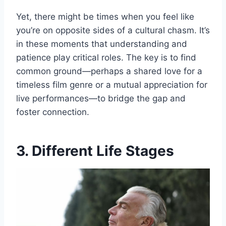
Yet, there might be times when you feel like
you’re on opposite sides of a cultural chasm. It’s
in these moments that understanding and
patience play critical roles. The key is to find
common ground—perhaps a shared love for a
timeless film genre or a mutual appreciation for
live performances—to bridge the gap and
foster connection.
3. Different Life Stages