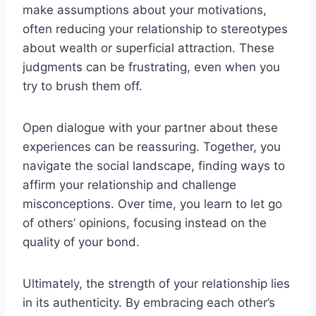
make assumptions about your motivations,
often reducing your relationship to stereotypes
about wealth or superficial attraction. These
judgments can be frustrating, even when you
try to brush them off.
Open dialogue with your partner about these
experiences can be reassuring. Together, you
navigate the social landscape, finding ways to
affirm your relationship and challenge
misconceptions. Over time, you learn to let go
of others’ opinions, focusing instead on the
quality of your bond.
Ultimately, the strength of your relationship lies
in its authenticity. By embracing each other’s