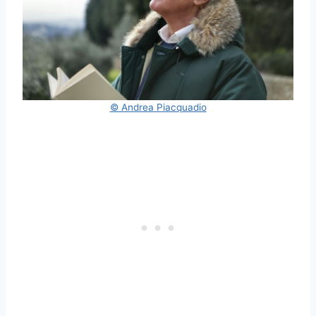
© Andrea Piacquadio