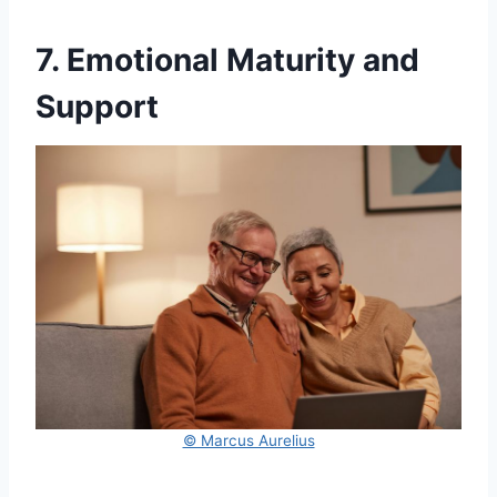
7. Emotional Maturity and
Support
© Marcus Aurelius