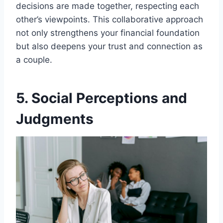
decisions are made together, respecting each
other’s viewpoints. This collaborative approach
not only strengthens your financial foundation
but also deepens your trust and connection as
a couple.
5. Social Perceptions and
Judgments